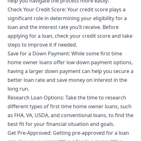
help you navigate the process more easily:
Check Your Credit Score: Your credit score plays a
significant role in determining your eligibility for a
loan and the interest rate you’ll receive. Before
applying for a loan, check your credit score and take
steps to improve it if needed.
Save for a Down Payment: While some first time
home owner loans offer low down payment options,
having a larger down payment can help you secure a
better loan rate and save money on interest in the
long run.
Research Loan Options: Take the time to research
different types of first time home owner loans, such
as FHA, VA, USDA, and conventional loans, to find the
best fit for your financial situation and goals.
Get Pre-Approved: Getting pre-approved for a loan