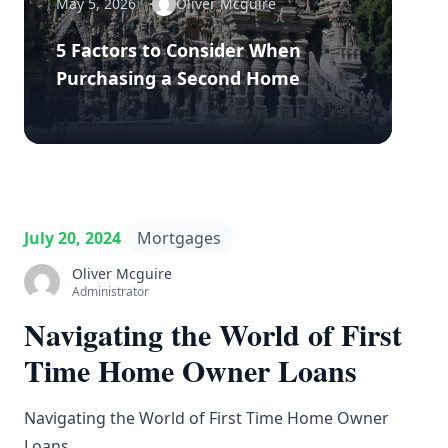
May 5, 2026
Oliver Mcguire
5 Factors to Consider When
Purchasing a Second Home
July 20, 2024
Mortgages
Oliver Mcguire
Administrator
Navigating the World of First
Time Home Owner Loans
Navigating the World of First Time Home Owner
Loans