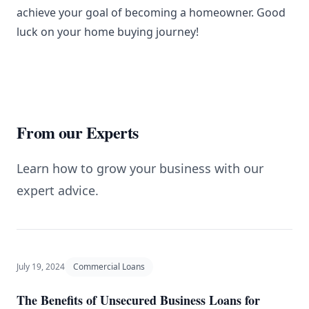
achieve your goal of becoming a homeowner. Good
luck on your home buying journey!
From our Experts
Learn how to grow your business with our
expert advice.
July 19, 2024
Commercial Loans
The Benefits of Unsecured Business Loans for