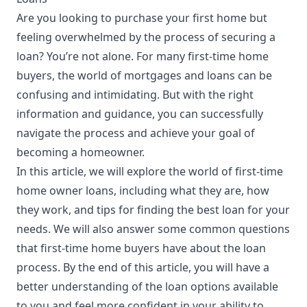
Are you looking to purchase your first home but
feeling overwhelmed by the process of securing a
loan? You’re not alone. For many first-time home
buyers, the world of mortgages and
loans
can be
confusing and intimidating. But with the right
information and guidance, you can successfully
navigate the process and achieve your goal of
becoming a homeowner.
In this article, we will explore the world of first-time
home owner loans, including what they are, how
they work, and tips for finding the best loan for your
needs. We will also answer some common questions
that first-time home buyers have about the loan
process. By the end of this article, you will have a
better
understanding
of the loan options available
to you and feel more confident in your ability to