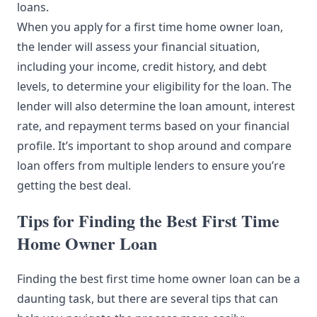
loans.
When you apply for a first time home owner loan,
the lender will assess your financial situation,
including your income, credit history, and debt
levels, to determine your eligibility for the loan. The
lender will also determine the loan amount, interest
rate, and repayment terms based on your financial
profile. It’s important to shop around and compare
loan offers from multiple lenders to ensure you’re
getting the best deal.
Tips for Finding the Best First Time
Home Owner Loan
Finding the best first time home owner loan can be a
daunting task, but there are several tips that can