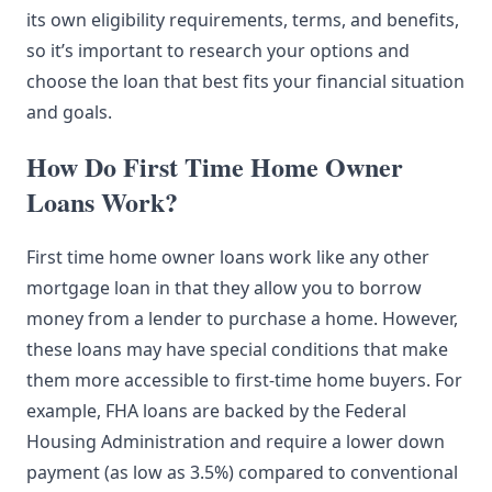
its own eligibility requirements, terms, and benefits,
so it’s important to research your options and
choose the loan that best fits your financial situation
and goals.
How Do First Time Home Owner
Loans Work?
First time home owner loans work like any other
mortgage loan in that they allow you to borrow
money from a lender to purchase a home. However,
these loans may have special conditions that make
them more accessible to first-time home buyers. For
example, FHA loans are backed by the Federal
Housing Administration and require a lower down
payment (as low as 3.5%) compared to conventional