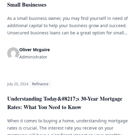
Small Businesses
As a small business owner, you may find yourself in need of
additional capital to help your business grow and succeed.
Unsecured business loans can be a great option for small
businesses looking to secure funding without putting up
collateral. In this article, we will explore the benefits of
Oliver Mcguire
unsecured business loans and how they [&hellip;]
Administrator
July 20, 2024
Refinance
Understanding Today&#8217;s 30-Year Mortgage
Rates: What You Need to Know
When it comes to buying a home, understanding mortgage
rates is crucial. The interest rate you receive on your