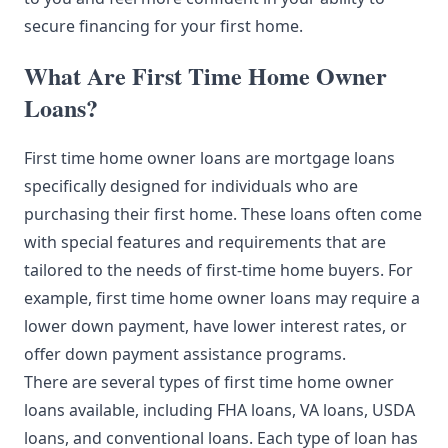
secure financing for your first home.
What Are First Time Home Owner
Loans?
First time home owner loans are mortgage loans
specifically designed for individuals who are
purchasing their first home. These loans often come
with special features and requirements that are
tailored to the needs of first-time home buyers. For
example, first time home owner loans may require a
lower down payment, have lower interest rates, or
offer down payment assistance programs.
There are several types of first time home owner
loans available, including FHA loans, VA loans, USDA
loans, and conventional loans. Each type of loan has