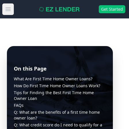
Get Started
Open main menu
On this Page
What Are First Time Home Owner Loans?
How Do First Time Home Owner Loans Work?
Tips for Finding the Best First Time Home
Owner Loan
FAQs
Q: What are the benefits of a first time home
owner loan?
Q: What credit score do I need to qualify for a