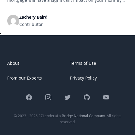
mortgage will have a significant impact on your monthly
payments and the overall cost of your home. Currently, one
of the most popular options for homebuyers is the 30-year
Zachery Baird
mortgage. Let&#8217;s take a closer look at [&hellip;]
Contributor
;
About
Terms of Use
From our Experts
Privacy Policy
Facebook
Instagram
Twitter
GitHub
YouTube
© 2023 - 2026 EZLender.ai a
Bridge National Company
. All rights
reserved.