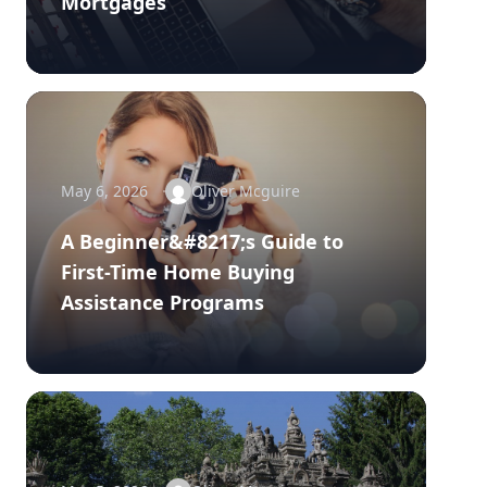
Mortgages
May 6, 2026
Oliver Mcguire
A Beginner&#8217;s Guide to
First-Time Home Buying
Assistance Programs