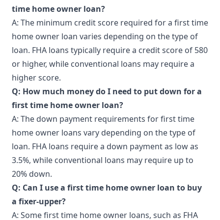
time home owner loan?
A: The minimum credit score required for a first time
home owner loan varies depending on the type of
loan. FHA loans typically require a credit score of 580
or higher, while conventional loans may require a
higher score.
Q: How much money do I need to put down for a
first time home owner loan?
A: The down payment requirements for first time
home owner loans vary depending on the type of
loan. FHA loans require a down payment as low as
3.5%, while conventional loans may require up to
20% down.
Q: Can I use a first time home owner loan to buy
a fixer-upper?
A: Some first time home owner loans, such as FHA