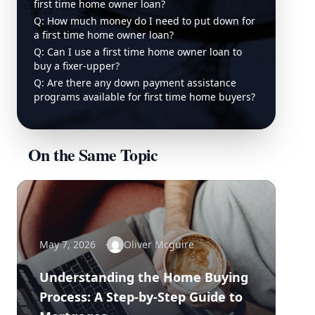
first time home owner loan?
Q: How much money do I need to put down for
a first time home owner loan?
Q: Can I use a first time home owner loan to
buy a fixer-upper?
Q: Are there any down payment assistance
programs available for first time home buyers?
On the Same Topic
May 7, 2026
Oliver Mcguire
Understanding the Home Buying
Process: A Step-by-Step Guide to