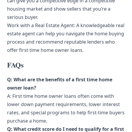
can give you a competitive edge in a competitive
housing market and show sellers that you’re a
serious buyer.
Work with a Real Estate Agent: A knowledgeable real
estate agent can help you navigate the home buying
process and recommend reputable lenders who
offer first time home owner loans.
FAQs
Q: What are the benefits of a first time home
owner loan?
A: First time home owner loans often come with
lower down payment requirements, lower interest
rates, and special programs to help first-time buyers
purchase a home.
Q: What credit score do I need to qualify for a first