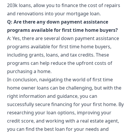
203k loans, allow you to finance the cost of repairs
and renovations into your mortgage loan.
Q: Are there any down payment assistance
programs available for first time home buyers?
A: Yes, there are several down payment assistance
programs available for first time home buyers,
including grants, loans, and tax credits. These
programs can help reduce the upfront costs of
purchasing a home.
In conclusion,
navigating
the world of first time
home owner loans can be challenging, but with the
right information and guidance, you can
successfully secure financing for your first home. By
researching your loan options, improving your
credit score, and working with a real estate agent,
you can find the best loan for your needs and