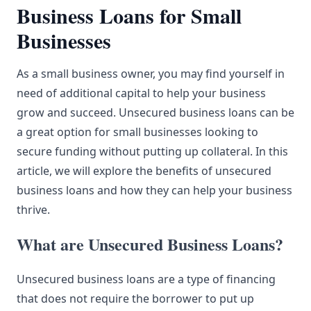
Business Loans for Small
Businesses
As a
small business
owner, you may find yourself in
need of additional capital to help your business
grow and succeed.
Unsecured
business loans can be
a great option for small businesses looking to
secure funding without putting up collateral. In this
article, we will explore the benefits of unsecured
business loans and how they can help your business
thrive.
What are Unsecured Business Loans?
Unsecured business loans are a type of financing
that does not require the borrower to put up