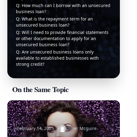
Q: How much can I borrow with an unsecured
business loan?
Q: What is the repayment term for an
unsecured business loan?
Q: Will I need to provide financial statements
or other documentation to apply for an
unsecured business loan?
Q: Are unsecured business loans only
available to established businesses with
strong credit?
On the Same Topic
February 14, 2025
Oliver Mcguire