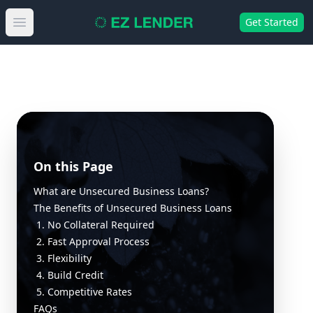
Get Started
Open main menu
On this Page
What are Unsecured Business Loans?
The Benefits of Unsecured Business Loans
1. No Collateral Required
2. Fast Approval Process
3. Flexibility
4. Build Credit
5. Competitive Rates
FAQs