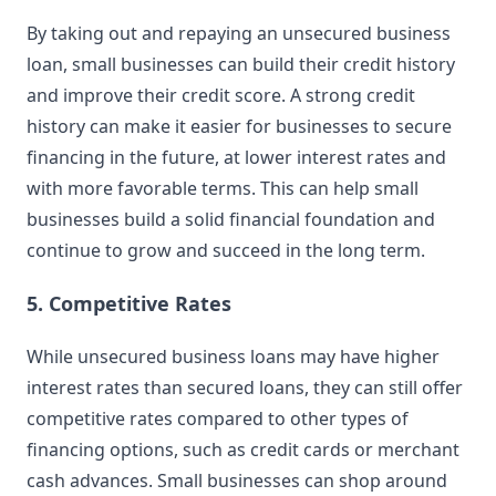
By taking out and repaying an unsecured business
loan, small businesses can build their credit history
and improve their credit score. A strong credit
history can make it easier for businesses to secure
financing in the future, at lower interest rates and
with more favorable terms. This can help small
businesses build a solid financial foundation and
continue to grow and succeed in the long term.
5. Competitive Rates
While unsecured business loans may have higher
interest rates than secured loans, they can still offer
competitive rates compared to other types of
financing options, such as credit cards or merchant
cash advances. Small businesses can shop around