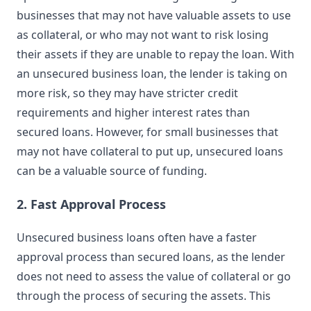
businesses that may not have valuable assets to use
as collateral, or who may not want to risk losing
their assets if they are unable to repay the loan. With
an unsecured business loan, the lender is taking on
more risk, so they may have stricter credit
requirements and higher interest rates than
secured loans. However, for small businesses that
may not have collateral to put up, unsecured loans
can be a valuable source of funding.
2. Fast Approval Process
Unsecured business loans often have a faster
approval process than secured loans, as the lender
does not need to assess the value of collateral or go
through the process of securing the assets. This