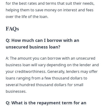
for the best rates and terms that suit their needs,
helping them to save money on interest and fees
over the life of the loan.
FAQs
Q: How much can I borrow with an
unsecured business loan?
A: The amount you can borrow with an unsecured
business loan will vary depending on the lender and
your creditworthiness. Generally,
lenders
may offer
loans ranging from a few thousand dollars to
several hundred thousand dollars for small
businesses.
Q: What is the repayment term for an