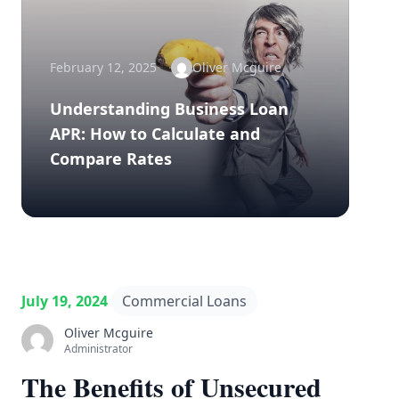
February 12, 2025
Oliver Mcguire
Understanding Business Loan
APR: How to Calculate and
Compare Rates
July 19, 2024
Commercial Loans
Oliver Mcguire
Administrator
The Benefits of Unsecured