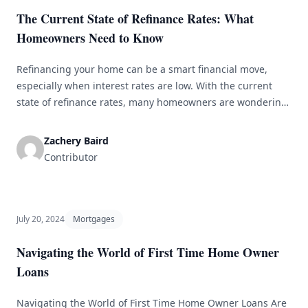
The Current State of Refinance Rates: What
Homeowners Need to Know
Refinancing your home can be a smart financial move,
especially when interest rates are low. With the current
state of refinance rates, many homeowners are wondering
if now is the right time to refinance. In this article,
we&#8217;ll explore the current state of refinance rates
Zachery Baird
and what homeowners need to know before making a
Contributor
decision. [&hellip;]
July 20, 2024
Mortgages
Navigating the World of First Time Home Owner
Loans
Navigating the World of First Time Home Owner Loans Are