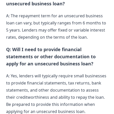
unsecured business loan?
A: The repayment term for an unsecured business
loan can vary, but typically ranges from 6 months to
5 years. Lenders may offer fixed or variable interest
rates, depending on the terms of the loan.
Q: Will I need to provide financial
statements or other documentation to
apply for an unsecured business loan?
A: Yes, lenders will typically require small businesses
to provide financial statements, tax returns, bank
statements, and other documentation to assess
their creditworthiness and ability to repay the loan.
Be prepared to provide this information when
applying for an unsecured business loan.