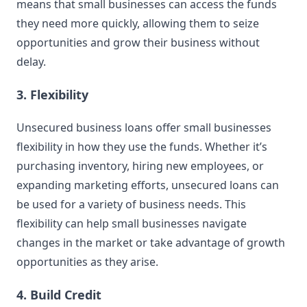
means that small businesses can access the funds
they need more quickly, allowing them to seize
opportunities and grow their business without
delay.
3. Flexibility
Unsecured business loans offer small businesses
flexibility in how they use the funds. Whether it’s
purchasing inventory, hiring new employees, or
expanding marketing efforts, unsecured loans can
be used for a variety of business needs. This
flexibility can help small businesses navigate
changes in the market or take advantage of growth
opportunities as they arise.
4. Build Credit