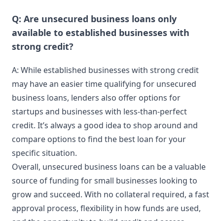
Q: Are unsecured business loans only
available to established businesses with
strong credit?
A: While established businesses with strong credit
may have an easier time qualifying for unsecured
business loans, lenders also offer options for
startups and businesses with less-than-perfect
credit. It’s always a good idea to shop around and
compare options to find the best loan for your
specific situation.
Overall, unsecured business loans can be a valuable
source of funding for small businesses looking to
grow and succeed. With no collateral required, a fast
approval process, flexibility in how funds are used,