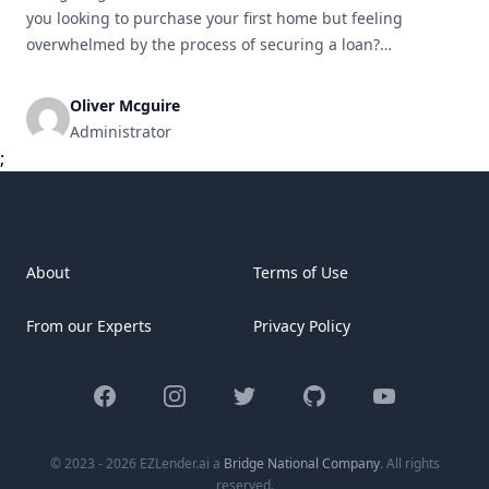
you looking to purchase your first home but feeling
overwhelmed by the process of securing a loan?
You&#8217;re not alone. For many first-time home buyers,
the world of mortgages and loans can be confusing and
Oliver Mcguire
intimidating. But with the right information and guidance,
Administrator
you can [&hellip;]
;
About
Terms of Use
From our Experts
Privacy Policy
Facebook
Instagram
Twitter
GitHub
YouTube
© 2023 - 2026 EZLender.ai a
Bridge National Company
. All rights
reserved.