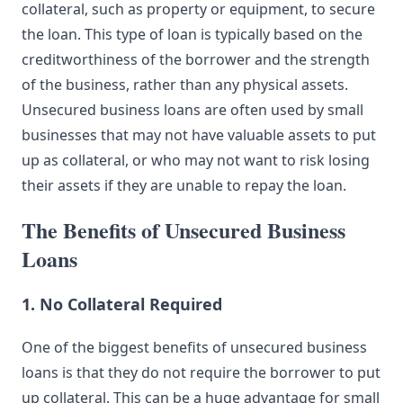
collateral, such as property or equipment, to secure
the loan. This type of loan is typically based on the
creditworthiness of the borrower and the strength
of the business, rather than any physical assets.
Unsecured business loans are often used by small
businesses that may not have valuable assets to put
up as collateral, or who may not want to risk losing
their assets if they are unable to repay the loan.
The Benefits of Unsecured Business
Loans
1. No Collateral Required
One of the biggest benefits of unsecured business
loans is that they do not require the borrower to put
up collateral. This can be a huge advantage for small