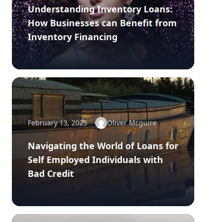
Understanding Inventory Loans:
How Businesses can Benefit from
Inventory Financing
February 13, 2025
Oliver Mcguire
Navigating the World of Loans for
Self Employed Individuals with
Bad Credit