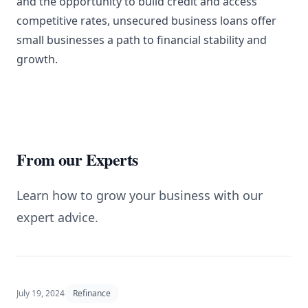
and the opportunity to build credit and access
competitive rates, unsecured business loans offer
small businesses a path to financial stability and
growth.
From our Experts
Learn how to grow your business with our
expert advice.
July 19, 2024
Refinance