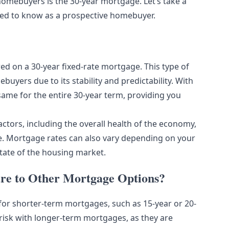
homebuyers is the 30-year mortgage. Let’s take a
eed to know as a prospective homebuyer.
red on a 30-year fixed-rate mortgage. This type of
yers due to its stability and predictability. With
same for the entire 30-year term, providing you
actors, including the overall health of the economy,
rve. Mortgage rates can also vary depending on your
tate of the housing market.
e to Other Mortgage Options?
 for shorter-term mortgages, such as 15-year or 20-
risk with longer-term mortgages, as they are