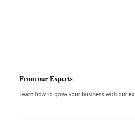
From our Experts
Learn how to grow your business with our ex