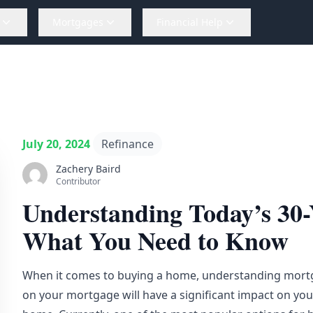
Mortgages
Financial Help
July 20, 2024
Refinance
Zachery Baird
Contributor
Understanding Today’s 30-
What You Need to Know
When it comes to buying a home,
understanding
mortga
on your mortgage will have a significant impact on yo