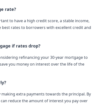
ge rate?
rtant to have a high credit score, a stable income,
 best rates to borrowers with excellent credit and
gage if rates drop?
considering refinancing your 30-year mortgage to
 save you money on interest over the life of the
ly?
 by making extra payments towards the principal. By
an reduce the amount of interest you pay over