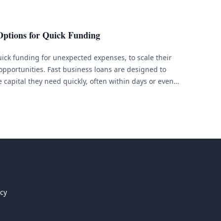
Options for Quick Funding
ick funding for unexpected expenses, to scale their
 opportunities. Fast business loans are designed to
 capital they need quickly, often within days or even
;re in need of fast business financing, there are
. [&hellip;]
icy