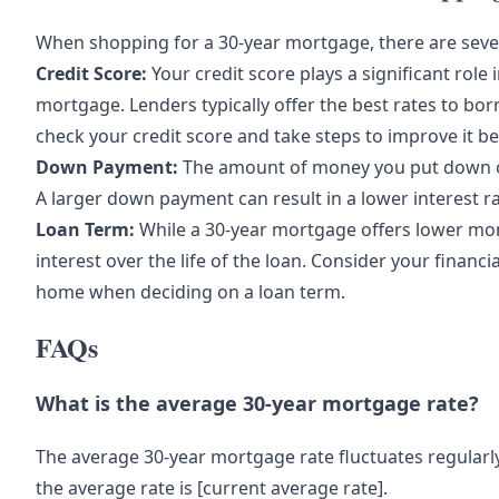
When shopping for a 30-year mortgage, there are sever
Credit Score:
Your credit score plays a significant role 
mortgage. Lenders typically offer the best rates to borr
check your credit score and take steps to improve it b
Down Payment:
The amount of money you put down o
A larger down payment can result in a lower interest rat
Loan Term:
While a 30-year mortgage offers lower mon
interest over the life of the loan. Consider your financ
home when deciding on a loan term.
FAQs
What is the average 30-year mortgage rate?
The average 30-year mortgage rate fluctuates regularly
the average rate is [current average rate].