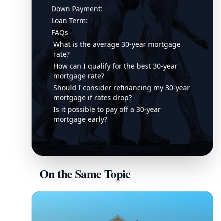
Down Payment:
Loan Term:
FAQs
What is the average 30-year mortgage
rate?
How can I qualify for the best 30-year
mortgage rate?
Should I consider refinancing my 30-year
mortgage if rates drop?
Is it possible to pay off a 30-year
mortgage early?
On the Same Topic