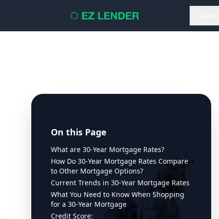
Loans
On this Page
What are 30-Year Mortgage Rates?
How Do 30-Year Mortgage Rates Compare
to Other Mortgage Options?
Current Trends in 30-Year Mortgage Rates
What You Need to Know When Shopping
for a 30-Year Mortgage
Credit Score: