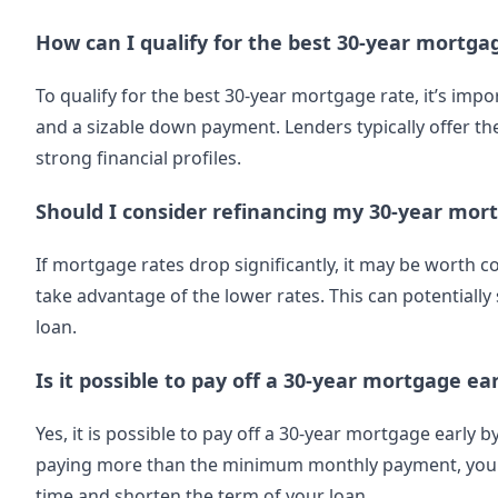
How can I qualify for the best 30-year mortga
To qualify for the best 30-year mortgage rate, it’s impo
and a sizable down payment. Lenders typically offer the
strong financial profiles.
Should I consider refinancing my 30-year mort
If mortgage rates drop significantly, it may be worth 
take advantage of the lower rates. This can potentially
loan.
Is it possible to pay off a 30-year mortgage ear
Yes, it is possible to pay off a 30-year mortgage early
paying more than the minimum monthly payment, you c
time and shorten the term of your loan.