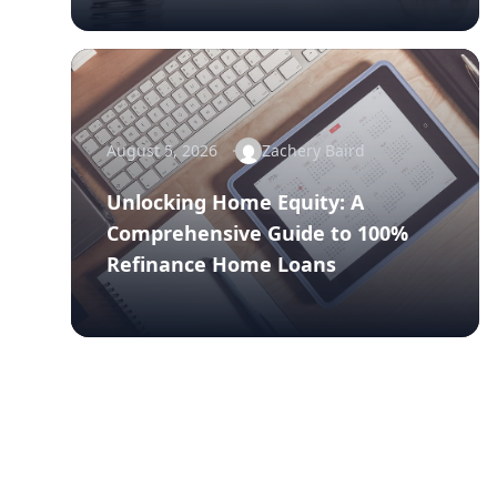
August 5, 2026
Zachery Baird
Unlocking Home Equity: A
Comprehensive Guide to 100%
Refinance Home Loans