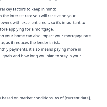
al key factors to keep in mind:
in the interest rate you will receive on your
owers with excellent credit, so it’s important to
efore applying for a mortgage.
n your home can also impact your mortgage rate.
e, as it reduces the lender’s risk.
thly payments, it also means paying more in
ial goals and how long you plan to stay in your
 based on market conditions. As of [current date],