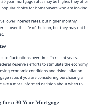
le 30-year mortgage rates may be higher, they offer
a popular choice for homebuyers who are looking
e lower interest rates, but higher monthly
est over the life of the loan, but they may not be
et.
tes
ct to fluctuations over time. In recent years,
ederal Reserve’s efforts to stimulate the economy.
oving economic conditions and rising inflation.
tgage rates if you are considering purchasing a
 make a more informed decision about when to
for a 30-Year Mortgage