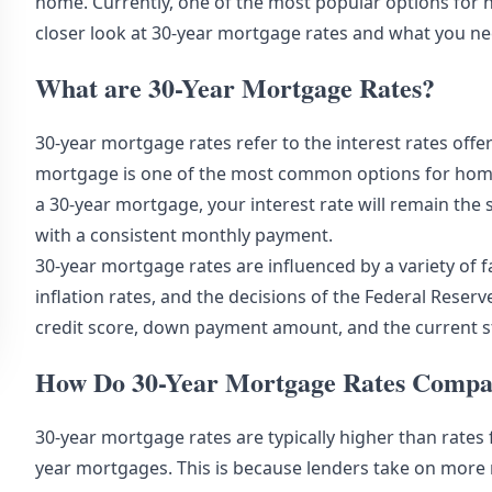
home. Currently, one of the most popular options for 
closer look at 30-year mortgage rates and what you n
What are 30-Year Mortgage Rates?
30-year mortgage rates refer to the interest rates offe
mortgage is one of the most common options for homebu
a 30-year mortgage, your interest rate will remain the 
with a consistent monthly payment.
30-year mortgage rates are influenced by a variety of f
inflation rates, and the decisions of the Federal Rese
credit score,
down payment
amount, and the current s
How Do 30-Year Mortgage Rates Compar
30-year mortgage rates are typically higher than rates
year mortgages. This is because lenders take on more 