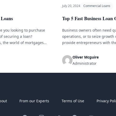
July 20, 2024
Commercial Loans
 Loans
Top 5 Fast Business Loan 
e you looking to purchase
Business owners often need qu
of securing a loan?
operations, or to seize growth
s, the world of mortgages
provide entrepreneurs with the
he right information and
hours of applying. If you&#8217
several options available to you
Oliver Mcguire
Administrator
bout
From our Experts
Terms of Use
Privacy Pol