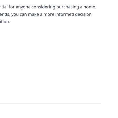
ntial for anyone considering purchasing a home.
rends, you can make a more informed decision
ation.