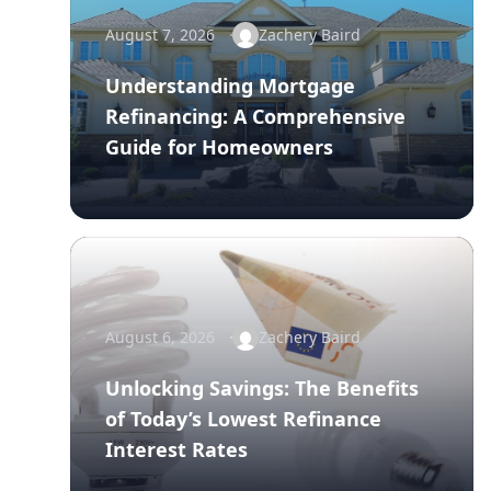
August 7, 2026
Zachery Baird
Understanding Mortgage
Refinancing: A Comprehensive
Guide for Homeowners
August 6, 2026
Zachery Baird
Unlocking Savings: The Benefits
of Today’s Lowest Refinance
Interest Rates