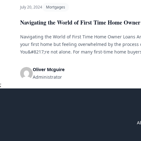
July 20, 2024
Mortgages
Navigating the World of First Time Home Owner
Navigating the World of First Time Home Owner Loans Ar
your first home but feeling overwhelmed by the process 
You&#8217;re not alone. For many first-time home buyer
and loans can be confusing and intimidating. But with t
guidance, you can [&hellip;]
Oliver Mcguire
Administrator
;
A