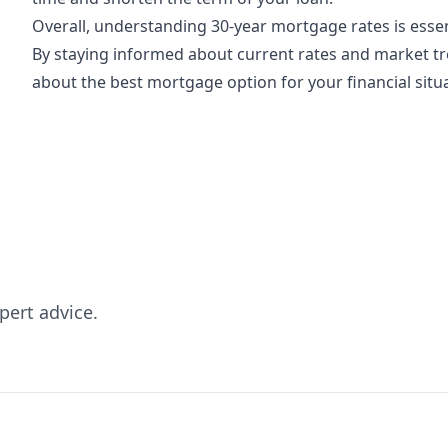
Overall, understanding 30-year mortgage rates is esse
By staying informed about current rates and market t
about the best mortgage option for your financial situ
pert advice.