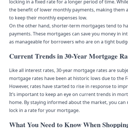
locking in a fixed rate for a longer period of time. Whi
the benefit of lower monthly payments, making them 
to keep their monthly expenses low.
On the other hand, shorter-term mortgages tend to hav
payments. These mortgages can save you money in inter
as manageable for borrowers who are on a tight budg
Current Trends in 30-Year Mortgage Ra
Like all interest rates, 30-year mortgage rates are subje
mortgage rates have been at historic lows due to the F
However, rates have started to rise in response to impr
It’s important to keep an eye on current trends in mor
home. By staying informed about the market, you can
lock in a rate for your mortgage.
What You Need to Know When Shopping 