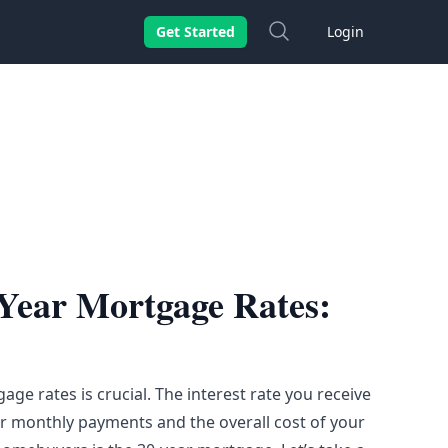
Search
Get Started
Login
Year Mortgage Rates:
ge rates is crucial. The interest rate you receive
ur monthly payments and the overall cost of your