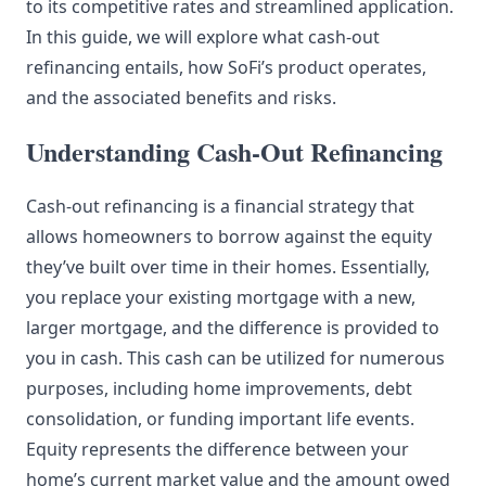
to its competitive rates and streamlined application.
In this guide, we will explore what cash-out
refinancing entails, how SoFi’s product operates,
and the associated benefits and risks.
Understanding Cash-Out Refinancing
Cash-out refinancing is a financial strategy that
allows homeowners to borrow against the equity
they’ve built over time in their homes. Essentially,
you replace your existing mortgage with a new,
larger mortgage, and the difference is provided to
you in cash. This cash can be utilized for numerous
purposes, including home improvements, debt
consolidation, or funding important life events.
Equity represents the difference between your
home’s current market value and the amount owed