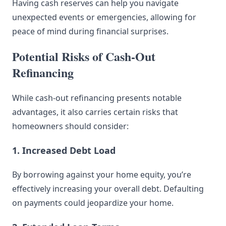
Having cash reserves can help you navigate
unexpected events or emergencies, allowing for
peace of mind during financial surprises.
Potential Risks of Cash-Out
Refinancing
While cash-out refinancing presents notable
advantages, it also carries certain risks that
homeowners should consider:
1. Increased Debt Load
By borrowing against your home equity, you’re
effectively increasing your overall debt. Defaulting
on payments could jeopardize your home.