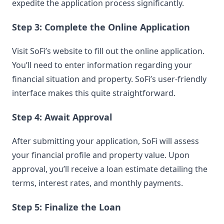
expedite the application process significantly.
Step 3: Complete the Online Application
Visit SoFi’s website to fill out the online application.
You’ll need to enter information regarding your
financial situation and property. SoFi’s user-friendly
interface makes this quite straightforward.
Step 4: Await Approval
After submitting your application, SoFi will assess
your financial profile and property value. Upon
approval, you’ll receive a loan estimate detailing the
terms, interest rates, and monthly payments.
Step 5: Finalize the Loan