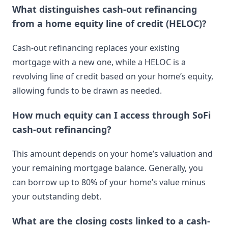
What distinguishes cash-out refinancing
from a home equity line of credit (HELOC)?
Cash-out refinancing replaces your existing
mortgage with a new one, while a HELOC is a
revolving line of credit based on your home’s equity,
allowing funds to be drawn as needed.
How much equity can I access through SoFi
cash-out refinancing?
This amount depends on your home’s valuation and
your remaining mortgage balance. Generally, you
can borrow up to 80% of your home’s value minus
your outstanding debt.
What are the closing costs linked to a cash-