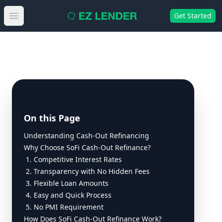
Get Started
Open main menu
On this Page
Understanding Cash-Out Refinancing
Why Choose SoFi Cash-Out Refinance?
1. Competitive Interest Rates
2. Transparency with No Hidden Fees
3. Flexible Loan Amounts
4. Easy and Quick Process
5. No PMI Requirement
How Does SoFi Cash-Out Refinance Work?