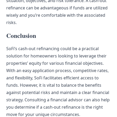
situation, objectives, and risk tolerance. A cash-out
refinance can be advantageous if funds are utilized
wisely and you’re comfortable with the associated
risks.
Conclusion
SoFi’s cash-out refinancing could be a practical
solution for homeowners looking to leverage their
properties’ equity for various financial objectives.
With an easy application process, competitive rates,
and flexibility, SoFi facilitates efficient access to
funds. However, it is vital to balance the benefits
against potential risks and maintain a clear financial
strategy. Consulting a financial advisor can also help
you determine if a cash-out refinance is the right
move for your unique circumstances.