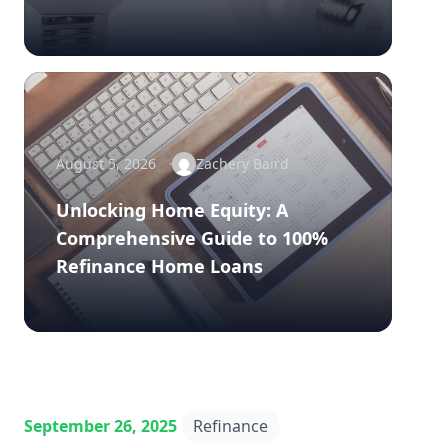
August 5, 2026
Zachery Baird
Unlocking Home Equity: A
Comprehensive Guide to 100%
Refinance Home Loans
September 26, 2025
Refinance