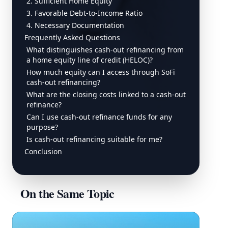
2. Sufficient Home Equity
3. Favorable Debt-to-Income Ratio
4. Necessary Documentation
Frequently Asked Questions
What distinguishes cash-out refinancing from
a home equity line of credit (HELOC)?
How much equity can I access through SoFi
cash-out refinancing?
What are the closing costs linked to a cash-out
refinance?
Can I use cash-out refinance funds for any
purpose?
Is cash-out refinancing suitable for me?
Conclusion
On the Same Topic