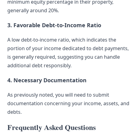
minimum equity percentage in their property,
generally around 20%.
3. Favorable Debt-to-Income Ratio
A low debt-to-income ratio, which indicates the
portion of your income dedicated to debt payments,
is generally required, suggesting you can handle
additional debt responsibly.
4. Necessary Documentation
As previously noted, you will need to submit
documentation concerning your income, assets, and
debts.
Frequently Asked Questions