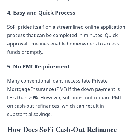
4. Easy and Quick Process
SoFi prides itself on a streamlined online application
process that can be completed in minutes. Quick
approval timelines enable homeowners to access
funds promptly.
5. No PMI Requirement
Many conventional loans necessitate Private
Mortgage Insurance (PMI) if the down payment is
less than 20%. However, SoFi does not require PMI
on cash-out refinances, which can result in
substantial savings.
How Does SoFi Cash-Out Refinance