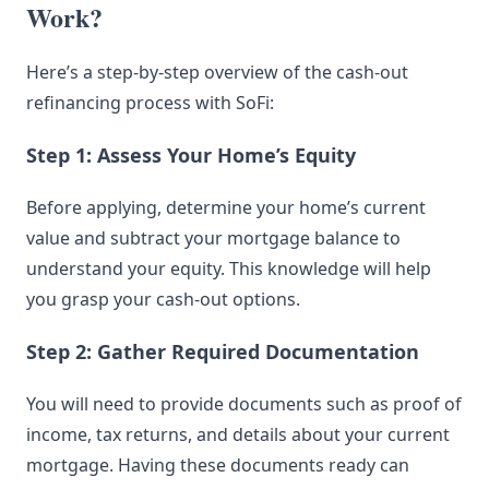
Work?
Here’s a step-by-step overview of the cash-out
refinancing process with SoFi:
Step 1: Assess Your Home’s Equity
Before applying, determine your home’s current
value and subtract your mortgage balance to
understand your equity. This knowledge will help
you grasp your cash-out options.
Step 2: Gather Required Documentation
You will need to provide documents such as proof of
income, tax returns, and details about your current
mortgage. Having these documents ready can