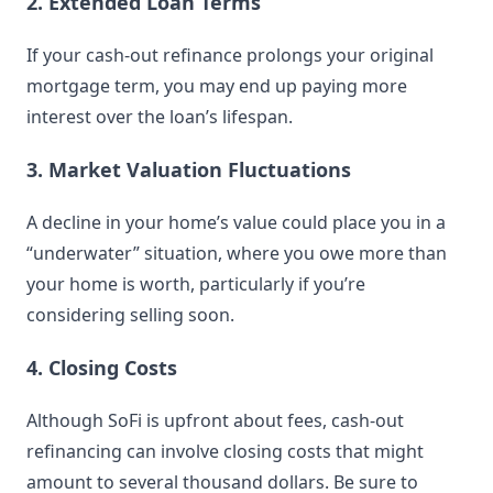
2. Extended Loan Terms
If your cash-out refinance prolongs your original
mortgage term, you may end up paying more
interest over the loan’s lifespan.
3. Market Valuation Fluctuations
A decline in your home’s value could place you in a
“underwater” situation, where you owe more than
your home is worth, particularly if you’re
considering selling soon.
4. Closing Costs
Although SoFi is upfront about fees, cash-out
refinancing can involve closing costs that might
amount to several thousand dollars. Be sure to