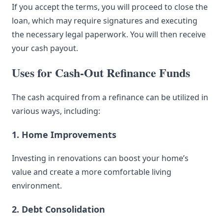
If you accept the terms, you will proceed to close the
loan, which may require signatures and executing
the necessary legal paperwork. You will then receive
your cash payout.
Uses for Cash-Out Refinance Funds
The cash acquired from a refinance can be utilized in
various ways, including:
1. Home Improvements
Investing in renovations can boost your home’s
value and create a more comfortable living
environment.
2. Debt Consolidation