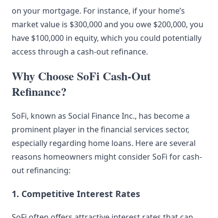
on your mortgage. For instance, if your home’s
market value is $300,000 and you owe $200,000, you
have $100,000 in equity, which you could potentially
access through a cash-out refinance.
Why Choose SoFi Cash-Out
Refinance?
SoFi, known as Social Finance Inc., has become a
prominent player in the financial services sector,
especially regarding home loans. Here are several
reasons homeowners might consider SoFi for cash-
out refinancing:
1. Competitive Interest Rates
SoFi often offers attractive interest rates that can