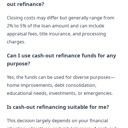
out refinance?
Closing costs may differ but generally range from
2% to 5% of the loan amount and can include
appraisal fees, title insurance, and processing
charges.
Can I use cash-out refinance funds for any
purpose?
Yes, the funds can be used for diverse purposes—
home improvements, debt consolidation,
educational needs, investments, or emergencies.
Is cash-out refinancing suitable for me?
This decision largely depends on your financial