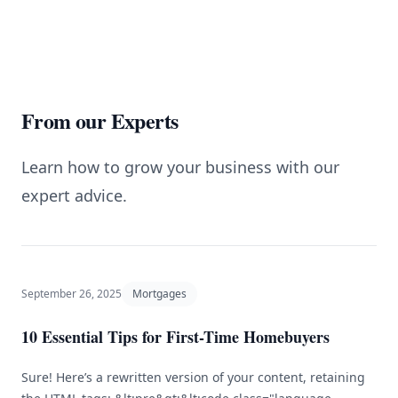
From our Experts
Learn how to grow your business with our
expert advice.
September 26, 2025
Mortgages
10 Essential Tips for First-Time Homebuyers
Sure! Here’s a rewritten version of your content, retaining