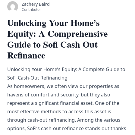
Zachery Baird
Contributor
Unlocking Your Home’s
Equity: A Comprehensive
Guide to Sofi Cash Out
Refinance
Unlocking Your Home’s Equity: A Complete Guide to
SoFi Cash-Out Refinancing
As homeowners, we often view our properties as
havens of comfort and security, but they also
represent a significant financial asset. One of the
most effective methods to access this asset is
through cash-out refinancing. Among the various
options, SoFi’s cash-out refinance stands out thanks