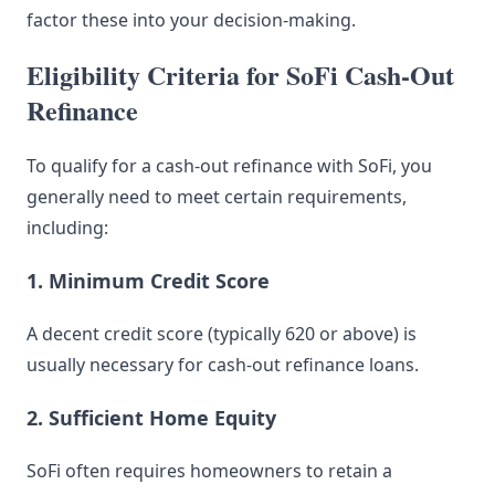
factor these into your decision-making.
Eligibility Criteria for SoFi Cash-Out
Refinance
To qualify for a cash-out refinance with SoFi, you
generally need to meet certain requirements,
including:
1. Minimum Credit Score
A decent credit score (typically 620 or above) is
usually necessary for cash-out refinance loans.
2. Sufficient Home Equity
SoFi often requires homeowners to retain a