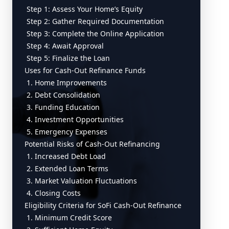
Step 1: Assess Your Home’s Equity
Step 2: Gather Required Documentation
Step 3: Complete the Online Application
Step 4: Await Approval
Step 5: Finalize the Loan
Uses for Cash-Out Refinance Funds
1. Home Improvements
2. Debt Consolidation
3. Funding Education
4. Investment Opportunities
5. Emergency Expenses
Potential Risks of Cash-Out Refinancing
1. Increased Debt Load
2. Extended Loan Terms
3. Market Valuation Fluctuations
4. Closing Costs
Eligibility Criteria for SoFi Cash-Out Refinance
1. Minimum Credit Score