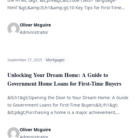
the HTML tags: &lt;pre&gt;&lt;code class="language-
html"&gt;&amp;lt;h1&amp;gt;10 Key Tips for First-Time
Home Buyers&amp;lt;/h1&amp;gt;&lt;br /&gt; &lt;br /&gt;
&amp;lt;h2&amp;gt;1. Evaluate Your Financial
Oliver Mcguire
Position&amp;lt;/h2&amp;gt;&lt;br /&gt;
Administrator
&amp;lt;p&amp;gt;Before you embark on the journey of
buying a home, it’s essential to evaluate your financial
situation. Establish your budget by reviewing your income,
savings, and [&hellip;]
September 27, 2025
Mortgages
Unlocking Your Dream Home: A Guide to
Government Home Loans for First-Time Buyers
&lt;h1&gt;Opening the Door to Your Dream Home: A Guide
to Government Loans for First-Time Buyers&lt;/h1&gt;
&lt;p&gt;Purchasing a home is a major achievement,
especially for those buying for the first time. However, the
intricacies of financing can often be daunting. Luckily,
Oliver Mcguire
numerous government-backed home loan programs exist
Administrator