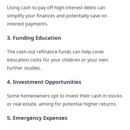
Using cash to pay off high-interest debts can
simplify your finances and potentially save on
interest payments.
3. Funding Education
The cash-out refinance funds can help cover
education costs for your children or your own
further studies.
4. Investment Opportunities
Some homeowners opt to invest their cash in stocks
or real estate, aiming for potential higher returns.
5. Emergency Expenses