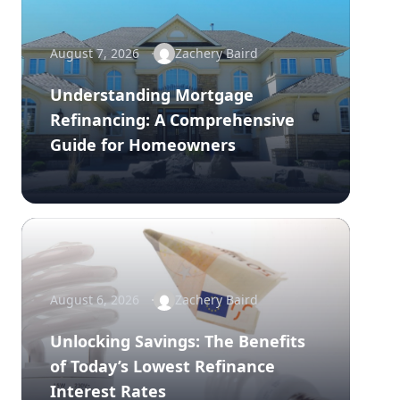
August 7, 2026
Zachery Baird
Understanding Mortgage
Refinancing: A Comprehensive
Guide for Homeowners
August 6, 2026
Zachery Baird
Unlocking Savings: The Benefits
of Today’s Lowest Refinance
Interest Rates