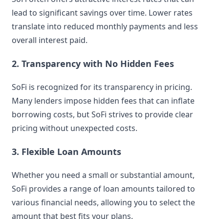
lead to significant savings over time. Lower rates
translate into reduced monthly payments and less
overall interest paid.
2. Transparency with No Hidden Fees
SoFi is recognized for its transparency in pricing.
Many lenders impose hidden fees that can inflate
borrowing costs, but SoFi strives to provide clear
pricing without unexpected costs.
3. Flexible Loan Amounts
Whether you need a small or substantial amount,
SoFi provides a range of loan amounts tailored to
various financial needs, allowing you to select the
amount that best fits your plans.