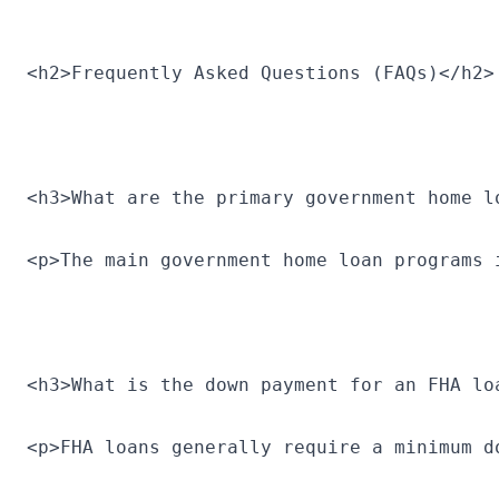
<h2>Frequently Asked Questions (FAQs)</h2>
<h3>What are the primary government home l
<p>The main government home loan programs 
<h3>What is the down payment for an FHA lo
<p>FHA loans generally require a minimum d