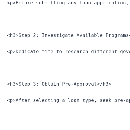
<p>Before submitting any loan application,
<h3>Step 2: Investigate Available Programs
<p>Dedicate time to research different gov
<h3>Step 3: Obtain Pre-Approval</h3>
<p>After selecting a loan type, seek pre-a