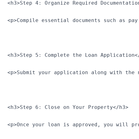
<h3>Step 4: Organize Required Documentatio
<p>Compile essential documents such as pay
<h3>Step 5: Complete the Loan Application<
<p>Submit your application along with the 
<h3>Step 6: Close on Your Property</h3>
<p>Once your loan is approved, you will pr