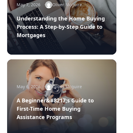
May 7, 2026
Oliver Mcguire
Understanding the Home Buying
Process: A Step-by-Step Guide to
Mortgages
May 6, 2026
Oliver Mcguire
A Beginner&#8217;s Guide to
First-Time Home Buying
Assistance Programs