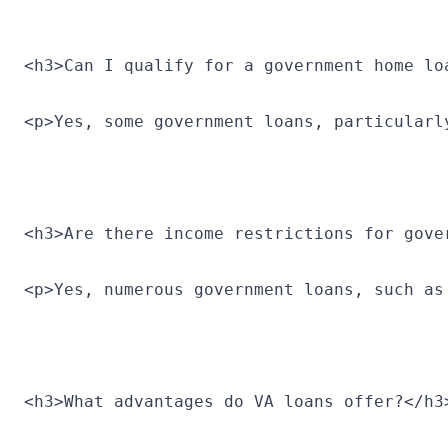
<h3>Can I qualify for a government home lo
<p>Yes, some government loans, particularl
<h3>Are there income restrictions for gove
<p>Yes, numerous government loans, such as
<h3>What advantages do VA loans offer?</h3