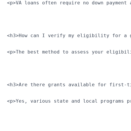
<p>VA loans often require no down payment 
<h3>How can I verify my eligibility for a 
<p>The best method to assess your eligibil
<h3>Are there grants available for first-t
<p>Yes, various state and local programs p