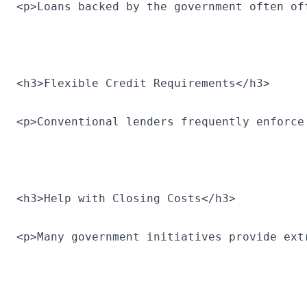
<p>Loans backed by the government often of
<h3>Flexible Credit Requirements</h3>
<p>Conventional lenders frequently enforce
<h3>Help with Closing Costs</h3>
<p>Many government initiatives provide ext