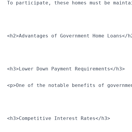
To participate, these homes must be mainta
<h2>Advantages of Government Home Loans</h
<h3>Lower Down Payment Requirements</h3>
<p>One of the notable benefits of governme
<h3>Competitive Interest Rates</h3>