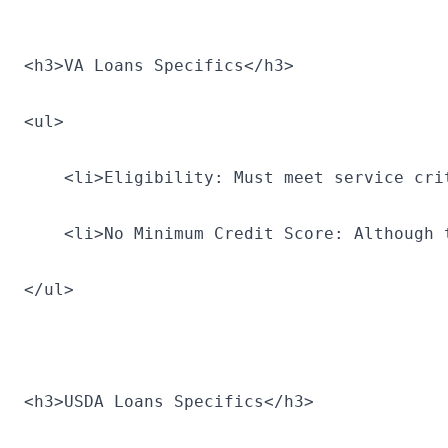
<h3>VA Loans Specifics</h3>
<ul>
    <li>Eligibility: Must meet service cri
    <li>No Minimum Credit Score: Although 
</ul>
<h3>USDA Loans Specifics</h3>