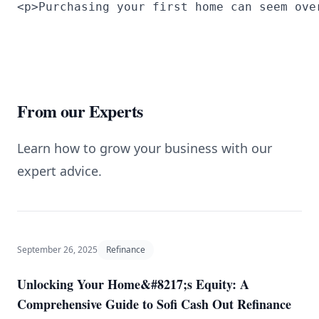
<p>Purchasing your first home can seem ove
From our Experts
Learn how to grow your business with our
expert advice.
September 26, 2025
Refinance
Unlocking Your Home&#8217;s Equity: A
Comprehensive Guide to Sofi Cash Out Refinance