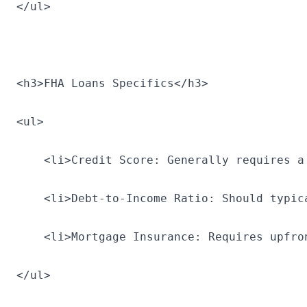
</ul>
<h3>FHA Loans Specifics</h3>
<ul>
    <li>Credit Score: Generally requires a
    <li>Debt-to-Income Ratio: Should typic
    <li>Mortgage Insurance: Requires upfro
</ul>