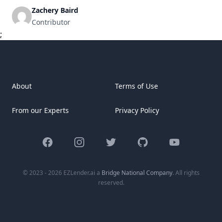
year mortgage remains a popular option for buyers due to
Zachery Baird
its balanced monthly payments and long-term reliability.
Contributor
This article explores the 10 top 30-year mortgage [&hellip;]
;
About
Terms of Use
From our Experts
Privacy Policy
Facebook
Instagram
Twitter
GitHub
YouTube
© 2023 - 2026 EZLender.ai a
Bridge National Company
. All rights
reserved.