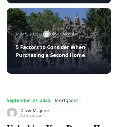
May 5, 2026
Oliver Mcguire
5 Factors to Consider When
Purchasing a Second Home
September 27, 2025
Mortgages
Oliver Mcguire
Administrator