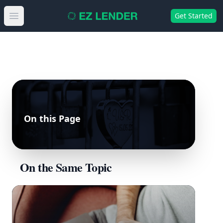
Get Started
Open main menu
On this Page
On the Same Topic