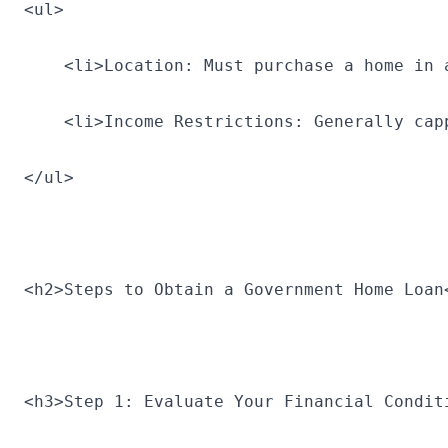
<ul>
    <li>Location: Must purchase a home in 
    <li>Income Restrictions: Generally cap
</ul>
<h2>Steps to Obtain a Government Home Loan
<h3>Step 1: Evaluate Your Financial Condit