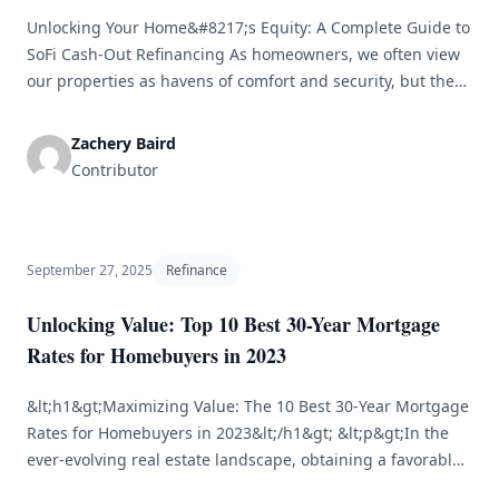
Unlocking Your Home&#8217;s Equity: A Complete Guide to
SoFi Cash-Out Refinancing As homeowners, we often view
our properties as havens of comfort and security, but they
also represent a significant financial asset. One of the most
effective methods to access this asset is through cash-out
Zachery Baird
refinancing. Among the various options, SoFi’s cash-out
Contributor
refinance stands out [&hellip;]
September 27, 2025
Refinance
Unlocking Value: Top 10 Best 30-Year Mortgage
Rates for Homebuyers in 2023
&lt;h1&gt;Maximizing Value: The 10 Best 30-Year Mortgage
Rates for Homebuyers in 2023&lt;/h1&gt; &lt;p&gt;In the
ever-evolving real estate landscape, obtaining a favorable
mortgage rate is crucial for your financial stability. The 30-