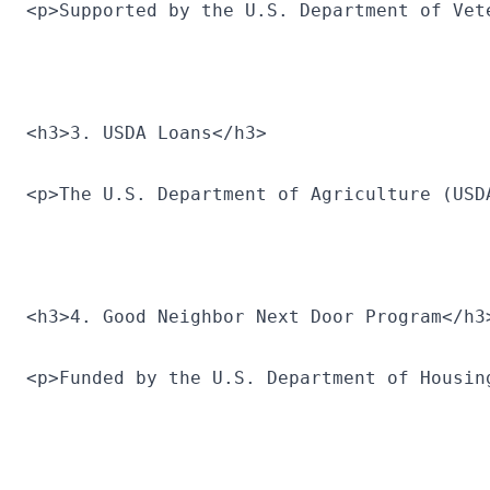
<p>Supported by the U.S. Department of Vet
<h3>3. USDA Loans</h3>
<p>The U.S. Department of Agriculture (USD
<h3>4. Good Neighbor Next Door Program</h3
<p>Funded by the U.S. Department of Housin