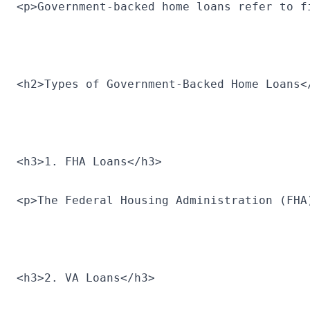
<p>Government-backed home loans refer to f
<h2>Types of Government-Backed Home Loans<
<h3>1. FHA Loans</h3>
<p>The Federal Housing Administration (FHA
<h3>2. VA Loans</h3>