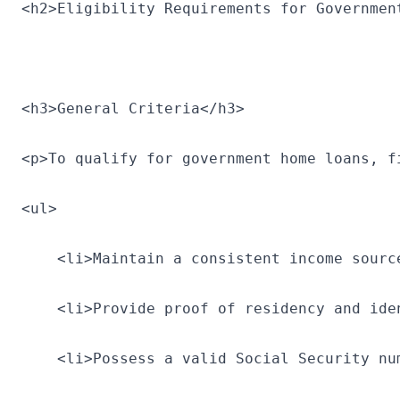
<h2>Eligibility Requirements for Governmen
<h3>General Criteria</h3>
<p>To qualify for government home loans, f
<ul>
    <li>Maintain a consistent income sourc
    <li>Provide proof of residency and ide
    <li>Possess a valid Social Security nu