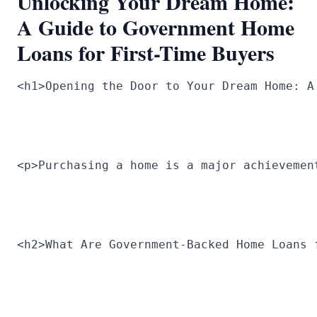
Unlocking Your Dream Home:
A Guide to Government Home
Loans for First-Time Buyers
<h1>Opening the Door to Your Dream Home: A
<p>Purchasing a home is a major achievemen
<h2>What Are Government-Backed Home Loans 