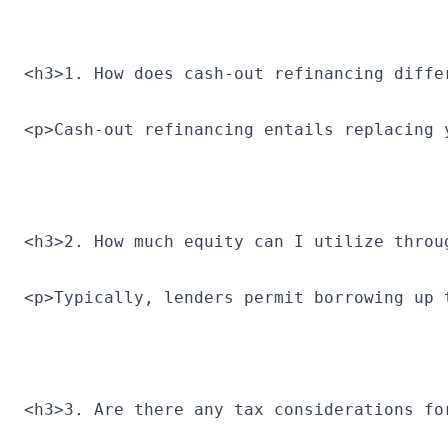
<h3>1. How does cash-out refinancing diffe
<p>Cash-out refinancing entails replacing 
<h3>2. How much equity can I utilize throu
<p>Typically, lenders permit borrowing up 
<h3>3. Are there any tax considerations fo