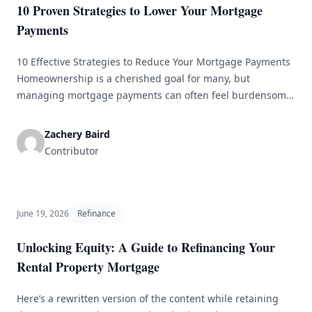
10 Proven Strategies to Lower Your Mortgage
Payments
10 Effective Strategies to Reduce Your Mortgage Payments
Homeownership is a cherished goal for many, but
managing mortgage payments can often feel burdensome.
Thankfully, there are numerous strategies available to help
lower your mortgage payments and make owning a home
Zachery Baird
more affordable. Here, we delve into ten effective methods
Contributor
that can help ease your monthly [&hellip;]
June 19, 2026
Refinance
Unlocking Equity: A Guide to Refinancing Your
Rental Property Mortgage
Here’s a rewritten version of the content while retaining