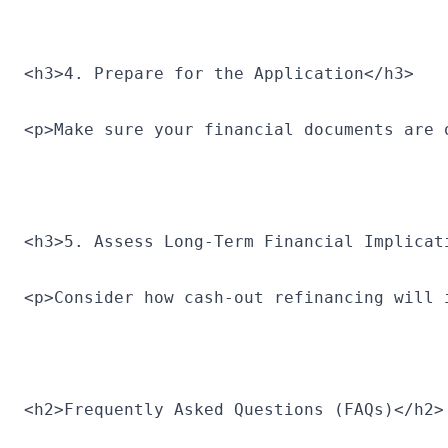
<h3>4. Prepare for the Application</h3>
<p>Make sure your financial documents are 
<h3>5. Assess Long-Term Financial Implicat
<p>Consider how cash-out refinancing will 
<h2>Frequently Asked Questions (FAQs)</h2>