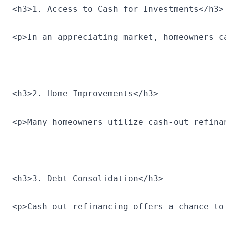
<h3>1. Access to Cash for Investments</h3>
<p>In an appreciating market, homeowners c
<h3>2. Home Improvements</h3>
<p>Many homeowners utilize cash-out refina
<h3>3. Debt Consolidation</h3>
<p>Cash-out refinancing offers a chance to