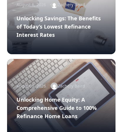
August 6, 2026
Zachery Baird
Unlocking Savings: The Benefits
of Today’s Lowest Refinance
Interest Rates
August 5, 2026
Zachery Baird
Unlocking Home Equity: A
Comprehensive Guide to 100%
Refinance Home Loans