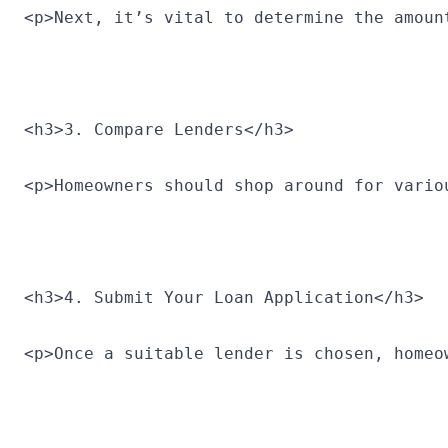
<p>Next, it’s vital to determine the amoun
<h3>3. Compare Lenders</h3>
<p>Homeowners should shop around for vario
<h3>4. Submit Your Loan Application</h3>
<p>Once a suitable lender is chosen, homeo