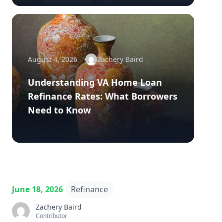
August 4, 2026
Zachery Baird
Understanding VA Home Loan
Refinance Rates: What Borrowers
Need to Know
June 18, 2026
Refinance
Zachery Baird
Contributor