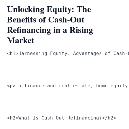
Unlocking Equity: The
Benefits of Cash-Out
Refinancing in a Rising
Market
<h1>Harnessing Equity: Advantages of Cash-
<p>In finance and real estate, home equity
<h2>What is Cash-Out Refinancing?</h2>