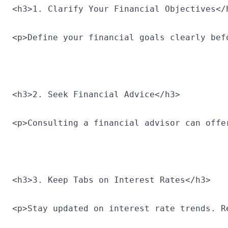
<h3>1. Clarify Your Financial Objectives</
<p>Define your financial goals clearly bef
<h3>2. Seek Financial Advice</h3>
<p>Consulting a financial advisor can offe
<h3>3. Keep Tabs on Interest Rates</h3>
<p>Stay updated on interest rate trends. R