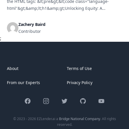
the HTML tags: &lt;pre&gt;&lt;code class="language-
html"&gt;&amp;lt;h1&amp;gt;Unlocking Equity: A
Comprehensive Guide to Refinancing Your Rental Property
Mortgage&amp;lt;/h1&amp;gt;&lt;br /&gt; &lt;br /&gt;
Zachery Baird
&amp;lt;p&amp;gt;Refinancing your rental property
Contributor
mortgage is a strategic financial move for property owners
;
seeking to access equity, lower interest rates, or enhance
cash flow. Though the refinancing process [&hellip;]
About
Terms of Use
From our Experts
Privacy Policy
Facebook
Instagram
Twitter
GitHub
YouTube
© 2023 - 2026 EZLender.ai a
Bridge National Company
. All rights
reserved.