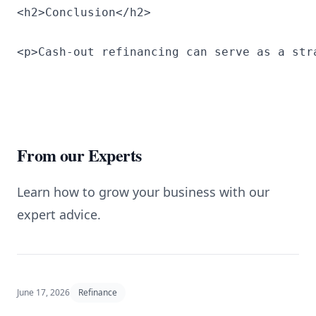
<h2>Conclusion</h2>
<p>Cash-out refinancing can serve as a str
From our Experts
Learn how to grow your business with our
expert advice.
June 17, 2026
Refinance