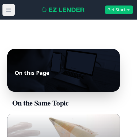
Get Started
Open main menu
On this Page
On the Same Topic