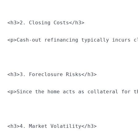
<h3>2. Closing Costs</h3>
<p>Cash-out refinancing typically incurs c
<h3>3. Foreclosure Risks</h3>
<p>Since the home acts as collateral for t
<h3>4. Market Volatility</h3>