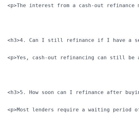
<p>The interest from a cash-out refinance 
<h3>4. Can I still refinance if I have a s
<p>Yes, cash-out refinancing can still be 
<h3>5. How soon can I refinance after buyi
<p>Most lenders require a waiting period o