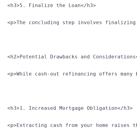
<h3>5. Finalize the Loan</h3>
<p>The concluding step involves finalizing
<h2>Potential Drawbacks and Considerations
<p>While cash-out refinancing offers many 
<h3>1. Increased Mortgage Obligation</h3>
<p>Extracting cash from your home raises t