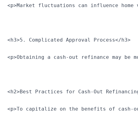
<p>Market fluctuations can influence home 
<h3>5. Complicated Approval Process</h3>
<p>Obtaining a cash-out refinance may be m
<h2>Best Practices for Cash-Out Refinancin
<p>To capitalize on the benefits of cash-o