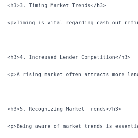
<h3>3. Timing Market Trends</h3>
<p>Timing is vital regarding cash-out refi
<h3>4. Increased Lender Competition</h3>
<p>A rising market often attracts more len
<h3>5. Recognizing Market Trends</h3>
<p>Being aware of market trends is essenti