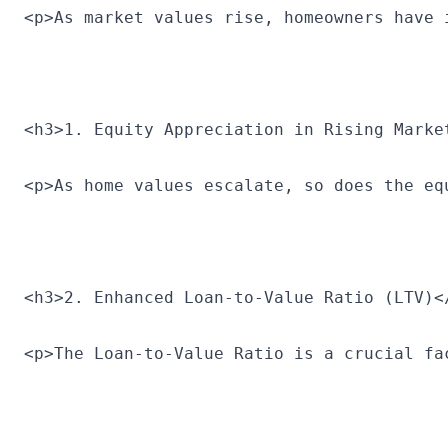
<p>As market values rise, homeowners have 
<h3>1. Equity Appreciation in Rising Marke
<p>As home values escalate, so does the eq
<h3>2. Enhanced Loan-to-Value Ratio (LTV)<
<p>The Loan-to-Value Ratio is a crucial fa