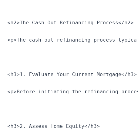
<h2>The Cash-Out Refinancing Process</h2>
<p>The cash-out refinancing process typica
<h3>1. Evaluate Your Current Mortgage</h3>
<p>Before initiating the refinancing proce
<h3>2. Assess Home Equity</h3>