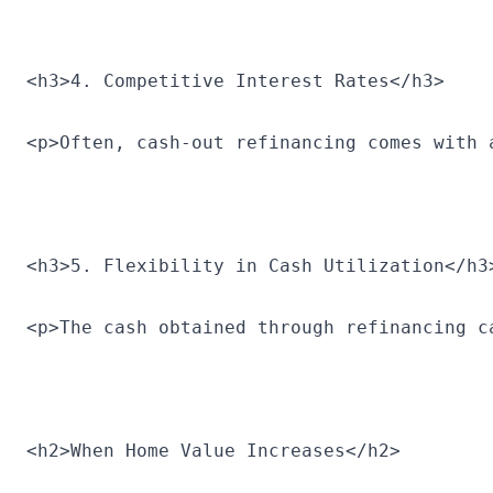
<h3>4. Competitive Interest Rates</h3>
<p>Often, cash-out refinancing comes with 
<h3>5. Flexibility in Cash Utilization</h3
<p>The cash obtained through refinancing c
<h2>When Home Value Increases</h2>