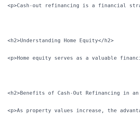
<p>Cash-out refinancing is a financial str
<h2>Understanding Home Equity</h2>
<p>Home equity serves as a valuable financ
<h2>Benefits of Cash-Out Refinancing in an
<p>As property values increase, the advant