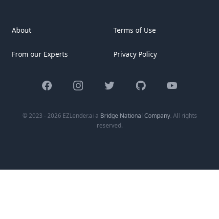
About
Terms of Use
From our Experts
Privacy Policy
Facebook
Instagram
Twitter
GitHub
YouTube
© 2023 - 2026 EZLender.ai a
Bridge National Company
. All rights
reserved.