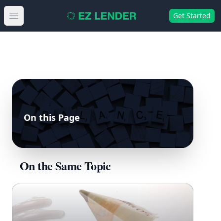
Get Started
Open main menu
On this Page
On the Same Topic