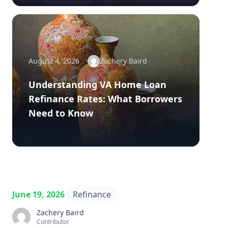
August 4, 2026
Zachery Baird
Understanding VA Home Loan
Refinance Rates: What Borrowers
Need to Know
June 19, 2026
Refinance
Zachery Baird
Contributor