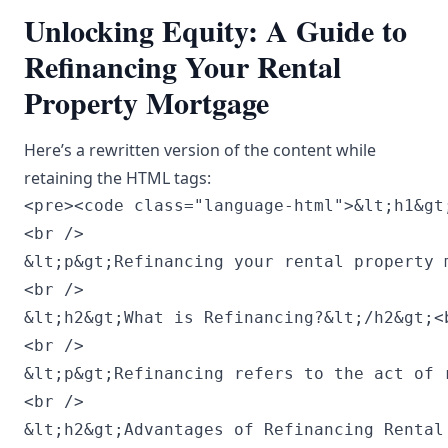
Unlocking Equity: A Guide to
Refinancing Your Rental
Property Mortgage
Here’s a rewritten version of the content while
retaining the HTML tags:
<pre><code class="language-html">&lt;h1&gt;Unlocking Equity: A Comprehensive Guide to Refinancing Your Rental Property Mortgage&lt;/h1&gt;<br />
<br />
&lt;p&gt;Refinancing your rental property mortgage is a strategic financial move for property owners seeking to access equity, lower interest rates, or enhance cash flow. Though the refinancing process may initially appear intimidating, grasping its core components can empower property investors to make educated choices. This guide outlines the refinancing journey, outlining its advantages, necessary considerations, potential challenges, and an FAQ section that addresses common inquiries.&lt;/p&gt;<br />
<br />
&lt;h2&gt;What is Refinancing?&lt;/h2&gt;<br />
<br />
&lt;p&gt;Refinancing refers to the act of replacing your existing mortgage with a new one, typically aimed at securing more favorable terms, consolidating debt, or tapping into home equity. By refinancing your rental property mortgage, you have the opportunity to access your property’s equity, which can be utilized for further investments or upgrades.&lt;/p&gt;<br />
<br />
&lt;h2&gt;Advantages of Refinancing Rental Property Mortgages&lt;/h2&gt;<br />
<br />
&lt;h3&gt;1. Reduced Interest Rates&lt;/h3&gt;<br />
&lt;p&gt;A major incentive for refinancing is the chance to benefit from lower interest rates. If rates have declined since your loan origination, refinancing could lead to reduced monthly payments, allowing you to redirect funds towards property improvement or other financial needs.&lt;/p&gt;<br />
<br />
&lt;h3&gt;2. Accessing Your Equity&lt;/h3&gt;<br />
&lt;p&gt;Refinancing enables you to unlock the equity accumulated in your rental property. Through a cash-out refinance, you can borrow against this equity to support new projects, repairs, or even to secure a down payment for an additional property.&lt;/p&gt;<br />
<br />
&lt;h3&gt;3. Enhanced Cash Flow&lt;/h3&gt;<br />
&lt;p&gt;Achieving a lower interest rate might reduce your monthly mortgage payments, thus improving your cash flow from rental income. This can simplify financial management and facilitate more investment opportunities.&lt;/p&gt;<br />
<br />
&lt;h3&gt;4. Changing Loan Structures&lt;/h3&gt;<br />
&lt;p&gt;Refinancing allows you to transition from an adjustable-rate mortgage (ARM) to a fixed-rate mortgage, offering more predictability in your monthly obligations amid variable interest rates.&lt;/p&gt;<br />
<br />
&lt;h2&gt;Evaluating Your Existing Mortgage&lt;/h2&gt;<br />
<br />
&lt;p&gt;Before proceeding with refinancing, it is vital to assess your current mortgage terms and contrast them with prospective new loans. Key factors to consider include:&lt;/p&gt;<br />
<br />
&lt;h3&gt;1. Current Interest Rate&lt;/h3&gt;<br />
&lt;p&gt;Examine your current interest rate and compare it to the prevailing market rates. Even a minor difference can result in substantial savings over time.&lt;/p&gt;<br />
<br />
&