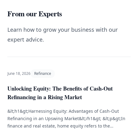
From our Experts
Learn how to grow your business with our
expert advice.
June 18, 2026
Refinance
Unlocking Equity: The Benefits of Cash-Out
Refinancing in a Rising Market
&lt;h1&gt;Harnessing Equity: Advantages of Cash-Out
Refinancing in an Upswing Market&lt;/h1&gt; &lt;p&gt;In
finance and real estate, home equity refers to the
difference between the market value of your home and