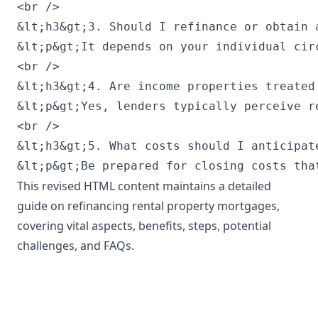
This revised HTML content maintains a detailed
guide on refinancing rental property mortgages,
covering vital aspects, benefits, steps, potential
challenges, and FAQs.