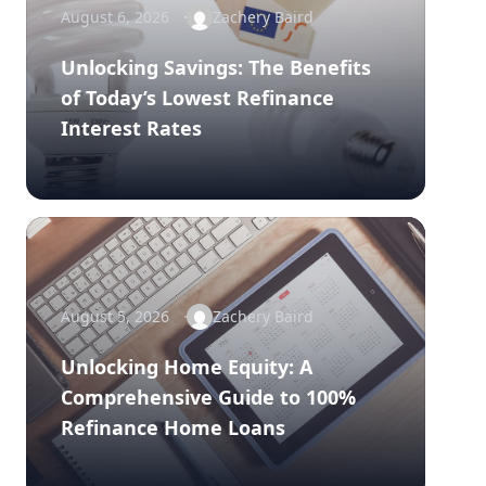
August 6, 2026
Zachery Baird
Unlocking Savings: The Benefits
of Today’s Lowest Refinance
Interest Rates
August 5, 2026
Zachery Baird
Unlocking Home Equity: A
Comprehensive Guide to 100%
Refinance Home Loans