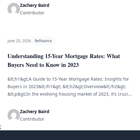
your outstanding mortgage debt. As property values
Zachery Baird
appreciate, homeowners often find themselves with
Contributor
significant equity, prompting many to consider ways to
capitalize on this wealth. One [&hellip;]
June 20, 2026
Refinance
Understanding 15-Year Mortgage Rates: What
Buyers Need to Know in 2023
&lt;h1&gt;A Guide to 15-Year Mortgage Rates: Insights for
Buyers in 2023&lt;/h1&gt; &lt;h2&gt;Overview&lt;/h2&gt;
&lt;p&gt;In the evolving housing market of 2023, it’s crucial
for prospective homebuyers to comprehend their
mortgage options. Among these, the 15-year mortgage is
Zachery Baird
notable for its distinct advantages and considerations. This
Contributor
article provides a comprehensive overview of 15-year
;
mortgage rates, comparisons with other [&hellip;]