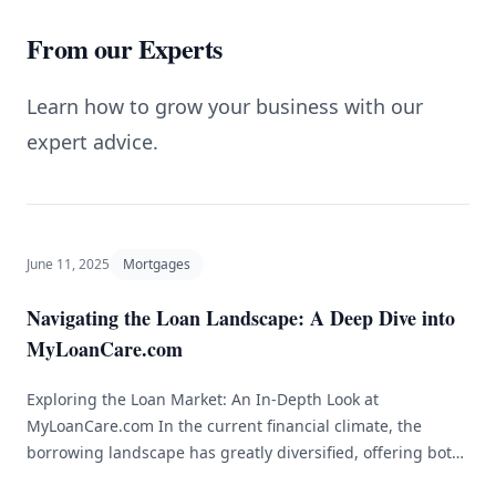
From our Experts
Learn how to grow your business with our
expert advice.
June 11, 2025
Mortgages
Navigating the Loan Landscape: A Deep Dive into
MyLoanCare.com
Exploring the Loan Market: An In-Depth Look at
MyLoanCare.com In the current financial climate, the
borrowing landscape has greatly diversified, offering both
advantages and hurdles for consumers. Whether