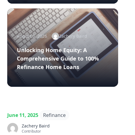
August 5, 2026
Zachery Baird
Unlocking Home Equity: A
Comprehensive Guide to 100%
Refinance Home Loans
June 11, 2025
Refinance
Zachery Baird
Contributor