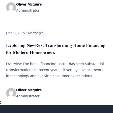
you&#8217;re seeking a mortgage, personal loan, or auto
Oliver Mcguire
financing, finding the right loan can feel overwhelming.
Administrator
Each loan type presents unique terms, rates, and
complexities. To assist [&hellip;]
June 12, 2025
Mortgages
Exploring NewRez: Transforming Home Financing
for Modern Homeowners
Overview The home financing sector has seen substantial
transformations in recent years, driven by advancements
in technology and evolving consumer expectations.
NewRez has strategically positioned itself at the vanguard
of this change. By embracing a modern approach to
Oliver Mcguire
lending, NewRez seeks to demystify the mortgage process,
Administrator
enhancing accessibility and user-friendliness for today’s
;
homeowners. This article [&hellip;]