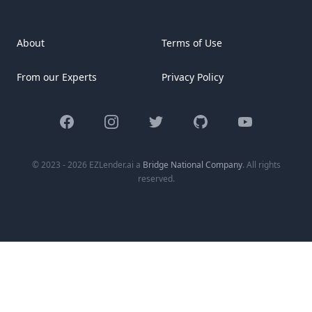
About
Terms of Use
From our Experts
Privacy Policy
Facebook
Instagram
Twitter
GitHub
YouTube
© 2023 - 2026 EZLender.ai a
Bridge National Company
. All rights
reserved.