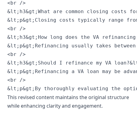
This revised content maintains the original structure
while enhancing clarity and engagement.