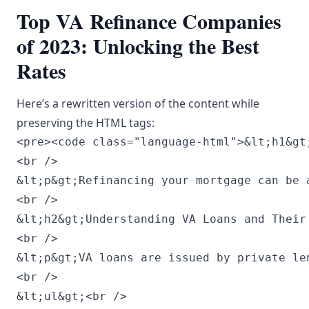
Top VA Refinance Companies
of 2023: Unlocking the Best
Rates
Here’s a rewritten version of the content while
preserving the HTML tags:
<pre><code class="language-html">&lt;h1&gt;Top VA Refinance Companies of 2023: Discover the Best Rates&lt;/h1&gt;<br />
<br />
&lt;p&gt;Refinancing your mortgage can be a smart financial strategy, especially for veterans and active-duty military who take advantage of VA loans. The VA refinance market in 2023 has changed, and identifying the best choices can lead to substantial savings. This article highlights the best VA refinance companies of 2023 to help you secure the most favorable rates.&lt;/p&gt;<br />
<br />
&lt;h2&gt;Understanding VA Loans and Their Advantages&lt;/h2&gt;<br />
<br />
&lt;p&gt;VA loans are issued by private lenders but are guaranteed by the Department of Veterans Affairs, providing veterans with advantageous terms not available to conventional borrowers. Key benefits of VA loans include:&lt;/p&gt;<br />
<br />
&lt;ul&gt;<br />
    &lt;li&gt;&lt;strong&gt;No down payment:&lt;/strong&gt; This feature enables veterans to buy homes without hefty upfront expenses.&lt;/li&gt;<br />
    &lt;li&gt;&lt;strong&gt;No private mortgage insurance (PMI):&lt;/strong&gt; Unlike many conventional loans that require PMI for lower down payments, VA loans do not have this obligation.&lt;/li&gt;<br />
    &lt;li&gt;&lt;strong&gt;Competitive interest rates:&lt;/strong&gt; VA loans tend to offer lower interest rates than conventional loans due to government backing.&lt;/li&gt;<br />
    &lt;li&gt;&lt;strong&gt;Reduced closing costs:&lt;/strong&gt; VA regulations limit the fees lenders can impose at closing.&lt;/li&gt;<br />
&lt;/ul&gt;<br />
<br />
&lt;p&gt;Options for VA refinancing include Interest Rate Reduction Refinance Loans (IRRRL) and Cash-Out Refinancing, each catering to different needs and financial circumstances.&lt;/p&gt;<br />
<br />
&lt;h2&gt;Top VA Refinance Companies of 2023&lt;/h2&gt;<br />
<br />
&lt;h3&gt;1. Veterans United Home Loans&lt;/h3&gt;<br />
<br />
&lt;p&gt;Veterans United Home Loans is a top provider of VA loans, notable for its exceptional customer service and flexible lending solutions. They focus on VA refinancing, offering competitive rates and a user-friendly online application process.&lt;/p&gt;<br />
<br />
&lt;h4&gt;Reasons to Choose Veterans United:&lt;/h4&gt;<br />
<br />
&lt;ul&gt;<br />
    &lt;li&gt;&lt;strong&gt;Expertise:&lt;/strong&gt; They specialize exclusively in VA loans, giving them in-depth knowledge of the specific requirements and benefits.&lt;/li&gt;<br />
    &lt;li&gt;&lt;strong&gt;Customer Care:&lt;/strong&gt; High customer satisfaction ratings reflect their commitment, with dedicated loan officers helping you navigate the refinancing journey.&lt;/li&gt;<br />
    &lt;li&gt;&lt;strong&gt;Resources Available:&lt;/strong&gt; Their website features various tools and resources to help veterans understand their refinancing opportunities.&lt;/li&gt;<br />
&lt;/ul&gt;<br />
<br />
&lt;h3&gt;2. PennyMac&lt;/h3&gt;<br />
<br />
&lt;p&gt;PennyMac is celebrated for its easy online mortgage application process, making refinancing straightforward for veterans. They provide competitive rates along with various refinancing options tailored to diverse financial situations.&lt;/p&gt;<br />
<br />
&lt;h4&gt;Reasons to Choose PennyMac:&lt;/h4&gt;<br />
<br />
&lt;ul&gt;<br />
    &lt;li&gt;&lt;strong&gt;Speed:&lt;/strong&gt; Their digital platform allows for swift processing and disbursement of loans.&lt;/li&gt;<br />
    &lt;li&gt;&lt;strong&gt;Transparency:&lt;/strong&gt; PennyMac ensures that borrowers are fully informed about rates and closing costs.&lt;/