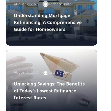
August 7, 2026
Zachery Baird
Understanding Mortgage
Refinancing: A Comprehensive
Guide for Homeowners
August 6, 2026
Zachery Baird
Unlocking Savings: The Benefits
of Today’s Lowest Refinance
Interest Rates