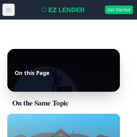
Get Started
Open main menu
On this Page
On the Same Topic