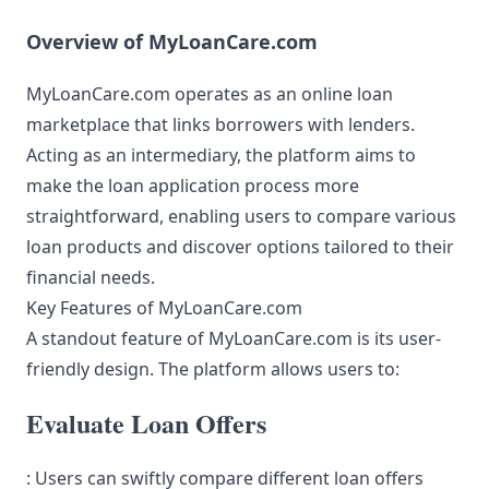
Overview of MyLoanCare.com
MyLoanCare.com operates as an online loan
marketplace that links borrowers with lenders.
Acting as an intermediary, the platform aims to
make the loan application process more
straightforward, enabling users to compare various
loan products and discover options tailored to their
financial needs.
Key Features of MyLoanCare.com
A standout feature of MyLoanCare.com is its user-
friendly design. The platform allows users to:
Evaluate Loan Offers
: Users can swiftly compare different loan offers