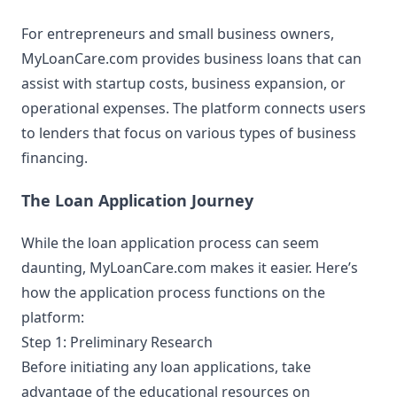
For entrepreneurs and small business owners,
MyLoanCare.com provides business loans that can
assist with startup costs, business expansion, or
operational expenses. The platform connects users
to lenders that focus on various types of business
financing.
The Loan Application Journey
While the loan application process can seem
daunting, MyLoanCare.com makes it easier. Here’s
how the application process functions on the
platform:
Step 1: Preliminary Research
Before initiating any loan applications, take
advantage of the educational resources on