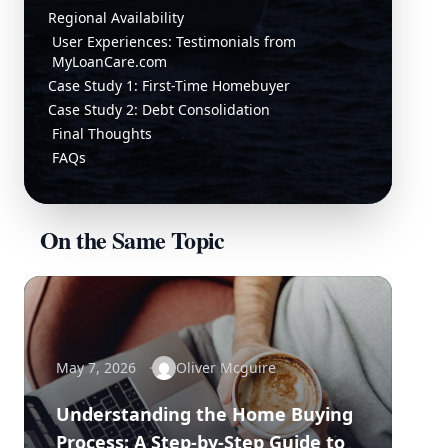
Regional Availability
User Experiences: Testimonials from
MyLoanCare.com
Case Study 1: First-Time Homebuyer
Case Study 2: Debt Consolidation
Final Thoughts
FAQs
On the Same Topic
May 7, 2026
Oliver Mcguire
Understanding the Home Buying
Process: A Step-by-Step Guide to