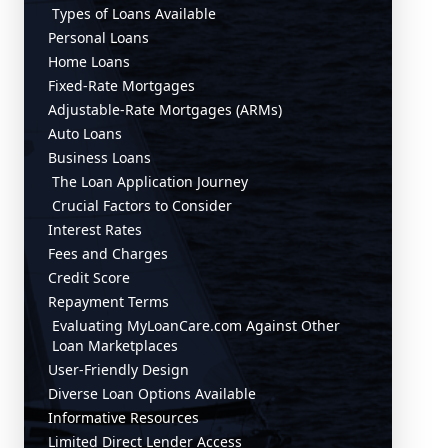
Types of Loans Available
Personal Loans
Home Loans
Fixed-Rate Mortgages
Adjustable-Rate Mortgages (ARMs)
Auto Loans
Business Loans
The Loan Application Journey
Crucial Factors to Consider
Interest Rates
Fees and Charges
Credit Score
Repayment Terms
Evaluating MyLoanCare.com Against Other
Loan Marketplaces
User-Friendly Design
Diverse Loan Options Available
Informative Resources
Limited Direct Lender Access