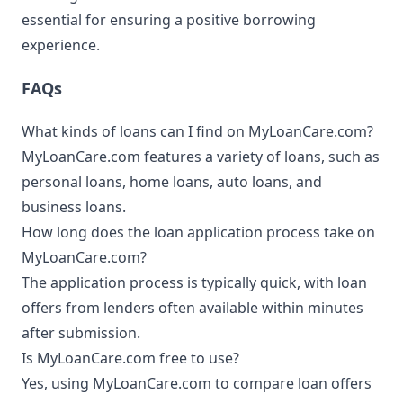
essential for ensuring a positive borrowing
experience.
FAQs
What kinds of loans can I find on MyLoanCare.com?
MyLoanCare.com features a variety of loans, such as
personal loans, home loans, auto loans, and
business loans.
How long does the loan application process take on
MyLoanCare.com?
The application process is typically quick, with loan
offers from lenders often available within minutes
after submission.
Is MyLoanCare.com free to use?
Yes, using MyLoanCare.com to compare loan offers