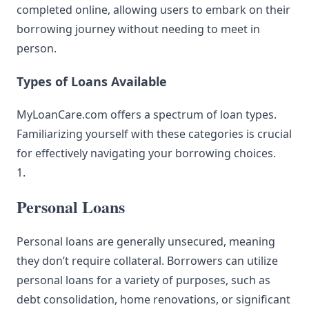
completed online, allowing users to embark on their
borrowing journey without needing to meet in
person.
Types of Loans Available
MyLoanCare.com offers a spectrum of loan types.
Familiarizing yourself with these categories is crucial
for effectively navigating your borrowing choices.
1.
Personal Loans
Personal loans are generally unsecured, meaning
they don’t require collateral. Borrowers can utilize
personal loans for a variety of purposes, such as
debt consolidation, home renovations, or significant