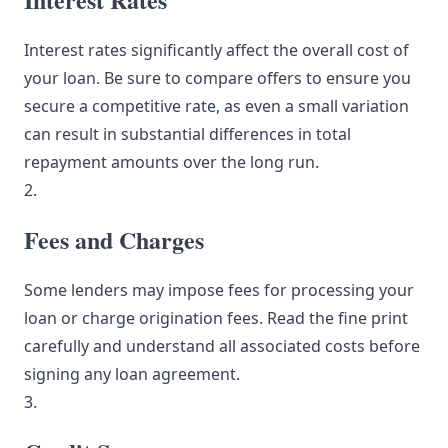
Interest rates significantly affect the overall cost of
your loan. Be sure to compare offers to ensure you
secure a competitive rate, as even a small variation
can result in substantial differences in total
repayment amounts over the long run.
2.
Fees and Charges
Some lenders may impose fees for processing your
loan or charge origination fees. Read the fine print
carefully and understand all associated costs before
signing any loan agreement.
3.