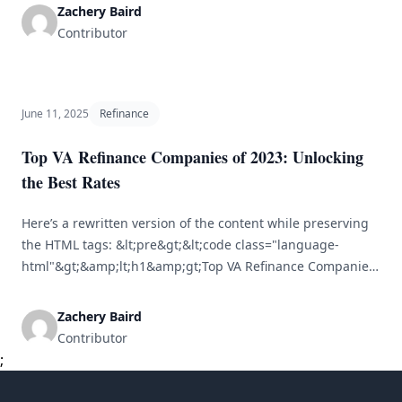
access substantial financial resources, particularly in times
Zachery Baird
of need. One of the primary ways to leverage home equity
Contributor
is through cash-out refinancing. This [&hellip;]
June 11, 2025
Refinance
Top VA Refinance Companies of 2023: Unlocking
the Best Rates
Here’s a rewritten version of the content while preserving
the HTML tags: &lt;pre&gt;&lt;code class="language-
html"&gt;&amp;lt;h1&amp;gt;Top VA Refinance Companies
of 2023: Discover the Best Rates&amp;lt;/h1&amp;gt;&lt;br
/&gt; &lt;br /&gt; &amp;lt;p&amp;gt;Refinancing your
Zachery Baird
mortgage can be a smart financial strategy, especially for
Contributor
veterans and active-duty military who take advantage of VA
;
loans. The VA refinance market in 2023 has changed,
[&hellip;]