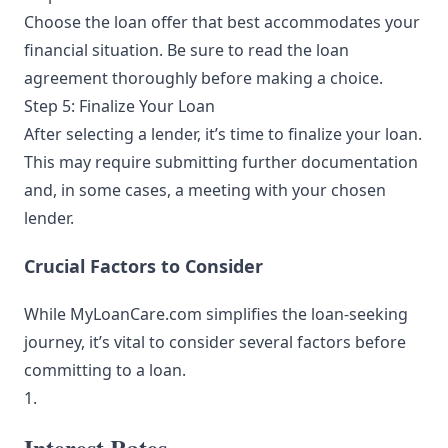
Choose the loan offer that best accommodates your
financial situation. Be sure to read the loan
agreement thoroughly before making a choice.
Step 5: Finalize Your Loan
After selecting a lender, it’s time to finalize your loan.
This may require submitting further documentation
and, in some cases, a meeting with your chosen
lender.
Crucial Factors to Consider
While MyLoanCare.com simplifies the loan-seeking
journey, it’s vital to consider several factors before
committing to a loan.
1.
Interest Rates