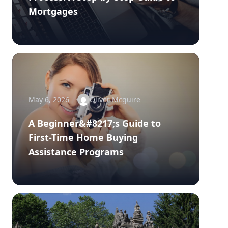
Mortgages
May 6, 2026
Oliver Mcguire
A Beginner&#8217;s Guide to
First-Time Home Buying
Assistance Programs