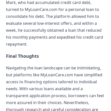
Mark, who had accumulated credit card debt,
turned to MyLoanCare.com for a personal loan to
consolidate his debt. The platform allowed him to
evaluate several low-interest offers, and within a
week, he successfully obtained a loan that reduced
his monthly payments and expedited his credit card
repayment.
Final Thoughts
Navigating the loan landscape can be intimidating,
but platforms like MyLoanCare.com have simplified
access to financing options tailored to individual
needs. With various loans available and a
transparent application process, borrowers can feel
more assured in their choices. Nevertheless,
thorough research and careful consideration are