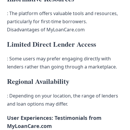
: The platform offers valuable tools and resources,
particularly for first-time borrowers.
Disadvantages of MyLoanCare.com
Limited Direct Lender Access
: Some users may prefer engaging directly with
lenders rather than going through a marketplace.
Regional Availability
: Depending on your location, the range of lenders
and loan options may differ.
User Experiences: Testimonials from
MyLoanCare.com