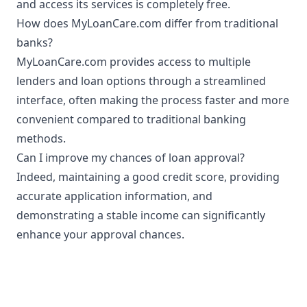
and access its services is completely free.
How does MyLoanCare.com differ from traditional
banks?
MyLoanCare.com provides access to multiple
lenders and loan options through a streamlined
interface, often making the process faster and more
convenient compared to traditional banking
methods.
Can I improve my chances of loan approval?
Indeed, maintaining a good credit score, providing
accurate application information, and
demonstrating a stable income can significantly
enhance your approval chances.