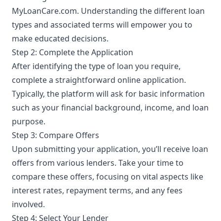
MyLoanCare.com. Understanding the different loan
types and associated terms will empower you to
make educated decisions.
Step 2: Complete the Application
After identifying the type of loan you require,
complete a straightforward online application.
Typically, the platform will ask for basic information
such as your financial background, income, and loan
purpose.
Step 3: Compare Offers
Upon submitting your application, you’ll receive loan
offers from various lenders. Take your time to
compare these offers, focusing on vital aspects like
interest rates, repayment terms, and any fees
involved.
Step 4: Select Your Lender