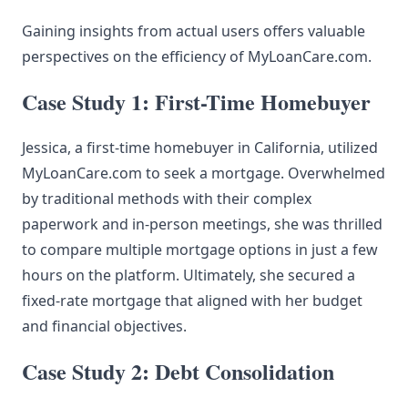
Gaining insights from actual users offers valuable
perspectives on the efficiency of MyLoanCare.com.
Case Study 1: First-Time Homebuyer
Jessica, a first-time homebuyer in California, utilized
MyLoanCare.com to seek a mortgage. Overwhelmed
by traditional methods with their complex
paperwork and in-person meetings, she was thrilled
to compare multiple mortgage options in just a few
hours on the platform. Ultimately, she secured a
fixed-rate mortgage that aligned with her budget
and financial objectives.
Case Study 2: Debt Consolidation