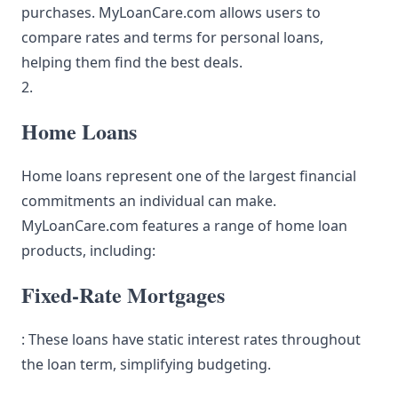
purchases. MyLoanCare.com allows users to
compare rates and terms for personal loans,
helping them find the best deals.
2.
Home Loans
Home loans represent one of the largest financial
commitments an individual can make.
MyLoanCare.com features a range of home loan
products, including:
Fixed-Rate Mortgages
: These loans have static interest rates throughout
the loan term, simplifying budgeting.