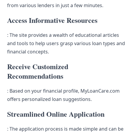
from various lenders in just a few minutes.
Access Informative Resources
: The site provides a wealth of educational articles
and tools to help users grasp various loan types and
financial concepts.
Receive Customized
Recommendations
: Based on your financial profile, MyLoanCare.com
offers personalized loan suggestions.
Streamlined Online Application
: The application process is made simple and can be