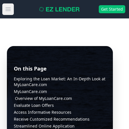
Get Started
Open main menu
On this Page
Exploring the Loan Market: An In-Depth Look at
MyLoanCare.com
MyLoanCare.com
Overview of MyLoanCare.com
Evaluate Loan Offers
Access Informative Resources
Receive Customized Recommendations
Streamlined Online Application