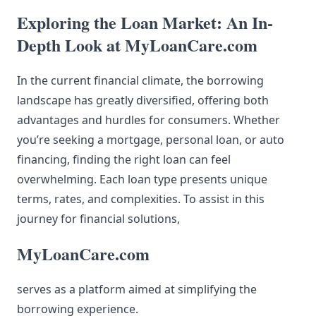
Exploring the Loan Market: An In-
Depth Look at MyLoanCare.com
In the current financial climate, the borrowing
landscape has greatly diversified, offering both
advantages and hurdles for consumers. Whether
you’re seeking a mortgage, personal loan, or auto
financing, finding the right loan can feel
overwhelming. Each loan type presents unique
terms, rates, and complexities. To assist in this
journey for financial solutions,
MyLoanCare.com
serves as a platform aimed at simplifying the
borrowing experience.