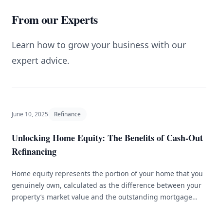
From our Experts
Learn how to grow your business with our
expert advice.
June 10, 2025
Refinance
Unlocking Home Equity: The Benefits of Cash-Out
Refinancing
Home equity represents the portion of your home that you
genuinely own, calculated as the difference between your
property’s market value and the outstanding mortgage
balance. As homeowners accumulate equity, they can