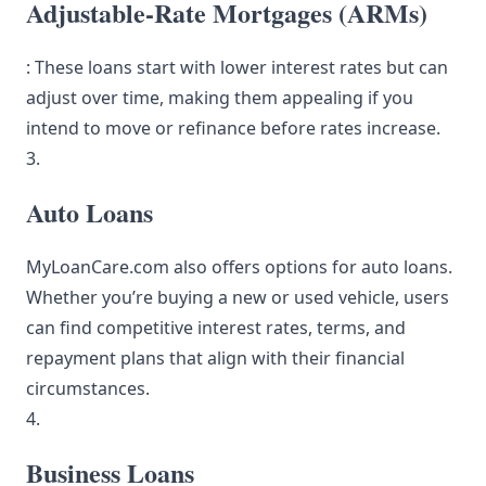
Adjustable-Rate Mortgages (ARMs)
: These loans start with lower interest rates but can
adjust over time, making them appealing if you
intend to move or refinance before rates increase.
3.
Auto Loans
MyLoanCare.com also offers options for auto loans.
Whether you’re buying a new or used vehicle, users
can find competitive interest rates, terms, and
repayment plans that align with their financial
circumstances.
4.
Business Loans