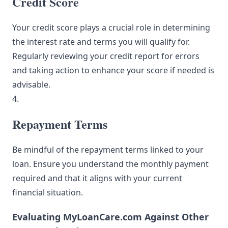
Credit Score
Your credit score plays a crucial role in determining
the interest rate and terms you will qualify for.
Regularly reviewing your credit report for errors
and taking action to enhance your score if needed is
advisable.
4.
Repayment Terms
Be mindful of the repayment terms linked to your
loan. Ensure you understand the monthly payment
required and that it aligns with your current
financial situation.
Evaluating MyLoanCare.com Against Other