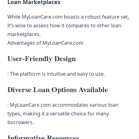
Loan Marketplaces
While MyLoanCare.com boasts a robust feature set,
it’s wise to assess how it compares to other loan
marketplaces.
Advantages of MyLoanCare.com
User-Friendly Design
: The platform is intuitive and easy to use.
Diverse Loan Options Available
: MyLoanCare.com accommodates various loan
types, making it a versatile choice for many
borrowers.
Informative Resources