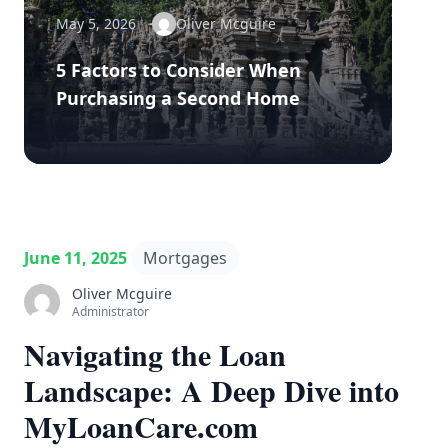
May 5, 2026
Oliver Mcguire
5 Factors to Consider When
Purchasing a Second Home
June 11, 2025
Mortgages
Oliver Mcguire
Administrator
Navigating the Loan
Landscape: A Deep Dive into
MyLoanCare.com