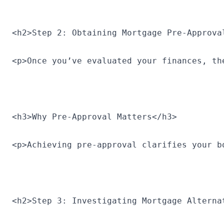
<h2>Step 2: Obtaining Mortgage Pre-Approva
<p>Once you’ve evaluated your finances, th
<h3>Why Pre-Approval Matters</h3>
<p>Achieving pre-approval clarifies your b
<h2>Step 3: Investigating Mortgage Alterna