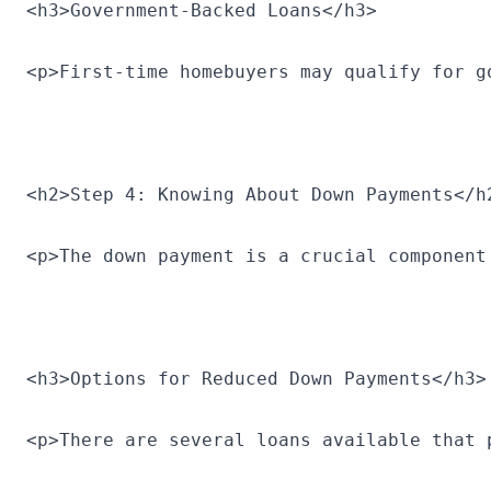
<h3>Government-Backed Loans</h3>
<p>First-time homebuyers may qualify for g
<h2>Step 4: Knowing About Down Payments</h
<p>The down payment is a crucial component
<h3>Options for Reduced Down Payments</h3>
<p>There are several loans available that 