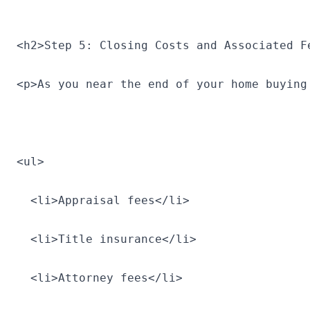
<h2>Step 5: Closing Costs and Associated F
<p>As you near the end of your home buying
<ul>
  <li>Appraisal fees</li>
  <li>Title insurance</li>
  <li>Attorney fees</li>