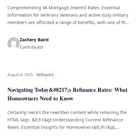
Comprehending VA Mortgage Interest Rates: Essential
Information for Veterans Veterans and active-duty military
members are afforded a range of benefits, with one of the
most notable being the VA mortgage loan program. This
program presents distinct advantages, such as reduced
Zachery Baird
interest rates and no down payment requirements, which
Contributor
are crucial for individuals aiming to purchase [&hellip;]
August 8, 2025
Refinance
Navigating Today&#8217;s Refinance Rates: What
Homeowners Need to Know
Certainly! Here’s the rewritten content while retaining the
HTML tags: &lt;h1&gt;Understanding Current Refinance
Rates: Essential Insights for Homeowners&lt;/h1&gt;
&lt;p&gt;In the ever-changing realm of home financing,