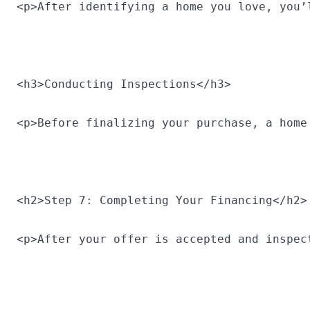
<p>After identifying a home you love, you’
<h3>Conducting Inspections</h3>
<p>Before finalizing your purchase, a home
<h2>Step 7: Completing Your Financing</h2>
<p>After your offer is accepted and inspec