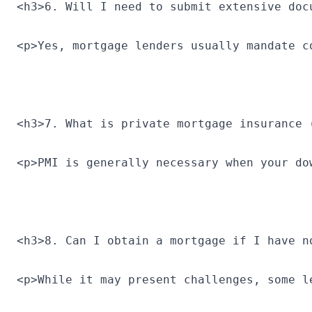
<h3>6. Will I need to submit extensive doc
<p>Yes, mortgage lenders usually mandate c
<h3>7. What is private mortgage insurance 
<p>PMI is generally necessary when your do
<h3>8. Can I obtain a mortgage if I have n
<p>While it may present challenges, some l