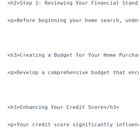
<h2>Step 1: Reviewing Your Financial Stand
<p>Before beginning your home search, unde
<h3>Creating a Budget for Your Home Purcha
<p>Develop a comprehensive budget that enc
<h3>Enhancing Your Credit Score</h3>
<p>Your credit score significantly influen