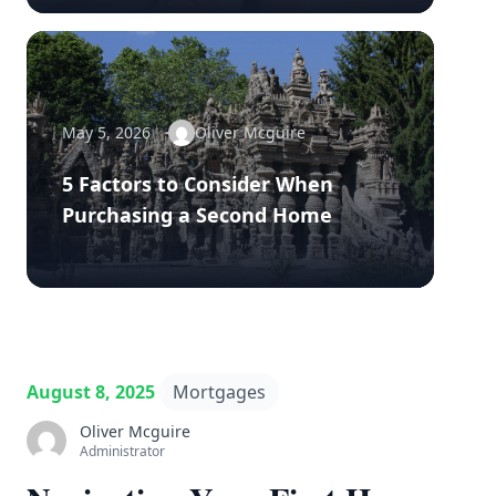
May 5, 2026
Oliver Mcguire
5 Factors to Consider When
Purchasing a Second Home
August 8, 2025
Mortgages
Oliver Mcguire
Administrator