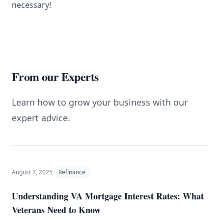
necessary!
From our Experts
Learn how to grow your business with our
expert advice.
August 7, 2025
Refinance
Understanding VA Mortgage Interest Rates: What
Veterans Need to Know