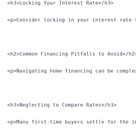
<h3>Locking Your Interest Rate</h3>
<p>Consider locking in your interest rate 
<h2>Common Financing Pitfalls to Avoid</h2
<p>Navigating home financing can be comple
<h3>Neglecting to Compare Rates</h3>
<p>Many first-time buyers settle for the i