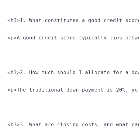
<h3>1. What constitutes a good credit scor
<p>A good credit score typically lies betw
<h3>2. How much should I allocate for a do
<p>The traditional down payment is 20%, ye
<h3>3. What are closing costs, and what ca