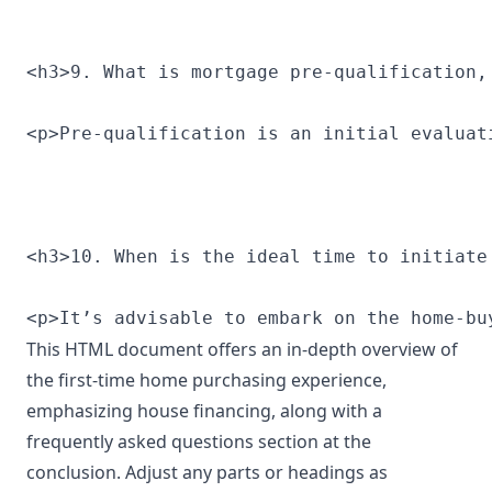
<h3>9. What is mortgage pre-qualification,
<p>Pre-qualification is an initial evaluat
<h3>10. When is the ideal time to initiate
<p>It’s advisable to embark on the home-bu
This HTML document offers an in-depth overview of
the first-time home purchasing experience,
emphasizing house financing, along with a
frequently asked questions section at the
conclusion. Adjust any parts or headings as