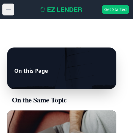
Get Started
Open main menu
On this Page
On the Same Topic