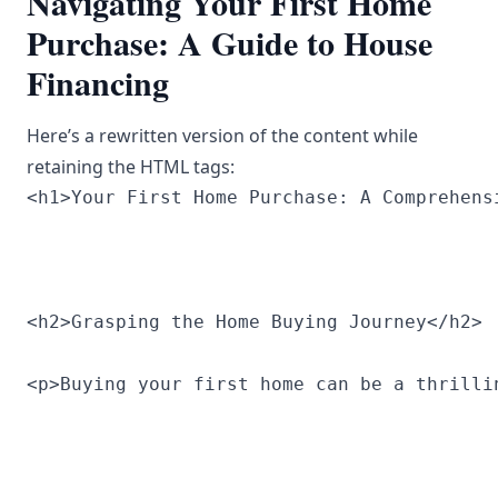
Navigating Your First Home
Purchase: A Guide to House
Financing
Here’s a rewritten version of the content while
retaining the HTML tags:
<h1>Your First Home Purchase: A Comprehens
<h2>Grasping the Home Buying Journey</h2>
<p>Buying your first home can be a thrilli