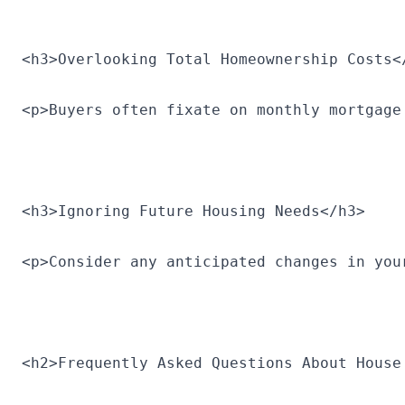
<h3>Overlooking Total Homeownership Costs<
<p>Buyers often fixate on monthly mortgage
<h3>Ignoring Future Housing Needs</h3>
<p>Consider any anticipated changes in you
<h2>Frequently Asked Questions About House