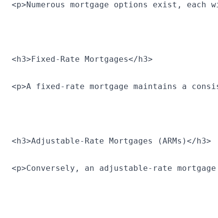
<p>Numerous mortgage options exist, each w
<h3>Fixed-Rate Mortgages</h3>
<p>A fixed-rate mortgage maintains a consi
<h3>Adjustable-Rate Mortgages (ARMs)</h3>
<p>Conversely, an adjustable-rate mortgage