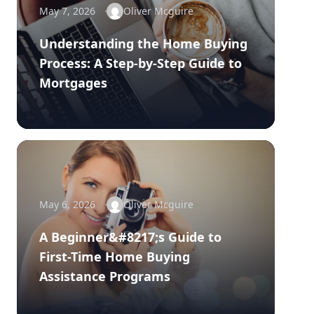
May 7, 2026
Oliver Mcguire
Understanding the Home Buying
Process: A Step-by-Step Guide to
Mortgages
May 6, 2026
Oliver Mcguire
A Beginner&#8217;s Guide to
First-Time Home Buying
Assistance Programs