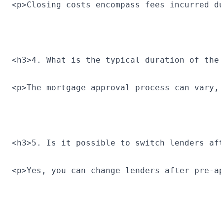
<p>Closing costs encompass fees incurred d
<h3>4. What is the typical duration of the
<p>The mortgage approval process can vary,
<h3>5. Is it possible to switch lenders af
<p>Yes, you can change lenders after pre-a