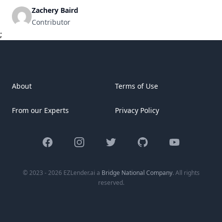
being aware of refinance rates is vital for homeowners
Zachery Baird
aiming to improve financial stability or reduce costs. As we
Contributor
explore the active market and historical patterns, we’ll
;
examine the elements [&hellip;]
About
Terms of Use
From our Experts
Privacy Policy
Facebook
Instagram
Twitter
GitHub
YouTube
© 2023 - 2026 EZLender.ai a
Bridge National Company
. All rights
reserved.