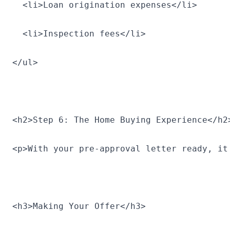
  <li>Loan origination expenses</li>
  <li>Inspection fees</li>
</ul>
<h2>Step 6: The Home Buying Experience</h2
<p>With your pre-approval letter ready, it
<h3>Making Your Offer</h3>