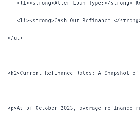
   <li><strong>Alter Loan Type:</strong> R
   <li><strong>Cash-Out Refinance:</strong
</ul>
<h2>Current Refinance Rates: A Snapshot of
<p>As of October 2023, average refinance r