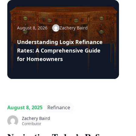
August 8, 2026
Zachery Baird
Understanding Logix Refinance
Rates: A Comprehensive Guide
for Homeowners
August 8, 2025
Refinance
Zachery Baird
Contributor