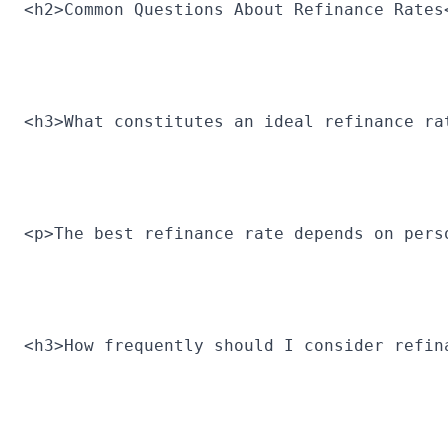
<h2>Common Questions About Refinance Rates
<h3>What constitutes an ideal refinance ra
<p>The best refinance rate depends on pers
<h3>How frequently should I consider refin