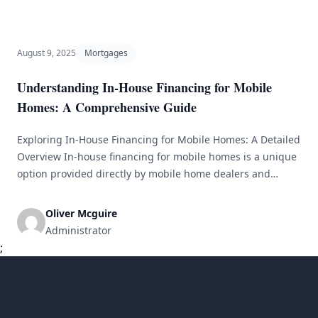
to managing the complexities of financing, every step
demands careful thought and informed choices. [&hellip;]
August 9, 2025
Mortgages
Understanding In-House Financing for Mobile
Homes: A Comprehensive Guide
Exploring In-House Financing for Mobile Homes: A Detailed
Overview In-house financing for mobile homes is a unique
option provided directly by mobile home dealers and
manufacturers. Instead of relying on traditional banks or
credit unions, buyers can arrange their financing right
Oliver Mcguire
through the dealership. This detailed overview will delve
Administrator
into the specifics of in-house financing, [&hellip;]
;