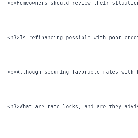
<p>Homeowners should review their situatio
<h3>Is refinancing possible with poor cred
<p>Although securing favorable rates with 
<h3>What are rate locks, and are they advi