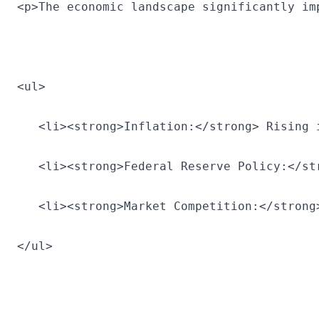
<p>The economic landscape significantly im
<ul>
   <li><strong>Inflation:</strong> Rising 
   <li><strong>Federal Reserve Policy:</st
   <li><strong>Market Competition:</strong
</ul>