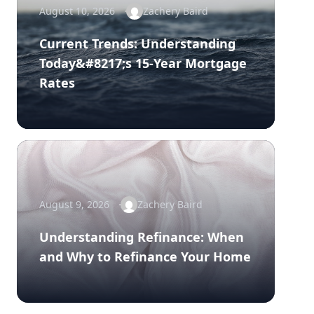
August 10, 2026
Zachery Baird
Current Trends: Understanding
Today&#8217;s 15-Year Mortgage
Rates
August 9, 2026
Zachery Baird
Understanding Refinance: When
and Why to Refinance Your Home