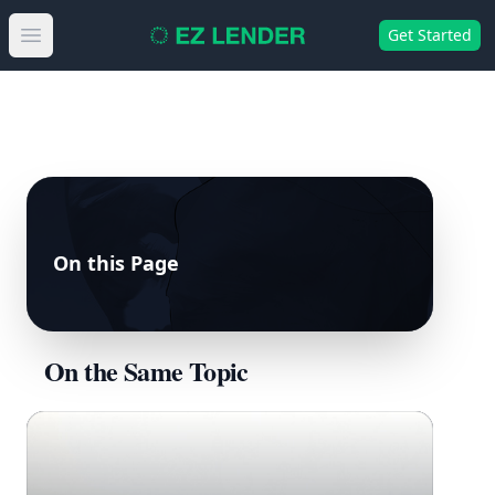
Get Started
Open main menu
On this Page
On the Same Topic