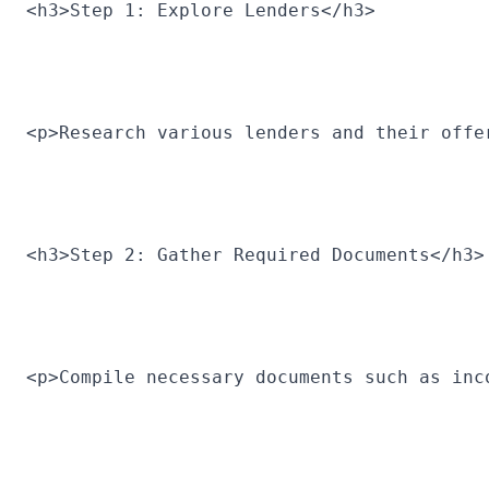
<h3>Step 1: Explore Lenders</h3>
<p>Research various lenders and their offe
<h3>Step 2: Gather Required Documents</h3>
<p>Compile necessary documents such as inc