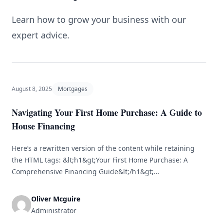
Learn how to grow your business with our
expert advice.
August 8, 2025
Mortgages
Navigating Your First Home Purchase: A Guide to
House Financing
Here’s a rewritten version of the content while retaining
the HTML tags: &lt;h1&gt;Your First Home Purchase: A
Comprehensive Financing Guide&lt;/h1&gt;
&lt;h2&gt;Grasping the Home Buying Journey&lt;/h2&gt;
&lt;p&gt;Buying your first home can be a thrilling yet
Oliver Mcguire
daunting experience. From identifying the ideal property
Administrator