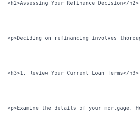
<h2>Assessing Your Refinance Decision</h2>
<p>Deciding on refinancing involves thorou
<h3>1. Review Your Current Loan Terms</h3>
<p>Examine the details of your mortgage. H