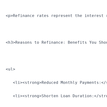
<p>Refinance rates represent the interest 
<h3>Reasons to Refinance: Benefits You Sho
<ul>
   <li><strong>Reduced Monthly Payments:</
   <li><strong>Shorten Loan Duration:</str