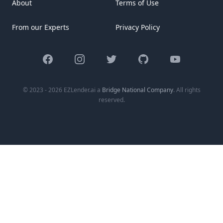
About
Terms of Use
From our Experts
Privacy Policy
Facebook
Instagram
Twitter
GitHub
YouTube
© 2023 - 2026 EZLender.ai a
Bridge National Company
. All rights
reserved.