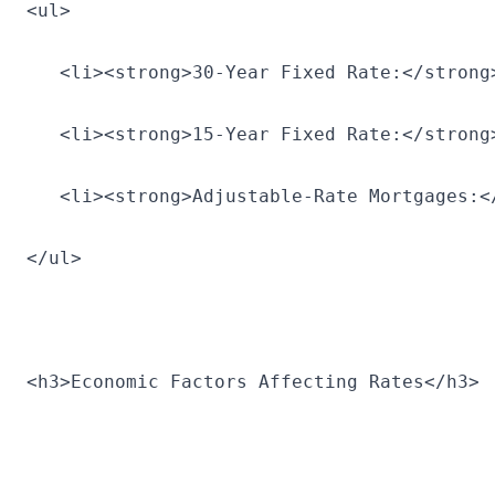
<ul>
   <li><strong>30-Year Fixed Rate:</strong
   <li><strong>15-Year Fixed Rate:</strong
   <li><strong>Adjustable-Rate Mortgages:<
</ul>
<h3>Economic Factors Affecting Rates</h3>