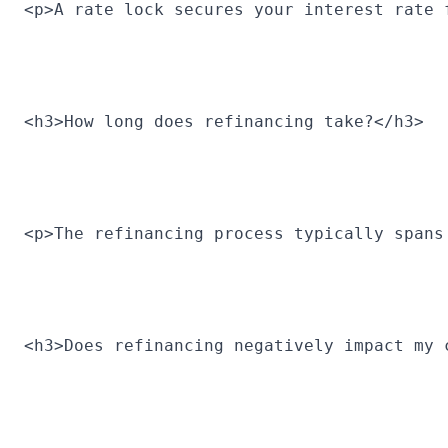
<p>A rate lock secures your interest rate 
<h3>How long does refinancing take?</h3>
<p>The refinancing process typically spans
<h3>Does refinancing negatively impact my 