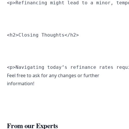
<p>Refinancing might lead to a minor, temp
<h2>Closing Thoughts</h2>
<p>Navigating today’s refinance rates requ
Feel free to ask for any changes or further
information!
From our Experts