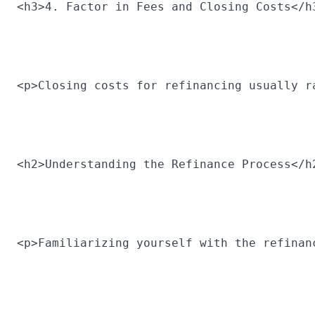
<h3>4. Factor in Fees and Closing Costs</h
<p>Closing costs for refinancing usually r
<h2>Understanding the Refinance Process</h
<p>Familiarizing yourself with the refinan