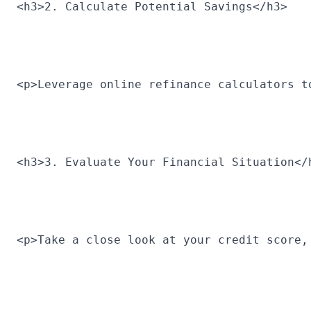
<h3>2. Calculate Potential Savings</h3>
<p>Leverage online refinance calculators t
<h3>3. Evaluate Your Financial Situation</
<p>Take a close look at your credit score,