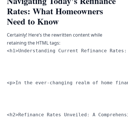
Navigating Today’s Refinance
Rates: What Homeowners
Need to Know
Certainly! Here’s the rewritten content while
retaining the HTML tags:
<h1>Understanding Current Refinance Rates:
<p>In the ever-changing realm of home fina
<h2>Refinance Rates Unveiled: A Comprehens