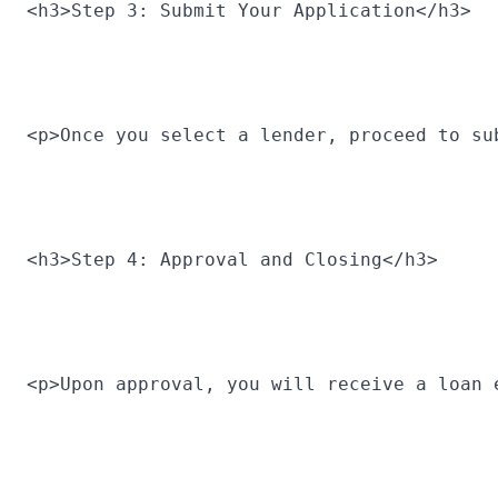
<h3>Step 3: Submit Your Application</h3>
<p>Once you select a lender, proceed to su
<h3>Step 4: Approval and Closing</h3>
<p>Upon approval, you will receive a loan 