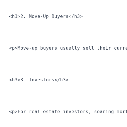
<h3>2. Move-Up Buyers</h3>
<p>Move-up buyers usually sell their curr
<h3>3. Investors</h3>
<p>For real estate investors, soaring mor