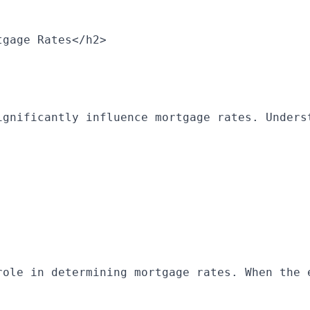
tgage Rates</h2>
ignificantly influence mortgage rates. Unders
role in determining mortgage rates. When the 