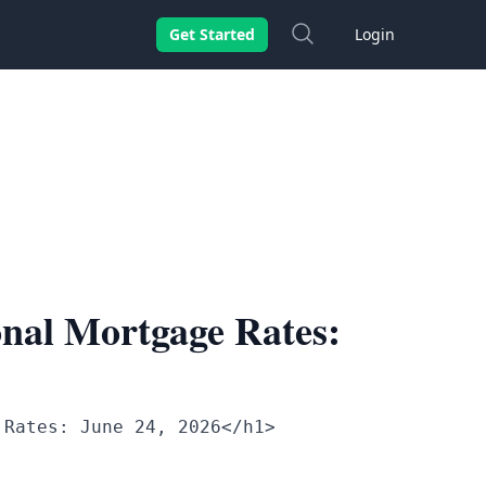
Search
Get Started
Login
nal Mortgage Rates:
 Rates: June 24, 2026</h1>