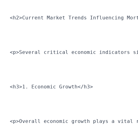
<h2>Current Market Trends Influencing Mor
<p>Several critical economic indicators s
<h3>1. Economic Growth</h3>
<p>Overall economic growth plays a vital 