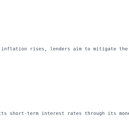
 inflation rises, lenders aim to mitigate the
cts short-term interest rates through its mon