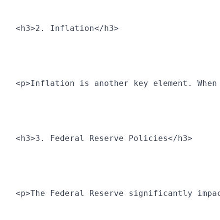
<h3>2. Inflation</h3>
<p>Inflation is another key element. When
<h3>3. Federal Reserve Policies</h3>
<p>The Federal Reserve significantly impa