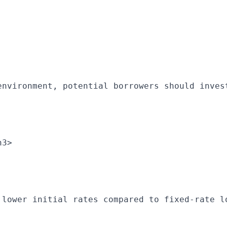
environment, potential borrowers should inves
h3>
 lower initial rates compared to fixed-rate l