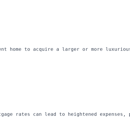
ent home to acquire a larger or more luxuriou
tgage rates can lead to heightened expenses, 