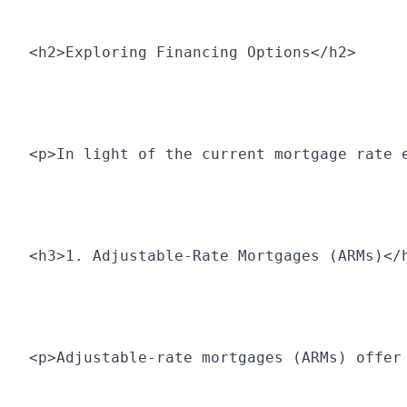
<h2>Exploring Financing Options</h2>
<p>In light of the current mortgage rate 
<h3>1. Adjustable-Rate Mortgages (ARMs)</
<p>Adjustable-rate mortgages (ARMs) offer