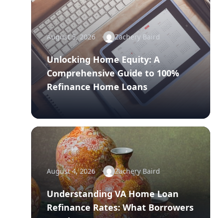
August 5, 2026
Zachery Baird
Unlocking Home Equity: A
Comprehensive Guide to 100%
Refinance Home Loans
August 4, 2026
Zachery Baird
Understanding VA Home Loan
Refinance Rates: What Borrowers