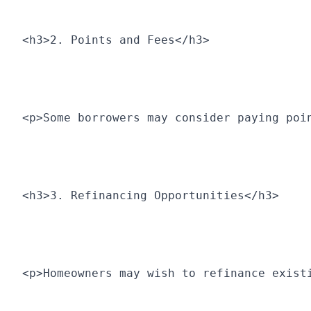
<h3>2. Points and Fees</h3>
<p>Some borrowers may consider paying poi
<h3>3. Refinancing Opportunities</h3>
<p>Homeowners may wish to refinance exist