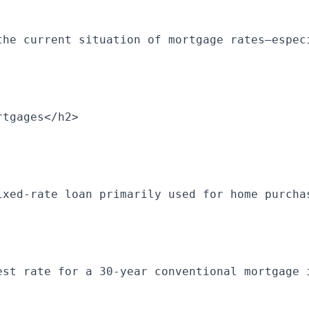
the current situation of mortgage rates—espec
rtgages</h2>
ixed-rate loan primarily used for home purcha
est rate for a 30-year conventional mortgage 