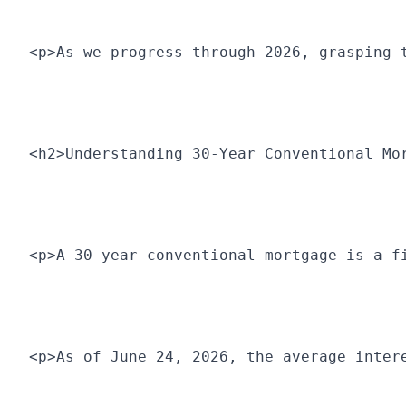
<p>As we progress through 2026, grasping 
<h2>Understanding 30-Year Conventional Mo
<p>A 30-year conventional mortgage is a f
<p>As of June 24, 2026, the average inter