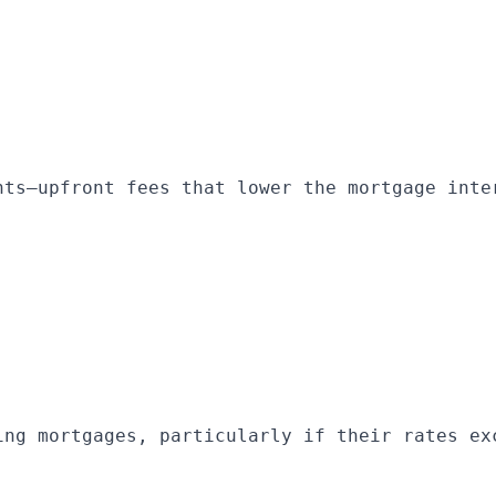
nts—upfront fees that lower the mortgage inte
ing mortgages, particularly if their rates ex