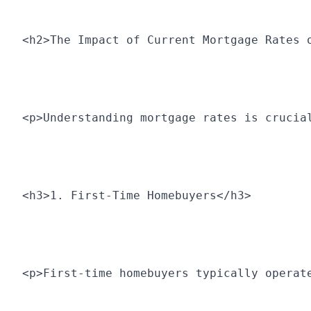
<h2>The Impact of Current Mortgage Rates 
<p>Understanding mortgage rates is crucia
<h3>1. First-Time Homebuyers</h3>
<p>First-time homebuyers typically operat