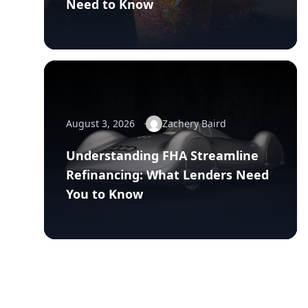
Need to Know
August 3, 2026
Zachery Baird
Understanding FHA Streamline
Refinancing: What Lenders Need
You to Know