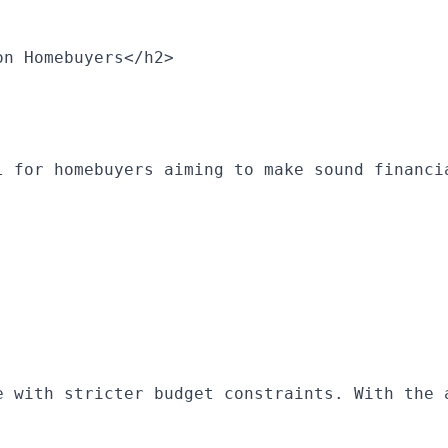
on Homebuyers</h2>
l for homebuyers aiming to make sound financi
e with stricter budget constraints. With the 