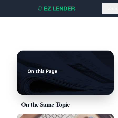
Loans
On this Page
On the Same Topic