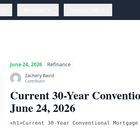
Mortgages
Financial Help
June 24, 2026
Refinance
Zachery Baird
Contributor
Current 30-Year Conventio
June 24, 2026
<h1>Current 30-Year Conventional Mortgage