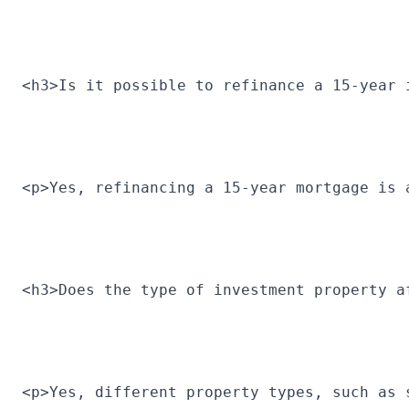
<h3>Is it possible to refinance a 15-year 
<p>Yes, refinancing a 15-year mortgage is 
<h3>Does the type of investment property a
<p>Yes, different property types, such as 