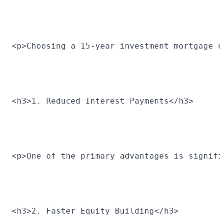
<p>Choosing a 15-year investment mortgage 
<h3>1. Reduced Interest Payments</h3>
<p>One of the primary advantages is signif
<h3>2. Faster Equity Building</h3>