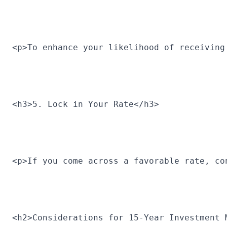
<p>To enhance your likelihood of receiving
<h3>5. Lock in Your Rate</h3>
<p>If you come across a favorable rate, co
<h2>Considerations for 15-Year Investment 