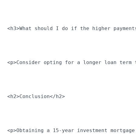
<h3>What should I do if the higher payment
<p>Consider opting for a longer loan term 
<h2>Conclusion</h2>
<p>Obtaining a 15-year investment mortgage