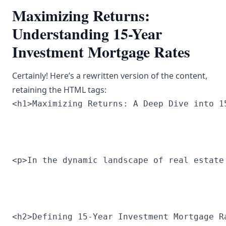
Maximizing Returns:
Understanding 15-Year
Investment Mortgage Rates
Certainly! Here’s a rewritten version of the content,
retaining the HTML tags:
<h1>Maximizing Returns: A Deep Dive into 1
<p>In the dynamic landscape of real estate
<h2>Defining 15-Year Investment Mortgage R