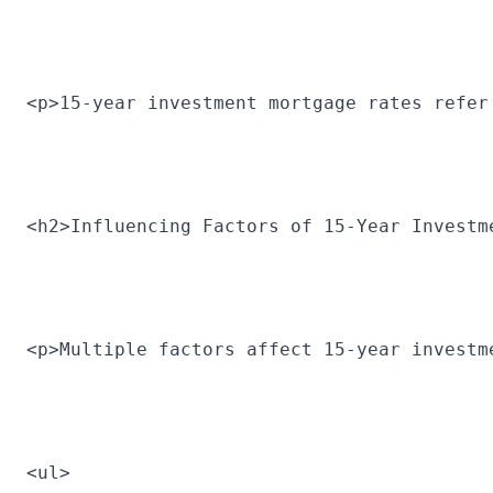
<p>15-year investment mortgage rates refer
<h2>Influencing Factors of 15-Year Investm
<p>Multiple factors affect 15-year investm
<ul>