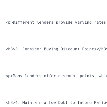
<p>Different lenders provide varying rates
<h3>3. Consider Buying Discount Points</h3
<p>Many lenders offer discount points, whi
<h3>4. Maintain a Low Debt-to-Income Ratio