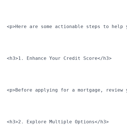
<p>Here are some actionable steps to help 
<h3>1. Enhance Your Credit Score</h3>
<p>Before applying for a mortgage, review 
<h3>2. Explore Multiple Options</h3>