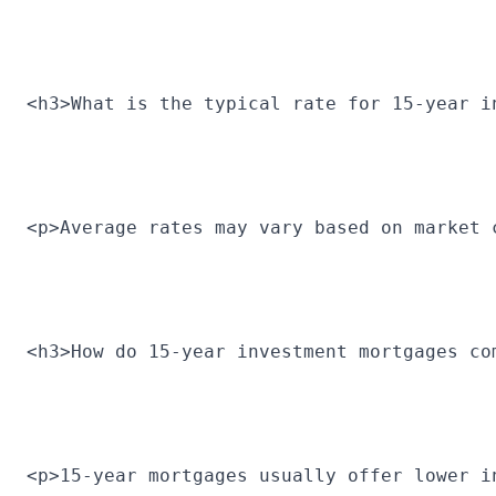
<h3>What is the typical rate for 15-year i
<p>Average rates may vary based on market 
<h3>How do 15-year investment mortgages co
<p>15-year mortgages usually offer lower i