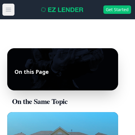
Get Started
Open main menu
On this Page
On the Same Topic