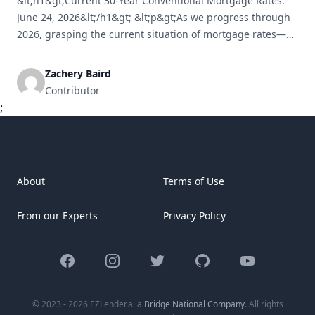
&lt;h1&gt;Current 30-Year Conventional Mortgage Rates:
June 24, 2026&lt;/h1&gt; &lt;p&gt;As we progress through
2026, grasping the current situation of mortgage rates—
especially for the widely-used 30-year conventional
mortgage—is essential for both potential homebuyers and
Zachery Baird
those contemplating refinancing. This article, dated June
Contributor
24, 2026, provides an in-depth look at the current
;
mortgage rates, the economic factors affecting them,
[&hellip;]
About
Terms of Use
From our Experts
Privacy Policy
Facebook
Instagram
Twitter
GitHub
YouTube
© 2023 - 2026 EZLender.ai a
Bridge National Company
. All rights