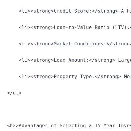
    <li><strong>Credit Score:</strong> A h
    <li><strong>Loan-to-Value Ratio (LTV):
    <li><strong>Market Conditions:</strong
    <li><strong>Loan Amount:</strong> Larg
    <li><strong>Property Type:</strong> Mo
</ul>
<h2>Advantages of Selecting a 15-Year Inve