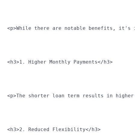
<p>While there are notable benefits, it's 
<h3>1. Higher Monthly Payments</h3>
<p>The shorter loan term results in higher
<h3>2. Reduced Flexibility</h3>