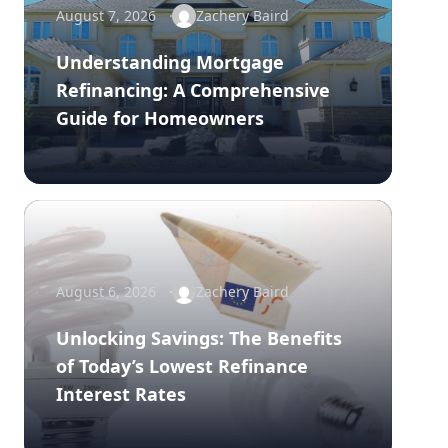
August 7, 2026
Zachery Baird
Understanding Mortgage
Refinancing: A Comprehensive
Guide for Homeowners
August 6, 2026
Zachery Baird
Unlocking Savings: The Benefits
of Today’s Lowest Refinance
Interest Rates