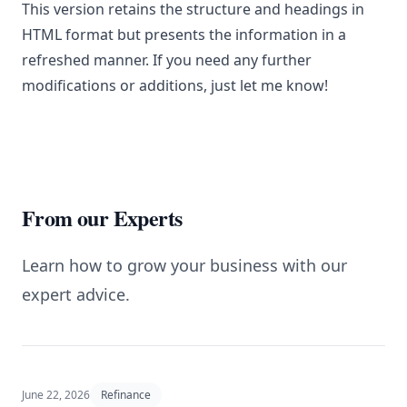
This version retains the structure and headings in
HTML format but presents the information in a
refreshed manner. If you need any further
modifications or additions, just let me know!
From our Experts
Learn how to grow your business with our
expert advice.
June 22, 2026
Refinance