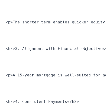
<p>The shorter term enables quicker equity
<h3>3. Alignment with Financial Objectives
<p>A 15-year mortgage is well-suited for a
<h3>4. Consistent Payments</h3>