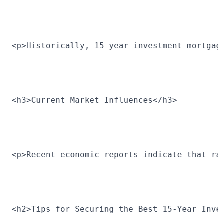
<p>Historically, 15-year investment mortga
<h3>Current Market Influences</h3>
<p>Recent economic reports indicate that r
<h2>Tips for Securing the Best 15-Year Inv