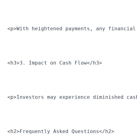
<p>With heightened payments, any financial
<h3>3. Impact on Cash Flow</h3>
<p>Investors may experience diminished cas
<h2>Frequently Asked Questions</h2>