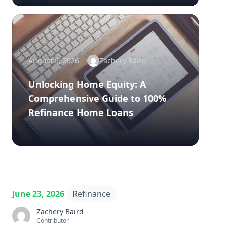
August 5, 2026
Zachery Baird
Unlocking Home Equity: A
Comprehensive Guide to 100%
Refinance Home Loans
June 23, 2026
Refinance
Zachery Baird
Contributor