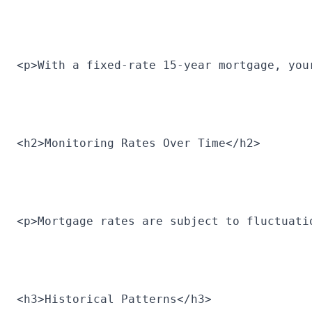
<p>With a fixed-rate 15-year mortgage, you
<h2>Monitoring Rates Over Time</h2>
<p>Mortgage rates are subject to fluctuati
<h3>Historical Patterns</h3>