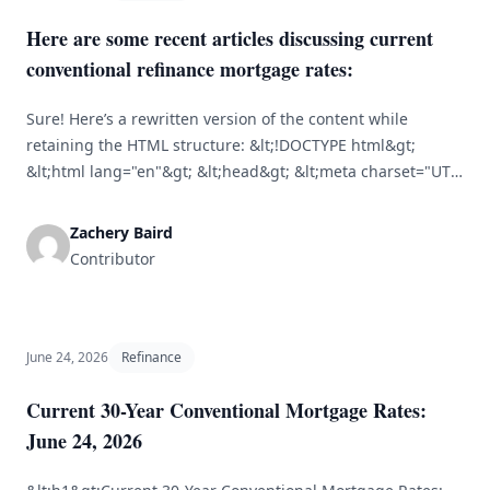
Here are some recent articles discussing current
conventional refinance mortgage rates:
Sure! Here’s a rewritten version of the content while
retaining the HTML structure: &lt;!DOCTYPE html&gt;
&lt;html lang="en"&gt; &lt;head&gt; &lt;meta charset="UTF-
8"&gt; &lt;meta name="viewport" content="width=device-
width, initial-scale=1.0"&gt; &lt;title&gt;Current
Zachery Baird
Conventional Refinance Mortgage Rates&lt;/title&gt;
Contributor
&lt;/head&gt; &lt;body&gt; &lt;h1&gt;Current Conventional
Refinance Mortgage Rates&lt;/h1&gt; &lt;p&gt;It's crucial
for homeowners to understand conventional refinance
mortgage rates to make informed financial choices. Recent
June 24, 2026
Refinance
analyses highlight the [&hellip;]
Current 30-Year Conventional Mortgage Rates:
June 24, 2026