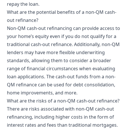
repay the loan.
What are the potential benefits of a non-QM cash-
out refinance?
Non-QM cash-out refinancing can provide access to
your home’s equity even if you do not qualify for a
traditional cash-out refinance. Additionally, non-QM
lenders may have more flexible underwriting
standards, allowing them to consider a broader
range of financial circumstances when evaluating
loan applications. The cash-out funds from a non-
QM refinance can be used for debt consolidation,
home improvements, and more.
What are the risks of a non-QM cash-out refinance?
There are risks associated with non-QM cash-out
refinancing, including higher costs in the form of
interest rates and fees than traditional mortgages.