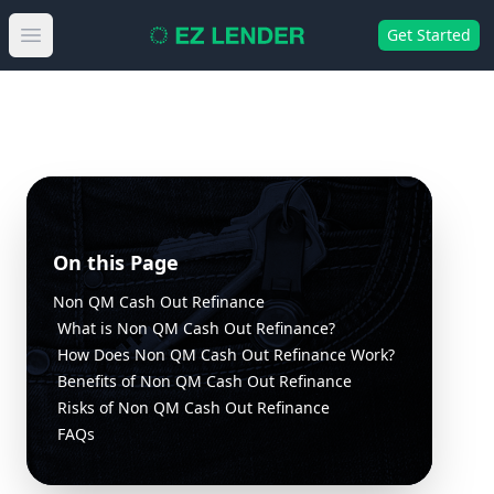
Get Started
Open main menu
On this Page
Non QM Cash Out Refinance
What is Non QM Cash Out Refinance?
How Does Non QM Cash Out Refinance Work?
Benefits of Non QM Cash Out Refinance
Risks of Non QM Cash Out Refinance
FAQs