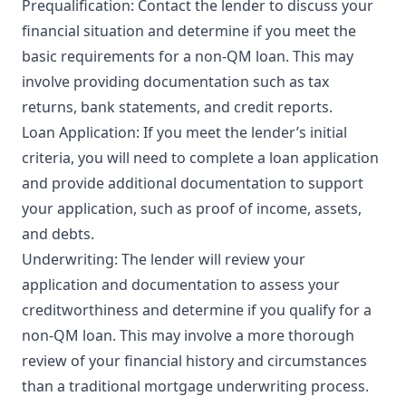
Prequalification: Contact the lender to discuss your
financial situation and determine if you meet the
basic requirements for a non-QM loan. This may
involve providing documentation such as tax
returns, bank statements, and credit reports.
Loan Application: If you meet the lender’s initial
criteria, you will need to complete a loan application
and provide additional documentation to support
your application, such as proof of income, assets,
and debts.
Underwriting: The lender will review your
application and documentation to assess your
creditworthiness and determine if you qualify for a
non-QM loan. This may involve a more thorough
review of your financial history and circumstances
than a traditional mortgage underwriting process.