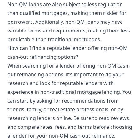
Non-QM loans are also subject to less regulation
than qualified mortgages, making them riskier for
borrowers. Additionally, non-QM loans may have
variable terms and requirements, making them less
predictable than traditional mortgages.
How can I find a reputable lender offering non-QM
cash-out refinancing options?
When searching for a lender offering non-QM cash-
out refinancing options, it’s important to do your
research and look for reputable lenders with
experience in non-traditional mortgage lending. You
can start by asking for recommendations from
friends, family, or real estate professionals, or by
researching lenders online. Be sure to read reviews
and compare rates, fees, and terms before choosing
a lender for your non-QM cash-out refinance.