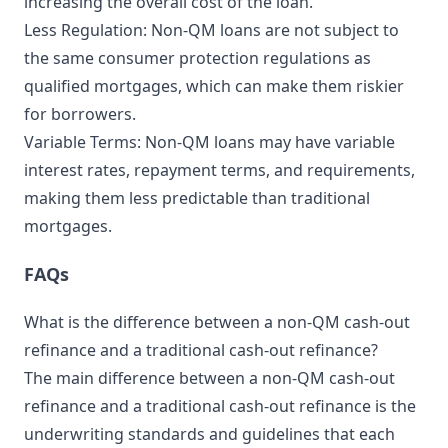
increasing the overall cost of the loan.
Less Regulation: Non-QM loans are not subject to
the same consumer protection regulations as
qualified mortgages, which can make them riskier
for borrowers.
Variable Terms: Non-QM loans may have variable
interest rates, repayment terms, and requirements,
making them less predictable than traditional
mortgages.
FAQs
What is the difference between a non-QM cash-out
refinance and a traditional cash-out refinance?
The main difference between a non-QM cash-out
refinance and a traditional cash-out refinance is the
underwriting standards and guidelines that each