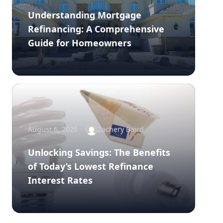
Understanding Mortgage
Refinancing: A Comprehensive
Guide for Homeowners
August 6, 2026
Zachery Baird
Unlocking Savings: The Benefits
of Today’s Lowest Refinance
Interest Rates