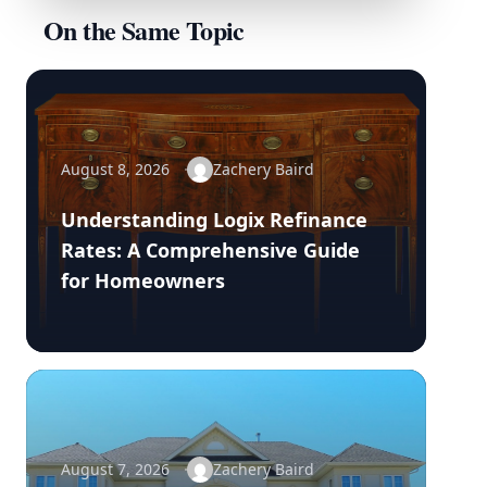
On the Same Topic
August 8, 2026
Zachery Baird
Understanding Logix Refinance
Rates: A Comprehensive Guide
for Homeowners
August 7, 2026
Zachery Baird