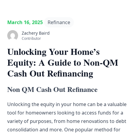
March 16, 2025
Refinance
Zachery Baird
Contributor
Unlocking Your Home’s
Equity: A Guide to Non-QM
Cash Out Refinancing
Non QM Cash Out Refinance
Unlocking the equity in your home can be a valuable
tool for homeowners looking to access funds for a
variety of purposes, from home renovations to debt
consolidation and more. One popular method for