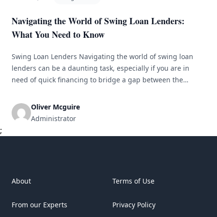
Navigating the World of Swing Loan Lenders:
What You Need to Know
Swing Loan Lenders Navigating the world of swing loan
lenders can be a daunting task, especially if you are in
need of quick financing to bridge a gap between the
purchase of a new property and the sale of your current
one. A swing loan, also known as a bridge loan, is a short-
Oliver Mcguire
term loan [&hellip;]
Administrator
;
About
Terms of Use
From our Experts
Privacy Policy