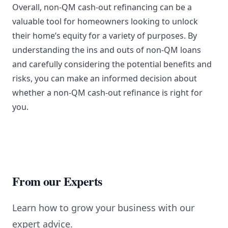
Overall, non-QM cash-out refinancing can be a
valuable tool for homeowners looking to unlock
their home’s equity for a variety of purposes. By
understanding the ins and outs of non-QM loans
and carefully considering the potential benefits and
risks, you can make an informed decision about
whether a non-QM cash-out refinance is right for
you.
From our Experts
Learn how to grow your business with our
expert advice.