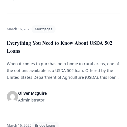
March 16, 2025
Mortgages
Everything You Need to Know About USDA 502
Loans
When it comes to purchasing a home in rural areas, one of
the options available is a USDA 502 loan. Offered by the
United States Department of Agriculture (USDA), this loan
is designed to help low and moderate-income households
buy homes in eligible rural areas. In this article, we will
Oliver Mcguire
discuss everything you need to [&hellip;]
Administrator
March 16, 2025
Bridge Loans