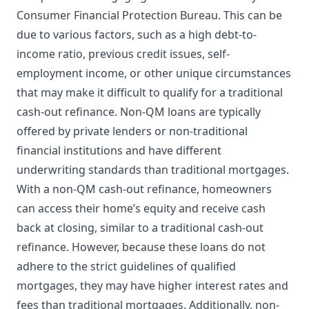
Consumer Financial Protection Bureau. This can be
due to various factors, such as a high debt-to-
income ratio, previous credit issues, self-
employment income, or other unique circumstances
that may make it difficult to qualify for a traditional
cash-out refinance. Non-QM loans are typically
offered by private lenders or non-traditional
financial institutions and have different
underwriting standards than traditional mortgages.
With a non-QM cash-out refinance, homeowners
can access their home’s equity and receive cash
back at closing, similar to a traditional cash-out
refinance. However, because these loans do not
adhere to the strict guidelines of qualified
mortgages, they may have higher interest rates and
fees than traditional mortgages. Additionally, non-