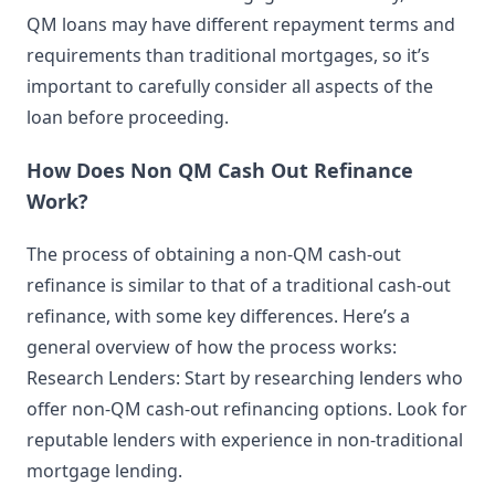
QM loans may have different repayment terms and
requirements than traditional mortgages, so it’s
important to carefully consider all aspects of the
loan before proceeding.
How Does Non QM Cash Out Refinance
Work?
The process of obtaining a non-QM cash-out
refinance is similar to that of a traditional cash-out
refinance, with some key differences. Here’s a
general overview of how the process works:
Research Lenders: Start by researching lenders who
offer non-QM cash-out refinancing options. Look for
reputable lenders with experience in non-traditional
mortgage lending.