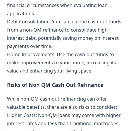
financial circumstances when evaluating loan
applications.
Debt Consolidation: You can use the cash-out funds
from a non-QM refinance to consolidate high-
interest debt, potentially saving money on interest
payments over time.
Home Improvements: Use the cash-out funds to
make improvements to your home, increasing its
value and enhancing your living space.
Risks of Non QM Cash Out Refinance
While non-QM cash-out refinancing can offer
valuable benefits, there are also risks to consider:
Higher Costs: Non-QM loans may come with higher
interest rates and fees than traditional mortgages,