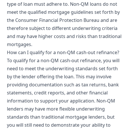
type of loan must adhere to. Non-QM loans do not
meet the qualified mortgage guidelines set forth by
the Consumer Financial Protection Bureau and are
therefore subject to different underwriting criteria
and may have higher costs and risks than traditional
mortgages.
How can I qualify for a non-QM cash-out refinance?
To qualify for a non-QM cash-out refinance, you will
need to meet the underwriting standards set forth
by the lender offering the loan. This may involve
providing documentation such as tax returns, bank
statements, credit reports, and other financial
information to support your application. Non-QM
lenders may have more flexible underwriting
standards than traditional mortgage lenders, but
you will still need to demonstrate your ability to