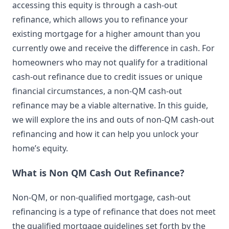
accessing this equity is through a cash-out
refinance, which allows you to refinance your
existing mortgage for a higher amount than you
currently owe and receive the difference in cash. For
homeowners who may not qualify for a traditional
cash-out refinance due to credit issues or unique
financial circumstances, a non-QM cash-out
refinance may be a viable alternative. In this guide,
we will explore the ins and outs of non-QM cash-out
refinancing and how it can help you unlock your
home’s equity.
What is Non QM Cash Out Refinance?
Non-QM, or non-qualified mortgage, cash-out
refinancing is a type of refinance that does not meet
the qualified mortgage guidelines set forth by the