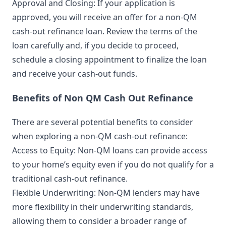
Approval and Closing: If your application is
approved, you will receive an offer for a non-QM
cash-out refinance loan. Review the terms of the
loan carefully and, if you decide to proceed,
schedule a closing appointment to finalize the loan
and receive your cash-out funds.
Benefits of Non QM Cash Out Refinance
There are several potential benefits to consider
when exploring a non-QM cash-out refinance:
Access to Equity: Non-QM loans can provide access
to your home’s equity even if you do not qualify for a
traditional cash-out refinance.
Flexible Underwriting: Non-QM lenders may have
more flexibility in their underwriting standards,
allowing them to consider a broader range of