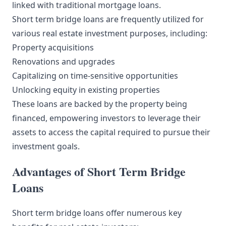
linked with traditional mortgage loans.
Short term bridge loans are frequently utilized for
various real estate investment purposes, including:
Property acquisitions
Renovations and upgrades
Capitalizing on time-sensitive opportunities
Unlocking equity in existing properties
These loans are backed by the property being
financed, empowering investors to leverage their
assets to access the capital required to pursue their
investment goals.
Advantages of Short Term Bridge
Loans
Short term bridge loans offer numerous key