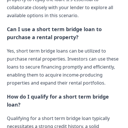
collaborate closely with your lender to explore all
available options in this scenario.
Can I use a short term bridge loan to
purchase a rental property?
Yes, short term bridge loans can be utilized to
purchase rental properties. Investors can use these
loans to secure financing promptly and efficiently,
enabling them to acquire income-producing
properties and expand their rental portfolios.
How do I qualify for a short term bridge
loan?
Qualifying for a short term bridge loan typically
necessitates a strong credit history, a solid