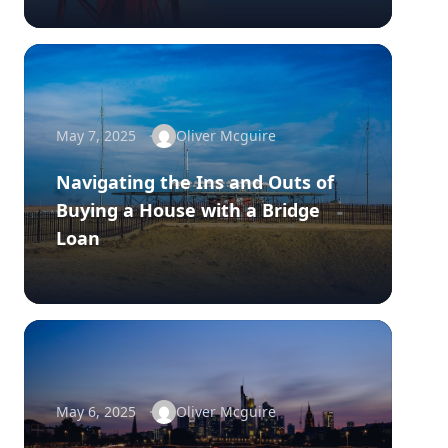
May 7, 2025
Oliver Mcguire
Navigating the Ins and Outs of
Buying a House with a Bridge
Loan
May 6, 2025
Oliver Mcguire