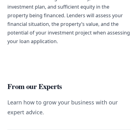
investment plan, and sufficient equity in the
property being financed. Lenders will assess your
financial situation, the property’s value, and the
potential of your investment project when assessing
your loan application.
From our Experts
Learn how to grow your business with our
expert advice.