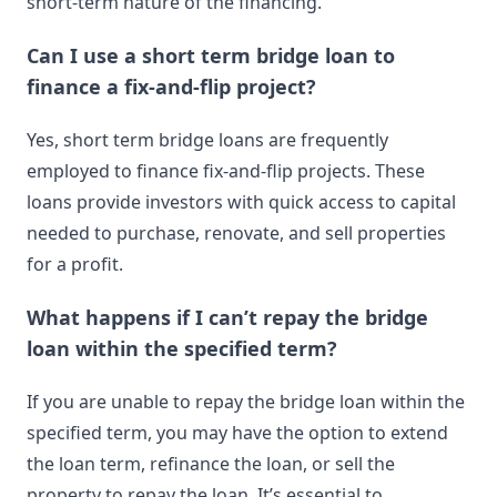
short-term nature of the financing.
Can I use a short term bridge loan to
finance a fix-and-flip project?
Yes, short term bridge loans are frequently
employed to finance fix-and-flip projects. These
loans provide investors with quick access to capital
needed to purchase, renovate, and sell properties
for a profit.
What happens if I can’t repay the bridge
loan within the specified term?
If you are unable to repay the bridge loan within the
specified term, you may have the option to extend
the loan term, refinance the loan, or sell the
property to repay the loan. It’s essential to