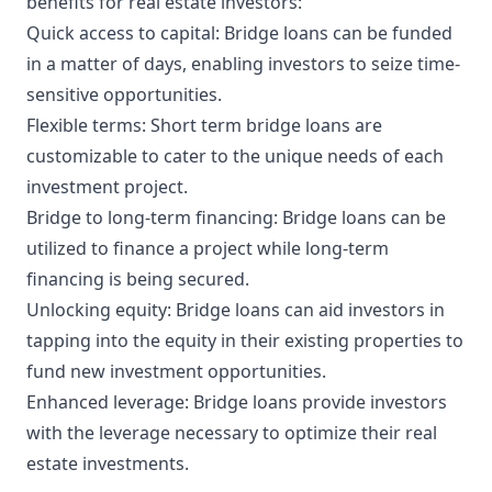
benefits for real estate investors:
Quick access to capital: Bridge loans can be funded
in a matter of days, enabling investors to seize time-
sensitive opportunities.
Flexible terms: Short term bridge loans are
customizable to cater to the unique needs of each
investment project.
Bridge to long-term financing: Bridge loans can be
utilized to finance a project while long-term
financing is being secured.
Unlocking equity: Bridge loans can aid investors in
tapping into the equity in their existing properties to
fund new investment opportunities.
Enhanced leverage: Bridge loans provide investors
with the leverage necessary to optimize their real
estate investments.