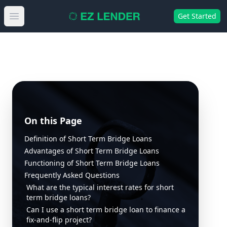
Get Started
Open main menu
On this Page
Definition of Short Term Bridge Loans
Advantages of Short Term Bridge Loans
Functioning of Short Term Bridge Loans
Frequently Asked Questions
What are the typical interest rates for short
term bridge loans?
Can I use a short term bridge loan to finance a
fix-and-flip project?