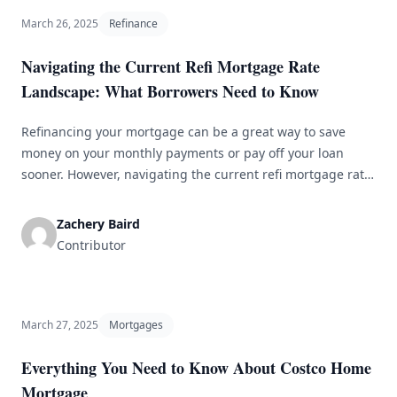
March 26, 2025
Refinance
Navigating the Current Refi Mortgage Rate
Landscape: What Borrowers Need to Know
Refinancing your mortgage can be a great way to save
money on your monthly payments or pay off your loan
sooner. However, navigating the current refi mortgage rate
landscape can be challenging, especially with so many
factors that can affect your rate. In this article, we will
Zachery Baird
discuss what borrowers need to know about current
Contributor
[&hellip;]
March 27, 2025
Mortgages
Everything You Need to Know About Costco Home
Mortgage