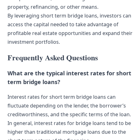
property, refinancing, or other means.
By leveraging short term bridge loans, investors can
access the capital needed to take advantage of
profitable real estate opportunities and expand their
investment portfolios.
Frequently Asked Questions
What are the typical interest rates for short
term bridge loans?
Interest rates for short term bridge loans can
fluctuate depending on the lender, the borrower’s
creditworthiness, and the specific terms of the loan.
In general, interest rates for bridge loans tend to be
higher than traditional mortgage loans due to the