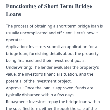
Functioning of Short Term Bridge
Loans
The process of obtaining a short term bridge loan is
usually uncomplicated and efficient. Here’s how it
operates:
Application: Investors submit an application for a
bridge loan, furnishing details about the property
being financed and their investment goals.
Underwriting: The lender evaluates the property’s
value, the investor’s financial situation, and the
potential of the investment project.
Approval: Once the loan is approved, funds are
typically disbursed within a few days.
Repayment: Investors repay the bridge loan within
the specified term, either through the sale of the