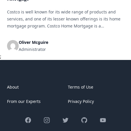
Costco is well known for its wide range of products and
services, and one of its lesser known offerings is its home
mortgage program. Costco Home Mortgage is a
partnership between the warehouse club giant and a
selection of lenders to provide members with competitive
Oliver Mcguire
mortgage rates and options for buying or refinancing their
Administrator
homes. [&hellip;]
;
About
Terms of Use
From our Experts
Privacy Policy
Facebook
Instagram
Twitter
GitHub
YouTube