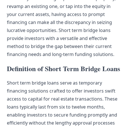
revamp an existing one, or tap into the equity in
your current assets, having access to prompt
financing can make all the discrepancy in seizing
lucrative opportunities. Short term bridge loans
provide investors with a versatile and effective
method to bridge the gap between their current
financing needs and long-term funding solutions.
Definition of Short Term Bridge Loans
Short term bridge loans serve as temporary
financing solutions crafted to offer investors swift
access to capital for real estate transactions. These
loans typically last from six to twelve months,
enabling investors to secure funding promptly and
efficiently without the lengthy approval processes