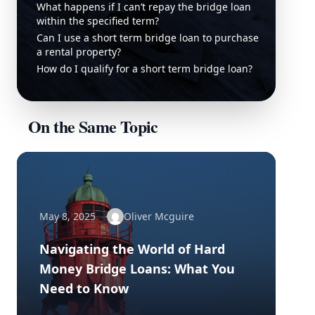
What happens if I can’t repay the bridge loan
within the specified term?
Can I use a short term bridge loan to purchase
a rental property?
How do I qualify for a short term bridge loan?
On the Same Topic
May 8, 2025
Oliver Mcguire
Navigating the World of Hard
Money Bridge Loans: What You
Need to Know