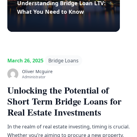
Understanding Bridge Loan LTV:
What You Need to Know
March 26, 2025
Bridge Loans
Oliver Mcguire
Administrator
Unlocking the Potential of
Short Term Bridge Loans for
Real Estate Investments
In the realm of real estate investing, timing is crucial.
Whether you’re aiming to procure a new property,