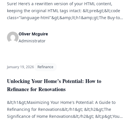
Sure! Here’s a rewritten version of your HTML content,
keeping the original HTML tags intact: &lt;pre&gt;&lt;code
class="language-html"&gt;&amp;lt;h1&amp;gt;The Buy-to-
Let Surge: Is It the Right Time to Invest?
&amp;lt;/h1&amp;gt;&lt;br /&gt; &lt;br /&gt;
Oliver Mcguire
&amp;lt;p&amp;gt;The buy-to-let sector has seen various
Administrator
ups and downs over the years, shaped by economic trends,
government regulations, and changing demographics. As
the UK housing landscape [&hellip;]
January 19, 2026
Refinance
Unlocking Your Home’s Potential: How to
Refinance for Renovations
&lt;h1&gt;Maximizing Your Home's Potential: A Guide to
Refinancing for Renovations&lt;/h1&gt; &lt;h2&gt;The
Significance of Home Renovations&lt;/h2&gt; &lt;p&gt;Your
home is likely the most substantial investment you will ever