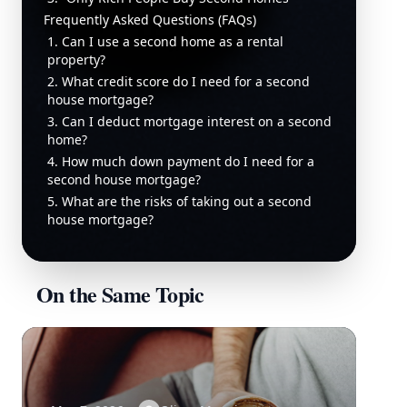
Frequently Asked Questions (FAQs)
1. Can I use a second home as a rental
property?
2. What credit score do I need for a second
house mortgage?
3. Can I deduct mortgage interest on a second
home?
4. How much down payment do I need for a
second house mortgage?
5. What are the risks of taking out a second
house mortgage?
On the Same Topic