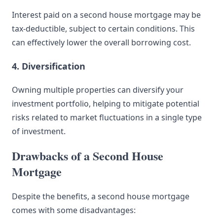
Interest paid on a second house mortgage may be
tax-deductible, subject to certain conditions. This
can effectively lower the overall borrowing cost.
4. Diversification
Owning multiple properties can diversify your
investment portfolio, helping to mitigate potential
risks related to market fluctuations in a single type
of investment.
Drawbacks of a Second House
Mortgage
Despite the benefits, a second house mortgage
comes with some disadvantages: