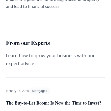
and lead to financial success.
From our Experts
Learn how to grow your business with our
expert advice.
January 18, 2026
Mortgages
The Buy-to-Let Boom: Is Now the Time to Invest?