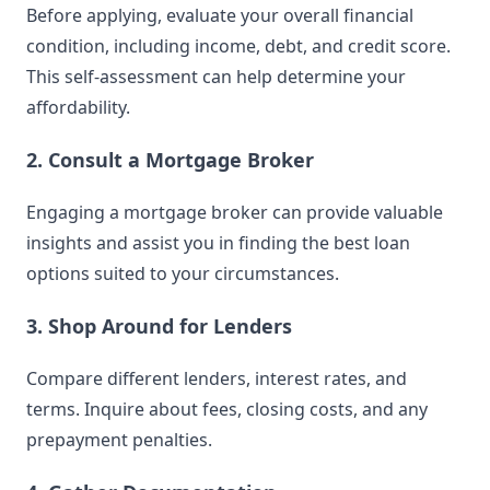
Before applying, evaluate your overall financial
condition, including income, debt, and credit score.
This self-assessment can help determine your
affordability.
2. Consult a Mortgage Broker
Engaging a mortgage broker can provide valuable
insights and assist you in finding the best loan
options suited to your circumstances.
3. Shop Around for Lenders
Compare different lenders, interest rates, and
terms. Inquire about fees, closing costs, and any
prepayment penalties.