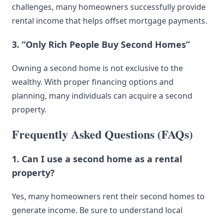
challenges, many homeowners successfully provide
rental income that helps offset mortgage payments.
3. “Only Rich People Buy Second Homes”
Owning a second home is not exclusive to the
wealthy. With proper financing options and
planning, many individuals can acquire a second
property.
Frequently Asked Questions (FAQs)
1. Can I use a second home as a rental
property?
Yes, many homeowners rent their second homes to
generate income. Be sure to understand local