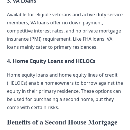
3. VA Loans
Available for eligible veterans and active-duty service
members, VA loans offer no down payment,
competitive interest rates, and no private mortgage
insurance (PMI) requirement. Like FHA loans, VA
loans mainly cater to primary residences.
4. Home Equity Loans and HELOCs
Home equity loans and home equity lines of credit
(HELOCs) enable homeowners to borrow against the
equity in their primary residence. These options can
be used for purchasing a second home, but they
come with certain risks.
Benefits of a Second House Mortgage