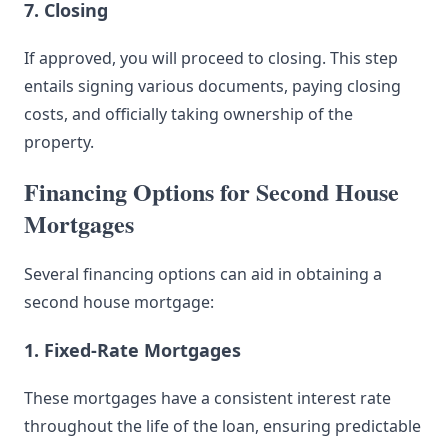
7. Closing
If approved, you will proceed to closing. This step
entails signing various documents, paying closing
costs, and officially taking ownership of the
property.
Financing Options for Second House
Mortgages
Several financing options can aid in obtaining a
second house mortgage:
1. Fixed-Rate Mortgages
These mortgages have a consistent interest rate
throughout the life of the loan, ensuring predictable