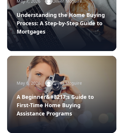
May 7, 2026
Oliver Mcguire
Understanding the Home Buying
Process: A Step-by-Step Guide to
Mortgages
May 6, 2026
Oliver Mcguire
A Beginner&#8217;s Guide to
First-Time Home Buying
Assistance Programs