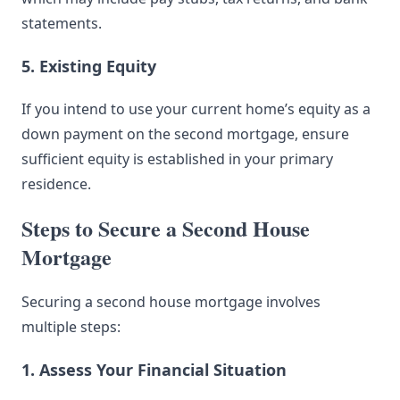
statements.
5. Existing Equity
If you intend to use your current home’s equity as a
down payment on the second mortgage, ensure
sufficient equity is established in your primary
residence.
Steps to Secure a Second House
Mortgage
Securing a second house mortgage involves
multiple steps:
1. Assess Your Financial Situation