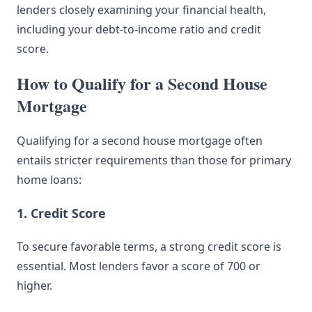
lenders closely examining your financial health,
including your debt-to-income ratio and credit
score.
How to Qualify for a Second House
Mortgage
Qualifying for a second house mortgage often
entails stricter requirements than those for primary
home loans:
1. Credit Score
To secure favorable terms, a strong credit score is
essential. Most lenders favor a score of 700 or
higher.