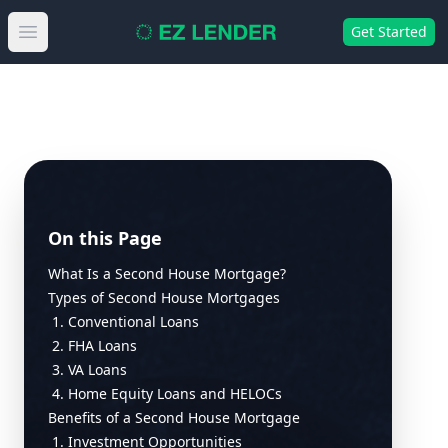
Get Started
Open main menu
On this Page
What Is a Second House Mortgage?
Types of Second House Mortgages
1. Conventional Loans
2. FHA Loans
3. VA Loans
4. Home Equity Loans and HELOCs
Benefits of a Second House Mortgage
1. Investment Opportunities