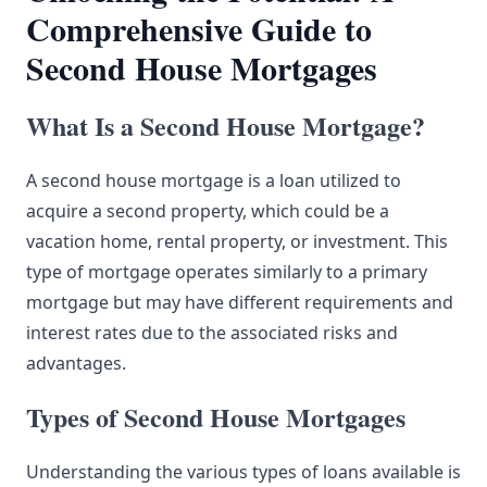
Comprehensive Guide to
Second House Mortgages
What Is a Second House Mortgage?
A second house mortgage is a loan utilized to
acquire a second property, which could be a
vacation home, rental property, or investment. This
type of mortgage operates similarly to a primary
mortgage but may have different requirements and
interest rates due to the associated risks and
advantages.
Types of Second House Mortgages
Understanding the various types of loans available is