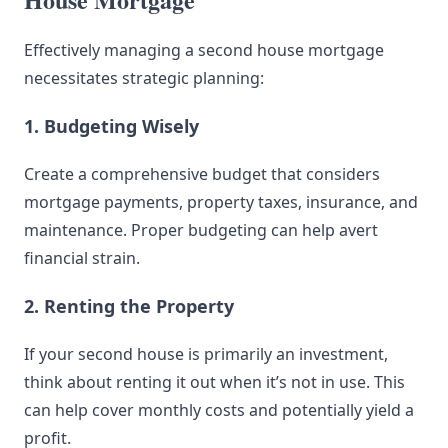
Effectively managing a second house mortgage
necessitates strategic planning:
1. Budgeting Wisely
Create a comprehensive budget that considers
mortgage payments, property taxes, insurance, and
maintenance. Proper budgeting can help avert
financial strain.
2. Renting the Property
If your second house is primarily an investment,
think about renting it out when it’s not in use. This
can help cover monthly costs and potentially yield a
profit.