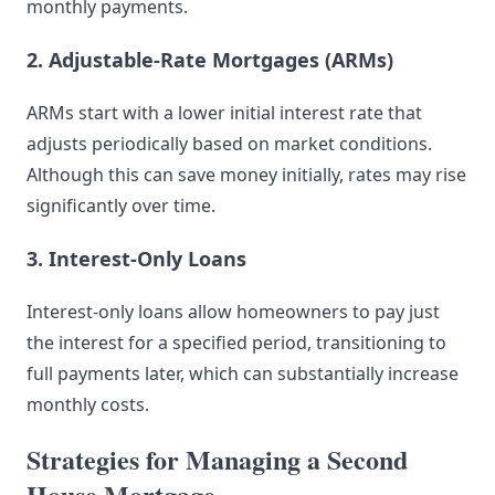
monthly payments.
2. Adjustable-Rate Mortgages (ARMs)
ARMs start with a lower initial interest rate that
adjusts periodically based on market conditions.
Although this can save money initially, rates may rise
significantly over time.
3. Interest-Only Loans
Interest-only loans allow homeowners to pay just
the interest for a specified period, transitioning to
full payments later, which can substantially increase
monthly costs.
Strategies for Managing a Second
House Mortgage