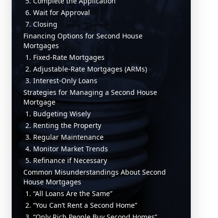
5. Complete the Application
6. Wait for Approval
7. Closing
Financing Options for Second House
Mortgages
1. Fixed-Rate Mortgages
2. Adjustable-Rate Mortgages (ARMs)
3. Interest-Only Loans
Strategies for Managing a Second House
Mortgage
1. Budgeting Wisely
2. Renting the Property
3. Regular Maintenance
4. Monitor Market Trends
5. Refinance if Necessary
Common Misunderstandings About Second
House Mortgages
1. “All Loans Are the Same”
2. “You Can’t Rent a Second Home”
3. “Only Rich People Buy Second Homes”