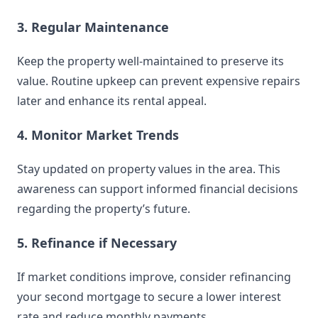
3. Regular Maintenance
Keep the property well-maintained to preserve its
value. Routine upkeep can prevent expensive repairs
later and enhance its rental appeal.
4. Monitor Market Trends
Stay updated on property values in the area. This
awareness can support informed financial decisions
regarding the property’s future.
5. Refinance if Necessary
If market conditions improve, consider refinancing
your second mortgage to secure a lower interest
rate and reduce monthly payments.