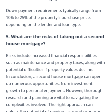
Down payment requirements typically range from
10% to 25% of the property’s purchase price,
depending on the lender and loan type.
5. What are the risks of taking out a second
house mortgage?
Risks include increased financial responsibilities
such as maintenance and property taxes, along with
potential difficulties if property values decline.
In conclusion, a second house mortgage can open
up numerous opportunities, from investment
growth to personal enjoyment. However, thorough
research and planning are vital to navigating the
complexities involved. The right approach can
unlock the potential of owning a second property