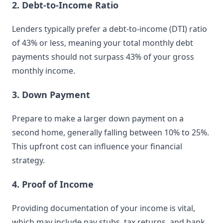
2. Debt-to-Income Ratio
Lenders typically prefer a debt-to-income (DTI) ratio
of 43% or less, meaning your total monthly debt
payments should not surpass 43% of your gross
monthly income.
3. Down Payment
Prepare to make a larger down payment on a
second home, generally falling between 10% to 25%.
This upfront cost can influence your financial
strategy.
4. Proof of Income
Providing documentation of your income is vital,
which may include pay stubs, tax returns, and bank