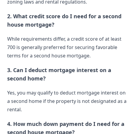
zoning laws and rental regulations.
2. What credit score do I need for a second
house mortgage?
While requirements differ, a credit score of at least
700 is generally preferred for securing favorable
terms for a second house mortgage.
3. Can I deduct mortgage interest on a
second home?
Yes, you may qualify to deduct mortgage interest on
a second home if the property is not designated as a
rental.
4. How much down payment do I need for a
second house mortgage?