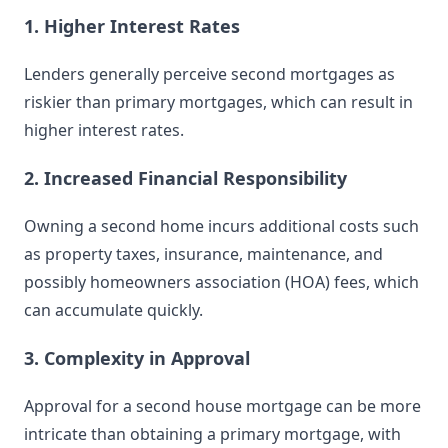
1. Higher Interest Rates
Lenders generally perceive second mortgages as
riskier than primary mortgages, which can result in
higher interest rates.
2. Increased Financial Responsibility
Owning a second home incurs additional costs such
as property taxes, insurance, maintenance, and
possibly homeowners association (HOA) fees, which
can accumulate quickly.
3. Complexity in Approval
Approval for a second house mortgage can be more
intricate than obtaining a primary mortgage, with