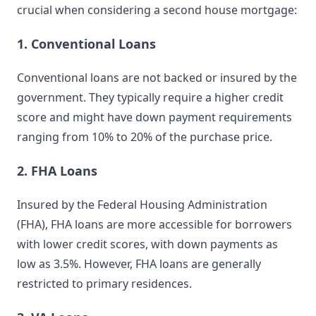
crucial when considering a second house mortgage:
1. Conventional Loans
Conventional loans are not backed or insured by the
government. They typically require a higher credit
score and might have down payment requirements
ranging from 10% to 20% of the purchase price.
2. FHA Loans
Insured by the Federal Housing Administration
(FHA), FHA loans are more accessible for borrowers
with lower credit scores, with down payments as
low as 3.5%. However, FHA loans are generally
restricted to primary residences.