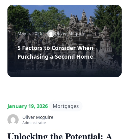
May 5, 2026
Oliver Mcguire
5 Factors to Consider When
Purchasing a Second Home
January 19, 2026
Mortgages
Oliver Mcguire
Administrator
Unlocking the Potential: A