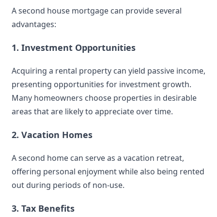
A second house mortgage can provide several
advantages:
1. Investment Opportunities
Acquiring a rental property can yield passive income,
presenting opportunities for investment growth.
Many homeowners choose properties in desirable
areas that are likely to appreciate over time.
2. Vacation Homes
A second home can serve as a vacation retreat,
offering personal enjoyment while also being rented
out during periods of non-use.
3. Tax Benefits