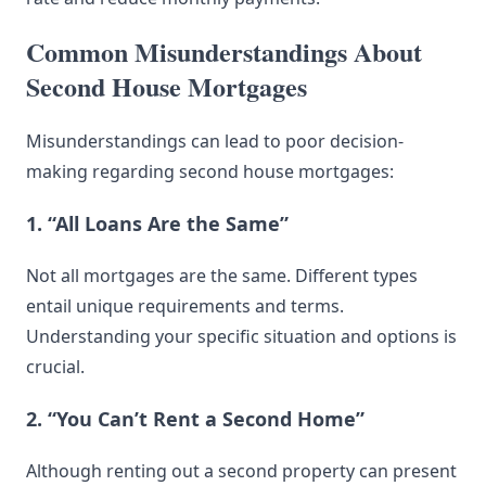
Common Misunderstandings About
Second House Mortgages
Misunderstandings can lead to poor decision-
making regarding second house mortgages:
1. “All Loans Are the Same”
Not all mortgages are the same. Different types
entail unique requirements and terms.
Understanding your specific situation and options is
crucial.
2. “You Can’t Rent a Second Home”
Although renting out a second property can present