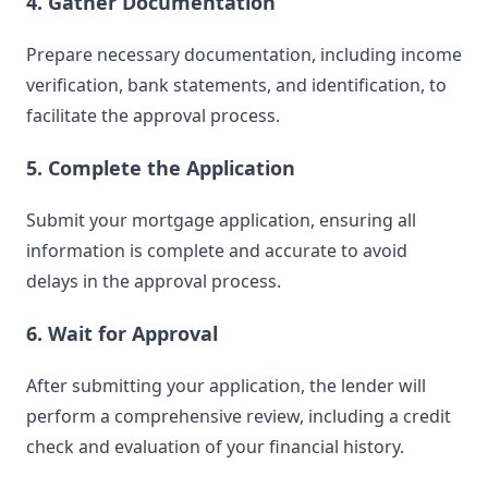
4. Gather Documentation
Prepare necessary documentation, including income
verification, bank statements, and identification, to
facilitate the approval process.
5. Complete the Application
Submit your mortgage application, ensuring all
information is complete and accurate to avoid
delays in the approval process.
6. Wait for Approval
After submitting your application, the lender will
perform a comprehensive review, including a credit
check and evaluation of your financial history.