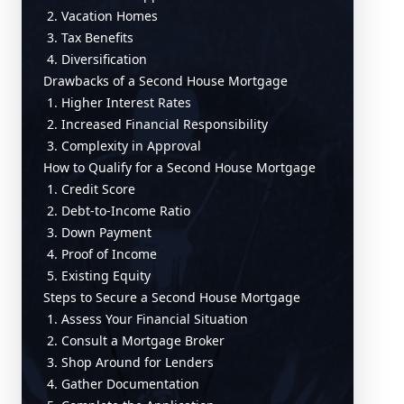
2. Vacation Homes
3. Tax Benefits
4. Diversification
Drawbacks of a Second House Mortgage
1. Higher Interest Rates
2. Increased Financial Responsibility
3. Complexity in Approval
How to Qualify for a Second House Mortgage
1. Credit Score
2. Debt-to-Income Ratio
3. Down Payment
4. Proof of Income
5. Existing Equity
Steps to Secure a Second House Mortgage
1. Assess Your Financial Situation
2. Consult a Mortgage Broker
3. Shop Around for Lenders
4. Gather Documentation