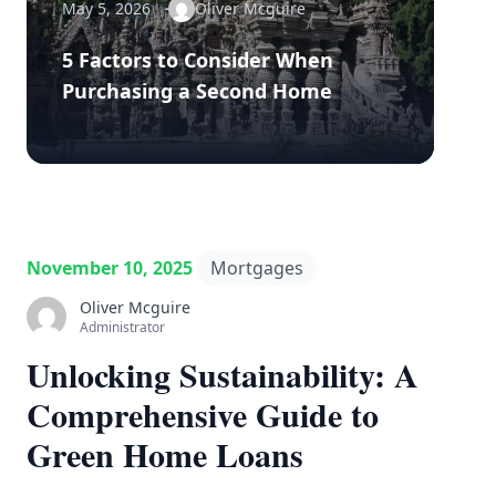
May 5, 2026
Oliver Mcguire
5 Factors to Consider When
Purchasing a Second Home
November 10, 2025
Mortgages
Oliver Mcguire
Administrator
Unlocking Sustainability: A
Comprehensive Guide to
Green Home Loans