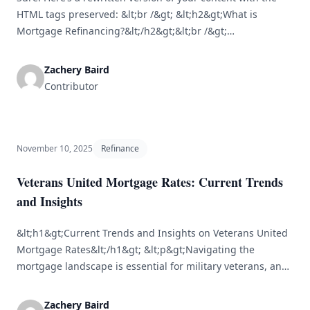
HTML tags preserved: &lt;br /&gt; &lt;h2&gt;What is
Mortgage Refinancing?&lt;/h2&gt;&lt;br /&gt;
&lt;p&gt;Mortgage refinancing involves replacing an
existing mortgage with a new one, often to benefit from
Zachery Baird
lower interest rates, adjust the loan term, or convert from
Contributor
an adjustable-rate mortgage (ARM) to a fixed-rate
mortgage (FRM). Many [&hellip;]
November 10, 2025
Refinance
Veterans United Mortgage Rates: Current Trends
and Insights
&lt;h1&gt;Current Trends and Insights on Veterans United
Mortgage Rates&lt;/h1&gt; &lt;p&gt;Navigating the
mortgage landscape is essential for military veterans, and
understanding the different lenders and their rates can
make a significant difference. Veterans United Home Loans
Zachery Baird