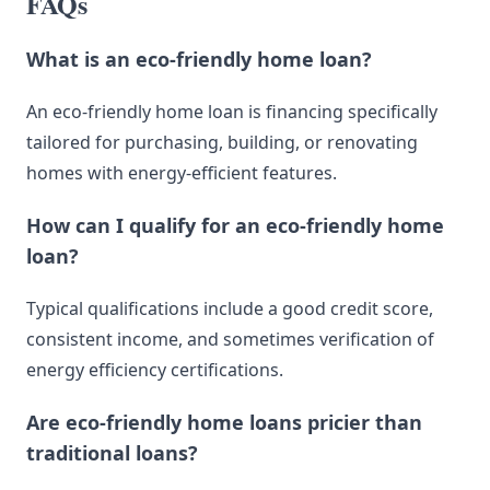
FAQs
What is an eco-friendly home loan?
An eco-friendly home loan is financing specifically
tailored for purchasing, building, or renovating
homes with energy-efficient features.
How can I qualify for an eco-friendly home
loan?
Typical qualifications include a good credit score,
consistent income, and sometimes verification of
energy efficiency certifications.
Are eco-friendly home loans pricier than
traditional loans?