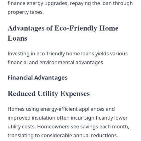
finance energy upgrades, repaying the loan through
property taxes.
Advantages of Eco-Friendly Home
Loans
Investing in eco-friendly home loans yields various
financial and environmental advantages.
Financial Advantages
Reduced Utility Expenses
Homes using energy-efficient appliances and
improved insulation often incur significantly lower
utility costs. Homeowners see savings each month,
translating to considerable annual reductions.