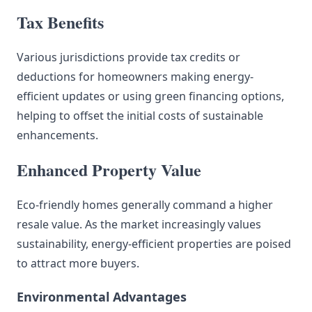
Tax Benefits
Various jurisdictions provide tax credits or
deductions for homeowners making energy-
efficient updates or using green financing options,
helping to offset the initial costs of sustainable
enhancements.
Enhanced Property Value
Eco-friendly homes generally command a higher
resale value. As the market increasingly values
sustainability, energy-efficient properties are poised
to attract more buyers.
Environmental Advantages