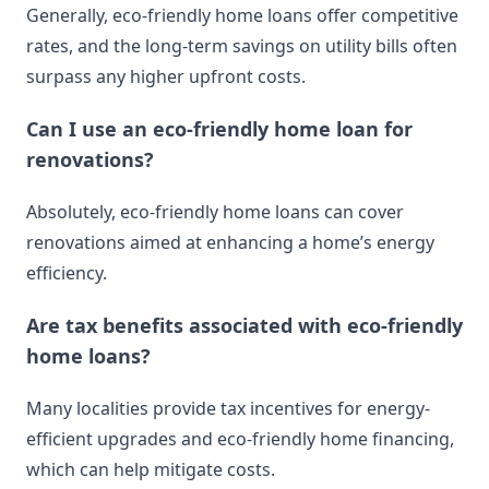
Generally, eco-friendly home loans offer competitive
rates, and the long-term savings on utility bills often
surpass any higher upfront costs.
Can I use an eco-friendly home loan for
renovations?
Absolutely, eco-friendly home loans can cover
renovations aimed at enhancing a home’s energy
efficiency.
Are tax benefits associated with eco-friendly
home loans?
Many localities provide tax incentives for energy-
efficient upgrades and eco-friendly home financing,
which can help mitigate costs.