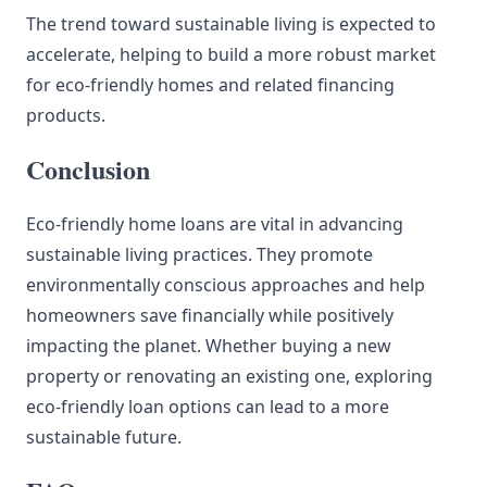
The trend toward sustainable living is expected to
accelerate, helping to build a more robust market
for eco-friendly homes and related financing
products.
Conclusion
Eco-friendly home loans are vital in advancing
sustainable living practices. They promote
environmentally conscious approaches and help
homeowners save financially while positively
impacting the planet. Whether buying a new
property or renovating an existing one, exploring
eco-friendly loan options can lead to a more
sustainable future.