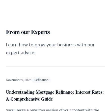
From our Experts
Learn how to grow your business with our
expert advice.
November 9, 2025
Refinance
Understanding Mortgage Refinance Interest Rates:
A Comprehensive Guide
Sure! Here’s a rewritten version of your content with the