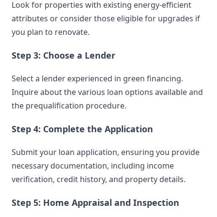
Look for properties with existing energy-efficient
attributes or consider those eligible for upgrades if
you plan to renovate.
Step 3: Choose a Lender
Select a lender experienced in green financing.
Inquire about the various loan options available and
the prequalification procedure.
Step 4: Complete the Application
Submit your loan application, ensuring you provide
necessary documentation, including income
verification, credit history, and property details.
Step 5: Home Appraisal and Inspection