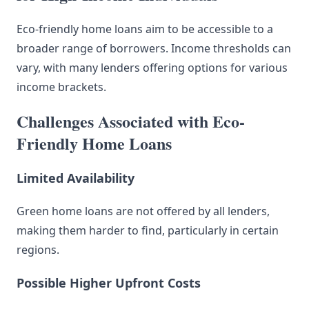
Eco-friendly home loans aim to be accessible to a
broader range of borrowers. Income thresholds can
vary, with many lenders offering options for various
income brackets.
Challenges Associated with Eco-
Friendly Home Loans
Limited Availability
Green home loans are not offered by all lenders,
making them harder to find, particularly in certain
regions.
Possible Higher Upfront Costs