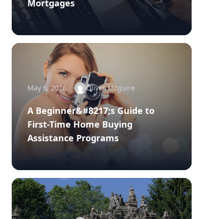
Mortgages
May 6, 2026
Oliver Mcguire
A Beginner&#8217;s Guide to
First-Time Home Buying
Assistance Programs