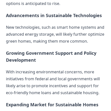
options is anticipated to rise.
Advancements in Sustainable Technologies
New technologies, such as smart home systems and
advanced energy storage, will likely further optimize
green homes, making them more common.
Growing Government Support and Policy
Development
With increasing environmental concerns, more
initiatives from federal and local governments will
likely arise to promote incentives and support for
eco-friendly home loans and sustainable housing.
Expanding Market for Sustainable Homes