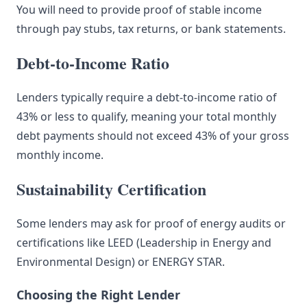
You will need to provide proof of stable income
through pay stubs, tax returns, or bank statements.
Debt-to-Income Ratio
Lenders typically require a debt-to-income ratio of
43% or less to qualify, meaning your total monthly
debt payments should not exceed 43% of your gross
monthly income.
Sustainability Certification
Some lenders may ask for proof of energy audits or
certifications like LEED (Leadership in Energy and
Environmental Design) or ENERGY STAR.
Choosing the Right Lender