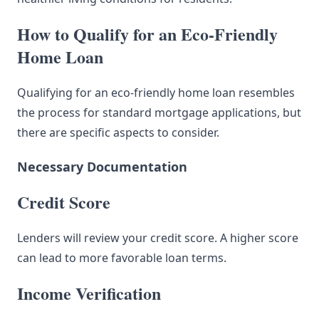
How to Qualify for an Eco-Friendly
Home Loan
Qualifying for an eco-friendly home loan resembles
the process for standard mortgage applications, but
there are specific aspects to consider.
Necessary Documentation
Credit Score
Lenders will review your credit score. A higher score
can lead to more favorable loan terms.
Income Verification