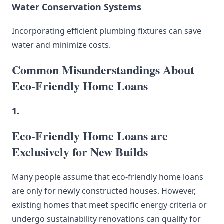
Water Conservation Systems
Incorporating efficient plumbing fixtures can save
water and minimize costs.
Common Misunderstandings About
Eco-Friendly Home Loans
1.
Eco-Friendly Home Loans are
Exclusively for New Builds
Many people assume that eco-friendly home loans
are only for newly constructed houses. However,
existing homes that meet specific energy criteria or
undergo sustainability renovations can qualify for