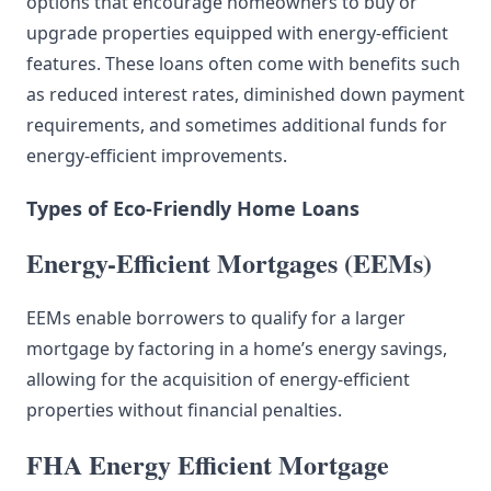
options that encourage homeowners to buy or
upgrade properties equipped with energy-efficient
features. These loans often come with benefits such
as reduced interest rates, diminished down payment
requirements, and sometimes additional funds for
energy-efficient improvements.
Types of Eco-Friendly Home Loans
Energy-Efficient Mortgages (EEMs)
EEMs enable borrowers to qualify for a larger
mortgage by factoring in a home’s energy savings,
allowing for the acquisition of energy-efficient
properties without financial penalties.
FHA Energy Efficient Mortgage