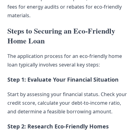
fees for energy audits or rebates for eco-friendly
materials.
Steps to Securing an Eco-Friendly
Home Loan
The application process for an eco-friendly home
loan typically involves several key steps:
Step 1: Evaluate Your Financial Situation
Start by assessing your financial status. Check your
credit score, calculate your debt-to-income ratio,
and determine a feasible borrowing amount.
Step 2: Research Eco-Friendly Homes