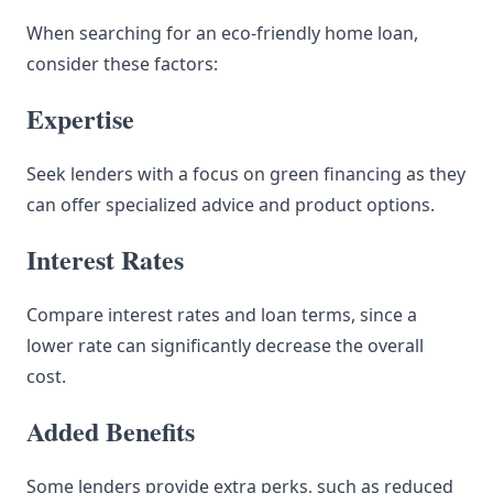
When searching for an eco-friendly home loan,
consider these factors:
Expertise
Seek lenders with a focus on green financing as they
can offer specialized advice and product options.
Interest Rates
Compare interest rates and loan terms, since a
lower rate can significantly decrease the overall
cost.
Added Benefits
Some lenders provide extra perks, such as reduced