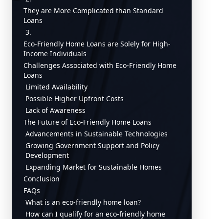
They are More Complicated than Standard
Loans
3.
Eco-Friendly Home Loans are Solely for High-
Income Individuals
Challenges Associated with Eco-Friendly Home
Loans
Limited Availability
Possible Higher Upfront Costs
Lack of Awareness
The Future of Eco-Friendly Home Loans
Advancements in Sustainable Technologies
Growing Government Support and Policy
Development
Expanding Market for Sustainable Homes
Conclusion
FAQs
What is an eco-friendly home loan?
How can I qualify for an eco-friendly home