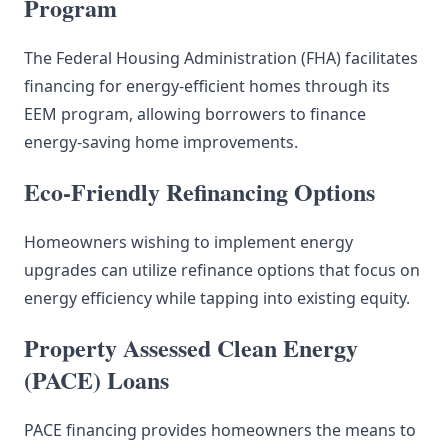
Program
The Federal Housing Administration (FHA) facilitates
financing for energy-efficient homes through its
EEM program, allowing borrowers to finance
energy-saving home improvements.
Eco-Friendly Refinancing Options
Homeowners wishing to implement energy
upgrades can utilize refinance options that focus on
energy efficiency while tapping into existing equity.
Property Assessed Clean Energy
(PACE) Loans
PACE financing provides homeowners the means to