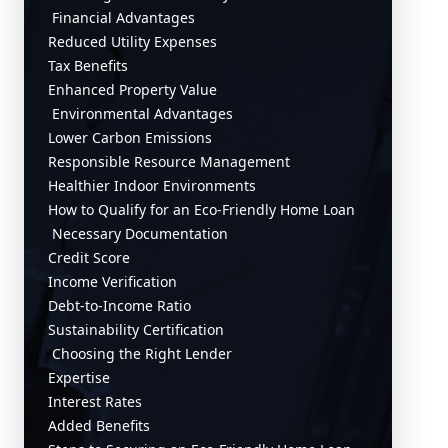
Financial Advantages
Reduced Utility Expenses
Tax Benefits
Enhanced Property Value
Environmental Advantages
Lower Carbon Emissions
Responsible Resource Management
Healthier Indoor Environments
How to Qualify for an Eco-Friendly Home Loan
Necessary Documentation
Credit Score
Income Verification
Debt-to-Income Ratio
Sustainability Certification
Choosing the Right Lender
Expertise
Interest Rates
Added Benefits