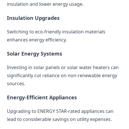
insulation and lower energy usage.
Insulation Upgrades
Switching to eco-friendly insulation materials
enhances energy efficiency.
Solar Energy Systems
Investing in solar panels or solar water heaters can
significantly cut reliance on non-renewable energy
sources.
Energy-Efficient Appliances
Upgrading to ENERGY STAR-rated appliances can
lead to considerable savings on utility expenses.