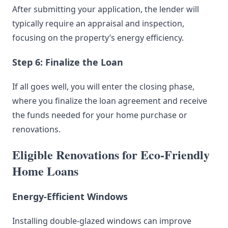
After submitting your application, the lender will
typically require an appraisal and inspection,
focusing on the property’s energy efficiency.
Step 6: Finalize the Loan
If all goes well, you will enter the closing phase,
where you finalize the loan agreement and receive
the funds needed for your home purchase or
renovations.
Eligible Renovations for Eco-Friendly
Home Loans
Energy-Efficient Windows
Installing double-glazed windows can improve