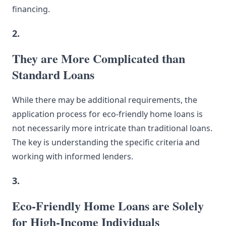
financing.
2.
They are More Complicated than
Standard Loans
While there may be additional requirements, the
application process for eco-friendly home loans is
not necessarily more intricate than traditional loans.
The key is understanding the specific criteria and
working with informed lenders.
3.
Eco-Friendly Home Loans are Solely
for High-Income Individuals