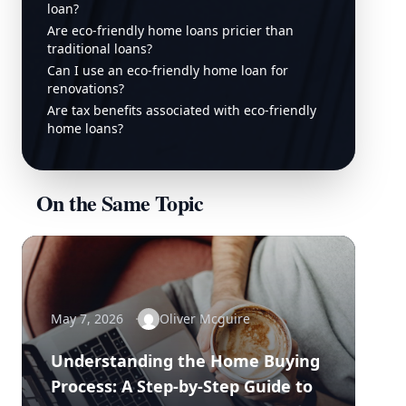
loan?
Are eco-friendly home loans pricier than
traditional loans?
Can I use an eco-friendly home loan for
renovations?
Are tax benefits associated with eco-friendly
home loans?
On the Same Topic
May 7, 2026
Oliver Mcguire
Understanding the Home Buying
Process: A Step-by-Step Guide to