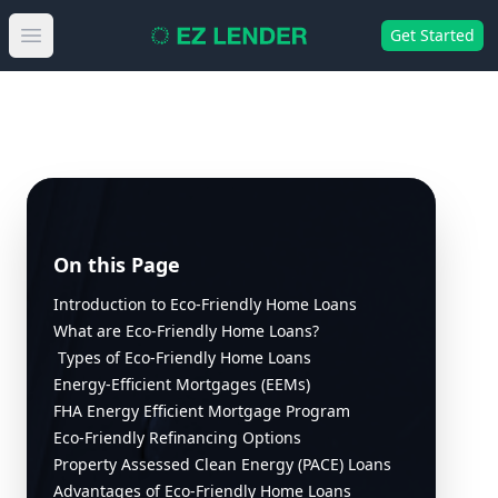
Get Started
Open main menu
On this Page
Introduction to Eco-Friendly Home Loans
What are Eco-Friendly Home Loans?
Types of Eco-Friendly Home Loans
Energy-Efficient Mortgages (EEMs)
FHA Energy Efficient Mortgage Program
Eco-Friendly Refinancing Options
Property Assessed Clean Energy (PACE) Loans
Advantages of Eco-Friendly Home Loans