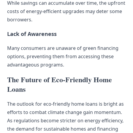
While savings can accumulate over time, the upfront
costs of energy-efficient upgrades may deter some
borrowers.
Lack of Awareness
Many consumers are unaware of green financing
options, preventing them from accessing these
advantageous programs.
The Future of Eco-Friendly Home
Loans
The outlook for eco-friendly home loans is bright as
efforts to combat climate change gain momentum.
As regulations become stricter on energy efficiency,
the demand for sustainable homes and financing