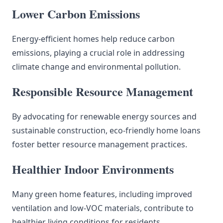
Lower Carbon Emissions
Energy-efficient homes help reduce carbon
emissions, playing a crucial role in addressing
climate change and environmental pollution.
Responsible Resource Management
By advocating for renewable energy sources and
sustainable construction, eco-friendly home loans
foster better resource management practices.
Healthier Indoor Environments
Many green home features, including improved
ventilation and low-VOC materials, contribute to
healthier living conditions for residents.