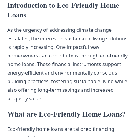
Introduction to Eco-Friendly Home
Loans
As the urgency of addressing climate change
escalates, the interest in sustainable living solutions
is rapidly increasing. One impactful way
homeowners can contribute is through eco-friendly
home loans. These financial instruments support
energy-efficient and environmentally conscious
building practices, fostering sustainable living while
also offering long-term savings and increased
property value.
What are Eco-Friendly Home Loans?
Eco-friendly home loans are tailored financing