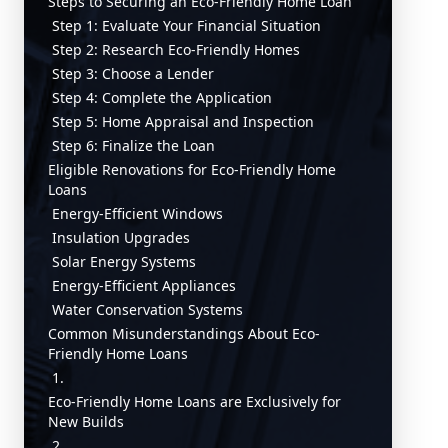
Steps to Securing an Eco-Friendly Home Loan
Step 1: Evaluate Your Financial Situation
Step 2: Research Eco-Friendly Homes
Step 3: Choose a Lender
Step 4: Complete the Application
Step 5: Home Appraisal and Inspection
Step 6: Finalize the Loan
Eligible Renovations for Eco-Friendly Home
Loans
Energy-Efficient Windows
Insulation Upgrades
Solar Energy Systems
Energy-Efficient Appliances
Water Conservation Systems
Common Misunderstandings About Eco-
Friendly Home Loans
1.
Eco-Friendly Home Loans are Exclusively for
New Builds
2.