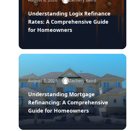
Understanding Logix Refinance
Rates: A Comprehensive Guide
for Homeowners
August 7, 2026
Zachery Baird
Understanding Mortgage
Refinancing: A Comprehensive
Guide for Homeowners