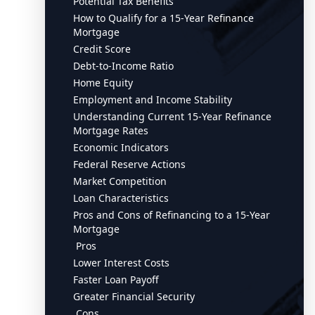
Potential Tax Benefits
How to Qualify for a 15-Year Refinance
Mortgage
Credit Score
Debt-to-Income Ratio
Home Equity
Employment and Income Stability
Understanding Current 15-Year Refinance
Mortgage Rates
Economic Indicators
Federal Reserve Actions
Market Competition
Loan Characteristics
Pros and Cons of Refinancing to a 15-Year
Mortgage
Pros
Lower Interest Costs
Faster Loan Payoff
Greater Financial Security
Cons