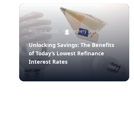
August 6, 2026
Zachery Baird
Unlocking Savings: The Benefits
of Today’s Lowest Refinance
Interest Rates