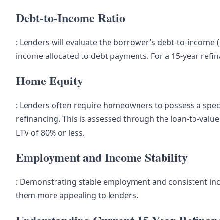
Debt-to-Income Ratio
: Lenders will evaluate the borrower’s debt-to-income (
income allocated to debt payments. For a 15-year refina
Home Equity
: Lenders often require homeowners to possess a specif
refinancing. This is assessed through the loan-to-valu
LTV of 80% or less.
Employment and Income Stability
: Demonstrating stable employment and consistent in
them more appealing to lenders.
Understanding Current 15-Year Refinan