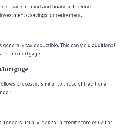
able peace of mind and financial freedom.
vestments, savings, or retirement.
 generally tax-deductible. This can yield additional
rs of the mortgage.
 Mortgage
ollows processes similar to those of traditional
ender:
es. Lenders usually look for a credit score of 620 or