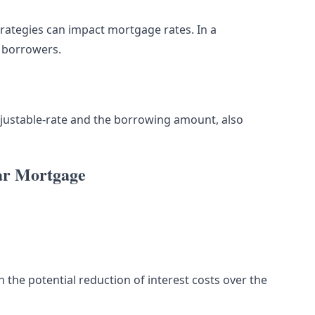
rategies can impact mortgage rates. In a
t borrowers.
 adjustable-rate and the borrowing amount, also
ear Mortgage
n the potential reduction of interest costs over the