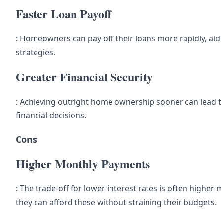
Faster Loan Payoff
: Homeowners can pay off their loans more rapidly, aid
strategies.
Greater Financial Security
: Achieving outright home ownership sooner can lead to
financial decisions.
Cons
Higher Monthly Payments
: The trade-off for lower interest rates is often hig
they can afford these without straining their budgets.