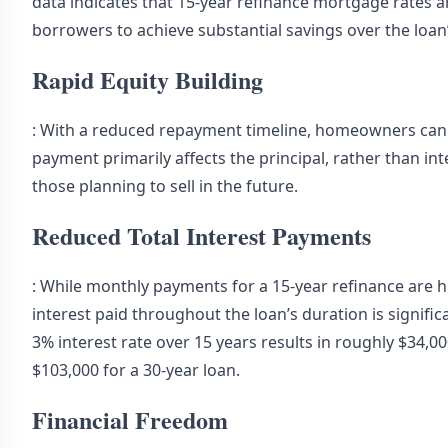
data indicates that 15-year refinance mortgage rates a
borrowers to achieve substantial savings over the loan’
Rapid Equity Building
: With a reduced repayment timeline, homeowners can b
payment primarily affects the principal, rather than in
those planning to sell in the future.
Reduced Total Interest Payments
: While monthly payments for a 15-year refinance are h
interest paid throughout the loan’s duration is signifi
3% interest rate over 15 years results in roughly $34,
$103,000 for a 30-year loan.
Financial Freedom