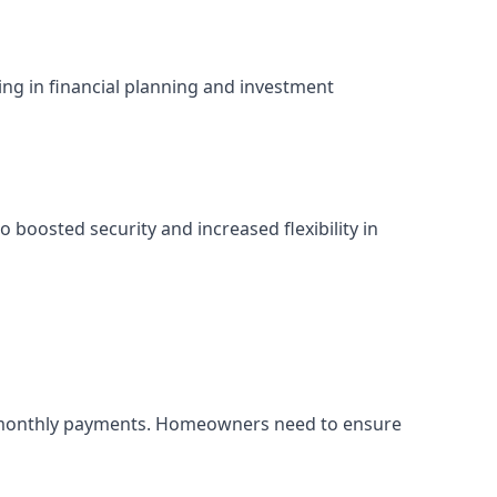
ing in financial planning and investment
 boosted security and increased flexibility in
her monthly payments. Homeowners need to ensure