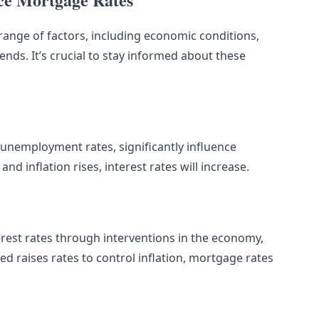
range of factors, including economic conditions,
ends. It’s crucial to stay informed about these
 unemployment rates, significantly influence
d inflation rises, interest rates will increase.
erest rates through interventions in the economy,
ed raises rates to control inflation, mortgage rates