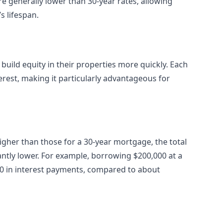
re generally lower than 30-year rates, allowing
s lifespan.
uild equity in their properties more quickly. Each
terest, making it particularly advantageous for
igher than those for a 30-year mortgage, the total
cantly lower. For example, borrowing $200,000 at a
000 in interest payments, compared to about