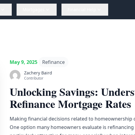
Mortgages
Financial Help
May 9, 2025
Refinance
Zachery Baird
Contributor
Unlocking Savings: Unders
Refinance Mortgage Rates
Making financial decisions related to homeownership c
One option many homeowners evaluate is refinancing t