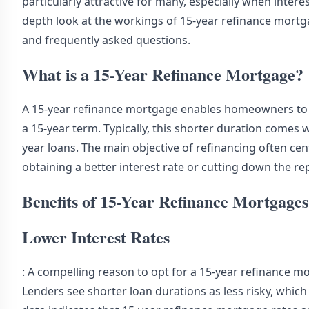
particularly attractive for many, especially when interes
depth look at the workings of 15-year refinance mortg
and frequently asked questions.
What is a 15-Year Refinance Mortgage?
A 15-year refinance mortgage enables homeowners to 
a 15-year term. Typically, this shorter duration comes 
year loans. The main objective of refinancing often cen
obtaining a better interest rate or cutting down the r
Benefits of 15-Year Refinance Mortgages
Lower Interest Rates
: A compelling reason to opt for a 15-year refinance mo
Lenders see shorter loan durations as less risky, which