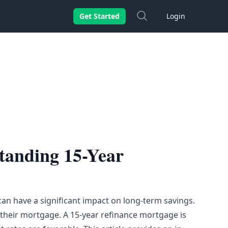
Search
Get Started
Login
tanding 15-Year
an have a significant impact on long-term savings.
heir mortgage. A 15-year refinance mortgage is