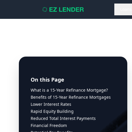
Loans
On this Page
What is a 15-Year Refinance Mortgage?
Benefits of 15-Year Refinance Mortgages
Lower Interest Rates
Rapid Equity Building
Reduced Total Interest Payments
Financial Freedom