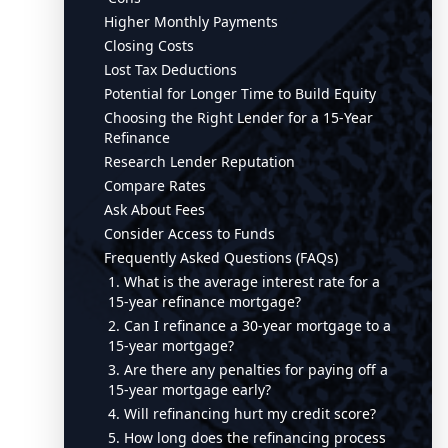
Higher Monthly Payments
Closing Costs
Lost Tax Deductions
Potential for Longer Time to Build Equity
Choosing the Right Lender for a 15-Year
Refinance
Research Lender Reputation
Compare Rates
Ask About Fees
Consider Access to Funds
Frequently Asked Questions (FAQs)
1. What is the average interest rate for a
15-year refinance mortgage?
2. Can I refinance a 30-year mortgage to a
15-year mortgage?
3. Are there any penalties for paying off a
15-year mortgage early?
4. Will refinancing hurt my credit score?
5. How long does the refinancing process