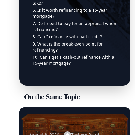
take?
6. Is it worth refinancing to a 15-year
mortgage?
7. Do I need to pay for an appraisal when
refinancing?
8. Can I refinance with bad credit?
9. What is the break-even point for
refinancing?
10. Can I get a cash-out refinance with a
15-year mortgage?
On the Same Topic
August 8, 2026
Zachery Baird