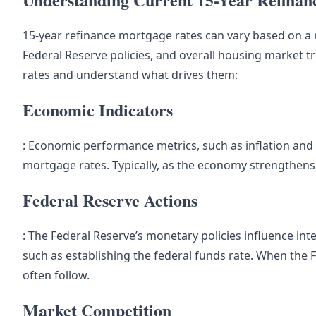
15-year refinance mortgage rates can vary based on a 
Federal Reserve policies, and overall housing market tr
rates and understand what drives them:
Economic Indicators
: Economic performance metrics, such as inflation and
mortgage rates. Typically, as the economy strengthens an
Federal Reserve Actions
: The Federal Reserve’s monetary policies influence int
such as establishing the federal funds rate. When the F
often follow.
Market Competition