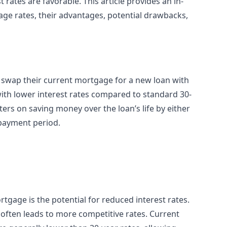
t rates are favorable. This article provides an in-
age rates, their advantages, potential drawbacks,
swap their current mortgage for a new loan with
with lower interest rates compared to standard 30-
ters on saving money over the loan’s life by either
epayment period.
rtgage is the potential for reduced interest rates.
 often leads to more competitive rates. Current