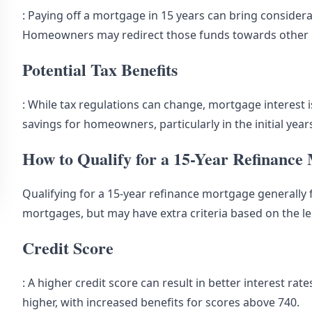
: Paying off a mortgage in 15 years can bring consider
Homeowners may redirect those funds towards other in
Potential Tax Benefits
: While tax regulations can change, mortgage interest is
savings for homeowners, particularly in the initial yea
How to Qualify for a 15-Year Refinance
Qualifying for a 15-year refinance mortgage generally f
mortgages, but may have extra criteria based on the l
Credit Score
: A higher credit score can result in better interest rat
higher, with increased benefits for scores above 740.