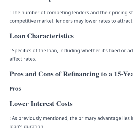
: The number of competing lenders and their pricing st
competitive market, lenders may lower rates to attrac
Loan Characteristics
: Specifics of the loan, including whether it’s fixed or
affect rates.
Pros and Cons of Refinancing to a 15-Y
Pros
Lower Interest Costs
: As previously mentioned, the primary advantage lies i
loan’s duration.