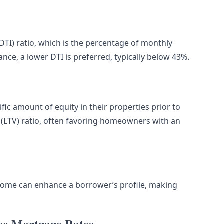
DTI) ratio, which is the percentage of monthly
nce, a lower DTI is preferred, typically below 43%.
ic amount of equity in their properties prior to
e (LTV) ratio, often favoring homeowners with an
come can enhance a borrower’s profile, making
ce Mortgage Rates