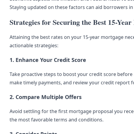
Staying updated on these factors can aid borrowers i
Strategies for Securing the Best 15-Yea
Attaining the best rates on your 15-year mortgage ne
actionable strategies:
1. Enhance Your Credit Score
Take proactive steps to boost your credit score before 
make timely payments, and review your credit report f
2. Compare Multiple Offers
Avoid settling for the first mortgage proposal you rece
the most favorable terms and conditions.