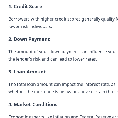
1. Credit Score
Borrowers with higher credit scores generally qualify f
lower-risk individuals.
2. Down Payment
The amount of your down payment can influence your
the lender’s risk and can lead to lower rates.
3. Loan Amount
The total loan amount can impact the interest rate, as
whether the mortgage is below or above certain thres
4. Market Conditions
Economic aspects like inflation and Federal Reserve act