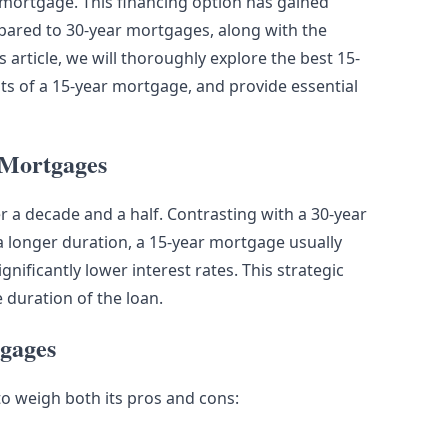
r mortgage. This financing option has gained
ompared to 30-year mortgages, along with the
s article, we will thoroughly explore the best 15-
its of a 15-year mortgage, and provide essential
 Mortgages
r a decade and a half. Contrasting with a 30-year
longer duration, a 15-year mortgage usually
ificantly lower interest rates. This strategic
 duration of the loan.
tgages
to weigh both its pros and cons: