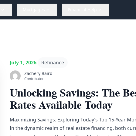
Mortgages
Financial Help
July 1, 2026
Refinance
Zachery Baird
Contributor
Unlocking Savings: The Be
Rates Available Today
Maximizing Savings: Exploring Today’s Top 15-Year Mo
In the dynamic realm of real estate financing, both c