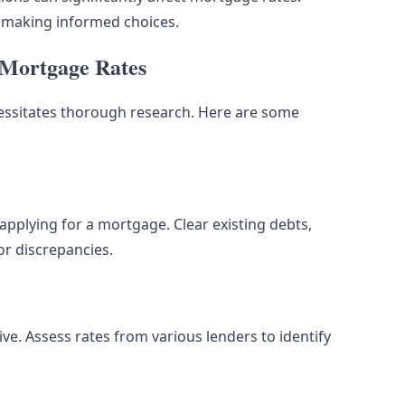
n making informed choices.
r Mortgage Rates
cessitates thorough research. Here are some
applying for a mortgage. Clear existing debts,
or discrepancies.
ive. Assess rates from various lenders to identify