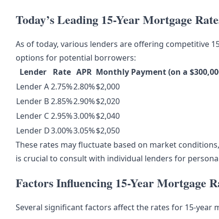
Today’s Leading 15-Year Mortgage Rate
As of today, various lenders are offering competitive 1
options for potential borrowers:
Lender
Rate
APR
Monthly Payment (on a $300,00
Lender A
2.75%
2.80%
$2,000
Lender B
2.85%
2.90%
$2,020
Lender C
2.95%
3.00%
$2,040
Lender D
3.00%
3.05%
$2,050
These rates may fluctuate based on market conditions,
is crucial to consult with individual lenders for persona
Factors Influencing 15-Year Mortgage R
Several significant factors affect the rates for 15-year