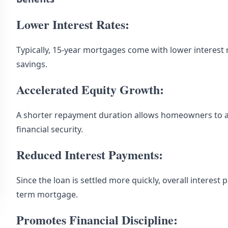
Lower Interest Rates:
Typically, 15-year mortgages come with lower interest r
savings.
Accelerated Equity Growth:
A shorter repayment duration allows homeowners to a
financial security.
Reduced Interest Payments:
Since the loan is settled more quickly, overall interest 
term mortgage.
Promotes Financial Discipline: