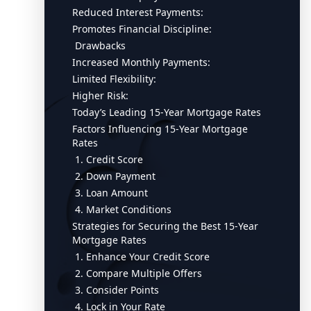
Reduced Interest Payments:
Promotes Financial Discipline:
Drawbacks
Increased Monthly Payments:
Limited Flexibility:
Higher Risk:
Today’s Leading 15-Year Mortgage Rates
Factors Influencing 15-Year Mortgage
Rates
1. Credit Score
2. Down Payment
3. Loan Amount
4. Market Conditions
Strategies for Securing the Best 15-Year
Mortgage Rates
1. Enhance Your Credit Score
2. Compare Multiple Offers
3. Consider Points
4. Lock in Your Rate