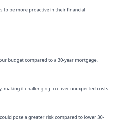
 be more proactive in their financial
your budget compared to a 30-year mortgage.
ty, making it challenging to cover unexpected costs.
s could pose a greater risk compared to lower 30-