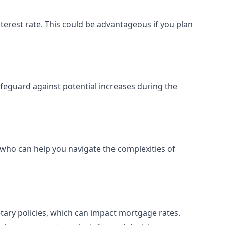
terest rate. This could be advantageous if you plan
safeguard against potential increases during the
t who can help you navigate the complexities of
etary policies, which can impact mortgage rates.