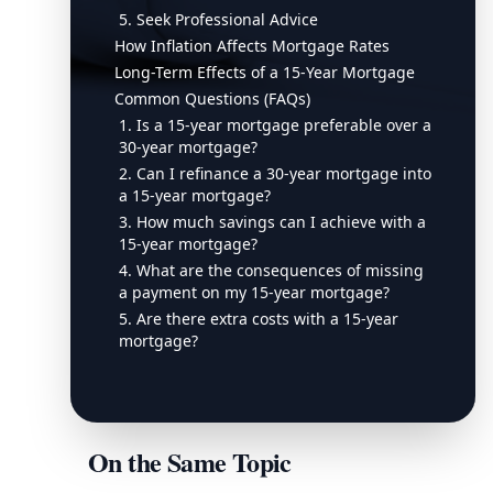
5. Seek Professional Advice
How Inflation Affects Mortgage Rates
Long-Term Effects of a 15-Year Mortgage
Common Questions (FAQs)
1. Is a 15-year mortgage preferable over a
30-year mortgage?
2. Can I refinance a 30-year mortgage into
a 15-year mortgage?
3. How much savings can I achieve with a
15-year mortgage?
4. What are the consequences of missing
a payment on my 15-year mortgage?
5. Are there extra costs with a 15-year
mortgage?
On the Same Topic