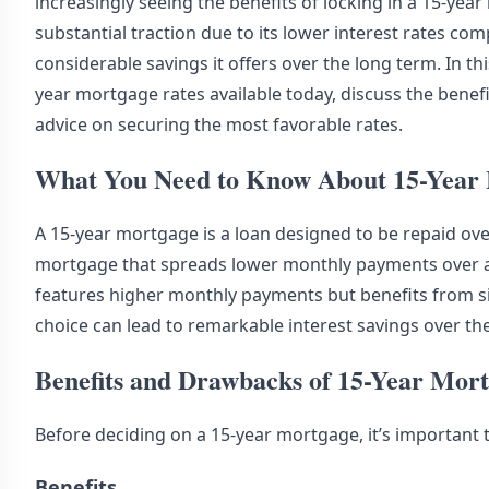
increasingly seeing the benefits of locking in a 15-yea
substantial traction due to its lower interest rates c
considerable savings it offers over the long term. In thi
year mortgage rates available today, discuss the benef
advice on securing the most favorable rates.
What You Need to Know About 15-Year
A 15-year mortgage is a loan designed to be repaid ove
mortgage that spreads lower monthly payments over a 
features higher monthly payments but benefits from sign
choice can lead to remarkable interest savings over the
Benefits and Drawbacks of 15-Year Mor
Before deciding on a 15-year mortgage, it’s important 
Benefits