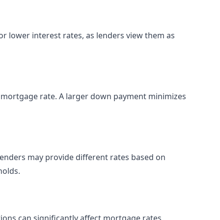
or lower interest rates, as lenders view them as
 mortgage rate. A larger down payment minimizes
 lenders may provide different rates based on
holds.
ions can significantly affect mortgage rates.