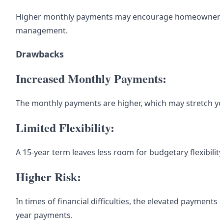
Higher monthly payments may encourage homeowners to
management.
Drawbacks
Increased Monthly Payments:
The monthly payments are higher, which may stretch 
Limited Flexibility:
A 15-year term leaves less room for budgetary flexibili
Higher Risk:
In times of financial difficulties, the elevated payment
year payments.