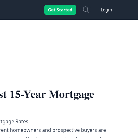
Search
Get Started
Login
st 15-Year Mortgage
rtgage Rates
urrent homeowners and prospective buyers are