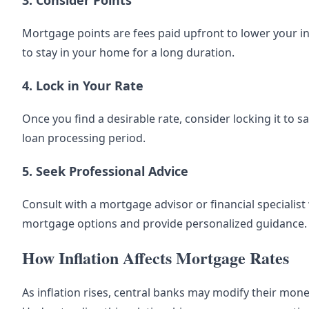
3. Consider Points
Mortgage points are fees paid upfront to lower your in
to stay in your home for a long duration.
4. Lock in Your Rate
Once you find a desirable rate, consider locking it to 
loan processing period.
5. Seek Professional Advice
Consult with a mortgage advisor or financial specialis
mortgage options and provide personalized guidance.
How Inflation Affects Mortgage Rates
As inflation rises, central banks may modify their mon