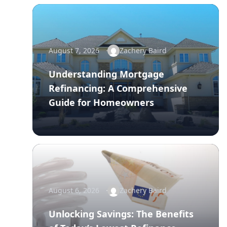
August 7, 2026
Zachery Baird
Understanding Mortgage
Refinancing: A Comprehensive
Guide for Homeowners
August 6, 2026
Zachery Baird
Unlocking Savings: The Benefits