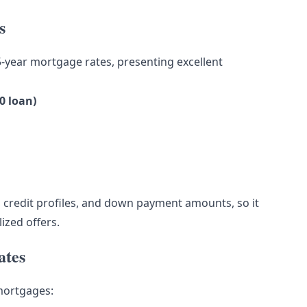
s
5-year mortgage rates, presenting excellent
0 loan)
 credit profiles, and down payment amounts, so it
lized offers.
ates
 mortgages: