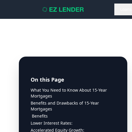
Loans
On this Page
What You Need to Know About 15-Year
Mortgages
Benefits and Drawbacks of 15-Year
Mortgages
Benefits
Lower Interest Rates:
Accelerated Equity Growth: