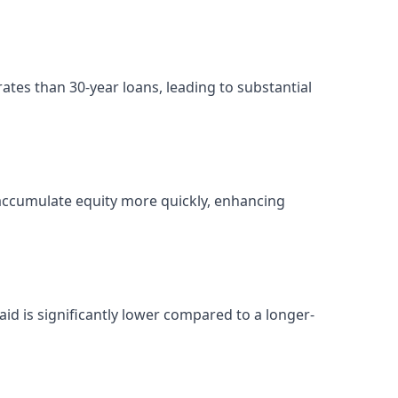
ates than 30-year loans, leading to substantial
ccumulate equity more quickly, enhancing
paid is significantly lower compared to a longer-