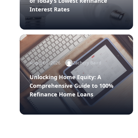
of Today’s Lowest Refinance
Interest Rates
August 5, 2026
Zachery Baird
Unlocking Home Equity: A
Comprehensive Guide to 100%
Refinance Home Loans