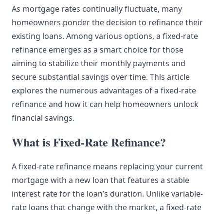
As mortgage rates continually fluctuate, many
homeowners ponder the decision to refinance their
existing loans. Among various options, a fixed-rate
refinance emerges as a smart choice for those
aiming to stabilize their monthly payments and
secure substantial savings over time. This article
explores the numerous advantages of a fixed-rate
refinance and how it can help homeowners unlock
financial savings.
What is Fixed-Rate Refinance?
A fixed-rate refinance means replacing your current
mortgage with a new loan that features a stable
interest rate for the loan’s duration. Unlike variable-
rate loans that change with the market, a fixed-rate