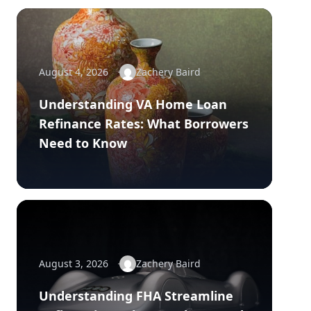
August 4, 2026
Zachery Baird
Understanding VA Home Loan
Refinance Rates: What Borrowers
Need to Know
August 3, 2026
Zachery Baird
Understanding FHA Streamline