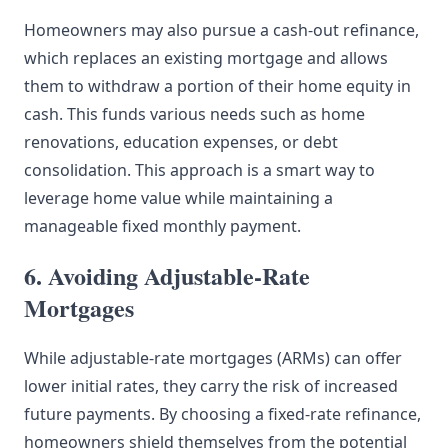
Homeowners may also pursue a cash-out refinance,
which replaces an existing mortgage and allows
them to withdraw a portion of their home equity in
cash. This funds various needs such as home
renovations, education expenses, or debt
consolidation. This approach is a smart way to
leverage home value while maintaining a
manageable fixed monthly payment.
6. Avoiding Adjustable-Rate
Mortgages
While adjustable-rate mortgages (ARMs) can offer
lower initial rates, they carry the risk of increased
future payments. By choosing a fixed-rate refinance,
homeowners shield themselves from the potential