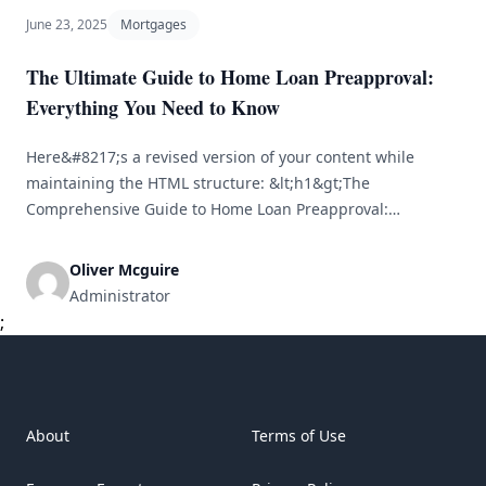
June 23, 2025
Mortgages
The Ultimate Guide to Home Loan Preapproval:
Everything You Need to Know
Here&#8217;s a revised version of your content while
maintaining the HTML structure: &lt;h1&gt;The
Comprehensive Guide to Home Loan Preapproval:
Everything You Should Know&lt;/h1&gt; &lt;br /&gt;
&lt;p&gt;Obtaining a home loan represents one of the
Oliver Mcguire
most substantial financial obligations you'll encounter. For
Administrator
many aspiring homeowners, the path to ownership can
;
feel overwhelming. One of the fundamental steps
[&hellip;]
About
Terms of Use