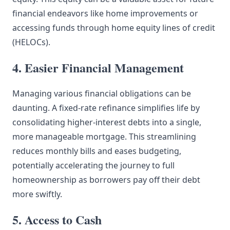
financial endeavors like home improvements or
accessing funds through home equity lines of credit
(HELOCs).
4. Easier Financial Management
Managing various financial obligations can be
daunting. A fixed-rate refinance simplifies life by
consolidating higher-interest debts into a single,
more manageable mortgage. This streamlining
reduces monthly bills and eases budgeting,
potentially accelerating the journey to full
homeownership as borrowers pay off their debt
more swiftly.
5. Access to Cash