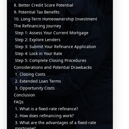
8. Better Credit Score Potential
9. Potential Tax Benefits
10. Long-Term Homeownership Investment
The Refinancing Journey
Step 1: Assess Your Current Mortgage
Step 2: Explore Lenders
Step 3: Submit Your Refinance Application
Step 4: Lock in Your Rate
Step 5: Complete Closing Procedures
Considerations and Potential Drawbacks
1. Closing Costs
2. Extended Loan Terms
3. Opportunity Costs
Conclusion
FAQs
1. What is a fixed-rate refinance?
2. How does refinancing work?
3. What are the advantages of a fixed-rate
mortgage?