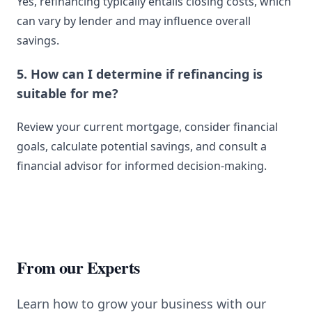
Yes, refinancing typically entails closing costs, which
can vary by lender and may influence overall
savings.
5. How can I determine if refinancing is
suitable for me?
Review your current mortgage, consider financial
goals, calculate potential savings, and consult a
financial advisor for informed decision-making.
From our Experts
Learn how to grow your business with our