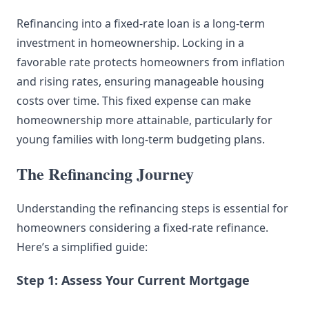
Refinancing into a fixed-rate loan is a long-term
investment in homeownership. Locking in a
favorable rate protects homeowners from inflation
and rising rates, ensuring manageable housing
costs over time. This fixed expense can make
homeownership more attainable, particularly for
young families with long-term budgeting plans.
The Refinancing Journey
Understanding the refinancing steps is essential for
homeowners considering a fixed-rate refinance.
Here’s a simplified guide:
Step 1: Assess Your Current Mortgage