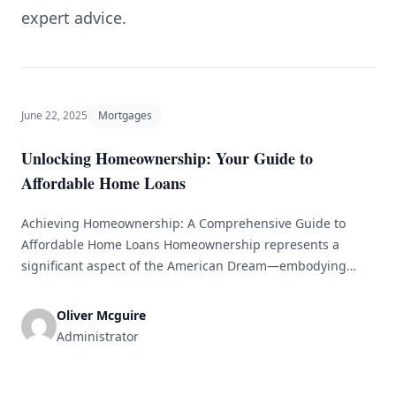
expert advice.
June 22, 2025
Mortgages
Unlocking Homeownership: Your Guide to
Affordable Home Loans
Achieving Homeownership: A Comprehensive Guide to
Affordable Home Loans Homeownership represents a
significant aspect of the American Dream—embodying
stability, security, and financial independence. However,
with increasing property prices and complicated mortgage
Oliver Mcguire
options, the journey toward owning a home can seem
Administrator
daunting, particularly for first-time buyers. This guide
seeks to clarify the process by offering detailed [&hellip;]