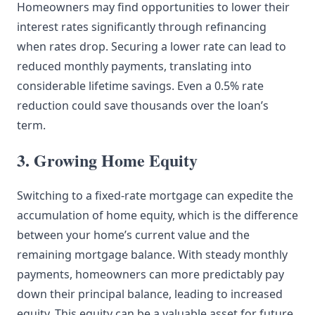
Homeowners may find opportunities to lower their
interest rates significantly through refinancing
when rates drop. Securing a lower rate can lead to
reduced monthly payments, translating into
considerable lifetime savings. Even a 0.5% rate
reduction could save thousands over the loan’s
term.
3. Growing Home Equity
Switching to a fixed-rate mortgage can expedite the
accumulation of home equity, which is the difference
between your home’s current value and the
remaining mortgage balance. With steady monthly
payments, homeowners can more predictably pay
down their principal balance, leading to increased
equity. This equity can be a valuable asset for future