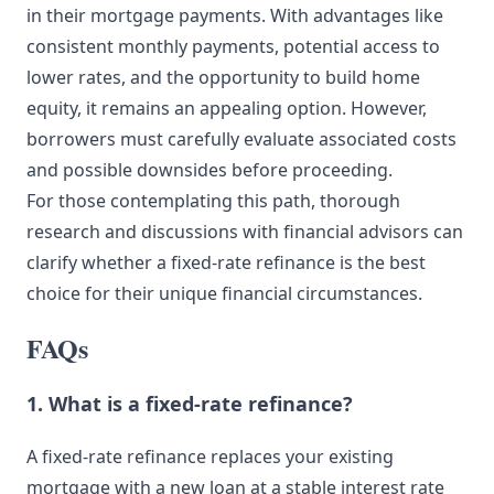
in their mortgage payments. With advantages like
consistent monthly payments, potential access to
lower rates, and the opportunity to build home
equity, it remains an appealing option. However,
borrowers must carefully evaluate associated costs
and possible downsides before proceeding.
For those contemplating this path, thorough
research and discussions with financial advisors can
clarify whether a fixed-rate refinance is the best
choice for their unique financial circumstances.
FAQs
1. What is a fixed-rate refinance?
A fixed-rate refinance replaces your existing
mortgage with a new loan at a stable interest rate