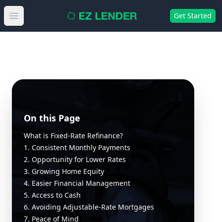
Get Started
Open main menu
On this Page
What is Fixed-Rate Refinance?
1. Consistent Monthly Payments
2. Opportunity for Lower Rates
3. Growing Home Equity
4. Easier Financial Management
5. Access to Cash
6. Avoiding Adjustable-Rate Mortgages
7. Peace of Mind