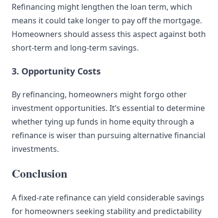
Refinancing might lengthen the loan term, which
means it could take longer to pay off the mortgage.
Homeowners should assess this aspect against both
short-term and long-term savings.
3. Opportunity Costs
By refinancing, homeowners might forgo other
investment opportunities. It’s essential to determine
whether tying up funds in home equity through a
refinance is wiser than pursuing alternative financial
investments.
Conclusion
A fixed-rate refinance can yield considerable savings
for homeowners seeking stability and predictability