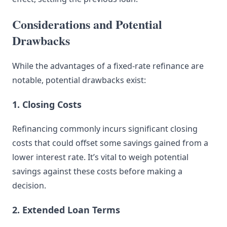
Considerations and Potential
Drawbacks
While the advantages of a fixed-rate refinance are
notable, potential drawbacks exist:
1. Closing Costs
Refinancing commonly incurs significant closing
costs that could offset some savings gained from a
lower interest rate. It’s vital to weigh potential
savings against these costs before making a
decision.
2. Extended Loan Terms