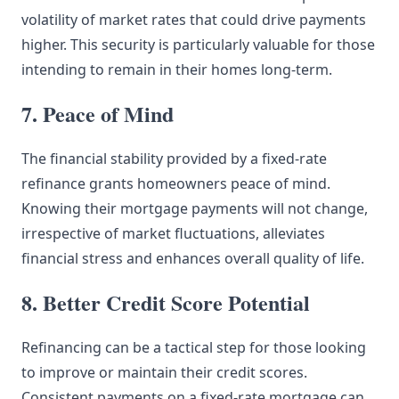
volatility of market rates that could drive payments
higher. This security is particularly valuable for those
intending to remain in their homes long-term.
7. Peace of Mind
The financial stability provided by a fixed-rate
refinance grants homeowners peace of mind.
Knowing their mortgage payments will not change,
irrespective of market fluctuations, alleviates
financial stress and enhances overall quality of life.
8. Better Credit Score Potential
Refinancing can be a tactical step for those looking
to improve or maintain their credit scores.
Consistent payments on a fixed-rate mortgage can