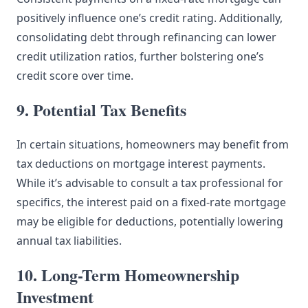
positively influence one’s credit rating. Additionally,
consolidating debt through refinancing can lower
credit utilization ratios, further bolstering one’s
credit score over time.
9. Potential Tax Benefits
In certain situations, homeowners may benefit from
tax deductions on mortgage interest payments.
While it’s advisable to consult a tax professional for
specifics, the interest paid on a fixed-rate mortgage
may be eligible for deductions, potentially lowering
annual tax liabilities.
10. Long-Term Homeownership
Investment