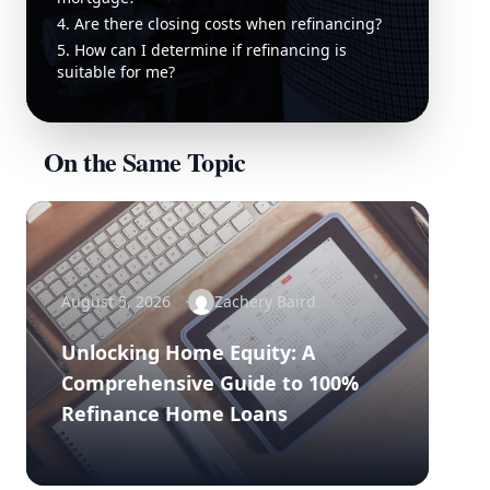
4. Are there closing costs when refinancing?
5. How can I determine if refinancing is
suitable for me?
On the Same Topic
August 5, 2026
Zachery Baird
Unlocking Home Equity: A
Comprehensive Guide to 100%
Refinance Home Loans