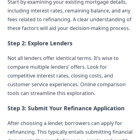
Start by examining your existing mortgage details,
including interest rates, remaining balance, and any
fees related to refinancing. A clear understanding of
these factors will aid your decision-making process.
Step 2: Explore Lenders
Not all lenders offer identical terms. It’s wise to
compare multiple lenders’ offers. Look for
competitive interest rates, closing costs, and
customer service experiences. Online comparison
tools can streamline this exploration.
Step 3: Submit Your Refinance Application
After choosing a lender, borrowers can apply for
refinancing. This typically entails submitting financial