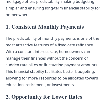
mortgage offers predictability, making budgeting
simpler and ensuring long-term financial stability for
homeowners.
1. Consistent Monthly Payments
The predictability of monthly payments is one of the
most attractive features of a fixed-rate refinance.
With a constant interest rate, homeowners can
manage their finances without the concern of
sudden rate hikes or fluctuating payment amounts.
This financial stability facilitates better budgeting,
allowing for more resources to be allocated toward
education, retirement, or investments.
2. Opportunity for Lower Rates