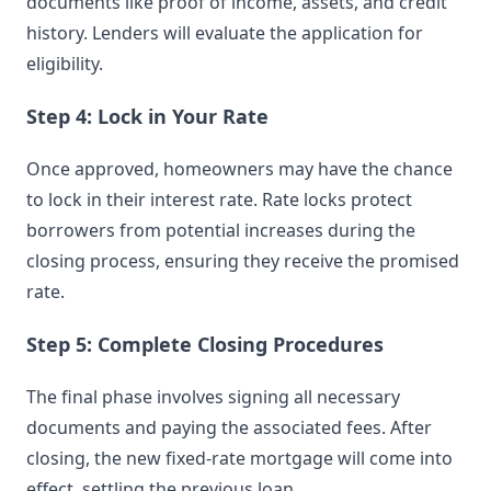
documents like proof of income, assets, and credit
history. Lenders will evaluate the application for
eligibility.
Step 4: Lock in Your Rate
Once approved, homeowners may have the chance
to lock in their interest rate. Rate locks protect
borrowers from potential increases during the
closing process, ensuring they receive the promised
rate.
Step 5: Complete Closing Procedures
The final phase involves signing all necessary
documents and paying the associated fees. After
closing, the new fixed-rate mortgage will come into
effect, settling the previous loan.