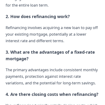
for the entire loan term.
2. How does refinancing work?
Refinancing involves acquiring a new loan to pay off
your existing mortgage, potentially at a lower
interest rate and different terms.
3. What are the advantages of a fixed-rate
mortgage?
The primary advantages include consistent monthly
payments, protection against interest rate
variations, and the potential for long-term savings.
4. Are there closing costs when refinancing?