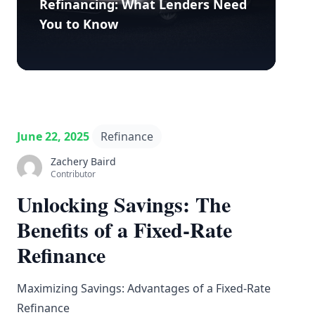
Refinancing: What Lenders Need
You to Know
June 22, 2025
Refinance
Zachery Baird
Contributor
Unlocking Savings: The
Benefits of a Fixed-Rate
Refinance
Maximizing Savings: Advantages of a Fixed-Rate
Refinance