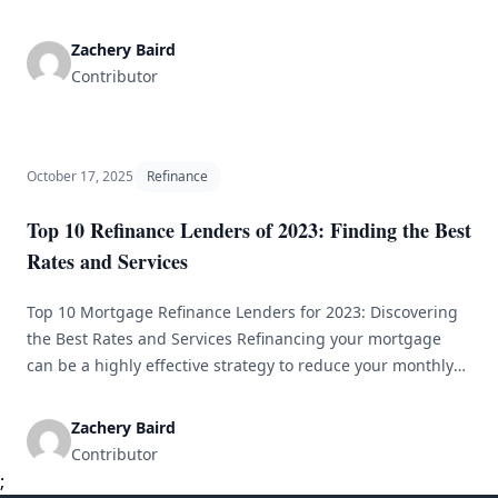
and varying economic conditions. The idea of refinancing a
30-year fixed mortgage has gained popularity among
Zachery Baird
borrowers. With the present environment significantly
Contributor
affecting financial choices, it&#8217;s important to
[&hellip;]
October 17, 2025
Refinance
Top 10 Refinance Lenders of 2023: Finding the Best
Rates and Services
Top 10 Mortgage Refinance Lenders for 2023: Discovering
the Best Rates and Services Refinancing your mortgage
can be a highly effective strategy to reduce your monthly
payments, lower your interest rates, or tap into your
home’s equity. With numerous lenders available, selecting
Zachery Baird
the right one can be overwhelming. This article highlights
Contributor
the top 10 refinance [&hellip;]
;