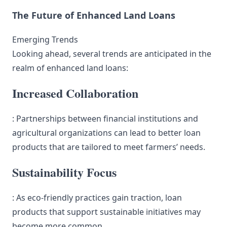
The Future of Enhanced Land Loans
Emerging Trends
Looking ahead, several trends are anticipated in the
realm of enhanced land loans:
Increased Collaboration
: Partnerships between financial institutions and
agricultural organizations can lead to better loan
products that are tailored to meet farmers’ needs.
Sustainability Focus
: As eco-friendly practices gain traction, loan
products that support sustainable initiatives may
become more common.