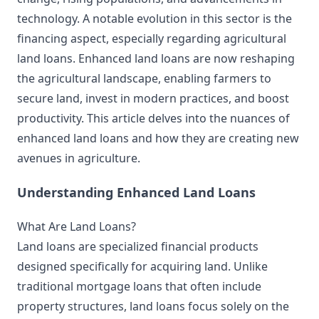
technology. A notable evolution in this sector is the
financing aspect, especially regarding agricultural
land loans. Enhanced land loans are now reshaping
the agricultural landscape, enabling farmers to
secure land, invest in modern practices, and boost
productivity. This article delves into the nuances of
enhanced land loans and how they are creating new
avenues in agriculture.
Understanding Enhanced Land Loans
What Are Land Loans?
Land loans are specialized financial products
designed specifically for acquiring land. Unlike
traditional mortgage loans that often include
property structures, land loans focus solely on the