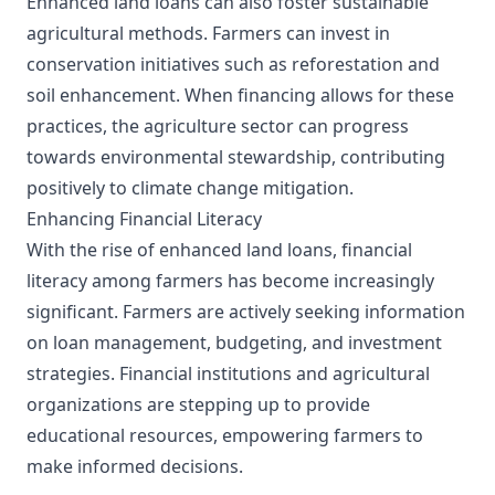
Enhanced land loans can also foster sustainable
agricultural methods. Farmers can invest in
conservation initiatives such as reforestation and
soil enhancement. When financing allows for these
practices, the agriculture sector can progress
towards environmental stewardship, contributing
positively to climate change mitigation.
Enhancing Financial Literacy
With the rise of enhanced land loans, financial
literacy among farmers has become increasingly
significant. Farmers are actively seeking information
on loan management, budgeting, and investment
strategies. Financial institutions and agricultural
organizations are stepping up to provide
educational resources, empowering farmers to
make informed decisions.