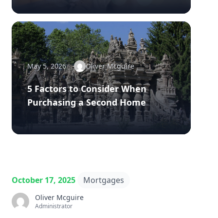
May 5, 2026
Oliver Mcguire
5 Factors to Consider When
Purchasing a Second Home
October 17, 2025
Mortgages
Oliver Mcguire
Administrator