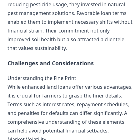
reducing pesticide usage, they invested in natural
pest management solutions. Favorable loan terms
enabled them to implement necessary shifts without
financial strain. Their commitment not only
improved soil health but also attracted a clientele
that values sustainability.
Challenges and Considerations
Understanding the Fine Print
While enhanced land loans offer various advantages,
it is crucial for farmers to grasp the finer details.
Terms such as interest rates, repayment schedules,
and penalties for defaults can differ significantly. A
comprehensive understanding of these elements
can help avoid potential financial setbacks.
Market Volatility