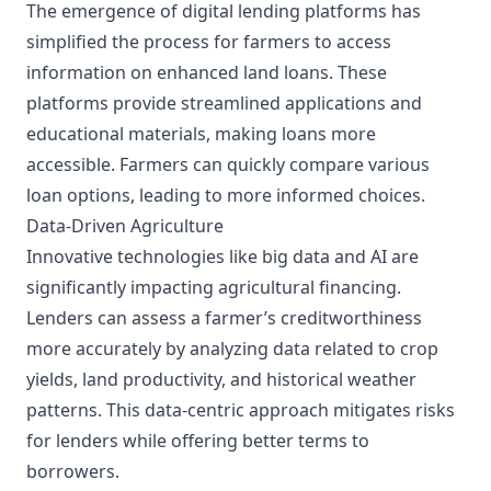
The emergence of digital lending platforms has
simplified the process for farmers to access
information on enhanced land loans. These
platforms provide streamlined applications and
educational materials, making loans more
accessible. Farmers can quickly compare various
loan options, leading to more informed choices.
Data-Driven Agriculture
Innovative technologies like big data and AI are
significantly impacting agricultural financing.
Lenders can assess a farmer’s creditworthiness
more accurately by analyzing data related to crop
yields, land productivity, and historical weather
patterns. This data-centric approach mitigates risks
for lenders while offering better terms to
borrowers.