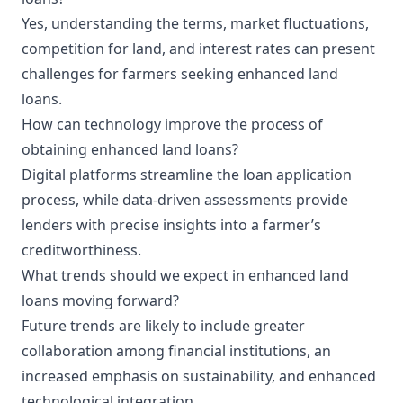
Yes, understanding the terms, market fluctuations,
competition for land, and interest rates can present
challenges for farmers seeking enhanced land
loans.
How can technology improve the process of
obtaining enhanced land loans?
Digital platforms streamline the loan application
process, while data-driven assessments provide
lenders with precise insights into a farmer’s
creditworthiness.
What trends should we expect in enhanced land
loans moving forward?
Future trends are likely to include greater
collaboration among financial institutions, an
increased emphasis on sustainability, and enhanced
technological integration.