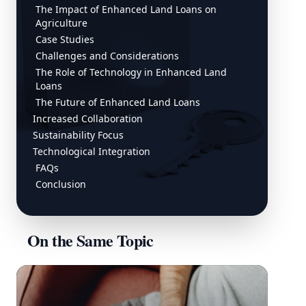
The Impact of Enhanced Land Loans on
Agriculture
Case Studies
Challenges and Considerations
The Role of Technology in Enhanced Land
Loans
The Future of Enhanced Land Loans
Increased Collaboration
Sustainability Focus
Technological Integration
FAQs
Conclusion
On the Same Topic