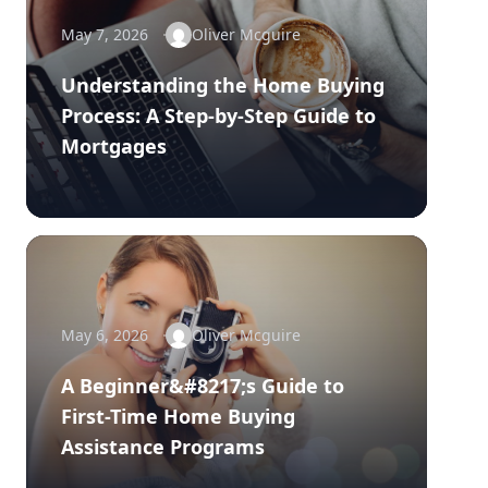
May 7, 2026
Oliver Mcguire
Understanding the Home Buying
Process: A Step-by-Step Guide to
Mortgages
May 6, 2026
Oliver Mcguire
A Beginner&#8217;s Guide to
First-Time Home Buying
Assistance Programs