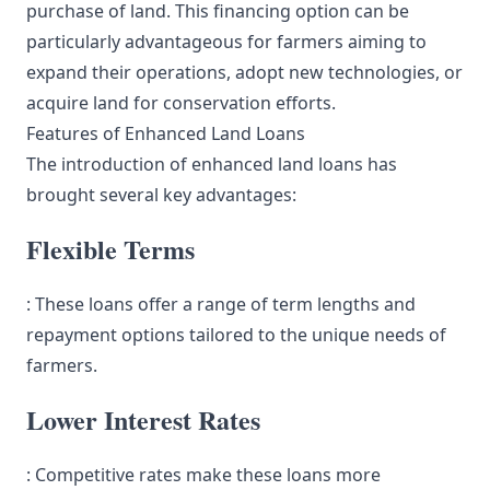
purchase of land. This financing option can be
particularly advantageous for farmers aiming to
expand their operations, adopt new technologies, or
acquire land for conservation efforts.
Features of Enhanced Land Loans
The introduction of enhanced land loans has
brought several key advantages:
Flexible Terms
: These loans offer a range of term lengths and
repayment options tailored to the unique needs of
farmers.
Lower Interest Rates
: Competitive rates make these loans more