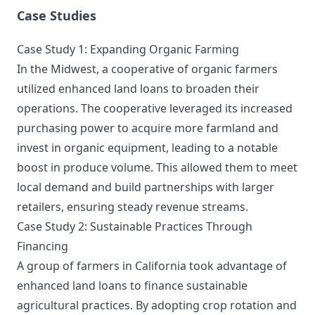
Case Studies
Case Study 1: Expanding Organic Farming
In the Midwest, a cooperative of organic farmers
utilized enhanced land loans to broaden their
operations. The cooperative leveraged its increased
purchasing power to acquire more farmland and
invest in organic equipment, leading to a notable
boost in produce volume. This allowed them to meet
local demand and build partnerships with larger
retailers, ensuring steady revenue streams.
Case Study 2: Sustainable Practices Through
Financing
A group of farmers in California took advantage of
enhanced land loans to finance sustainable
agricultural practices. By adopting crop rotation and