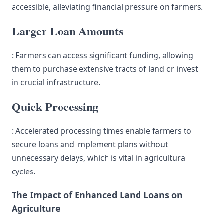
accessible, alleviating financial pressure on farmers.
Larger Loan Amounts
: Farmers can access significant funding, allowing
them to purchase extensive tracts of land or invest
in crucial infrastructure.
Quick Processing
: Accelerated processing times enable farmers to
secure loans and implement plans without
unnecessary delays, which is vital in agricultural
cycles.
The Impact of Enhanced Land Loans on
Agriculture