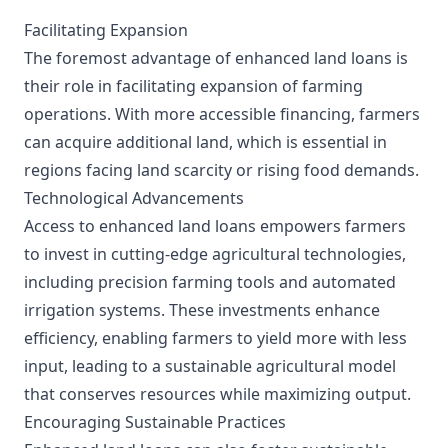
Facilitating Expansion
The foremost advantage of enhanced land loans is
their role in facilitating expansion of farming
operations. With more accessible financing, farmers
can acquire additional land, which is essential in
regions facing land scarcity or rising food demands.
Technological Advancements
Access to enhanced land loans empowers farmers
to invest in cutting-edge agricultural technologies,
including precision farming tools and automated
irrigation systems. These investments enhance
efficiency, enabling farmers to yield more with less
input, leading to a sustainable agricultural model
that conserves resources while maximizing output.
Encouraging Sustainable Practices