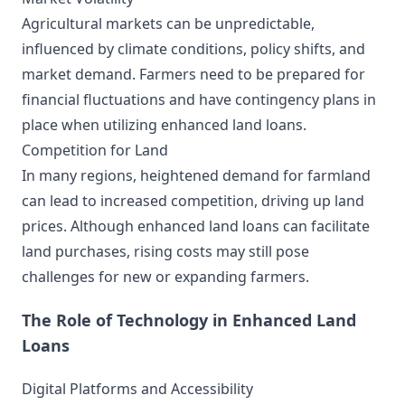
Agricultural markets can be unpredictable,
influenced by climate conditions, policy shifts, and
market demand. Farmers need to be prepared for
financial fluctuations and have contingency plans in
place when utilizing enhanced land loans.
Competition for Land
In many regions, heightened demand for farmland
can lead to increased competition, driving up land
prices. Although enhanced land loans can facilitate
land purchases, rising costs may still pose
challenges for new or expanding farmers.
The Role of Technology in Enhanced Land
Loans
Digital Platforms and Accessibility