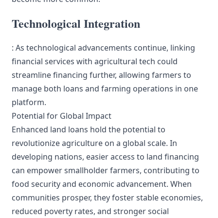
Technological Integration
: As technological advancements continue, linking
financial services with agricultural tech could
streamline financing further, allowing farmers to
manage both loans and farming operations in one
platform.
Potential for Global Impact
Enhanced land loans hold the potential to
revolutionize agriculture on a global scale. In
developing nations, easier access to land financing
can empower smallholder farmers, contributing to
food security and economic advancement. When
communities prosper, they foster stable economies,
reduced poverty rates, and stronger social