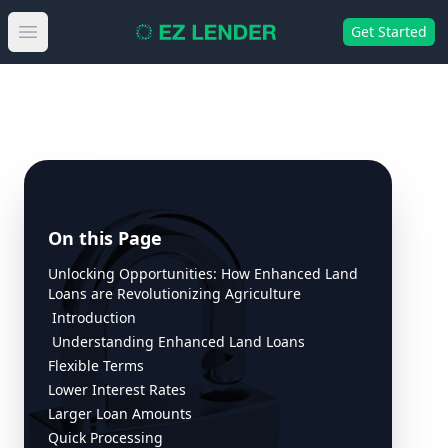
Get Started
Open main menu
On this Page
Unlocking Opportunities: How Enhanced Land
Loans are Revolutionizing Agriculture
Introduction
Understanding Enhanced Land Loans
Flexible Terms
Lower Interest Rates
Larger Loan Amounts
Quick Processing