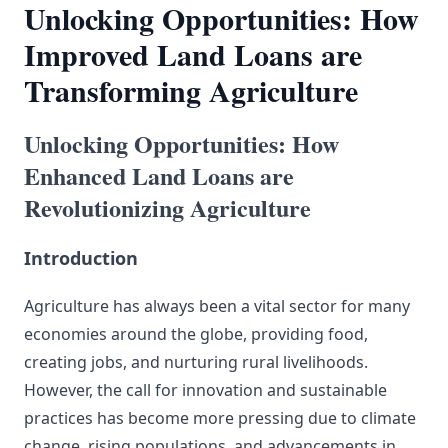
Unlocking Opportunities: How
Improved Land Loans are
Transforming Agriculture
Unlocking Opportunities: How
Enhanced Land Loans are
Revolutionizing Agriculture
Introduction
Agriculture has always been a vital sector for many
economies around the globe, providing food,
creating jobs, and nurturing rural livelihoods.
However, the call for innovation and sustainable
practices has become more pressing due to climate
change, rising populations, and advancements in