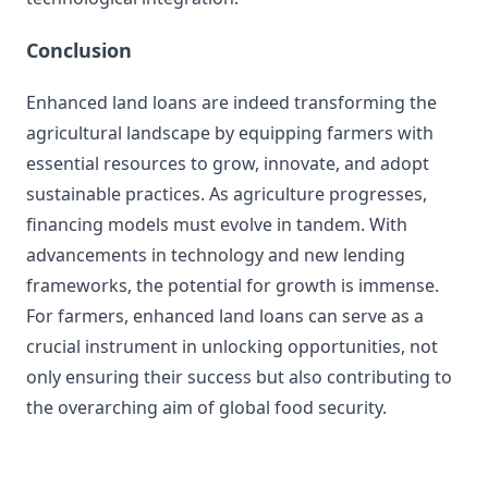
Conclusion
Enhanced land loans are indeed transforming the
agricultural landscape by equipping farmers with
essential resources to grow, innovate, and adopt
sustainable practices. As agriculture progresses,
financing models must evolve in tandem. With
advancements in technology and new lending
frameworks, the potential for growth is immense.
For farmers, enhanced land loans can serve as a
crucial instrument in unlocking opportunities, not
only ensuring their success but also contributing to
the overarching aim of global food security.