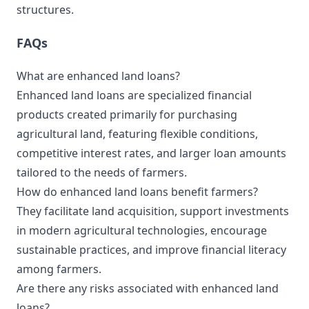
structures.
FAQs
What are enhanced land loans?
Enhanced land loans are specialized financial
products created primarily for purchasing
agricultural land, featuring flexible conditions,
competitive interest rates, and larger loan amounts
tailored to the needs of farmers.
How do enhanced land loans benefit farmers?
They facilitate land acquisition, support investments
in modern agricultural technologies, encourage
sustainable practices, and improve financial literacy
among farmers.
Are there any risks associated with enhanced land
loans?