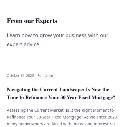
From our Experts
Learn how to grow your business with our
expert advice.
October 16, 2025
Refinance
Navigating the Current Landscape: Is Now the
Time to Refinance Your 30-Year Fixed Mortgage?
Assessing the Current Market: Is It the Right Moment to
Refinance Your 30-Year Fixed Mortgage? As we enter 2023,
many homeowners are faced with increasing interest rates