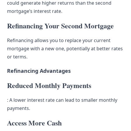
could generate higher returns than the second
mortgage’s interest rate.
Refinancing Your Second Mortgage
Refinancing allows you to replace your current
mortgage with a new one, potentially at better rates
or terms.
Refinancing Advantages
Reduced Monthly Payments
: A lower interest rate can lead to smaller monthly
payments.
Access More Cash