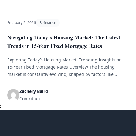
current mortgage rates is crucial for making informed
home-buying [&hellip;]
February 2, 2026
Refinance
Navigating Today’s Housing Market: The Latest
Trends in 15-Year Fixed Mortgage Rates
Exploring Today’s Housing Market: Trending Insights on
15-Year Fixed Mortgage Rates Overview The housing
market is constantly evolving, shaped by factors like
economic conditions, government interventions, and
consumer trends. One financial tool gaining traction
Zachery Baird
among homebuyers is the 15-year fixed mortgage rate.
Contributor
This article explores the latest trends in the housing
;
market with a specific [&hellip;]