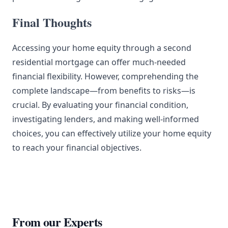
Final Thoughts
Accessing your home equity through a second
residential mortgage can offer much-needed
financial flexibility. However, comprehending the
complete landscape—from benefits to risks—is
crucial. By evaluating your financial condition,
investigating lenders, and making well-informed
choices, you can effectively utilize your home equity
to reach your financial objectives.
From our Experts