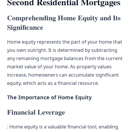
Second Residential Mortgages
Comprehending Home Equity and Its
Significance
Home equity represents the part of your home that
you own outright. It is determined by subtracting
any remaining mortgage balances from the current
market value of your home. As property values
increase, homeowners can accumulate significant
equity, which acts as a financial resource.
The Importance of Home Equity
Financial Leverage
: Home equity is a valuable financial tool, enabling