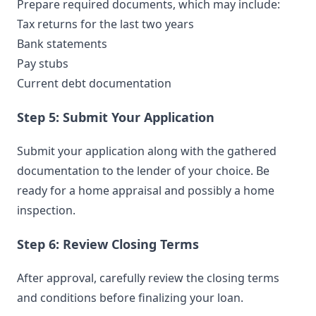
Prepare required documents, which may include:
Tax returns for the last two years
Bank statements
Pay stubs
Current debt documentation
Step 5: Submit Your Application
Submit your application along with the gathered
documentation to the lender of your choice. Be
ready for a home appraisal and possibly a home
inspection.
Step 6: Review Closing Terms
After approval, carefully review the closing terms
and conditions before finalizing your loan.