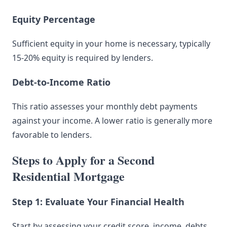
Equity Percentage
Sufficient equity in your home is necessary, typically
15-20% equity is required by lenders.
Debt-to-Income Ratio
This ratio assesses your monthly debt payments
against your income. A lower ratio is generally more
favorable to lenders.
Steps to Apply for a Second
Residential Mortgage
Step 1: Evaluate Your Financial Health
Start by assessing your credit score, income, debts,