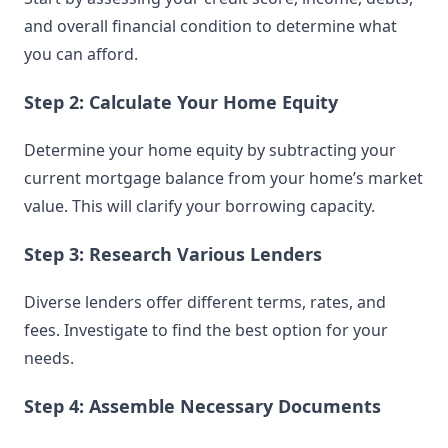
and overall financial condition to determine what
you can afford.
Step 2: Calculate Your Home Equity
Determine your home equity by subtracting your
current mortgage balance from your home’s market
value. This will clarify your borrowing capacity.
Step 3: Research Various Lenders
Diverse lenders offer different terms, rates, and
fees. Investigate to find the best option for your
needs.
Step 4: Assemble Necessary Documents