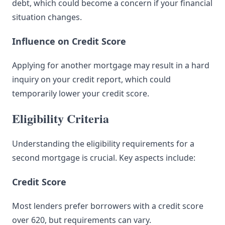
debt, which could become a concern if your financial
situation changes.
Influence on Credit Score
Applying for another mortgage may result in a hard
inquiry on your credit report, which could
temporarily lower your credit score.
Eligibility Criteria
Understanding the eligibility requirements for a
second mortgage is crucial. Key aspects include:
Credit Score
Most lenders prefer borrowers with a credit score
over 620, but requirements can vary.