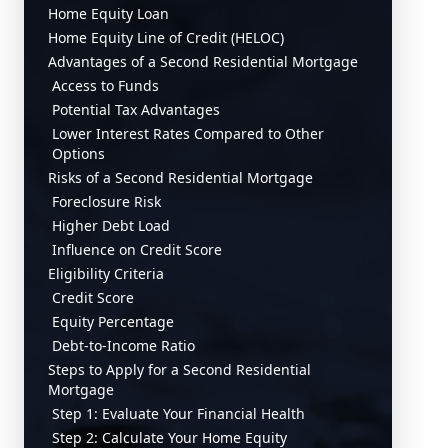
Home Equity Loan
Home Equity Line of Credit (HELOC)
Advantages of a Second Residential Mortgage
Access to Funds
Potential Tax Advantages
Lower Interest Rates Compared to Other
Options
Risks of a Second Residential Mortgage
Foreclosure Risk
Higher Debt Load
Influence on Credit Score
Eligibility Criteria
Credit Score
Equity Percentage
Debt-to-Income Ratio
Steps to Apply for a Second Residential
Mortgage
Step 1: Evaluate Your Financial Health
Step 2: Calculate Your Home Equity