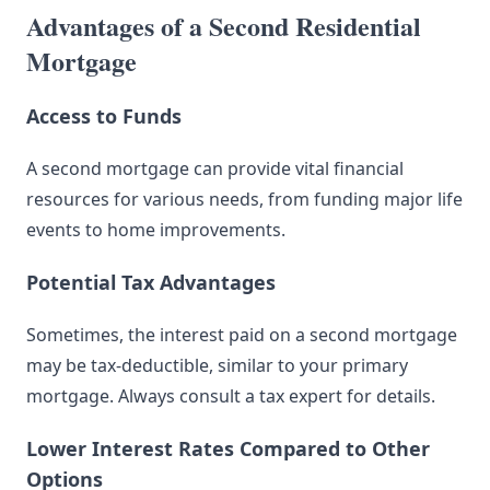
Advantages of a Second Residential
Mortgage
Access to Funds
A second mortgage can provide vital financial
resources for various needs, from funding major life
events to home improvements.
Potential Tax Advantages
Sometimes, the interest paid on a second mortgage
may be tax-deductible, similar to your primary
mortgage. Always consult a tax expert for details.
Lower Interest Rates Compared to Other
Options