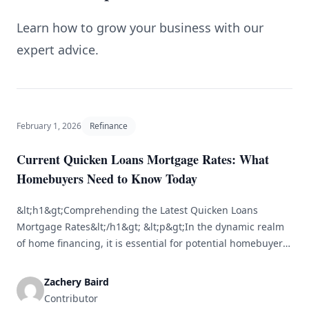
Learn how to grow your business with our
expert advice.
February 1, 2026
Refinance
Current Quicken Loans Mortgage Rates: What
Homebuyers Need to Know Today
&lt;h1&gt;Comprehending the Latest Quicken Loans
Mortgage Rates&lt;/h1&gt; &lt;p&gt;In the dynamic realm
of home financing, it is essential for potential homebuyers
to stay updated on mortgage rates. Quicken Loans, now
rebranded as Rocket Mortgage, ranks among the largest
Zachery Baird
mortgage lenders in the United States. Awareness of their
Contributor