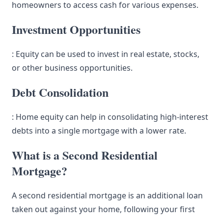
homeowners to access cash for various expenses.
Investment Opportunities
: Equity can be used to invest in real estate, stocks,
or other business opportunities.
Debt Consolidation
: Home equity can help in consolidating high-interest
debts into a single mortgage with a lower rate.
What is a Second Residential
Mortgage?
A second residential mortgage is an additional loan
taken out against your home, following your first