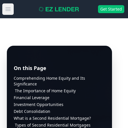
Get Started
Open main menu
On this Page
Comprehending Home Equity and Its
Significance
The Importance of Home Equity
Financial Leverage
Investment Opportunities
Debt Consolidation
What is a Second Residential Mortgage?
Types of Second Residential Mortgages