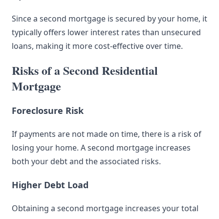
Since a second mortgage is secured by your home, it
typically offers lower interest rates than unsecured
loans, making it more cost-effective over time.
Risks of a Second Residential
Mortgage
Foreclosure Risk
If payments are not made on time, there is a risk of
losing your home. A second mortgage increases
both your debt and the associated risks.
Higher Debt Load
Obtaining a second mortgage increases your total