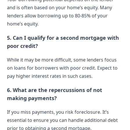
and is often based on your home’s equity. Many
lenders allow borrowing up to 80-85% of your
home’s equity.
5. Can I qualify for a second mortgage with
poor credit?
While it may be more difficult, some lenders focus
on loans for borrowers with poor credit. Expect to
pay higher interest rates in such cases.
6. What are the repercussions of not
making payments?
If you miss payments, you risk foreclosure. It’s
essential to ensure you can handle additional debt
prior to obtaining a second mortgage.