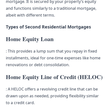
mortgage. It is secured by your property’s equity
and functions similarly to a traditional mortgage,
albeit with different terms.
Types of Second Residential Mortgages
Home Equity Loan
: This provides a lump sum that you repay in fixed
installments, ideal for one-time expenses like home
renovations or debt consolidation.
Home Equity Line of Credit (HELOC)
: A HELOC offers a revolving credit line that can be
drawn upon as needed, providing flexibility similar
to a credit card.