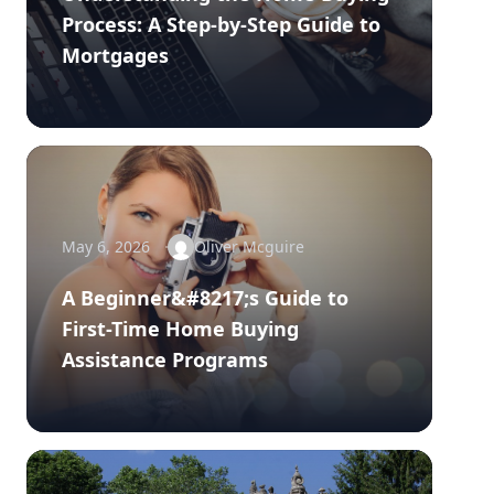
Process: A Step-by-Step Guide to
Mortgages
May 6, 2026
Oliver Mcguire
A Beginner&#8217;s Guide to
First-Time Home Buying
Assistance Programs