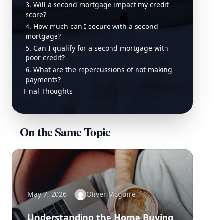
3. Will a second mortgage impact my credit
score?
4. How much can I secure with a second
mortgage?
5. Can I qualify for a second mortgage with
poor credit?
6. What are the repercussions of not making
payments?
Final Thoughts
On the Same Topic
May 7, 2026
Oliver Mcguire
Understanding the Home Buying