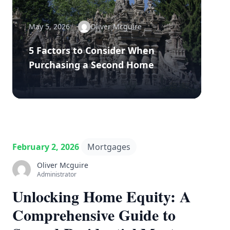
May 5, 2026
Oliver Mcguire
5 Factors to Consider When
Purchasing a Second Home
February 2, 2026
Mortgages
Oliver Mcguire
Administrator
Unlocking Home Equity: A
Comprehensive Guide to