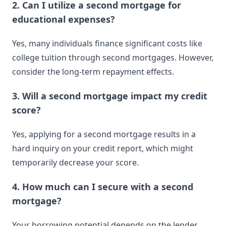
2. Can I utilize a second mortgage for
educational expenses?
Yes, many individuals finance significant costs like
college tuition through second mortgages. However,
consider the long-term repayment effects.
3. Will a second mortgage impact my credit
score?
Yes, applying for a second mortgage results in a
hard inquiry on your credit report, which might
temporarily decrease your score.
4. How much can I secure with a second
mortgage?
Your borrowing potential depends on the lender