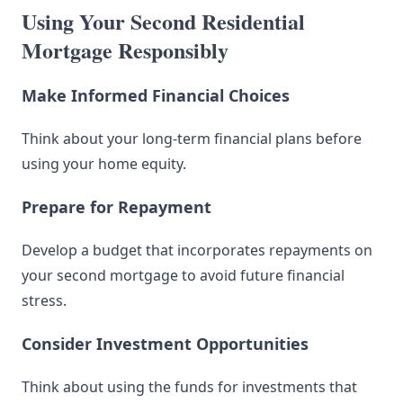
Using Your Second Residential
Mortgage Responsibly
Make Informed Financial Choices
Think about your long-term financial plans before
using your home equity.
Prepare for Repayment
Develop a budget that incorporates repayments on
your second mortgage to avoid future financial
stress.
Consider Investment Opportunities
Think about using the funds for investments that