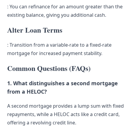
: You can refinance for an amount greater than the
existing balance, giving you additional cash.
Alter Loan Terms
: Transition from a variable-rate to a fixed-rate
mortgage for increased payment stability.
Common Questions (FAQs)
1. What distinguishes a second mortgage
from a HELOC?
A second mortgage provides a lump sum with fixed
repayments, while a HELOC acts like a credit card,
offering a revolving credit line.