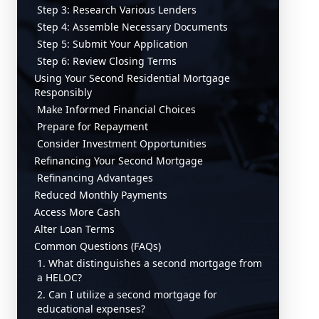
Step 3: Research Various Lenders
Step 4: Assemble Necessary Documents
Step 5: Submit Your Application
Step 6: Review Closing Terms
Using Your Second Residential Mortgage
Responsibly
Make Informed Financial Choices
Prepare for Repayment
Consider Investment Opportunities
Refinancing Your Second Mortgage
Refinancing Advantages
Reduced Monthly Payments
Access More Cash
Alter Loan Terms
Common Questions (FAQs)
1. What distinguishes a second mortgage from
a HELOC?
2. Can I utilize a second mortgage for
educational expenses?