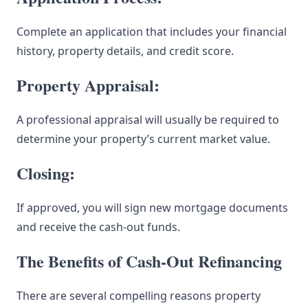
Complete an application that includes your financial
history, property details, and credit score.
Property Appraisal:
A professional appraisal will usually be required to
determine your property’s current market value.
Closing:
If approved, you will sign new mortgage documents
and receive the cash-out funds.
The Benefits of Cash-Out Refinancing
There are several compelling reasons property