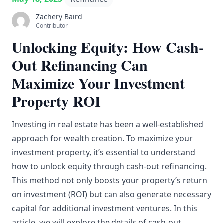
Zachery Baird
Contributor
Unlocking Equity: How Cash-
Out Refinancing Can
Maximize Your Investment
Property ROI
Investing in real estate has been a well-established
approach for wealth creation. To maximize your
investment property, it’s essential to understand
how to unlock equity through cash-out refinancing.
This method not only boosts your property’s return
on investment (ROI) but can also generate necessary
capital for additional investment ventures. In this
article, we will explore the details of cash-out