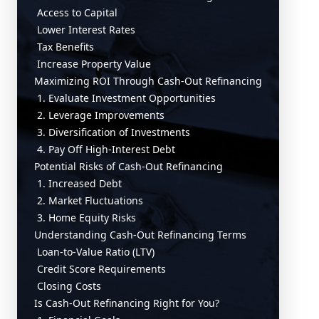
Access to Capital
Lower Interest Rates
Tax Benefits
Increase Property Value
Maximizing ROI Through Cash-Out Refinancing
1. Evaluate Investment Opportunities
2. Leverage Improvements
3. Diversification of Investments
4. Pay Off High-Interest Debt
Potential Risks of Cash-Out Refinancing
1. Increased Debt
2. Market Fluctuations
3. Home Equity Risks
Understanding Cash-Out Refinancing Terms
Loan-to-Value Ratio (LTV)
Credit Score Requirements
Closing Costs
Is Cash-Out Refinancing Right for You?