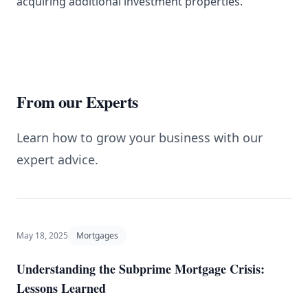
acquiring additional investment properties.
From our Experts
Learn how to grow your business with our
expert advice.
May 18, 2025
Mortgages
Understanding the Subprime Mortgage Crisis:
Lessons Learned