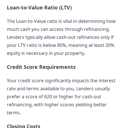
Loan-to-Value Ratio (LTV)
The Loan-to-Value ratio is vital in determining how
much cash you can access through refinancing.
Lenders typically allow cash-out refinances only if
your LTV ratio is below 80%, meaning at least 20%
equity is necessary in your property.
Credit Score Requirements
Your credit score significantly impacts the interest
rate and terms available to you. Lenders usually
prefer a score of 620 or higher for cash-out
refinancing, with higher scores yielding better
terms.
Closing Costs