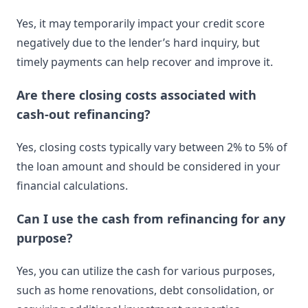
Yes, it may temporarily impact your credit score
negatively due to the lender’s hard inquiry, but
timely payments can help recover and improve it.
Are there closing costs associated with
cash-out refinancing?
Yes, closing costs typically vary between 2% to 5% of
the loan amount and should be considered in your
financial calculations.
Can I use the cash from refinancing for any
purpose?
Yes, you can utilize the cash for various purposes,
such as home renovations, debt consolidation, or