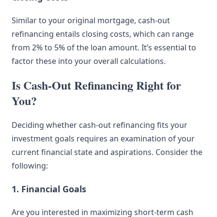
Similar to your original mortgage, cash-out
refinancing entails closing costs, which can range
from 2% to 5% of the loan amount. It’s essential to
factor these into your overall calculations.
Is Cash-Out Refinancing Right for
You?
Deciding whether cash-out refinancing fits your
investment goals requires an examination of your
current financial state and aspirations. Consider the
following:
1. Financial Goals
Are you interested in maximizing short-term cash