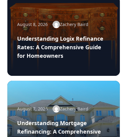
August 8, 2026
Zachery Baird
Understanding Logix Refinance
Rates: A Comprehensive Guide
for Homeowners
August 7, 2026
Zachery Baird
Understanding Mortgage
Refinancing: A Comprehensive