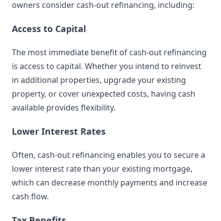
owners consider cash-out refinancing, including:
Access to Capital
The most immediate benefit of cash-out refinancing
is access to capital. Whether you intend to reinvest
in additional properties, upgrade your existing
property, or cover unexpected costs, having cash
available provides flexibility.
Lower Interest Rates
Often, cash-out refinancing enables you to secure a
lower interest rate than your existing mortgage,
which can decrease monthly payments and increase
cash flow.
Tax Benefits