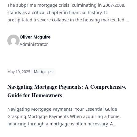
The subprime mortgage crisis, culminating in 2007-2008,
stands as a critical chapter in financial history. It
precipitated a severe collapse in the housing market, led to
widespread economic distress, and became a key
contributor to the Great Recession. This article aims to
Oliver Mcguire
break down the various factors that fueled the crisis,
Administrator
examine its repercussions, and [&hellip;]
May 19, 2025
Mortgages
Navigating Mortgage Payments: A Comprehensive
Guide for Homeowners
Navigating Mortgage Payments: Your Essential Guide
Grasping Mortgage Payments When acquiring a home,
financing through a mortgage is often necessary. A
mortgage is a specialized loan for purchasing property,