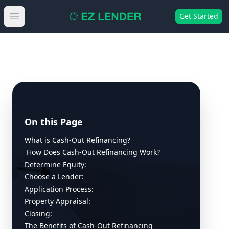
Get Started
Open main menu
On this Page
What is Cash-Out Refinancing?
How Does Cash-Out Refinancing Work?
Determine Equity:
Choose a Lender:
Application Process:
Property Appraisal:
Closing:
The Benefits of Cash-Out Refinancing