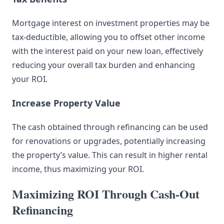
Mortgage interest on investment properties may be
tax-deductible, allowing you to offset other income
with the interest paid on your new loan, effectively
reducing your overall tax burden and enhancing
your ROI.
Increase Property Value
The cash obtained through refinancing can be used
for renovations or upgrades, potentially increasing
the property’s value. This can result in higher rental
income, thus maximizing your ROI.
Maximizing ROI Through Cash-Out
Refinancing