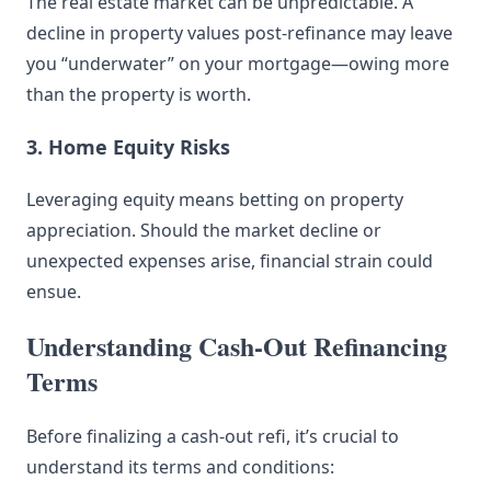
The real estate market can be unpredictable. A
decline in property values post-refinance may leave
you “underwater” on your mortgage—owing more
than the property is worth.
3. Home Equity Risks
Leveraging equity means betting on property
appreciation. Should the market decline or
unexpected expenses arise, financial strain could
ensue.
Understanding Cash-Out Refinancing
Terms
Before finalizing a cash-out refi, it’s crucial to
understand its terms and conditions: