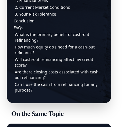
1. Financial Goals
2. Current Market Conditions
3. Your Risk Tolerance
Conclusion
FAQs
What is the primary benefit of cash-out
refinancing?
How much equity do I need for a cash-out
refinance?
Will cash-out refinancing affect my credit
score?
Are there closing costs associated with cash-
out refinancing?
Can I use the cash from refinancing for any
purpose?
On the Same Topic