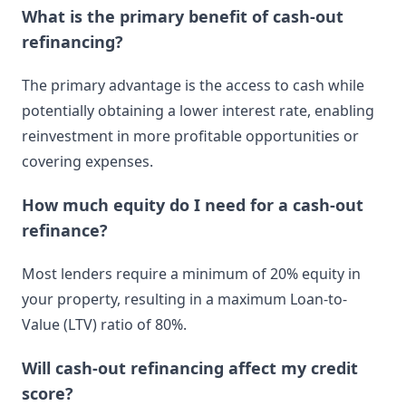
What is the primary benefit of cash-out
refinancing?
The primary advantage is the access to cash while
potentially obtaining a lower interest rate, enabling
reinvestment in more profitable opportunities or
covering expenses.
How much equity do I need for a cash-out
refinance?
Most lenders require a minimum of 20% equity in
your property, resulting in a maximum Loan-to-
Value (LTV) ratio of 80%.
Will cash-out refinancing affect my credit
score?