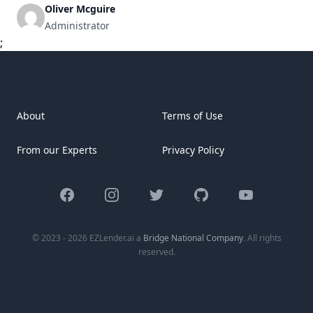
with repayments made monthly. Understanding these
Oliver Mcguire
payments is crucial for homeowners aiming to protect their
Administrator
investments and reduce financial strain. Key Components
;
of a Mortgage Payment [&hellip;]
About
Terms of Use
From our Experts
Privacy Policy
Facebook
Instagram
Twitter
GitHub
YouTube
© 2023 - 2026 EZLender.ai a
Bridge National Company
. All rights
reserved.