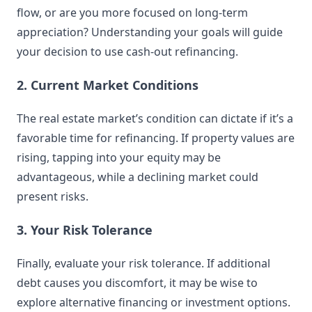
flow, or are you more focused on long-term
appreciation? Understanding your goals will guide
your decision to use cash-out refinancing.
2. Current Market Conditions
The real estate market’s condition can dictate if it’s a
favorable time for refinancing. If property values are
rising, tapping into your equity may be
advantageous, while a declining market could
present risks.
3. Your Risk Tolerance
Finally, evaluate your risk tolerance. If additional
debt causes you discomfort, it may be wise to
explore alternative financing or investment options.