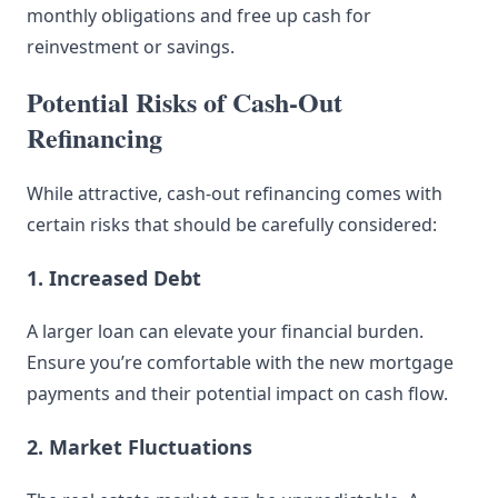
monthly obligations and free up cash for
reinvestment or savings.
Potential Risks of Cash-Out
Refinancing
While attractive, cash-out refinancing comes with
certain risks that should be carefully considered:
1. Increased Debt
A larger loan can elevate your financial burden.
Ensure you’re comfortable with the new mortgage
payments and their potential impact on cash flow.
2. Market Fluctuations