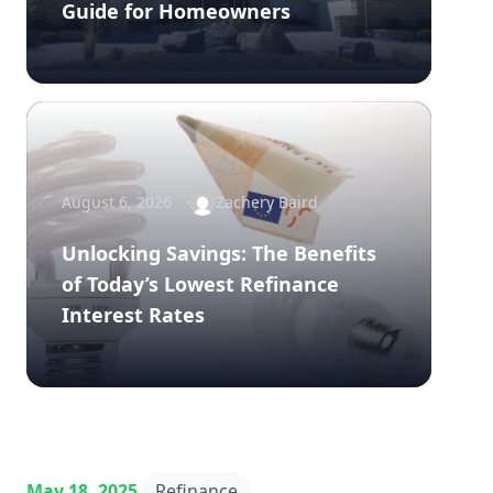
Guide for Homeowners
August 6, 2026
Zachery Baird
Unlocking Savings: The Benefits
of Today’s Lowest Refinance
Interest Rates
May 18, 2025
Refinance