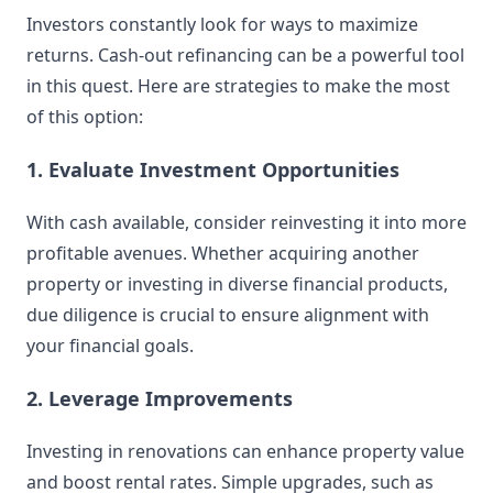
Investors constantly look for ways to maximize
returns. Cash-out refinancing can be a powerful tool
in this quest. Here are strategies to make the most
of this option:
1. Evaluate Investment Opportunities
With cash available, consider reinvesting it into more
profitable avenues. Whether acquiring another
property or investing in diverse financial products,
due diligence is crucial to ensure alignment with
your financial goals.
2. Leverage Improvements
Investing in renovations can enhance property value
and boost rental rates. Simple upgrades, such as