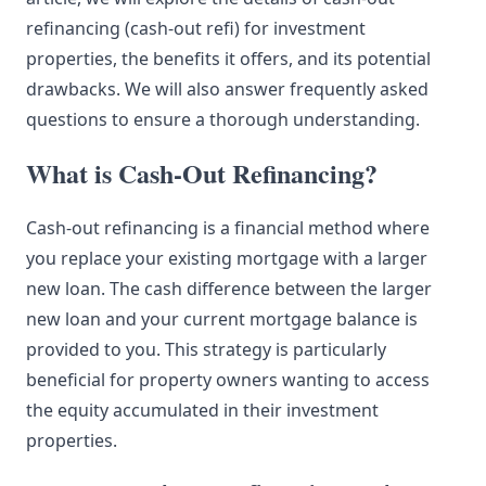
refinancing (cash-out refi) for investment
properties, the benefits it offers, and its potential
drawbacks. We will also answer frequently asked
questions to ensure a thorough understanding.
What is Cash-Out Refinancing?
Cash-out refinancing is a financial method where
you replace your existing mortgage with a larger
new loan. The cash difference between the larger
new loan and your current mortgage balance is
provided to you. This strategy is particularly
beneficial for property owners wanting to access
the equity accumulated in their investment
properties.