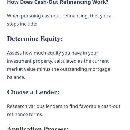
How Does Cash-Out Refinancing Work?
When pursuing cash-out refinancing, the typical
steps include:
Determine Equity:
Assess how much equity you have in your
investment property, calculated as the current
market value minus the outstanding mortgage
balance.
Choose a Lender:
Research various lenders to find favorable cash-out
refinance terms.
Application Process: