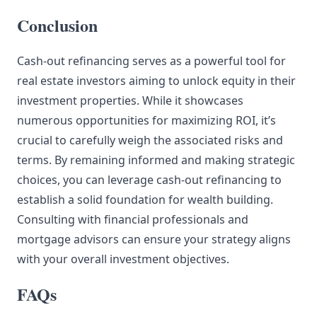
Conclusion
Cash-out refinancing serves as a powerful tool for
real estate investors aiming to unlock equity in their
investment properties. While it showcases
numerous opportunities for maximizing ROI, it’s
crucial to carefully weigh the associated risks and
terms. By remaining informed and making strategic
choices, you can leverage cash-out refinancing to
establish a solid foundation for wealth building.
Consulting with financial professionals and
mortgage advisors can ensure your strategy aligns
with your overall investment objectives.
FAQs