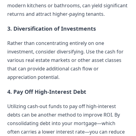
modern kitchens or bathrooms, can yield significant
returns and attract higher-paying tenants.
3. Diversification of Investments
Rather than concentrating entirely on one
investment, consider diversifying. Use the cash for
various real estate markets or other asset classes
that can provide additional cash flow or
appreciation potential.
4. Pay Off High-Interest Debt
Utilizing cash-out funds to pay off high-interest
debts can be another method to improve ROI. By
consolidating debt into your mortgage—which
often carries a lower interest rate—you can reduce