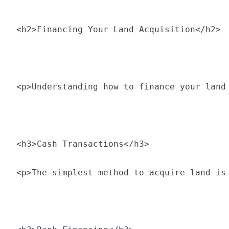
<h2>Financing Your Land Acquisition</h2>
<p>Understanding how to finance your land
<h3>Cash Transactions</h3>
<p>The simplest method to acquire land is