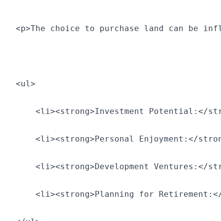
<p>The choice to purchase land can be inf
<ul>
    <li><strong>Investment Potential:</st
    <li><strong>Personal Enjoyment:</stro
    <li><strong>Development Ventures:</st
    <li><strong>Planning for Retirement:<