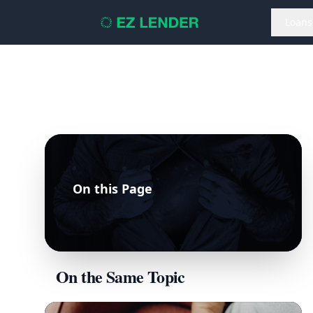
Loans
On this Page
On the Same Topic