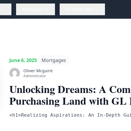
Mortgages
Financial Help
June 6, 2025
Mortgages
Oliver Mcguire
Administrator
Unlocking Dreams: A Comp
Purchasing Land with GL
<h1>Realizing Aspirations: An In-Depth Gu