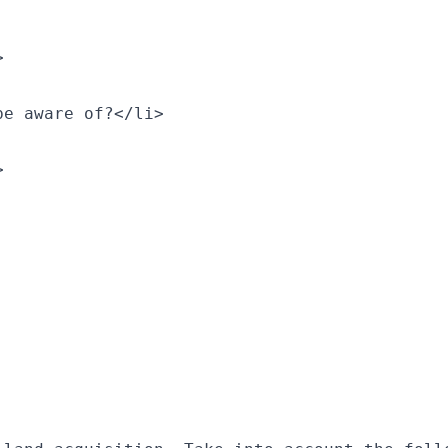
>
be aware of?</li>
>