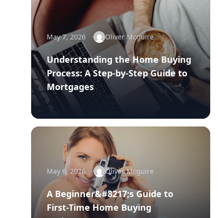
May 7, 2026
Oliver Mcguire
Understanding the Home Buying
Process: A Step-by-Step Guide to
Mortgages
May 6, 2026
Oliver Mcguire
A Beginner&#8217;s Guide to
First-Time Home Buying