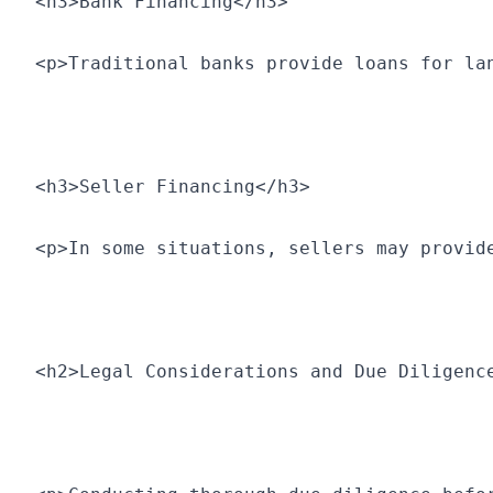
<h3>Bank Financing</h3>
<p>Traditional banks provide loans for la
<h3>Seller Financing</h3>
<p>In some situations, sellers may provid
<h2>Legal Considerations and Due Diligenc