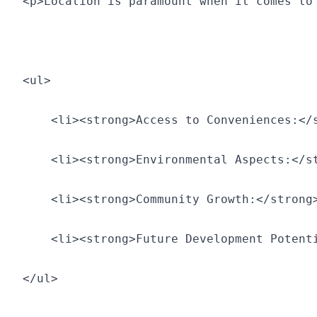
<p>Location is paramount when it comes to
<ul>
    <li><strong>Access to Conveniences:</
    <li><strong>Environmental Aspects:</s
    <li><strong>Community Growth:</strong
    <li><strong>Future Development Potent
</ul>