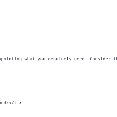
npointing what you genuinely need. Consider t
and?</li>