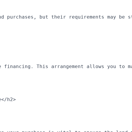
nd purchases, but their requirements may be s
e financing. This arrangement allows you to m
e</h2>