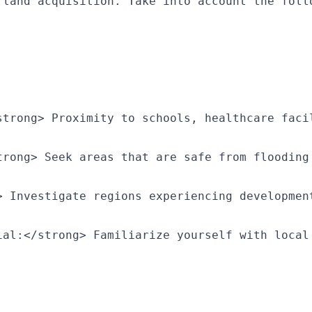
 land acquisition. Take into account the foll
strong> Proximity to schools, healthcare faci
trong> Seek areas that are safe from flooding
> Investigate regions experiencing developmen
ial:</strong> Familiarize yourself with local