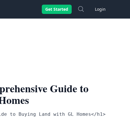
Search
Get Started
Login
rehensive Guide to
 Homes
ide to Buying Land with GL Homes</h1>