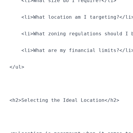
    <li>What size do I require?</li>
    <li>What location am I targeting?</li
    <li>What zoning regulations should I 
    <li>What are my financial limits?</li
</ul>
<h2>Selecting the Ideal Location</h2>