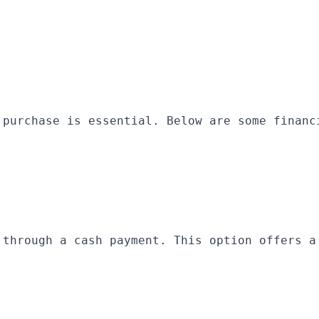
 purchase is essential. Below are some financ
 through a cash payment. This option offers a