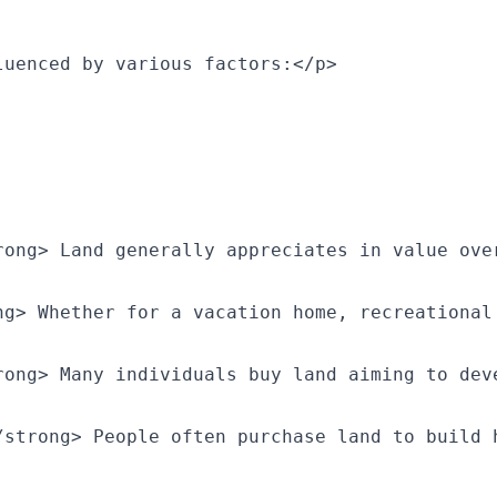
luenced by various factors:</p>
rong> Land generally appreciates in value ove
ng> Whether for a vacation home, recreational
rong> Many individuals buy land aiming to dev
/strong> People often purchase land to build 