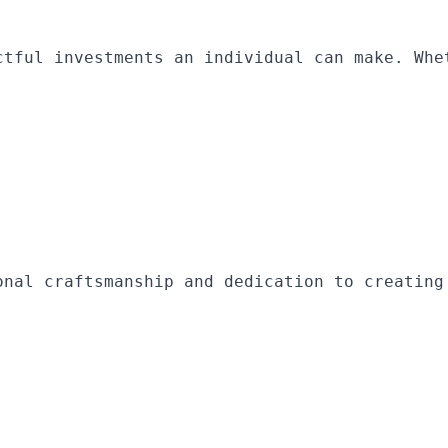
ctful investments an individual can make. Whe
onal craftsmanship and dedication to creating