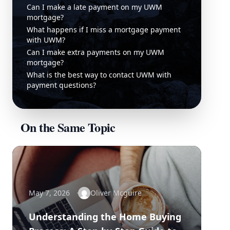
Can I make a late payment on my UWM
mortgage?
What happens if I miss a mortgage payment
with UWM?
Can I make extra payments on my UWM
mortgage?
What is the best way to contact UWM with
payment questions?
On the Same Topic
May 7, 2026
Oliver Mcguire
Understanding the Home Buying