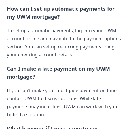
How can I set up automatic payments for
my UWM mortgage?
To set up automatic payments, log into your UWM
account online and navigate to the payment options
section. You can set up recurring payments using
your checking account details.
Can I make a late payment on my UWM
mortgage?
If you can’t make your mortgage payment on time,
contact UWM to discuss options. While late
payments may incur fees, UWM can work with you
to find a solution.
What happens if I miss a mortgage