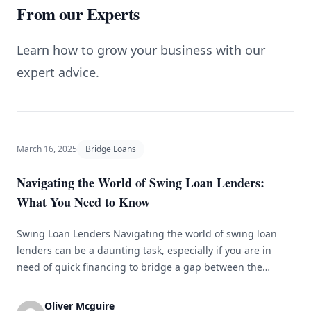
From our Experts
Learn how to grow your business with our
expert advice.
March 16, 2025
Bridge Loans
Navigating the World of Swing Loan Lenders:
What You Need to Know
Swing Loan Lenders Navigating the world of swing loan
lenders can be a daunting task, especially if you are in
need of quick financing to bridge a gap between the
purchase of a new property and the sale of your current
one. A swing loan, also known as a bridge loan, is a short-
Oliver Mcguire