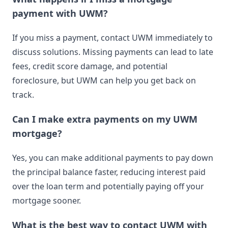
payment with UWM?
If you miss a payment, contact UWM immediately to
discuss solutions. Missing payments can lead to late
fees, credit score damage, and potential
foreclosure, but UWM can help you get back on
track.
Can I make extra payments on my UWM
mortgage?
Yes, you can make additional payments to pay down
the principal balance faster, reducing interest paid
over the loan term and potentially paying off your
mortgage sooner.
What is the best way to contact UWM with