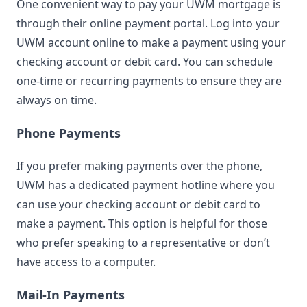
One convenient way to pay your UWM mortgage is
through their online payment portal. Log into your
UWM account online to make a payment using your
checking account or debit card. You can schedule
one-time or recurring payments to ensure they are
always on time.
Phone Payments
If you prefer making payments over the phone,
UWM has a dedicated payment hotline where you
can use your checking account or debit card to
make a payment. This option is helpful for those
who prefer speaking to a representative or don’t
have access to a computer.
Mail-In Payments