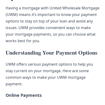
Having a mortgage with United Wholesale Mortgage
(UWM) means it’s important to know your payment
options to stay on top of your loan and avoid any
issues. UWM provides convenient ways to make
your mortgage payments, so you can choose what
works best for you.
Understanding Your Payment Options
UWM offers various payment options to help you
stay current on your mortgage. Here are some
common ways to make your UWM mortgage
payment:
Online Payments