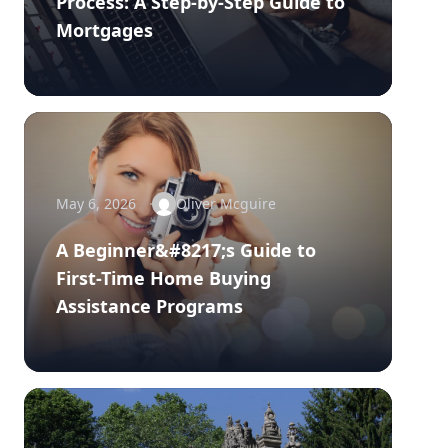
Process: A Step-by-Step Guide to
Mortgages
May 6, 2026
Oliver Mcguire
A Beginner&#8217;s Guide to
First-Time Home Buying
Assistance Programs