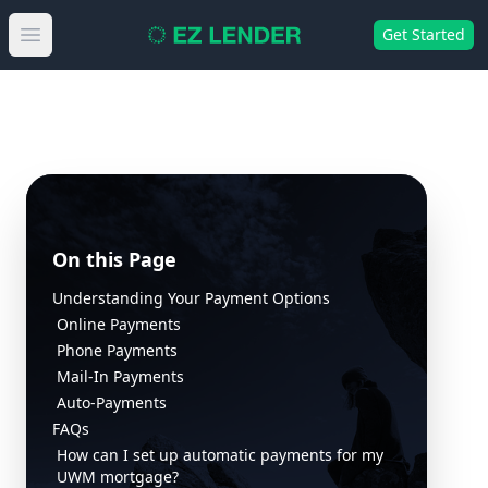
Get Started
Open main menu
On this Page
Understanding Your Payment Options
Online Payments
Phone Payments
Mail-In Payments
Auto-Payments
FAQs
How can I set up automatic payments for my
UWM mortgage?