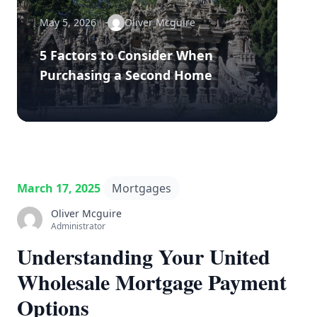
May 5, 2026
Oliver Mcguire
5 Factors to Consider When
Purchasing a Second Home
March 17, 2025
Mortgages
Oliver Mcguire
Administrator
Understanding Your United
Wholesale Mortgage Payment
Options