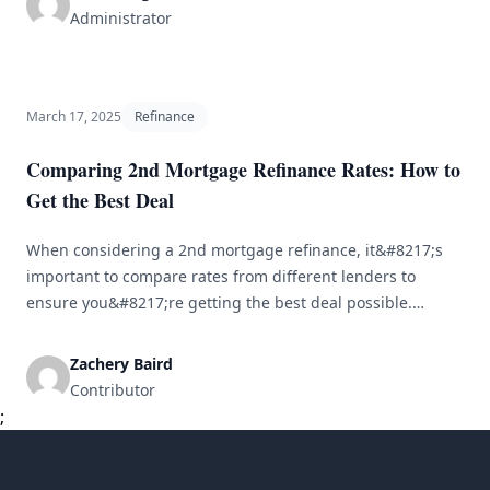
term loan [&hellip;]
Administrator
March 17, 2025
Refinance
Comparing 2nd Mortgage Refinance Rates: How to
Get the Best Deal
When considering a 2nd mortgage refinance, it&#8217;s
important to compare rates from different lenders to
ensure you&#8217;re getting the best deal possible.
Here&#8217;s a guide on how to navigate the process and
secure a favorable rate: Understand Your Current
Zachery Baird
Mortgage Before you start looking for a new refinance rate,
Contributor
make sure you have a clear [&hellip;]
;