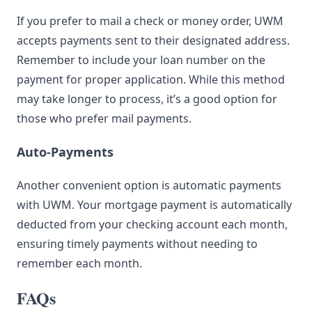
If you prefer to mail a check or money order, UWM
accepts payments sent to their designated address.
Remember to include your loan number on the
payment for proper application. While this method
may take longer to process, it’s a good option for
those who prefer mail payments.
Auto-Payments
Another convenient option is automatic payments
with UWM. Your mortgage payment is automatically
deducted from your checking account each month,
ensuring timely payments without needing to
remember each month.
FAQs