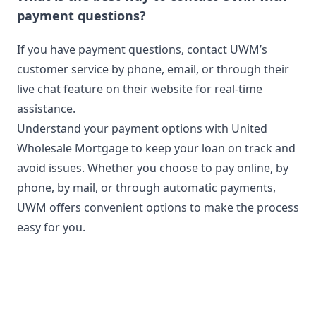
payment questions?
If you have payment questions, contact UWM’s
customer service by phone, email, or through their
live chat feature on their website for real-time
assistance.
Understand your payment options with United
Wholesale Mortgage to keep your loan on track and
avoid issues. Whether you choose to pay online, by
phone, by mail, or through automatic payments,
UWM offers convenient options to make the process
easy for you.