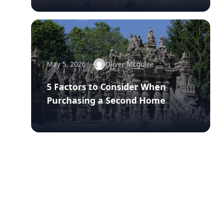
May 5, 2026
Oliver Mcguire
5 Factors to Consider When
Purchasing a Second Home