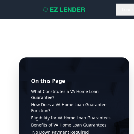
Loans
On this Page
What Constitutes a VA Home Loan
Guarantee?
How Does a VA Home Loan Guarantee
Function?
Eligibility for VA Home Loan Guarantees
Benefits of VA Home Loan Guarantees
No Down Payment Required