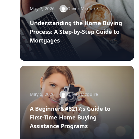
May 7, 2026
Oliver Mcguire
Understanding the Home Buying
Process: A Step-by-Step Guide to
Mortgages
May 6, 2026
Oliver Mcguire
A Beginner&#8217;s Guide to
First-Time Home Buying
Assistance Programs