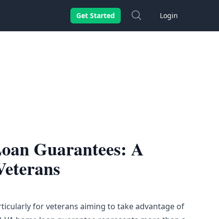
Search
Get Started
Login
oan Guarantees: A
Veterans
icularly for veterans aiming to take advantage of