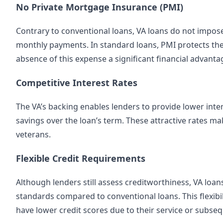
No Private Mortgage Insurance (PMI)
Contrary to conventional loans, VA loans do not impos
monthly payments. In standard loans, PMI protects the
absence of this expense a significant financial advanta
Competitive Interest Rates
The VA’s backing enables lenders to provide lower inter
savings over the loan’s term. These attractive rates 
veterans.
Flexible Credit Requirements
Although lenders still assess creditworthiness, VA loans
standards compared to conventional loans. This flexib
have lower credit scores due to their service or subse