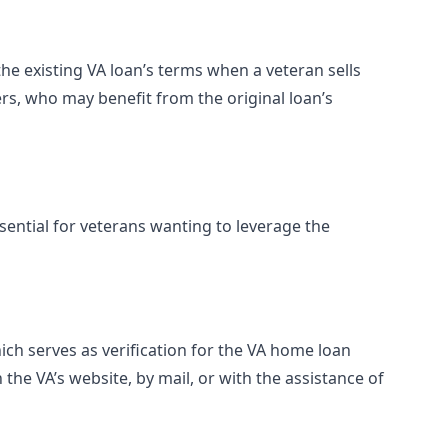
he existing VA loan’s terms when a veteran sells
rs, who may benefit from the original loan’s
ential for veterans wanting to leverage the
 which serves as verification for the VA home loan
e VA’s website, by mail, or with the assistance of