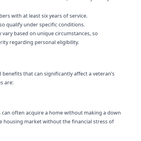
s with at least six years of service.
o qualify under specific conditions.
ay vary based on unique circumstances, so
ty regarding personal eligibility.
nefits that can significantly affect a veteran’s
s are:
ans can often acquire a home without making a down
e housing market without the financial stress of