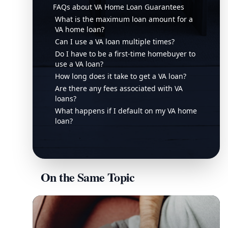
FAQs about VA Home Loan Guarantees
What is the maximum loan amount for a
VA home loan?
Can I use a VA loan multiple times?
Do I have to be a first-time homebuyer to
use a VA loan?
How long does it take to get a VA loan?
Are there any fees associated with VA
loans?
What happens if I default on my VA home
loan?
On the Same Topic