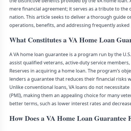
the distinctive benefits provided by the VA home loan
mere financial agreement; it serves as a tribute to th
nation. This article seeks to deliver a thorough guide 
operations, benefits, and addressing frequently asked
What Constitutes a VA Home Loan Gua
A VA home loan guarantee is a program run by the U.S.
assist qualified veterans, active-duty service members
Reserves in acquiring a home loan. The program’s obje
lenders a guarantee that reduces their financial risks 
Unlike conventional loans, VA loans do not necessita
(PMI), making them an appealing choice for many veter
better terms, such as lower interest rates and decrease
How Does a VA Home Loan Guarantee F