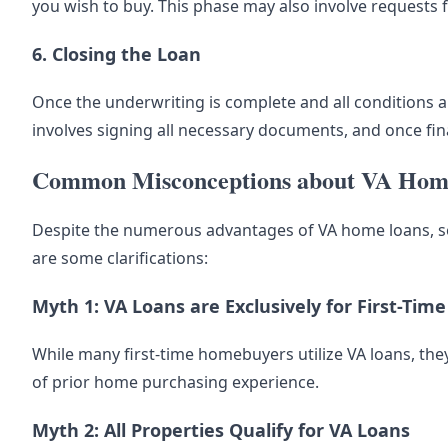
you wish to buy. This phase may also involve requests 
6. Closing the Loan
Once the underwriting is complete and all conditions are
involves signing all necessary documents, and once f
Common Misconceptions about VA Hom
Despite the numerous advantages of VA home loans, s
are some clarifications:
Myth 1: VA Loans are Exclusively for First-Ti
While many first-time homebuyers utilize VA loans, they
of prior home purchasing experience.
Myth 2: All Properties Qualify for VA Loans