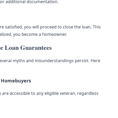
for additional documentation.
 satisfied, you will proceed to close the loan. This
inalized, you become a homeowner.
e Loan Guarantees
everal myths and misunderstandings persist. Here
me Homebuyers
 are accessible to any eligible veteran, regardless