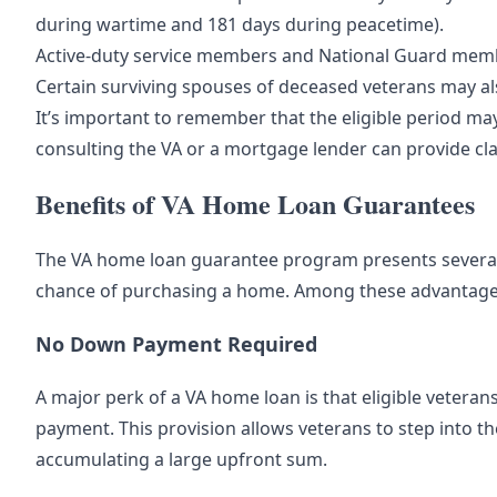
during wartime and 181 days during peacetime).
Active-duty service members and National Guard member
Certain surviving spouses of deceased veterans may als
It’s important to remember that the eligible period m
consulting the VA or a mortgage lender can provide clari
Benefits of VA Home Loan Guarantees
The VA home loan guarantee program presents several be
chance of purchasing a home. Among these advantage
No Down Payment Required
A major perk of a VA home loan is that eligible veter
payment. This provision allows veterans to step into th
accumulating a large upfront sum.