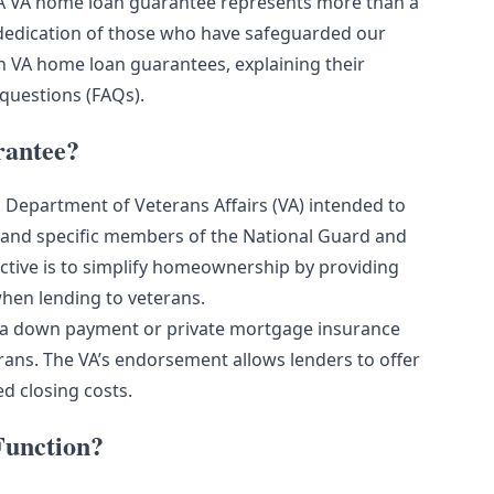
. A VA home loan guarantee represents more than a
e dedication of those who have safeguarded our
on VA home loan guarantees, explaining their
 questions (FAQs).
rantee?
 Department of Veterans Affairs (VA) intended to
, and specific members of the National Guard and
ctive is to simplify homeownership by providing
when lending to veterans.
te a down payment or private mortgage insurance
ans. The VA’s endorsement allows lenders to offer
d closing costs.
unction?