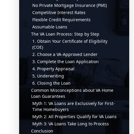
No Private Mortgage Insurance (PMI)
Competitive Interest Rates
Flexible Credit Requirements
Assumable Loans
The VA Loan Process: Step by Step
1. Obtain Your Certificate of Eligibility
(COE)
2. Choose a VA-Approved Lender
3. Complete the Loan Application
4. Property Appraisal
5. Underwriting
6. Closing the Loan
Common Misconceptions about VA Home
Loan Guarantees
Myth 1: VA Loans are Exclusively for First-
Time Homebuyers
Myth 2: All Properties Qualify for VA Loans
Myth 3: VA Loans Take Long to Process
Conclusion