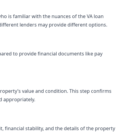
ho is familiar with the nuances of the VA loan
different lenders may provide different options.
pared to provide financial documents like pay
property’s value and condition. This step confirms
d appropriately.
financial stability, and the details of the property