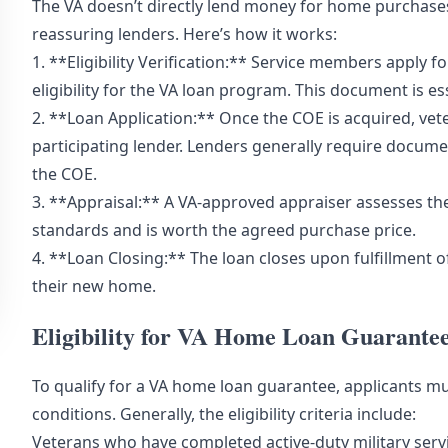
The VA doesn’t directly lend money for home purchases
reassuring lenders. Here’s how it works:
1. **Eligibility Verification:** Service members apply for
eligibility for the VA loan program. This document is es
2. **Loan Application:** Once the COE is acquired, ve
participating lender. Lenders generally require docume
the COE.
3. **Appraisal:** A VA-approved appraiser assesses the
standards and is worth the agreed purchase price.
4. **Loan Closing:** The loan closes upon fulfillment o
their new home.
Eligibility for VA Home Loan Guarante
To qualify for a VA home loan guarantee, applicants m
conditions. Generally, the eligibility criteria include:
Veterans who have completed active-duty military ser