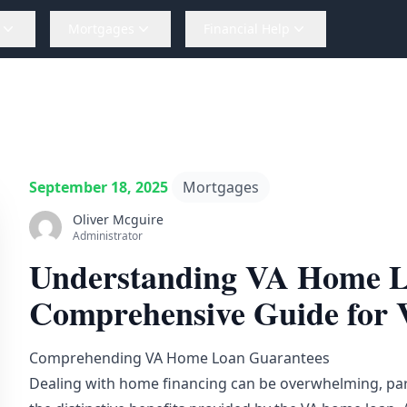
Mortgages
Financial Help
September 18, 2025
Mortgages
Oliver Mcguire
Administrator
Understanding VA Home L
Comprehensive Guide for 
Comprehending VA Home Loan Guarantees
Dealing with home financing can be overwhelming, part