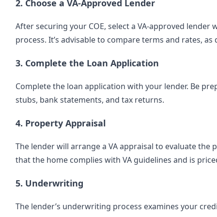
2. Choose a VA-Approved Lender
After securing your COE, select a VA-approved lender w
process. It’s advisable to compare terms and rates, as 
3. Complete the Loan Application
Complete the loan application with your lender. Be pre
stubs, bank statements, and tax returns.
4. Property Appraisal
The lender will arrange a VA appraisal to evaluate the 
that the home complies with VA guidelines and is price
5. Underwriting
The lender’s underwriting process examines your credit, 