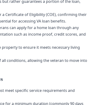
 but rather guarantees a portion of the loan,
 a Certificate of Eligibility (COE), confirming their
sential for accessing VA loan benefits.
terans can apply for a home loan through any
ntation such as income proof, credit scores, and
 property to ensure it meets necessary living
f all conditions, allowing the veteran to move into
es
ust meet specific service requirements and
vice for a minimum duration (commonly 90 days