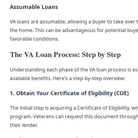
Assumable Loans
VA loans are assumable, allowing a buyer to take over t
the home. This can be advantageous for potential buye
favorable conditions.
The VA Loan Process: Step by Step
Understanding each phase of the VA loan process is ess
available benefits. Here’s a step-by-step overview:
1. Obtain Your Certificate of Eligibility (COE)
The initial step is acquiring a Certificate of Eligibility,
program. Veterans can request this document through th
their lender.