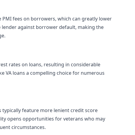
e PMI fees on borrowers, which can greatly lower
 lender against borrower default, making the
ge.
est rates on loans, resulting in considerable
make VA loans a compelling choice for numerous
 typically feature more lenient credit score
ility opens opportunities for veterans who may
quent circumstances.