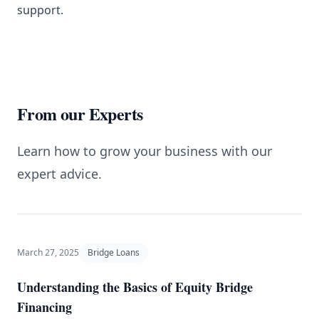
support.
From our Experts
Learn how to grow your business with our
expert advice.
March 27, 2025
Bridge Loans
Understanding the Basics of Equity Bridge
Financing