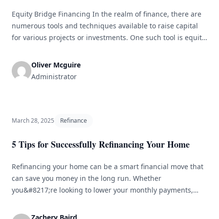
Equity Bridge Financing In the realm of finance, there are
numerous tools and techniques available to raise capital
for various projects or investments. One such tool is equity
bridge financing, which acts as a temporary source of
capital that bridges the gap between the need for funds
Oliver Mcguire
and the availability of those funds. This article [&hellip;]
Administrator
March 28, 2025
Refinance
5 Tips for Successfully Refinancing Your Home
Refinancing your home can be a smart financial move that
can save you money in the long run. Whether
you&#8217;re looking to lower your monthly payments,
reduce your interest rate, or tap into your home&#8217;s
equity, refinancing can help you achieve your financial
Zachery Baird