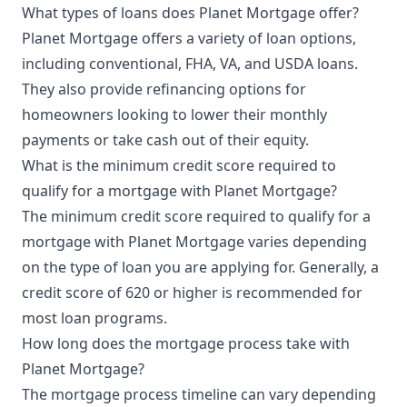
What types of loans does Planet Mortgage offer?
Planet Mortgage offers a variety of loan options,
including conventional, FHA, VA, and USDA loans.
They also provide refinancing options for
homeowners looking to lower their monthly
payments or take cash out of their equity.
What is the minimum credit score required to
qualify for a mortgage with Planet Mortgage?
The minimum credit score required to qualify for a
mortgage with Planet Mortgage varies depending
on the type of loan you are applying for. Generally, a
credit score of 620 or higher is recommended for
most loan programs.
How long does the mortgage process take with
Planet Mortgage?
The mortgage process timeline can vary depending