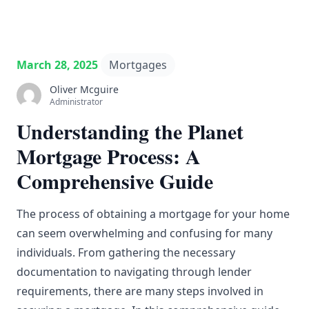
March 28, 2025
Mortgages
Oliver Mcguire
Administrator
Understanding the Planet
Mortgage Process: A
Comprehensive Guide
The process of obtaining a mortgage for your home
can seem overwhelming and confusing for many
individuals. From gathering the necessary
documentation to navigating through lender
requirements, there are many steps involved in