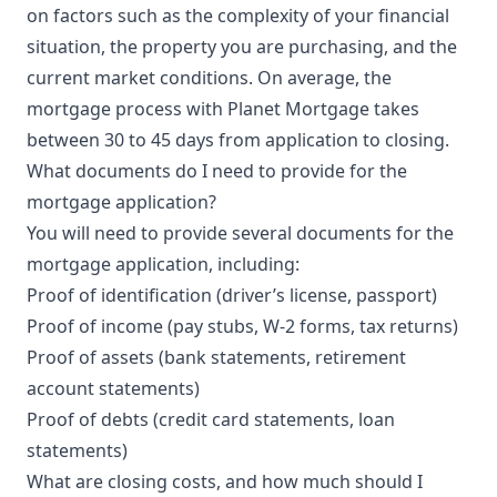
on factors such as the complexity of your financial
situation, the property you are purchasing, and the
current market conditions. On average, the
mortgage process with Planet Mortgage takes
between 30 to 45 days from application to closing.
What documents do I need to provide for the
mortgage application?
You will need to provide several documents for the
mortgage application, including:
Proof of identification (driver’s license, passport)
Proof of income (pay stubs, W-2 forms, tax returns)
Proof of assets (bank statements, retirement
account statements)
Proof of debts (credit card statements, loan
statements)
What are closing costs, and how much should I