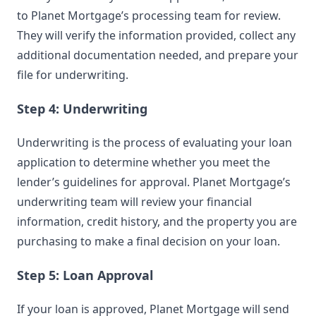
to Planet Mortgage’s processing team for review.
They will verify the information provided, collect any
additional documentation needed, and prepare your
file for underwriting.
Step 4: Underwriting
Underwriting is the process of evaluating your loan
application to determine whether you meet the
lender’s guidelines for approval. Planet Mortgage’s
underwriting team will review your financial
information, credit history, and the property you are
purchasing to make a final decision on your loan.
Step 5: Loan Approval
If your loan is approved, Planet Mortgage will send