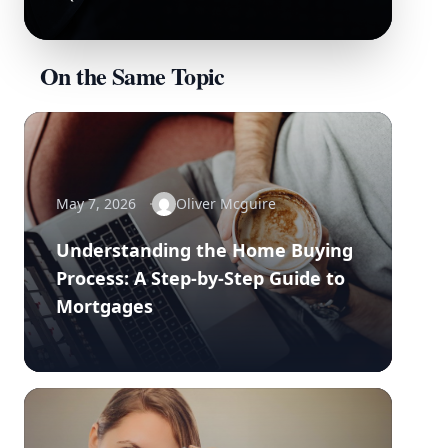
On the Same Topic
May 7, 2026
Oliver Mcguire
Understanding the Home Buying
Process: A Step-by-Step Guide to
Mortgages