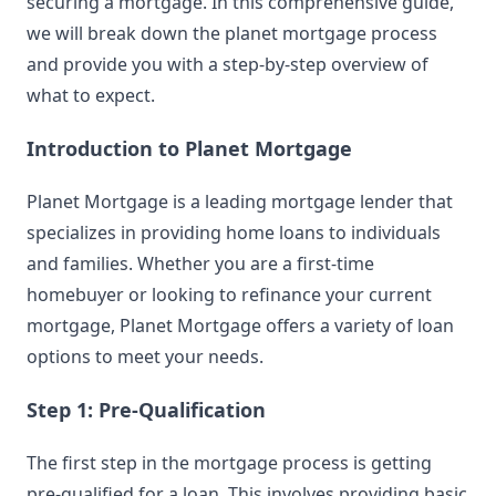
securing a mortgage. In this comprehensive guide,
we will break down the planet mortgage process
and provide you with a step-by-step overview of
what to expect.
Introduction to Planet Mortgage
Planet Mortgage is a leading mortgage lender that
specializes in providing home loans to individuals
and families. Whether you are a first-time
homebuyer or looking to refinance your current
mortgage, Planet Mortgage offers a variety of loan
options to meet your needs.
Step 1: Pre-Qualification
The first step in the mortgage process is getting
pre-qualified for a loan. This involves providing basic