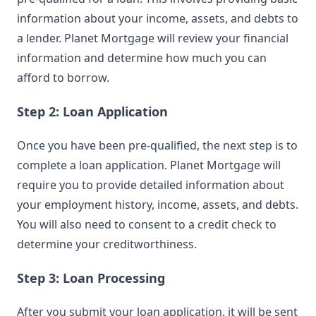
information about your income, assets, and debts to
a lender. Planet Mortgage will review your financial
information and determine how much you can
afford to borrow.
Step 2: Loan Application
Once you have been pre-qualified, the next step is to
complete a loan application. Planet Mortgage will
require you to provide detailed information about
your employment history, income, assets, and debts.
You will also need to consent to a credit check to
determine your creditworthiness.
Step 3: Loan Processing
After you submit your loan application, it will be sent