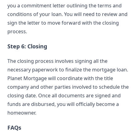
you a commitment letter outlining the terms and
conditions of your loan. You will need to review and
sign the letter to move forward with the closing
process.
Step 6: Closing
The closing process involves signing all the
necessary paperwork to finalize the mortgage loan.
Planet Mortgage will coordinate with the title
company and other parties involved to schedule the
closing date. Once all documents are signed and
funds are disbursed, you will officially become a
homeowner.
FAQs