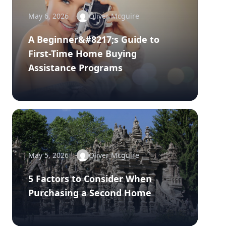
May 6, 2026
Oliver Mcguire
A Beginner&#8217;s Guide to
First-Time Home Buying
Assistance Programs
May 5, 2026
Oliver Mcguire
5 Factors to Consider When
Purchasing a Second Home