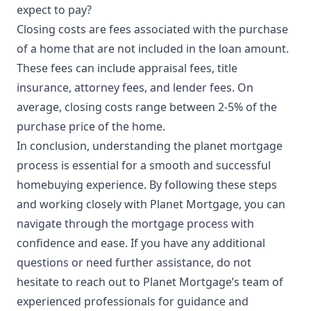
expect to pay?
Closing costs are fees associated with the purchase
of a home that are not included in the loan amount.
These fees can include appraisal fees, title
insurance, attorney fees, and lender fees. On
average, closing costs range between 2-5% of the
purchase price of the home.
In conclusion, understanding the planet mortgage
process is essential for a smooth and successful
homebuying experience. By following these steps
and working closely with Planet Mortgage, you can
navigate through the mortgage process with
confidence and ease. If you have any additional
questions or need further assistance, do not
hesitate to reach out to Planet Mortgage’s team of
experienced professionals for guidance and