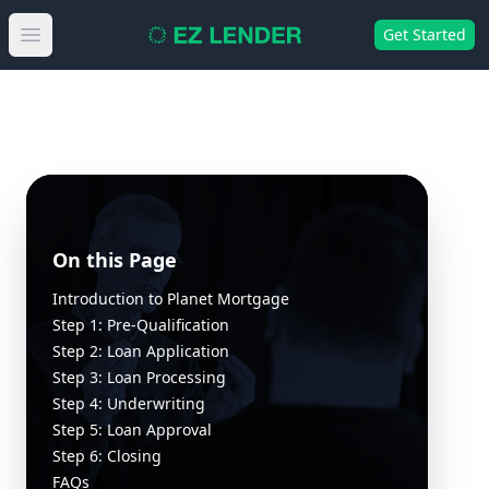
Get Started
Open main menu
On this Page
Introduction to Planet Mortgage
Step 1: Pre-Qualification
Step 2: Loan Application
Step 3: Loan Processing
Step 4: Underwriting
Step 5: Loan Approval
Step 6: Closing
FAQs