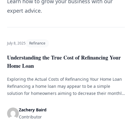
Learn how to grow your business with our
expert advice.
July 8, 2025
Refinance
Understanding the True Cost of Refinancing Your
Home Loan
Exploring the Actual Costs of Refinancing Your Home Loan
Refinancing a home loan may appear to be a simple
solution for homeowners aiming to decrease their monthly
payments, lower interest rates, or access their home
equity. However, before diving into the refinancing process,
Zachery Baird
it is essential to understand the actual costs involved. This
Contributor
article delves [&hellip;]