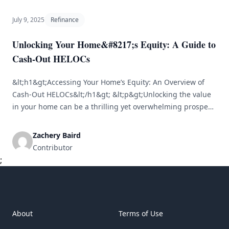
July 9, 2025
Refinance
Unlocking Your Home&#8217;s Equity: A Guide to
Cash-Out HELOCs
&lt;h1&gt;Accessing Your Home’s Equity: An Overview of
Cash-Out HELOCs&lt;/h1&gt; &lt;p&gt;Unlocking the value
in your home can be a thrilling yet overwhelming prospect.
Home equity lines of credit (HELOCs) offer a way to access
this equity, but many homeowners find themselves
Zachery Baird
questioning how a cash-out HELOC functions and whether
Contributor
it’s the right choice for them. This [&hellip;]
;
About
Terms of Use