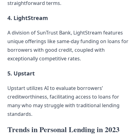
straightforward terms.
4. LightStream
A division of SunTrust Bank, LightStream features
unique offerings like same-day funding on loans for
borrowers with good credit, coupled with
exceptionally competitive rates.
5. Upstart
Upstart utilizes AI to evaluate borrowers’
creditworthiness, facilitating access to loans for
many who may struggle with traditional lending
standards.
Trends in Personal Lending in 2023