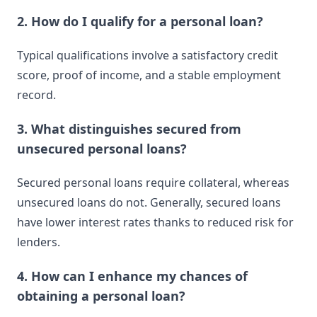
2. How do I qualify for a personal loan?
Typical qualifications involve a satisfactory credit
score, proof of income, and a stable employment
record.
3. What distinguishes secured from
unsecured personal loans?
Secured personal loans require collateral, whereas
unsecured loans do not. Generally, secured loans
have lower interest rates thanks to reduced risk for
lenders.
4. How can I enhance my chances of
obtaining a personal loan?