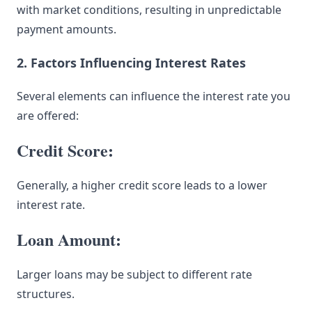
with market conditions, resulting in unpredictable
payment amounts.
2. Factors Influencing Interest Rates
Several elements can influence the interest rate you
are offered:
Credit Score:
Generally, a higher credit score leads to a lower
interest rate.
Loan Amount:
Larger loans may be subject to different rate
structures.