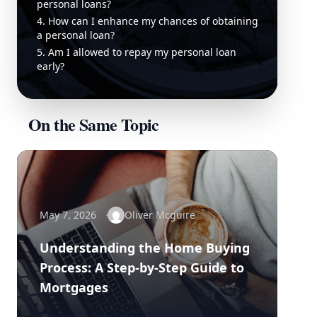
personal loans?
4. How can I enhance my chances of obtaining
a personal loan?
5. Am I allowed to repay my personal loan
early?
On the Same Topic
May 7, 2026
Oliver Mcguire
Understanding the Home Buying
Process: A Step-by-Step Guide to
Mortgages