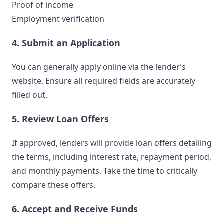
Proof of income
Employment verification
4. Submit an Application
You can generally apply online via the lender’s
website. Ensure all required fields are accurately
filled out.
5. Review Loan Offers
If approved, lenders will provide loan offers detailing
the terms, including interest rate, repayment period,
and monthly payments. Take the time to critically
compare these offers.
6. Accept and Receive Funds