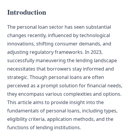
Introduction
The personal loan sector has seen substantial
changes recently, influenced by technological
innovations, shifting consumer demands, and
adjusting regulatory frameworks. In 2023,
successfully maneuvering the lending landscape
necessitates that borrowers stay informed and
strategic. Though personal loans are often
perceived as a prompt solution for financial needs,
they encompass various complexities and options.
This article aims to provide insight into the
fundamentals of personal loans, including types,
eligibility criteria, application methods, and the
functions of lending institutions.