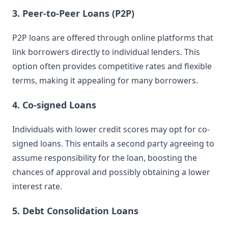
3. Peer-to-Peer Loans (P2P)
P2P loans are offered through online platforms that
link borrowers directly to individual lenders. This
option often provides competitive rates and flexible
terms, making it appealing for many borrowers.
4. Co-signed Loans
Individuals with lower credit scores may opt for co-
signed loans. This entails a second party agreeing to
assume responsibility for the loan, boosting the
chances of approval and possibly obtaining a lower
interest rate.
5. Debt Consolidation Loans