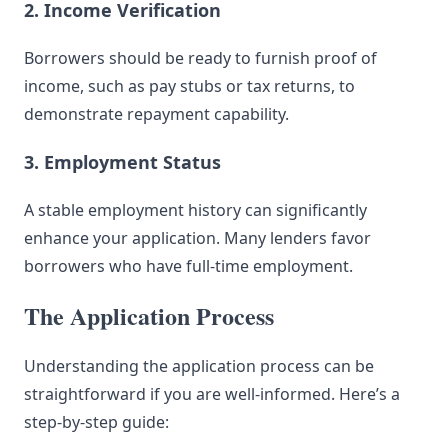
2. Income Verification
Borrowers should be ready to furnish proof of
income, such as pay stubs or tax returns, to
demonstrate repayment capability.
3. Employment Status
A stable employment history can significantly
enhance your application. Many lenders favor
borrowers who have full-time employment.
The Application Process
Understanding the application process can be
straightforward if you are well-informed. Here’s a
step-by-step guide: