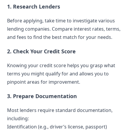
1. Research Lenders
Before applying, take time to investigate various
lending companies. Compare interest rates, terms,
and fees to find the best match for your needs.
2. Check Your Credit Score
Knowing your credit score helps you grasp what
terms you might qualify for and allows you to
pinpoint areas for improvement.
3. Prepare Documentation
Most lenders require standard documentation,
including:
Identification (e.g., driver’s license, passport)