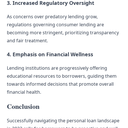
3. Increased Regulatory Oversight
As concerns over predatory lending grow,
regulations governing consumer lending are
becoming more stringent, prioritizing transparency
and fair treatment.
4. Emphasis on Financial Wellness
Lending institutions are progressively offering
educational resources to borrowers, guiding them
towards informed decisions that promote overall
financial health.
Conclusion
Successfully navigating the personal loan landscape