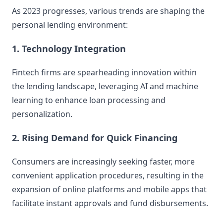
As 2023 progresses, various trends are shaping the
personal lending environment:
1. Technology Integration
Fintech firms are spearheading innovation within
the lending landscape, leveraging AI and machine
learning to enhance loan processing and
personalization.
2. Rising Demand for Quick Financing
Consumers are increasingly seeking faster, more
convenient application procedures, resulting in the
expansion of online platforms and mobile apps that
facilitate instant approvals and fund disbursements.