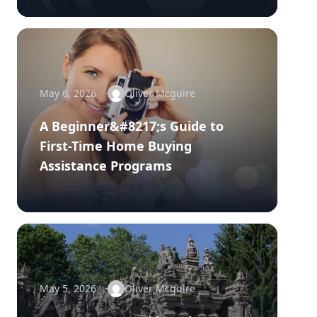
May 6, 2026
Oliver Mcguire
A Beginner&#8217;s Guide to
First-Time Home Buying
Assistance Programs
May 5, 2026
Oliver Mcguire