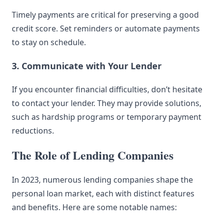
Timely payments are critical for preserving a good
credit score. Set reminders or automate payments
to stay on schedule.
3. Communicate with Your Lender
If you encounter financial difficulties, don’t hesitate
to contact your lender. They may provide solutions,
such as hardship programs or temporary payment
reductions.
The Role of Lending Companies
In 2023, numerous lending companies shape the
personal loan market, each with distinct features
and benefits. Here are some notable names: