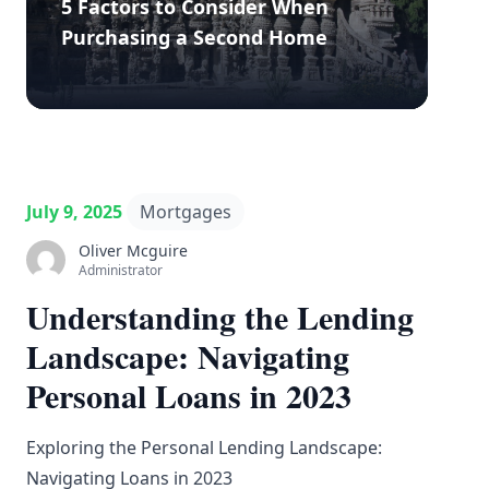
5 Factors to Consider When
Purchasing a Second Home
July 9, 2025
Mortgages
Oliver Mcguire
Administrator
Understanding the Lending
Landscape: Navigating
Personal Loans in 2023
Exploring the Personal Lending Landscape:
Navigating Loans in 2023