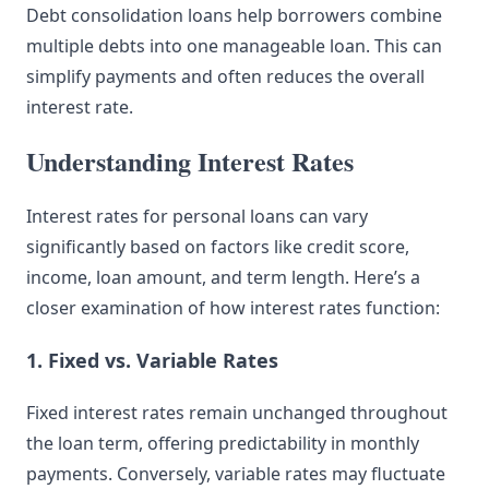
Debt consolidation loans help borrowers combine
multiple debts into one manageable loan. This can
simplify payments and often reduces the overall
interest rate.
Understanding Interest Rates
Interest rates for personal loans can vary
significantly based on factors like credit score,
income, loan amount, and term length. Here’s a
closer examination of how interest rates function:
1. Fixed vs. Variable Rates
Fixed interest rates remain unchanged throughout
the loan term, offering predictability in monthly
payments. Conversely, variable rates may fluctuate