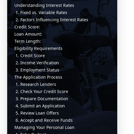
Understanding Interest Rates
1. Fixed vs. Variable Rates
2. Factors Influencing Interest Rates
Credit Score:
Loan Amount:
Term Length:
Eligibility Requirements
1. Credit Score
2. Income Verification
3. Employment Status
The Application Process
1. Research Lenders
2. Check Your Credit Score
3. Prepare Documentation
4. Submit an Application
5. Review Loan Offers
6. Accept and Receive Funds
Managing Your Personal Loan