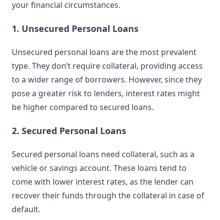
your financial circumstances.
1. Unsecured Personal Loans
Unsecured personal loans are the most prevalent
type. They don’t require collateral, providing access
to a wider range of borrowers. However, since they
pose a greater risk to lenders, interest rates might
be higher compared to secured loans.
2. Secured Personal Loans
Secured personal loans need collateral, such as a
vehicle or savings account. These loans tend to
come with lower interest rates, as the lender can
recover their funds through the collateral in case of
default.