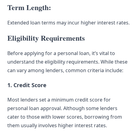
Term Length:
Extended loan terms may incur higher interest rates.
Eligibility Requirements
Before applying for a personal loan, it’s vital to
understand the eligibility requirements. While these
can vary among lenders, common criteria include:
1. Credit Score
Most lenders set a minimum credit score for
personal loan approval. Although some lenders
cater to those with lower scores, borrowing from
them usually involves higher interest rates.