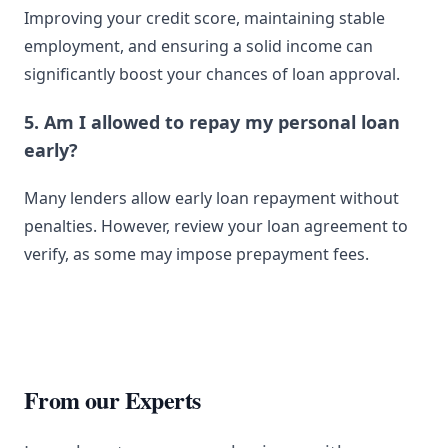
Improving your credit score, maintaining stable
employment, and ensuring a solid income can
significantly boost your chances of loan approval.
5. Am I allowed to repay my personal loan
early?
Many lenders allow early loan repayment without
penalties. However, review your loan agreement to
verify, as some may impose prepayment fees.
From our Experts