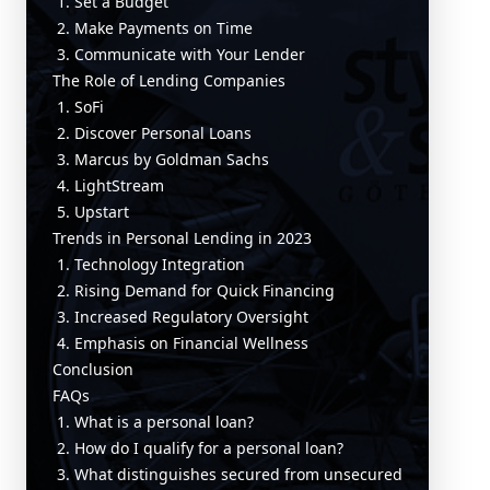
1. Set a Budget
2. Make Payments on Time
3. Communicate with Your Lender
The Role of Lending Companies
1. SoFi
2. Discover Personal Loans
3. Marcus by Goldman Sachs
4. LightStream
5. Upstart
Trends in Personal Lending in 2023
1. Technology Integration
2. Rising Demand for Quick Financing
3. Increased Regulatory Oversight
4. Emphasis on Financial Wellness
Conclusion
FAQs
1. What is a personal loan?
2. How do I qualify for a personal loan?
3. What distinguishes secured from unsecured