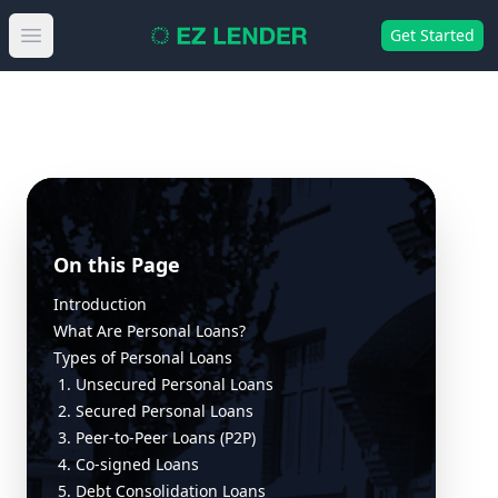
Get Started
Open main menu
On this Page
Introduction
What Are Personal Loans?
Types of Personal Loans
1. Unsecured Personal Loans
2. Secured Personal Loans
3. Peer-to-Peer Loans (P2P)
4. Co-signed Loans
5. Debt Consolidation Loans