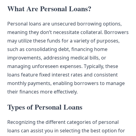
What Are Personal Loans?
Personal loans are unsecured borrowing options,
meaning they don’t necessitate collateral. Borrowers
may utilize these funds for a variety of purposes,
such as consolidating debt, financing home
improvements, addressing medical bills, or
managing unforeseen expenses. Typically, these
loans feature fixed interest rates and consistent
monthly payments, enabling borrowers to manage
their finances more effectively.
Types of Personal Loans
Recognizing the different categories of personal
loans can assist you in selecting the best option for