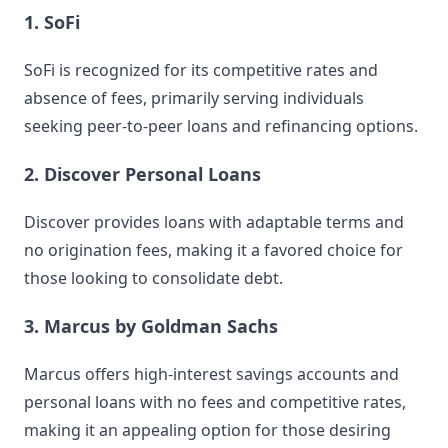
1. SoFi
SoFi is recognized for its competitive rates and
absence of fees, primarily serving individuals
seeking peer-to-peer loans and refinancing options.
2. Discover Personal Loans
Discover provides loans with adaptable terms and
no origination fees, making it a favored choice for
those looking to consolidate debt.
3. Marcus by Goldman Sachs
Marcus offers high-interest savings accounts and
personal loans with no fees and competitive rates,
making it an appealing option for those desiring