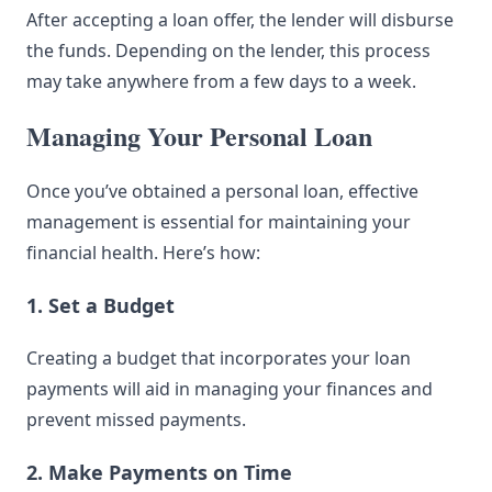
After accepting a loan offer, the lender will disburse
the funds. Depending on the lender, this process
may take anywhere from a few days to a week.
Managing Your Personal Loan
Once you’ve obtained a personal loan, effective
management is essential for maintaining your
financial health. Here’s how:
1. Set a Budget
Creating a budget that incorporates your loan
payments will aid in managing your finances and
prevent missed payments.
2. Make Payments on Time