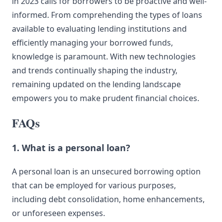
in 2023 calls for borrowers to be proactive and well-
informed. From comprehending the types of loans
available to evaluating lending institutions and
efficiently managing your borrowed funds,
knowledge is paramount. With new technologies
and trends continually shaping the industry,
remaining updated on the lending landscape
empowers you to make prudent financial choices.
FAQs
1. What is a personal loan?
A personal loan is an unsecured borrowing option
that can be employed for various purposes,
including debt consolidation, home enhancements,
or unforeseen expenses.