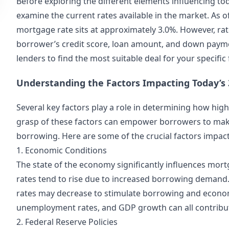
Before exploring the different elements influencing tod
examine the current rates available in the market. As o
mortgage rate sits at approximately 3.0%. However, rate
borrower’s credit score, loan amount, and down paymen
lenders
to find the most suitable deal for your specific
Understanding the Factors Impacting Today’s
Several key factors play a role in determining how hig
grasp of these factors can empower borrowers to mak
borrowing. Here are some of the crucial factors impac
1. Economic Conditions
The state of the economy significantly influences mort
rates tend to rise due to increased borrowing demand
rates may decrease to stimulate borrowing and economic
unemployment rates, and GDP growth can all contribu
2. Federal Reserve Policies