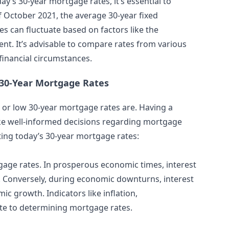
ay’s 30-year mortgage rates, it’s essential to
f October 2021, the average 30-year fixed
s can fluctuate based on factors like the
t. It’s advisable to compare rates from various
 financial circumstances.
 30-Year Mortgage Rates
h or low 30-year mortgage rates are. Having a
e well-informed decisions regarding mortgage
ting today’s 30-year mortgage rates:
gage rates. In prosperous economic times, interest
. Conversely, during economic downturns, interest
 growth. Indicators like inflation,
te to determining mortgage rates.