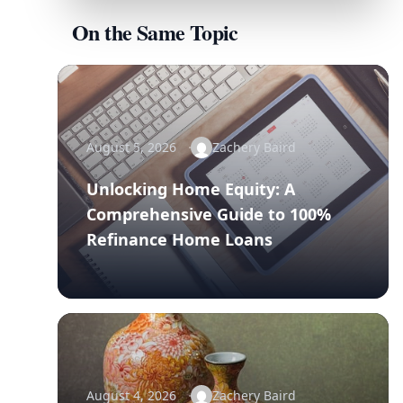
On the Same Topic
August 5, 2026
Zachery Baird
Unlocking Home Equity: A
Comprehensive Guide to 100%
Refinance Home Loans
August 4, 2026
Zachery Baird