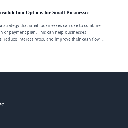
nsolidation Options for Small Businesses
 a strategy that small businesses can use to combine
oan or payment plan. This can help businesses
, reduce interest rates, and improve their cash flow.
dation options available to small businesses, each with
ions. [&hellip;]
icy