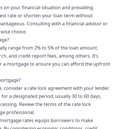
 on your financial situation and prevailing
erest rate or shorten your loan term without
antageous. Consulting with a financial advisor or
 wise choice.
gage?
cally range from 2% to 5% of the loan amount.
rch, and credit report fees, among others. It’s
or a mortgage to ensure you can afford the upfront
 mortgage?
e, consider a rate lock agreement with your lender.
e for a designated period, usually 30 to 60 days,
cessing. Review the terms of the rate lock
ge professional.
r mortgage rates equips borrowers to make
. By considering economic conditions, credit