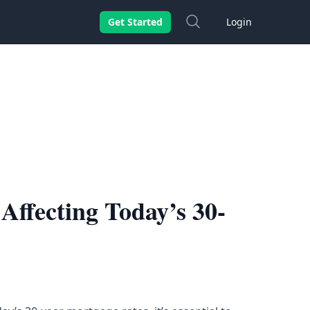
Search
Get Started
Login
Affecting Today’s 30-