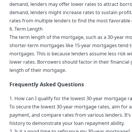
demand, lenders may offer lower rates to attract borro
demand, lenders might increase rates to sustain profita
rates from multiple lenders to find the most favorable 
6. Term Length
The term length of the mortgage, such as a 30-year mor
shorter-term mortgages like 15-year mortgages tend t
mortgages. This is because lenders assume less risk wi
lower rates. Borrowers should factor in their financi
length of their mortgage.
Frequently Asked Questions
1. How can I qualify for the lowest 30-year mortgage r
To secure the lowest 30-year mortgage rates, aim for a
payment, and compare rates from various lenders. It’s
history to demonstrate your loan repayment ability.
2. Is it a good time to refinance my 30-year mortgage?