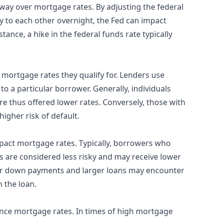
way over mortgage rates. By adjusting the federal
y to each other overnight, the Fed can impact
tance, a hike in the federal funds rate typically
 mortgage rates they qualify for. Lenders use
to a particular borrower. Generally, individuals
are thus offered lower rates. Conversely, those with
higher risk of default.
act mortgage rates. Typically, borrowers who
 are considered less risky and may receive lower
ller down payments and larger loans may encounter
 the loan.
ence mortgage rates. In times of high mortgage