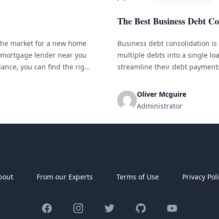
The Best Business Debt Co
the market for a new home
Business debt consolidation is
t mortgage lender near you
multiple debts into a single l
ance, you can find the right
streamline their debt payments
There are several debt consoli
its own benefits and considerat
Oliver Mcguire
Administrator
bout
From our Experts
Terms of Use
Privacy Pol
Facebook
Instagram
Twitter
GitHub
YouTube