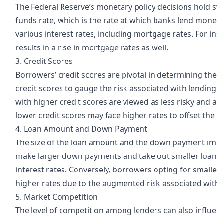
The Federal Reserve’s monetary policy decisions hold s
funds rate, which is the rate at which banks lend mone
various interest rates, including mortgage rates. For ins
results in a rise in mortgage rates as well.
3. Credit Scores
Borrowers’ credit scores are pivotal in determining the
credit scores to gauge the risk associated with lending 
with higher credit scores are viewed as less risky and 
lower credit scores may face higher rates to offset the 
4. Loan Amount and Down Payment
The size of the loan amount and the down payment imp
make larger down payments and take out smaller loans
interest rates. Conversely, borrowers opting for sma
higher rates due to the augmented risk associated with
5. Market Competition
The level of competition among lenders can also influ