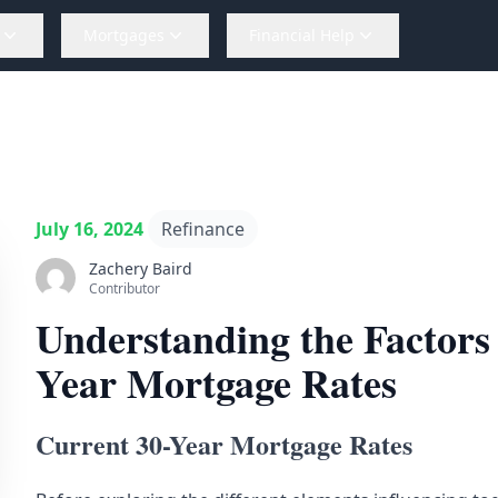
Mortgages
Financial Help
July 16, 2024
Refinance
Zachery Baird
Contributor
Understanding the Factors 
Year Mortgage Rates
Current 30-Year Mortgage Rates