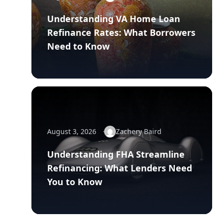
Understanding VA Home Loan
Refinance Rates: What Borrowers
Need to Know
August 3, 2026
Zachery Baird
Understanding FHA Streamline
Refinancing: What Lenders Need
You to Know