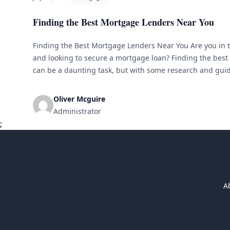
Finding the Best Mortgage Lenders Near You
Finding the Best Mortgage Lenders Near You Are you in 
and looking to secure a mortgage loan? Finding the bes
can be a daunting task, but with some research and guid
lender to meet your needs. In this article, we [&hellip;]
Oliver Mcguire
Administrator
;
A