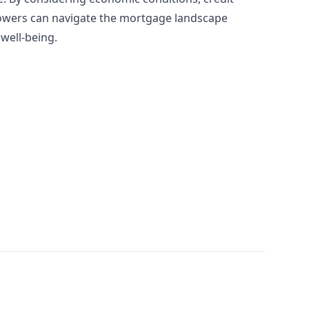
rrowers can navigate the mortgage landscape
 well-being.