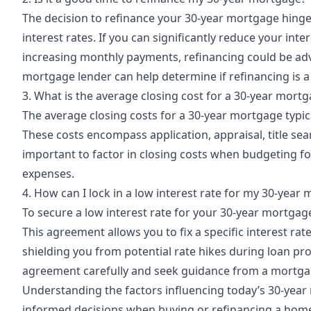
The decision to refinance your 30-year mortgage hinges
interest rates. If you can significantly reduce your int
increasing monthly payments, refinancing could be adv
mortgage lender can help determine if refinancing is a
3. What is the average closing cost for a 30-year mort
The average closing costs for a 30-year mortgage typi
These costs encompass application, appraisal, title sea
important to factor in closing costs when budgeting f
expenses.
4. How can I lock in a low interest rate for my 30-year
To secure a low interest rate for your 30-year mortgag
This agreement allows you to fix a specific interest rat
shielding you from potential rate hikes during loan pro
agreement carefully and seek guidance from a mortga
Understanding
the factors influencing today’s 30-yea
informed decisions when buying or refinancing a home