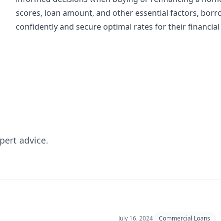
scores, loan amount, and other essential factors, bo
confidently and secure optimal rates for their financial
pert advice.
July 16, 2024
Commercial Loans