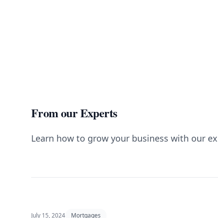
From our Experts
Learn how to grow your business with our ex
July 15, 2024
Mortgages