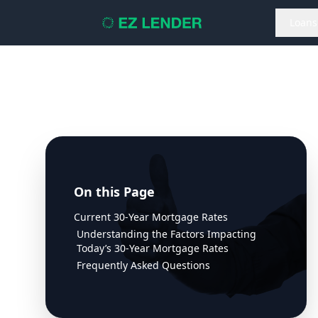
Loans
On this Page
Current 30-Year Mortgage Rates
Understanding the Factors Impacting
Today’s 30-Year Mortgage Rates
Frequently Asked Questions