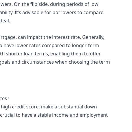
wers. On the flip side, during periods of low
bility. It’s advisable for borrowers to compare
deal.
tgage, can impact the interest rate. Generally,
o have lower rates compared to longer-term
th shorter loan terms, enabling them to offer
al goals and circumstances when choosing the term
ates?
 high credit score, make a substantial down
 crucial to have a stable income and employment