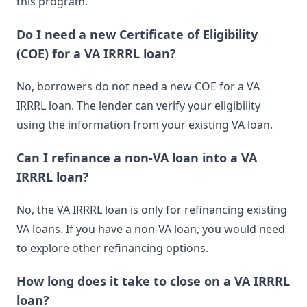
this program.
Do I need a new Certificate of Eligibility
(COE) for a VA IRRRL loan?
No, borrowers do not need a new COE for a VA
IRRRL loan. The lender can verify your eligibility
using the information from your existing VA loan.
Can I refinance a non-VA loan into a VA
IRRRL loan?
No, the VA IRRRL loan is only for refinancing existing
VA loans. If you have a non-VA loan, you would need
to explore other refinancing options.
How long does it take to close on a VA IRRRL
loan?