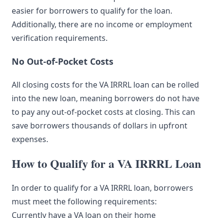
easier for borrowers to qualify for the loan.
Additionally, there are no income or employment
verification requirements.
No Out-of-Pocket Costs
All closing costs for the VA IRRRL loan can be rolled
into the new loan, meaning borrowers do not have
to pay any out-of-pocket costs at closing. This can
save borrowers thousands of dollars in upfront
expenses.
How to Qualify for a VA IRRRL Loan
In order to qualify for a VA IRRRL loan, borrowers
must meet the following requirements:
Currently have a VA loan on their home