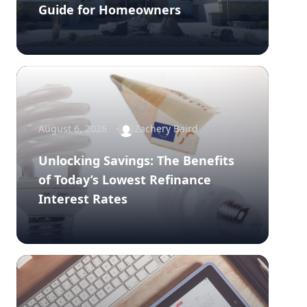
Guide for Homeowners
August 6, 2026
Zachery Baird
Unlocking Savings: The Benefits
of Today’s Lowest Refinance
Interest Rates