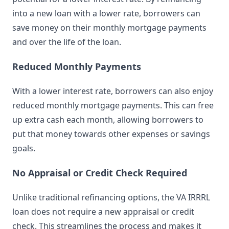
into a new loan with a lower rate, borrowers can
save money on their monthly mortgage payments
and over the life of the loan.
Reduced Monthly Payments
With a lower interest rate, borrowers can also enjoy
reduced monthly mortgage payments. This can free
up extra cash each month, allowing borrowers to
put that money towards other expenses or savings
goals.
No Appraisal or Credit Check Required
Unlike traditional refinancing options, the VA IRRRL
loan does not require a new appraisal or credit
check. This streamlines the process and makes it