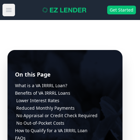
Get Started
Open main menu
On this Page
What is a VA IRRRL Loan?
Benefits of VA IRRRL Loans
Lower Interest Rates
Reduced Monthly Payments
No Appraisal or Credit Check Required
No Out-of-Pocket Costs
How to Qualify for a VA IRRRL Loan
FAQs