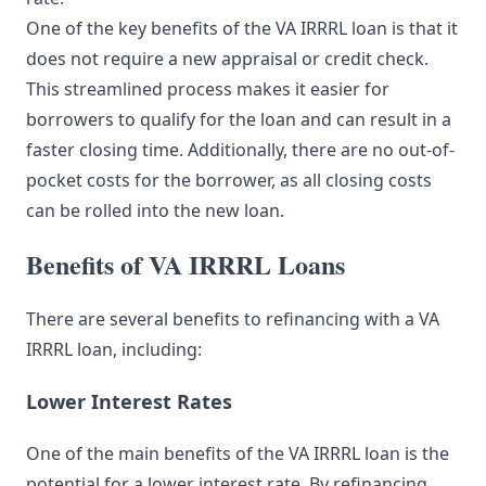
One of the key benefits of the VA IRRRL loan is that it
does not require a new appraisal or credit check.
This streamlined process makes it easier for
borrowers to qualify for the loan and can result in a
faster closing time. Additionally, there are no out-of-
pocket costs for the borrower, as all closing costs
can be rolled into the new loan.
Benefits of VA IRRRL Loans
There are several benefits to refinancing with a VA
IRRRL loan, including:
Lower Interest Rates
One of the main benefits of the VA IRRRL loan is the
potential for a lower interest rate. By refinancing