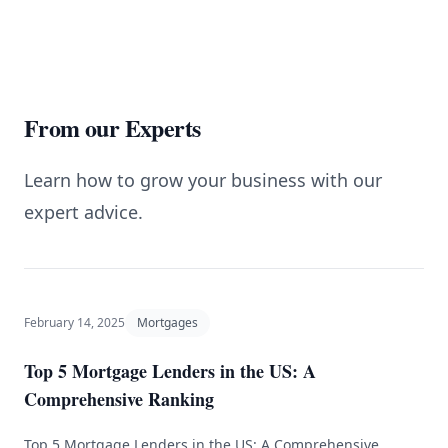
From our Experts
Learn how to grow your business with our
expert advice.
February 14, 2025
Mortgages
Top 5 Mortgage Lenders in the US: A
Comprehensive Ranking
Top 5 Mortgage Lenders in the US: A Comprehensive