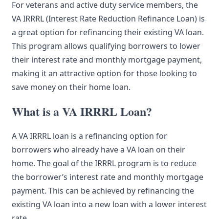
For veterans and active duty service members, the
VA IRRRL (Interest Rate Reduction Refinance Loan) is
a great option for refinancing their existing VA loan.
This program allows qualifying borrowers to lower
their interest rate and monthly mortgage payment,
making it an attractive option for those looking to
save money on their home loan.
What is a VA IRRRL Loan?
A VA IRRRL loan is a refinancing option for
borrowers who already have a VA loan on their
home. The goal of the IRRRL program is to reduce
the borrower’s interest rate and monthly mortgage
payment. This can be achieved by refinancing the
existing VA loan into a new loan with a lower interest
rate.