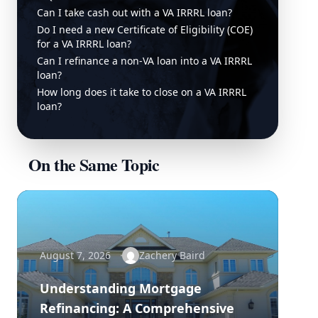
Can I take cash out with a VA IRRRL loan?
Do I need a new Certificate of Eligibility (COE)
for a VA IRRRL loan?
Can I refinance a non-VA loan into a VA IRRRL
loan?
How long does it take to close on a VA IRRRL
loan?
On the Same Topic
August 7, 2026
Zachery Baird
Understanding Mortgage
Refinancing: A Comprehensive