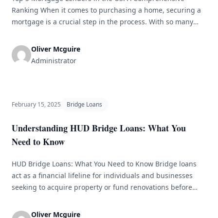
Ranking When it comes to purchasing a home, securing a
mortgage is a crucial step in the process. With so many
options available, it can be overwhelming to choose the
right lender for your needs. To help you make an informed
Oliver Mcguire
decision, we have compiled a [&hellip;]
Administrator
February 15, 2025
Bridge Loans
Understanding HUD Bridge Loans: What You
Need to Know
HUD Bridge Loans: What You Need to Know Bridge loans
act as a financial lifeline for individuals and businesses
seeking to acquire property or fund renovations before
securing long-term financing. The U.S. Department of
Housing and Urban Development (HUD) offers a
Oliver Mcguire