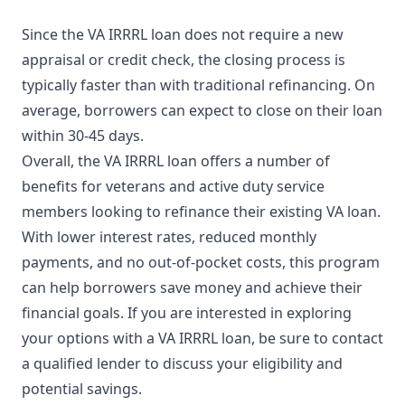
Since the VA IRRRL loan does not require a new
appraisal or credit check, the closing process is
typically faster than with traditional refinancing. On
average, borrowers can expect to close on their loan
within 30-45 days.
Overall, the VA IRRRL loan offers a number of
benefits for veterans and active duty service
members looking to refinance their existing VA loan.
With lower interest rates, reduced monthly
payments, and no out-of-pocket costs, this program
can help borrowers save money and achieve their
financial goals. If you are interested in exploring
your options with a VA IRRRL loan, be sure to contact
a qualified lender to discuss your eligibility and
potential savings.