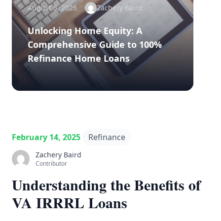
August 5, 2026
Zachery Baird
Unlocking Home Equity: A
Comprehensive Guide to 100%
Refinance Home Loans
February 14, 2025
Refinance
Zachery Baird
Contributor
Understanding the Benefits of
VA IRRRL Loans