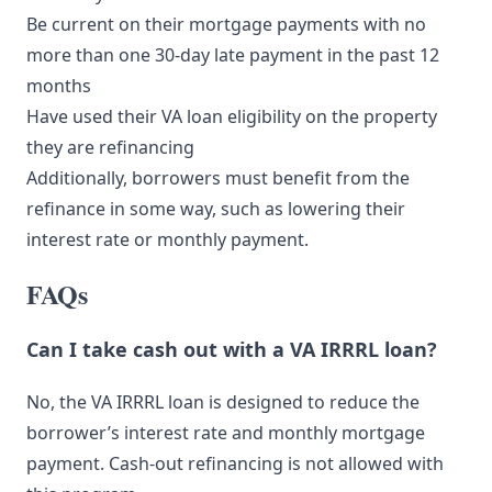
Be current on their mortgage payments with no
more than one 30-day late payment in the past 12
months
Have used their VA loan eligibility on the property
they are refinancing
Additionally, borrowers must benefit from the
refinance in some way, such as lowering their
interest rate or monthly payment.
FAQs
Can I take cash out with a VA IRRRL loan?
No, the VA IRRRL loan is designed to reduce the
borrower’s interest rate and monthly mortgage
payment. Cash-out refinancing is not allowed with