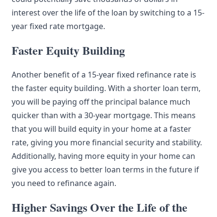
interest over the life of the loan by switching to a 15-
year fixed rate mortgage.
Faster Equity Building
Another benefit of a 15-year fixed refinance rate is
the faster equity building. With a shorter loan term,
you will be paying off the principal balance much
quicker than with a 30-year mortgage. This means
that you will build equity in your home at a faster
rate, giving you more financial security and stability.
Additionally, having more equity in your home can
give you access to better loan terms in the future if
you need to refinance again.
Higher Savings Over the Life of the