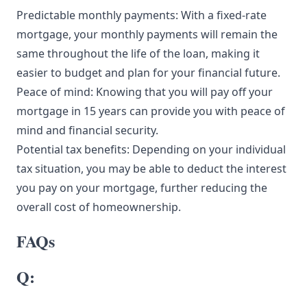
Predictable monthly payments: With a fixed-rate
mortgage, your monthly payments will remain the
same throughout the life of the loan, making it
easier to budget and plan for your financial future.
Peace of mind: Knowing that you will pay off your
mortgage in 15 years can provide you with peace of
mind and financial security.
Potential tax benefits: Depending on your individual
tax situation, you may be able to deduct the interest
you pay on your mortgage, further reducing the
overall cost of homeownership.
FAQs
Q: