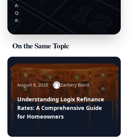
A:
Q:
A:
On the Same Topic
August 8, 2026
Zachery Baird
Understanding Logix Refinance
Rates: A Comprehensive Guide
for Homeowners