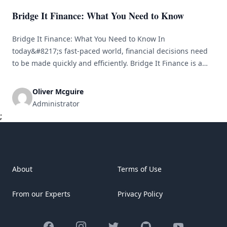
Bridge It Finance: What You Need to Know
Bridge It Finance: What You Need to Know In
today&#8217;s fast-paced world, financial decisions need
to be made quickly and efficiently. Bridge It Finance is a
company that specializes in providing bridge loans to
individuals and businesses in need of short-term financing
Oliver Mcguire
solutions. In this article, we will explore what Bridge It
Administrator
Finance is, how [&hellip;]
;
About
Terms of Use
From our Experts
Privacy Policy
Facebook
Instagram
Twitter
GitHub
YouTube