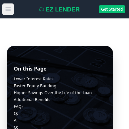
Get Started
Open main menu
On this Page
Lower Interest Rates
Faster Equity Building
Higher Savings Over the Life of the Loan
Additional Benefits
FAQs
Q:
A:
Q: