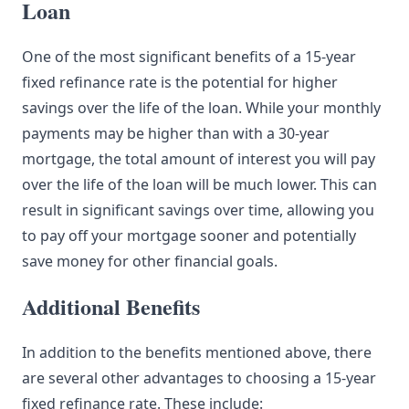
Loan
One of the most significant benefits of a 15-year
fixed refinance rate is the potential for higher
savings over the life of the loan. While your monthly
payments may be higher than with a 30-year
mortgage, the total amount of interest you will pay
over the life of the loan will be much lower. This can
result in significant savings over time, allowing you
to pay off your mortgage sooner and potentially
save money for other financial goals.
Additional Benefits
In addition to the benefits mentioned above, there
are several other advantages to choosing a 15-year
fixed refinance rate. These include: