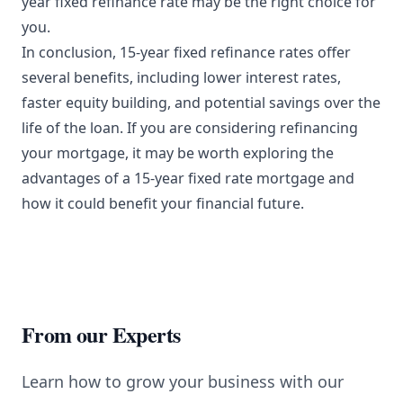
year fixed refinance rate may be the right choice for
you.
In conclusion, 15-year fixed refinance rates offer
several benefits, including lower interest rates,
faster equity building, and potential savings over the
life of the loan. If you are considering refinancing
your mortgage, it may be worth exploring the
advantages of a 15-year fixed rate mortgage and
how it could benefit your financial future.
From our Experts
Learn how to grow your business with our