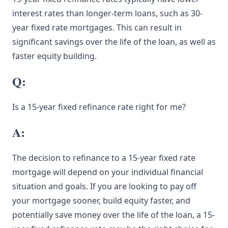
interest rates than longer-term loans, such as 30-
year fixed rate mortgages. This can result in
significant savings over the life of the loan, as well as
faster equity building.
Q:
Is a 15-year fixed refinance rate right for me?
A:
The decision to refinance to a 15-year fixed rate
mortgage will depend on your individual financial
situation and goals. If you are looking to pay off
your mortgage sooner, build equity faster, and
potentially save money over the life of the loan, a 15-