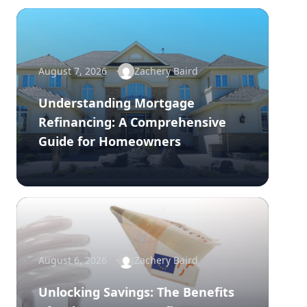
August 7, 2026
Zachery Baird
Understanding Mortgage
Refinancing: A Comprehensive
Guide for Homeowners
August 6, 2026
Zachery Baird
Unlocking Savings: The Benefits