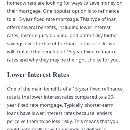
homeowners are looking for ways to save money on
their mortgage. One popular option is to refinance
to a 15-year fixed rate mortgage. This type of loan
offers several benefits, including lower interest
rates, faster equity building, and potentially higher
savings over the life of the loan. In this article, we
will explore the benefits of 15-year fixed refinance
rates and why they may be the right choice for you.
Lower Interest Rates
One of the main benefits of a 15-year fixed refinance
rate is the lower interest rates compared to a 30-
year fixed rate mortgage. Typically, shorter-term
loans have lower interest rates because lenders
perceive them to be less risky. This means that you
could potentially save thousands of dollars in