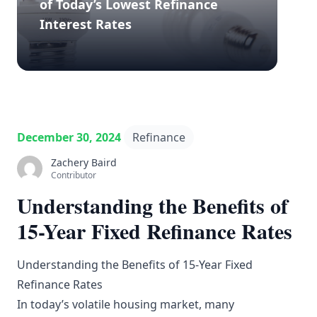
of Today’s Lowest Refinance
Interest Rates
December 30, 2024
Refinance
Zachery Baird
Contributor
Understanding the Benefits of
15-Year Fixed Refinance Rates
Understanding the Benefits of 15-Year Fixed
Refinance Rates
In today’s volatile housing market, many