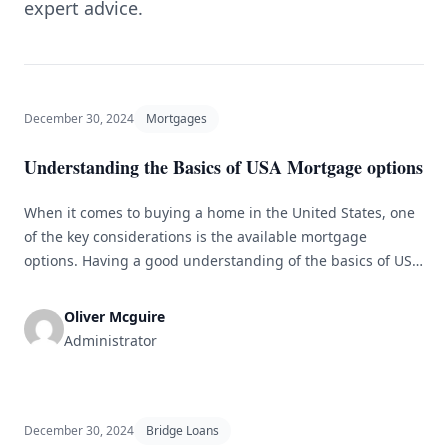
expert advice.
December 30, 2024
Mortgages
Understanding the Basics of USA Mortgage options
When it comes to buying a home in the United States, one
of the key considerations is the available mortgage
options. Having a good understanding of the basics of USA
mortgages can help you make an informed decision and
find the most suitable loan for your needs. Types of
Oliver Mcguire
Mortgages There are various types of [&hellip;]
Administrator
December 30, 2024
Bridge Loans