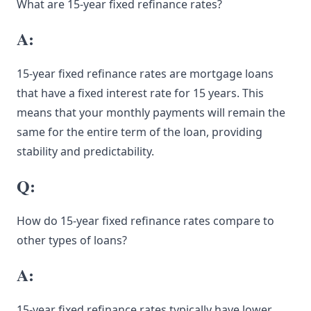
What are 15-year fixed refinance rates?
A:
15-year fixed refinance rates are mortgage loans
that have a fixed interest rate for 15 years. This
means that your monthly payments will remain the
same for the entire term of the loan, providing
stability and predictability.
Q:
How do 15-year fixed refinance rates compare to
other types of loans?
A:
15-year fixed refinance rates typically have lower