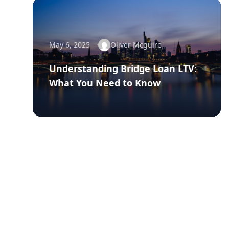
May 6, 2025
Oliver Mcguire
Understanding Bridge Loan LTV:
What You Need to Know