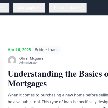
Mortgages
Financial Help
April 6, 2025
Bridge Loans
Oliver Mcguire
Administrator
Understanding the Basics 
Mortgages
When it comes to purchasing a new home before selli
be a valuable tool. This type of loan is specifically d