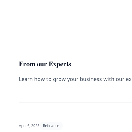
From our Experts
Learn how to grow your business with our ex
April 6, 2025
Refinance