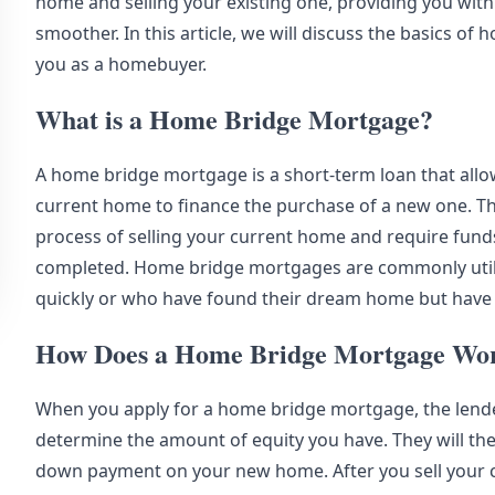
home and selling your existing one, providing you with
smoother. In this article, we will discuss the basics 
you as a homebuyer.
What is a Home Bridge Mortgage?
A home bridge mortgage is a short-term loan that allo
current home to finance the purchase of a new one. This
process of selling your current home and require fund
completed. Home bridge mortgages are commonly util
quickly or who have found their dream home but have n
How Does a Home Bridge Mortgage Wo
When you apply for a home bridge mortgage, the lender
determine the amount of equity you have. They will the
down payment on your new home. After you sell your 