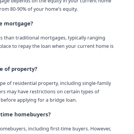
age depends on the equity in your current home
 from 80-90% of your home’s equity.
ge mortgage?
han traditional mortgages, typically ranging
in place to repay the loan when your current home is
e of property?
 of residential property, including single-family
 may have restrictions on certain types of
 before applying for a bridge loan.
t-time homebuyers?
homebuyers, including first-time buyers. However,