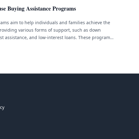
use Buying Assistance Programs
ams aim to help individuals and families achieve the
oviding various forms of support, such as down
st assistance, and low-interest loans. These programs
financial barriers to purchasing a home. If you are
 are unsure about [&hellip;]
icy