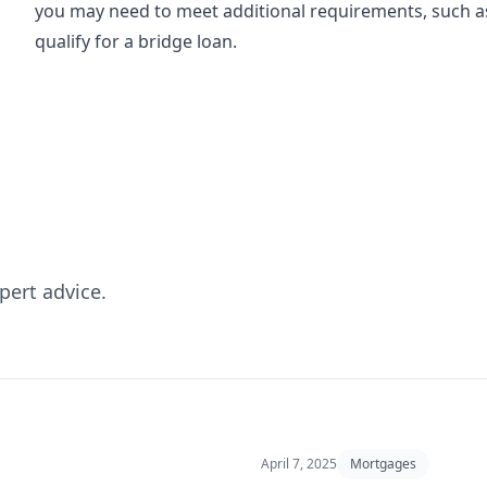
you may need to meet additional requirements, such as
qualify for a bridge loan.
pert advice.
April 7, 2025
Mortgages