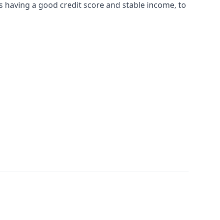
 having a good credit score and stable income, to