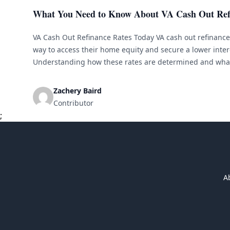
What You Need to Know About VA Cash Out Ref
VA Cash Out Refinance Rates Today VA cash out refinance 
way to access their home equity and secure a lower inter
Understanding how these rates are determined and what
crucial before making a decision. Here is everything you 
Zachery Baird
Contributor
;
A