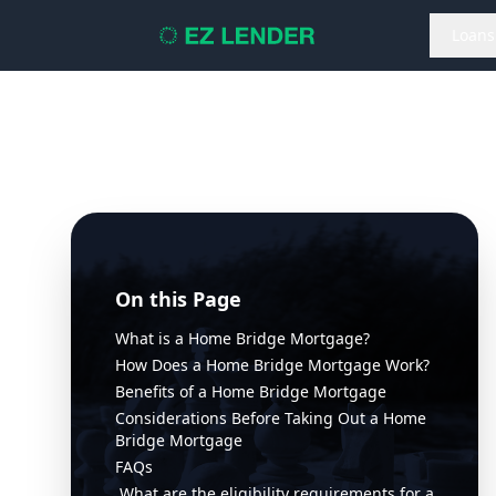
Loans
On this Page
What is a Home Bridge Mortgage?
How Does a Home Bridge Mortgage Work?
Benefits of a Home Bridge Mortgage
Considerations Before Taking Out a Home
Bridge Mortgage
FAQs
What are the eligibility requirements for a