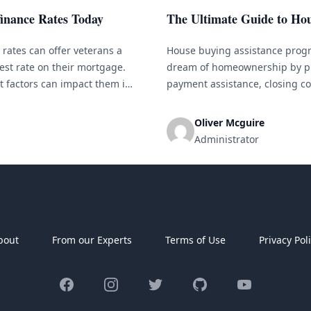
inance Rates Today
The Ultimate Guide to Ho
rates can offer veterans a
House buying assistance progr
est rate on their mortgage.
dream of homeownership by pr
 factors can impact them is
payment assistance, closing co
need to know [&hellip;]
help eligible buyers overcome 
considering buying a home but
Oliver Mcguire
Administrator
bout
From our Experts
Terms of Use
Privacy Pol
Facebook
Instagram
Twitter
GitHub
YouTube