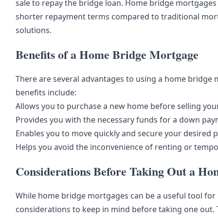
sale to repay the bridge loan. Home bridge mortgages t
shorter repayment terms compared to traditional mort
solutions.
Benefits of a Home Bridge Mortgage
There are several advantages to using a home bridg
benefits include:
Allows you to purchase a new home before selling you
Provides you with the necessary funds for a down p
Enables you to move quickly and secure your desired 
Helps you avoid the inconvenience of renting or temp
Considerations Before Taking Out a H
While home bridge mortgages can be a useful tool fo
considerations to keep in mind before taking one out. 