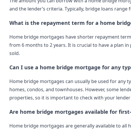
The amount you can borrow with a home bridge mortg
and the lender’s criteria. Typically, bridge loans range
What is the repayment term for a home brid
Home bridge mortgages have shorter repayment terms t
from 6 months to 2 years. It is crucial to have a plan 
sold.
Can I use a home bridge mortgage for any typ
Home bridge mortgages can usually be used for any type
homes, condos, and townhouses. However, some lenders
properties, so it is important to check with your lender
Are home bridge mortgages available for firs
Home bridge mortgages are generally available to all 