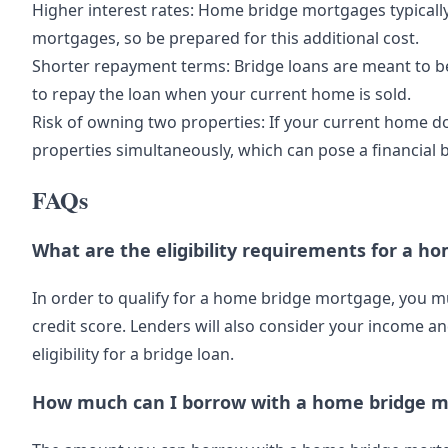
Higher interest rates: Home bridge mortgages typically 
mortgages, so be prepared for this additional cost.
Shorter repayment terms: Bridge loans are meant to be
to repay the loan when your current home is sold.
Risk of owning two properties: If your current home d
properties simultaneously, which can pose a financial 
FAQs
What are the eligibility requirements for a 
In order to qualify for a home bridge mortgage, you 
credit score. Lenders will also consider your income 
eligibility for a bridge loan.
How much can I borrow with a home bridge 