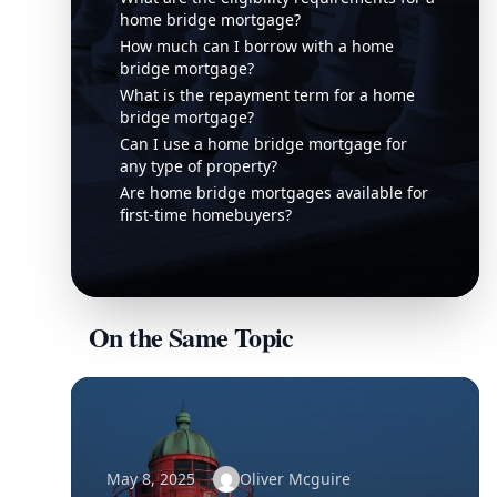
home bridge mortgage?
How much can I borrow with a home
bridge mortgage?
What is the repayment term for a home
bridge mortgage?
Can I use a home bridge mortgage for
any type of property?
Are home bridge mortgages available for
first-time homebuyers?
On the Same Topic
May 8, 2025
Oliver Mcguire