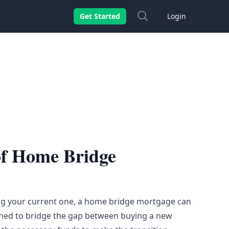
Search
Get Started
Login
of Home Bridge
ng your current one, a home bridge mortgage can
esigned to bridge the gap between buying a new