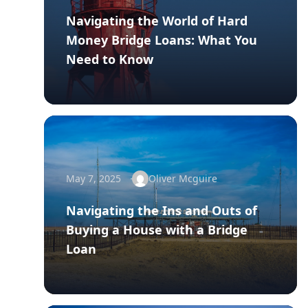
Navigating the World of Hard
Money Bridge Loans: What You
Need to Know
May 7, 2025
Oliver Mcguire
Navigating the Ins and Outs of
Buying a House with a Bridge
Loan