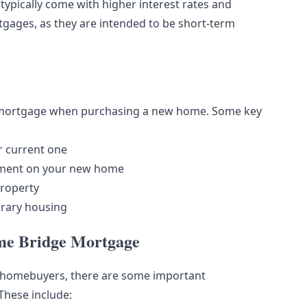
ypically come with higher interest rates and
gages, as they are intended to be short-term
e mortgage when purchasing a new home. Some key
r current one
ayment on your new home
property
orary housing
ome Bridge Mortgage
r homebuyers, there are some important
These include: