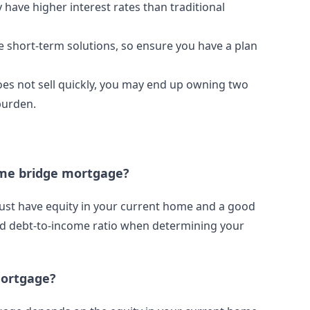
have higher interest rates than traditional
 short-term solutions, so ensure you have a plan
oes not sell quickly, you may end up owning two
burden.
home bridge mortgage?
must have equity in your current home and a good
and debt-to-income ratio when determining your
mortgage?