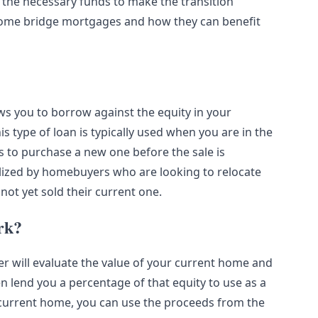
 the necessary funds to make the transition
of home bridge mortgages and how they can benefit
ws you to borrow against the equity in your
 type of loan is typically used when you are in the
s to purchase a new one before the sale is
ized by homebuyers who are looking to relocate
ot yet sold their current one.
rk?
 will evaluate the value of your current home and
n lend you a percentage of that equity to use as a
current home, you can use the proceeds from the