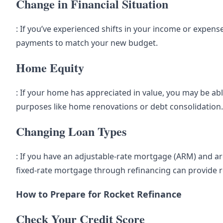
Change in Financial Situation
: If you’ve experienced shifts in your income or expen
payments to match your new budget.
Home Equity
: If your home has appreciated in value, you may be ab
purposes like home renovations or debt consolidation.
Changing Loan Types
: If you have an adjustable-rate mortgage (ARM) and ar
fixed-rate mortgage through refinancing can provide 
How to Prepare for Rocket Refinance
Check Your Credit Score