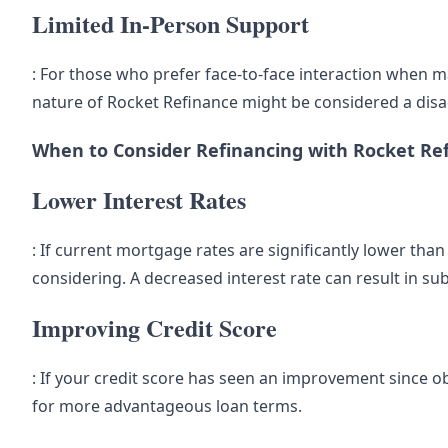
Limited In-Person Support
: For those who prefer face-to-face interaction when m
nature of Rocket Refinance might be considered a dis
When to Consider Refinancing with Rocket Re
Lower Interest Rates
: If current mortgage rates are significantly lower tha
considering. A decreased interest rate can result in subs
Improving Credit Score
: If your credit score has seen an improvement since o
for more advantageous loan terms.