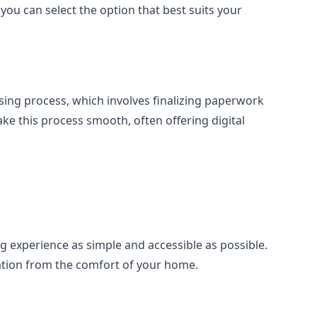
ou can select the option that best suits your
losing process, which involves finalizing paperwork
e this process smooth, often offering digital
g experience as simple and accessible as possible.
ation from the comfort of your home.