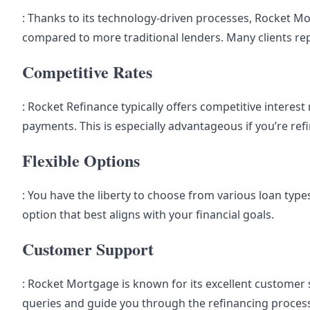
: Thanks to its technology-driven processes, Rocket M
compared to more traditional lenders. Many clients repo
Competitive Rates
: Rocket Refinance typically offers competitive interes
payments. This is especially advantageous if you’re refi
Flexible Options
: You have the liberty to choose from various loan types 
option that best aligns with your financial goals.
Customer Support
: Rocket Mortgage is known for its excellent customer se
queries and guide you through the refinancing proces