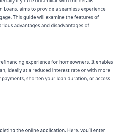
ally if you’re unfamiliar with the details
en Loans, aims to provide a seamless experience
ge. This guide will examine the features of
various advantages and disadvantages of
he refinancing experience for homeowners. It enables
n, ideally at a reduced interest rate or with more
y payments, shorten your loan duration, or access
pleting the online application. Here, you’ll enter