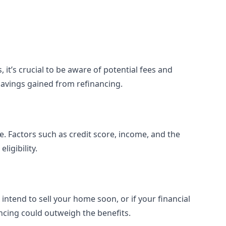
 it’s crucial to be aware of potential fees and
savings gained from refinancing.
e. Factors such as credit score, income, and the
ligibility.
 intend to sell your home soon, or if your financial
ancing could outweigh the benefits.