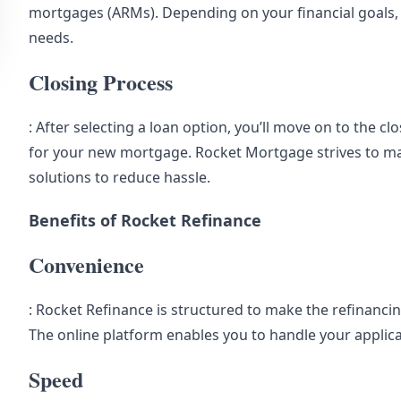
mortgages (ARMs). Depending on your financial goals, y
needs.
Closing Process
: After selecting a loan option, you’ll move on to the c
for your new mortgage. Rocket Mortgage strives to mak
solutions to reduce hassle.
Benefits of Rocket Refinance
Convenience
: Rocket Refinance is structured to make the refinancin
The online platform enables you to handle your applic
Speed