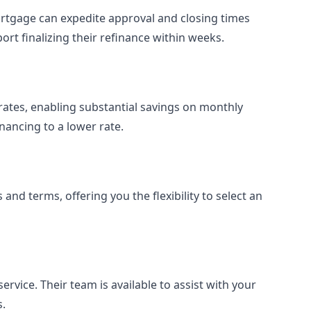
ortgage can expedite approval and closing times
rt finalizing their refinance within weeks.
t rates, enabling substantial savings on monthly
nancing to a lower rate.
and terms, offering you the flexibility to select an
rvice. Their team is available to assist with your
s.