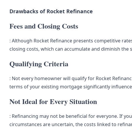
Drawbacks of Rocket Refinance
Fees and Closing Costs
: Although Rocket Refinance presents competitive rates,
closing costs, which can accumulate and diminish the 
Qualifying Criteria
: Not every homeowner will qualify for Rocket Refinanc
terms of your existing mortgage significantly influence e
Not Ideal for Every Situation
: Refinancing may not be beneficial for everyone. If you
circumstances are uncertain, the costs linked to refin