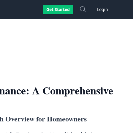
Search
Get Started
Login
inance: A Comprehensive
th Overview for Homeowners