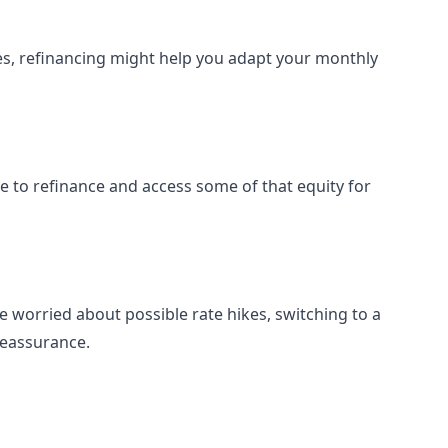
ses, refinancing might help you adapt your monthly
le to refinance and access some of that equity for
e worried about possible rate hikes, switching to a
reassurance.