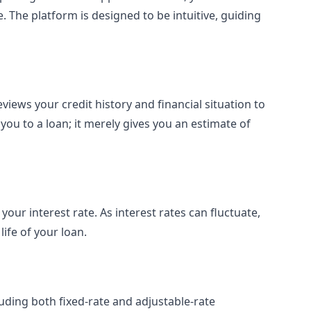
 The platform is designed to be intuitive, guiding
views your credit history and financial situation to
you to a loan; it merely gives you an estimate of
your interest rate. As interest rates can fluctuate,
ife of your loan.
uding both fixed-rate and adjustable-rate