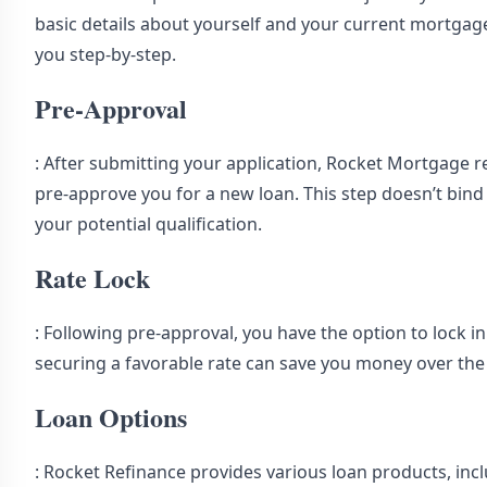
basic details about yourself and your current mortgage.
you step-by-step.
Pre-Approval
: After submitting your application, Rocket Mortgage re
pre-approve you for a new loan. This step doesn’t bind 
your potential qualification.
Rate Lock
: Following pre-approval, you have the option to lock in 
securing a favorable rate can save you money over the l
Loan Options
: Rocket Refinance provides various loan products, incl