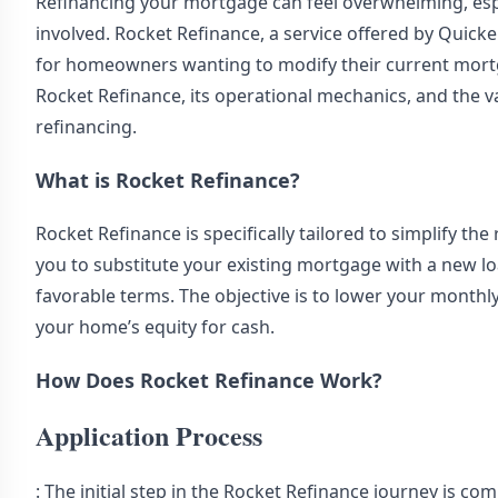
Refinancing your mortgage can feel overwhelming, especi
involved. Rocket Refinance, a service offered by Quick
for homeowners wanting to modify their current mortga
Rocket Refinance, its operational mechanics, and the 
refinancing.
What is Rocket Refinance?
Rocket Refinance is specifically tailored to simplify t
you to substitute your existing mortgage with a new loa
favorable terms. The objective is to lower your monthl
your home’s equity for cash.
How Does Rocket Refinance Work?
Application Process
: The initial step in the Rocket Refinance journey is com