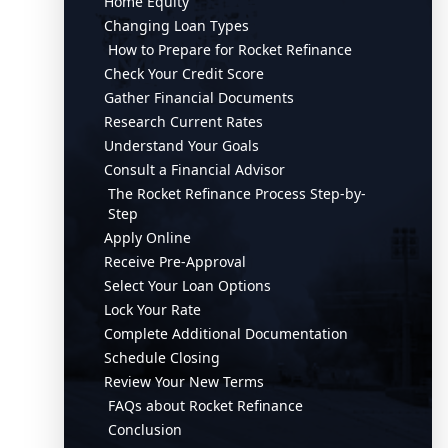
Home Equity
Changing Loan Types
How to Prepare for Rocket Refinance
Check Your Credit Score
Gather Financial Documents
Research Current Rates
Understand Your Goals
Consult a Financial Advisor
The Rocket Refinance Process Step-by-
Step
Apply Online
Receive Pre-Approval
Select Your Loan Options
Lock Your Rate
Complete Additional Documentation
Schedule Closing
Review Your New Terms
FAQs about Rocket Refinance
Conclusion