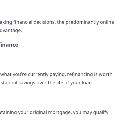
aking financial decisions, the predominantly online
advantage.
finance
n what you’re currently paying, refinancing is worth
tantial savings over the life of your loan.
btaining your original mortgage, you may qualify