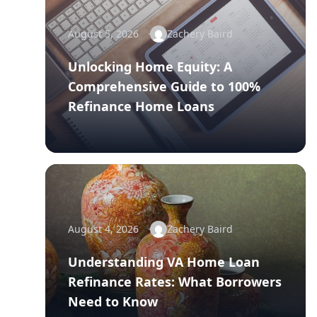
August 5, 2026
Zachery Baird
Unlocking Home Equity: A
Comprehensive Guide to 100%
Refinance Home Loans
August 4, 2026
Zachery Baird
Understanding VA Home Loan
Refinance Rates: What Borrowers
Need to Know