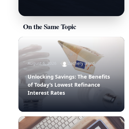
On the Same Topic
August 6, 2026
Zachery Baird
Unlocking Savings: The Benefits
of Today’s Lowest Refinance
Interest Rates