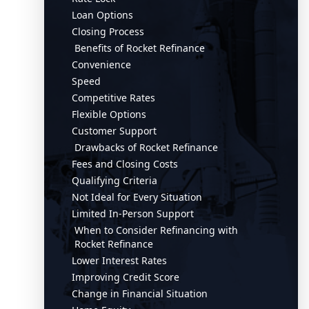
Loan Options
Closing Process
Benefits of Rocket Refinance
Convenience
Speed
Competitive Rates
Flexible Options
Customer Support
Drawbacks of Rocket Refinance
Fees and Closing Costs
Qualifying Criteria
Not Ideal for Every Situation
Limited In-Person Support
When to Consider Refinancing with
Rocket Refinance
Lower Interest Rates
Improving Credit Score
Change in Financial Situation