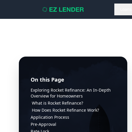
Loans
On this Page
Exploring Rocket Refinance: An In-Depth
Overview for Homeowners
What is Rocket Refinance?
How Does Rocket Refinance Work?
Application Process
Pre-Approval
Rate Lock