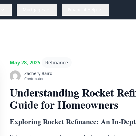
Mortgages
Financial Help
May 28, 2025
Refinance
Zachery Baird
Contributor
Understanding Rocket Ref
Guide for Homeowners
Exploring Rocket Refinance: An In-Dep