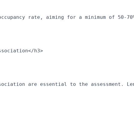
occupancy rate, aiming for a minimum of 50-70
ssociation</h3>
sociation are essential to the assessment. Le