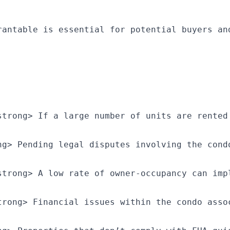
rantable is essential for potential buyers an
strong> If a large number of units are rented
ng> Pending legal disputes involving the cond
strong> A low rate of owner-occupancy can imp
trong> Financial issues within the condo asso