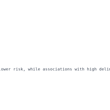
lower risk, while associations with high deli