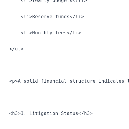
    <li>Yearly budgets</li>
    <li>Reserve funds</li>
    <li>Monthly fees</li>
</ul>
<p>A solid financial structure indicates 
<h3>3. Litigation Status</h3>