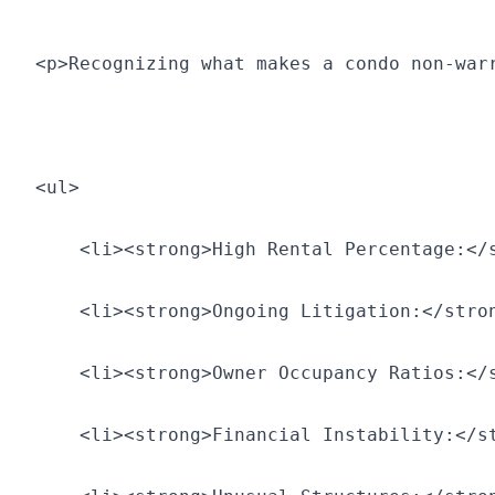
<p>Recognizing what makes a condo non-war
<ul>
    <li><strong>High Rental Percentage:</
    <li><strong>Ongoing Litigation:</stro
    <li><strong>Owner Occupancy Ratios:</
    <li><strong>Financial Instability:</s