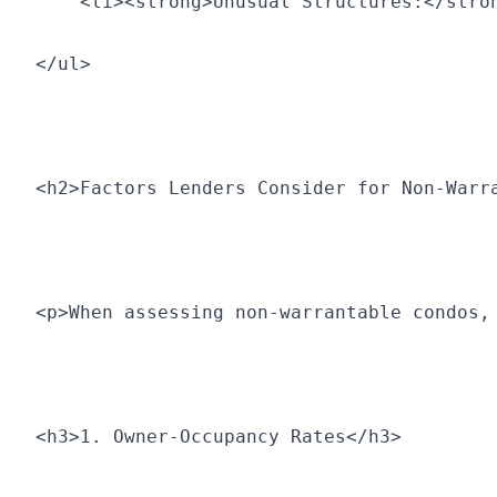
    <li><strong>Unusual Structures:</stro
</ul>
<h2>Factors Lenders Consider for Non-Warr
<p>When assessing non-warrantable condos,
<h3>1. Owner-Occupancy Rates</h3>