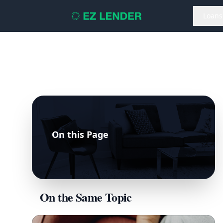
Loans
On this Page
On the Same Topic