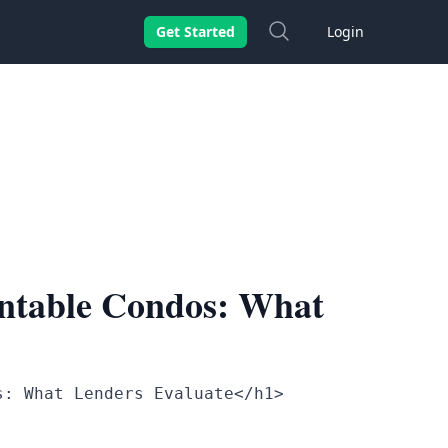
Search
Get Started
Login
ntable Condos: What
s: What Lenders Evaluate</h1>