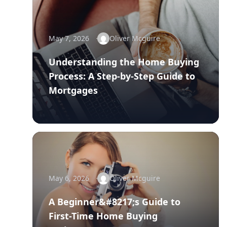
May 7, 2026
Oliver Mcguire
Understanding the Home Buying
Process: A Step-by-Step Guide to
Mortgages
May 6, 2026
Oliver Mcguire
A Beginner&#8217;s Guide to
First-Time Home Buying