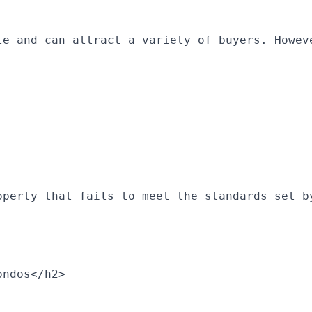
le and can attract a variety of buyers. Howev
operty that fails to meet the standards set b
ondos</h2>