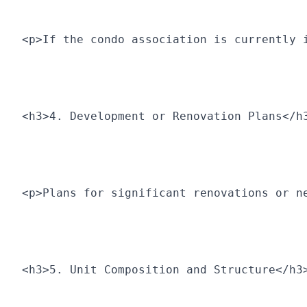
<p>If the condo association is currently 
<h3>4. Development or Renovation Plans</h
<p>Plans for significant renovations or n
<h3>5. Unit Composition and Structure</h3