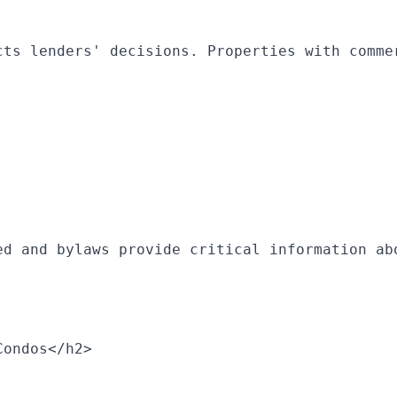
cts lenders' decisions. Properties with comme
ed and bylaws provide critical information ab
Condos</h2>