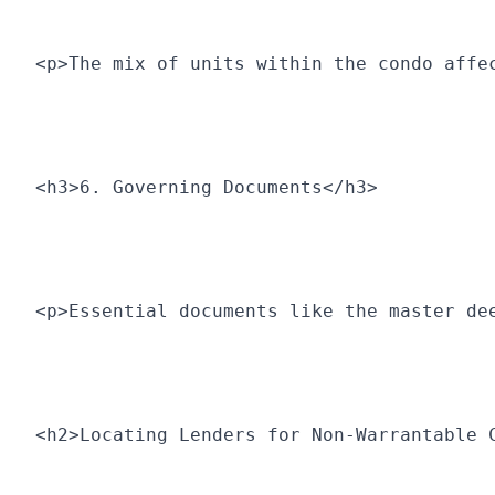
<p>The mix of units within the condo affe
<h3>6. Governing Documents</h3>
<p>Essential documents like the master de
<h2>Locating Lenders for Non-Warrantable 