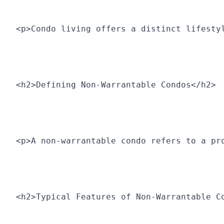
<p>Condo living offers a distinct lifesty
<h2>Defining Non-Warrantable Condos</h2>
<p>A non-warrantable condo refers to a pr
<h2>Typical Features of Non-Warrantable C