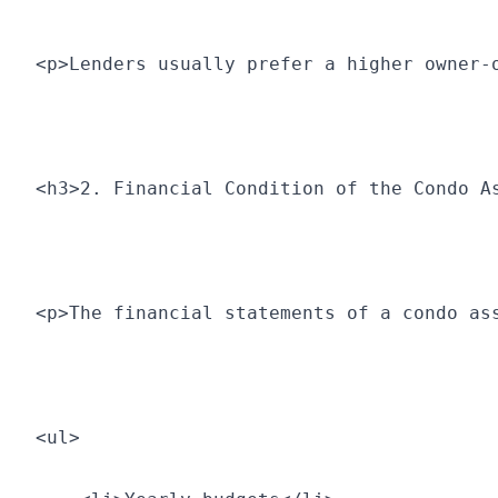
<p>Lenders usually prefer a higher owner-
<h3>2. Financial Condition of the Condo A
<p>The financial statements of a condo as
<ul>