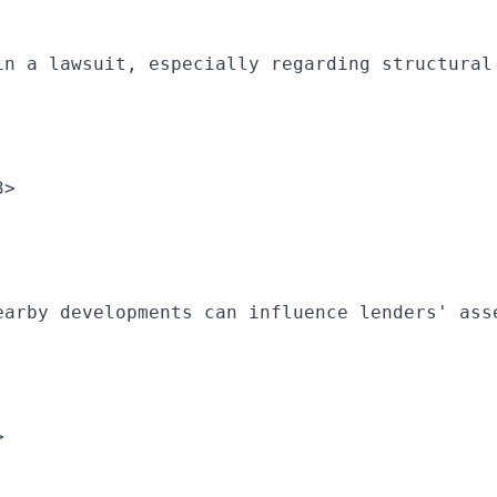
in a lawsuit, especially regarding structural
3>
earby developments can influence lenders' ass
>