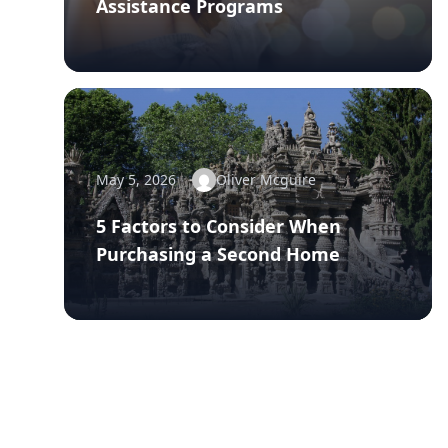
Assistance Programs
May 5, 2026
Oliver Mcguire
5 Factors to Consider When
Purchasing a Second Home