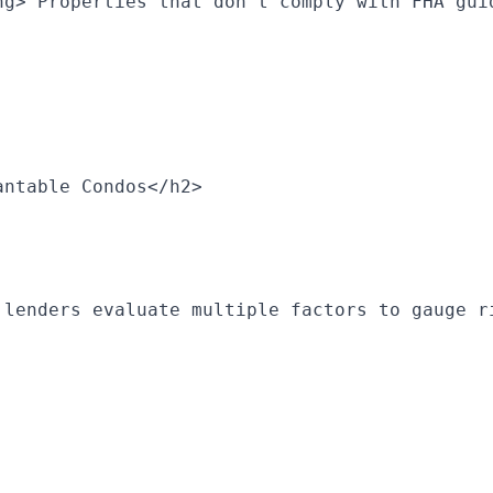
ng> Properties that don’t comply with FHA gui
antable Condos</h2>
 lenders evaluate multiple factors to gauge r