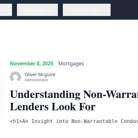
Mortgages
Financial Help
November 8, 2025
Mortgages
Oliver Mcguire
Administrator
Understanding Non-Warra
Lenders Look For
<h1>An Insight into Non-Warrantable Condo