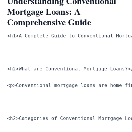
Understanding Conventional
Mortgage Loans: A
Comprehensive Guide
<h1>A Complete Guide to Conventional Mortg
<h2>What are Conventional Mortgage Loans?<
<p>Conventional mortgage loans are home fi
<h2>Categories of Conventional Mortgage Lo