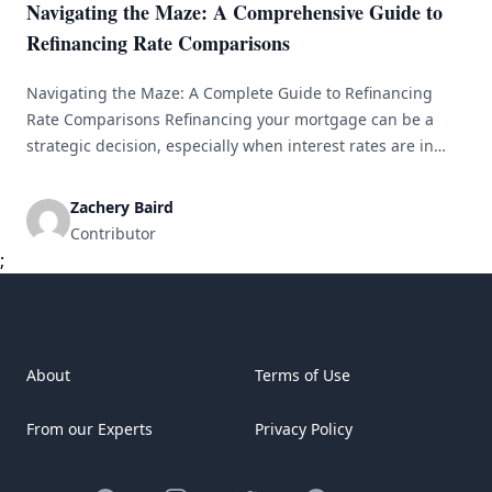
Navigating the Maze: A Comprehensive Guide to
Refinancing Rate Comparisons
Navigating the Maze: A Complete Guide to Refinancing
Rate Comparisons Refinancing your mortgage can be a
strategic decision, especially when interest rates are in
your favor. However, the intricacies of refinancing and rate
comparisons can make the process appear overwhelming.
Zachery Baird
This guide aims to clarify the process, empowering you to
Contributor
make well-informed choices that align [&hellip;]
;
About
Terms of Use
From our Experts
Privacy Policy