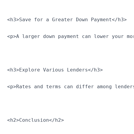
<h3>Save for a Greater Down Payment</h3>
<p>A larger down payment can lower your mo
<h3>Explore Various Lenders</h3>
<p>Rates and terms can differ among lender
<h2>Conclusion</h2>