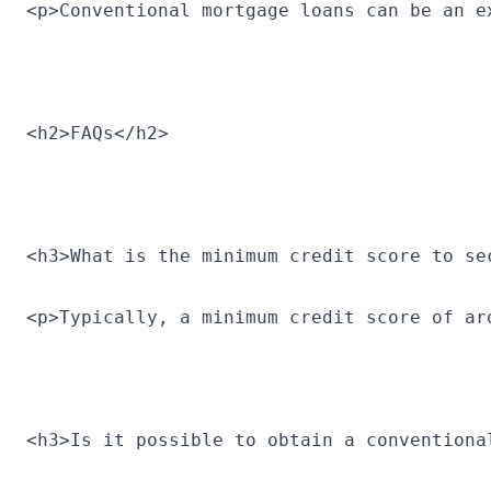
<p>Conventional mortgage loans can be an e
<h2>FAQs</h2>
<h3>What is the minimum credit score to se
<p>Typically, a minimum credit score of ar
<h3>Is it possible to obtain a conventiona