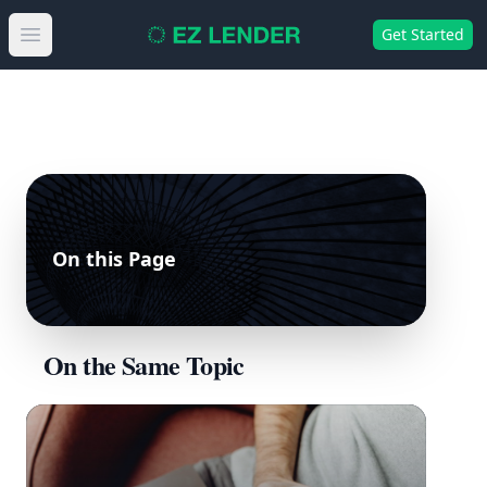
Get Started
Open main menu
On this Page
On the Same Topic