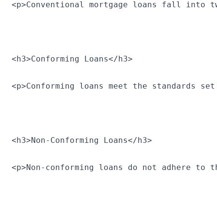
<p>Conventional mortgage loans fall into t
<h3>Conforming Loans</h3>
<p>Conforming loans meet the standards set
<h3>Non-Conforming Loans</h3>
<p>Non-conforming loans do not adhere to t