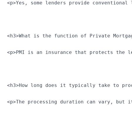
<p>Yes, some lenders provide conventional 
<h3>What is the function of Private Mortga
<p>PMI is an insurance that protects the l
<h3>How long does it typically take to pro
<p>The processing duration can vary, but i