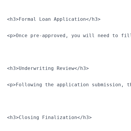
<h3>Formal Loan Application</h3>
<p>Once pre-approved, you will need to fil
<h3>Underwriting Review</h3>
<p>Following the application submission, t
<h3>Closing Finalization</h3>