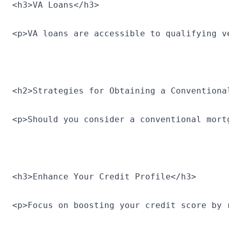
<h3>VA Loans</h3>
<p>VA loans are accessible to qualifying v
<h2>Strategies for Obtaining a Conventiona
<p>Should you consider a conventional mort
<h3>Enhance Your Credit Profile</h3>
<p>Focus on boosting your credit score by 