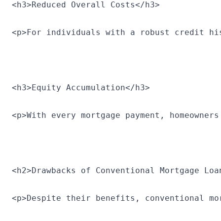
<h3>Reduced Overall Costs</h3>
<p>For individuals with a robust credit hi
<h3>Equity Accumulation</h3>
<p>With every mortgage payment, homeowners
<h2>Drawbacks of Conventional Mortgage Loa
<p>Despite their benefits, conventional mo