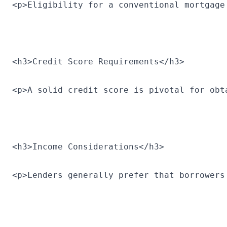
<p>Eligibility for a conventional mortgage
<h3>Credit Score Requirements</h3>
<p>A solid credit score is pivotal for obt
<h3>Income Considerations</h3>
<p>Lenders generally prefer that borrowers