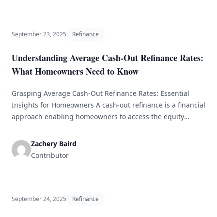
September 23, 2025
Refinance
Understanding Average Cash-Out Refinance Rates:
What Homeowners Need to Know
Grasping Average Cash-Out Refinance Rates: Essential
Insights for Homeowners A cash-out refinance is a financial
approach enabling homeowners to access the equity
they’ve accrued in their property. By refinancing their
current mortgage for a higher amount than what is owed
Zachery Baird
and receiving the difference in cash, homeowners can use
Contributor
this additional capital for various needs [&hellip;]
September 24, 2025
Refinance