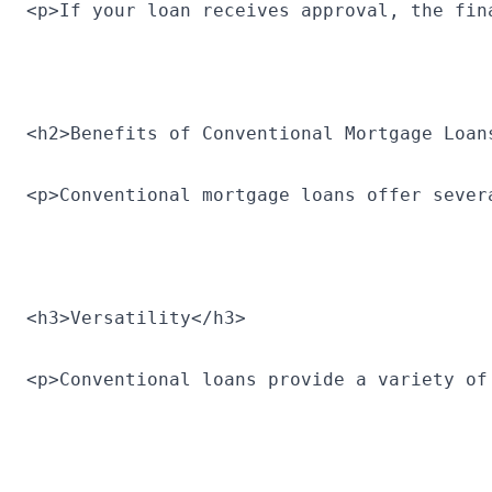
<p>If your loan receives approval, the fin
<h2>Benefits of Conventional Mortgage Loan
<p>Conventional mortgage loans offer sever
<h3>Versatility</h3>
<p>Conventional loans provide a variety of