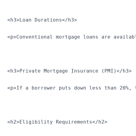
<h3>Loan Durations</h3>
<p>Conventional mortgage loans are availab
<h3>Private Mortgage Insurance (PMI)</h3>
<p>If a borrower puts down less than 20%, 
<h2>Eligibility Requirements</h2>