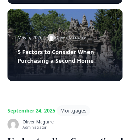
May 5, 2026
Oliver Mcguire
5 Factors to Consider When
Purchasing a Second Home
September 24, 2025
Mortgages
Oliver Mcguire
Administrator