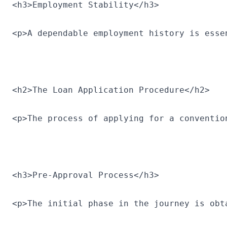
<h3>Employment Stability</h3>
<p>A dependable employment history is esse
<h2>The Loan Application Procedure</h2>
<p>The process of applying for a conventio
<h3>Pre-Approval Process</h3>
<p>The initial phase in the journey is obt