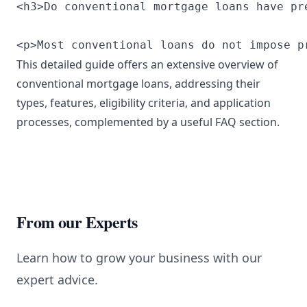
<h3>Do conventional mortgage loans have pr
<p>Most conventional loans do not impose p
This detailed guide offers an extensive overview of
conventional mortgage loans, addressing their
types, features, eligibility criteria, and application
processes, complemented by a useful FAQ section.
From our Experts
Learn how to grow your business with our
expert advice.