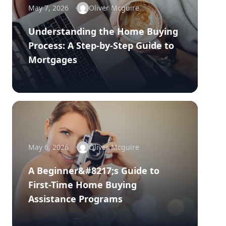
May 7, 2026
Oliver Mcguire
Understanding the Home Buying
Process: A Step-by-Step Guide to
Mortgages
May 6, 2026
Oliver Mcguire
A Beginner&#8217;s Guide to
First-Time Home Buying
Assistance Programs