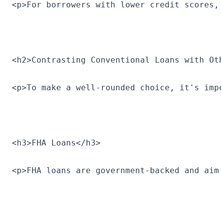
<p>For borrowers with lower credit scores,
<h2>Contrasting Conventional Loans with Ot
<p>To make a well-rounded choice, it's imp
<h3>FHA Loans</h3>
<p>FHA loans are government-backed and aim