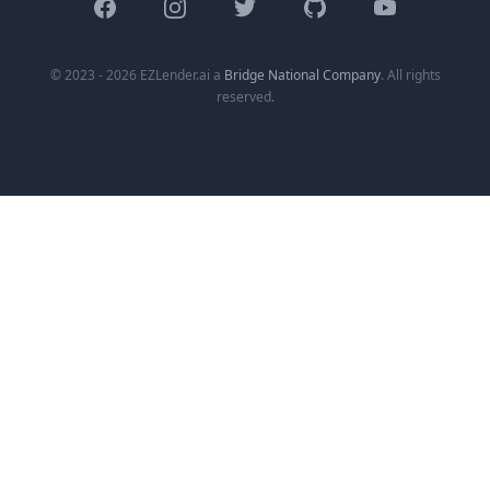
Facebook
Instagram
Twitter
GitHub
YouTube
© 2023 - 2026 EZLender.ai a
Bridge National Company
. All rights
reserved.