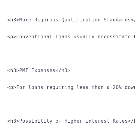
<h3>More Rigorous Qualification Standards<
<p>Conventional loans usually necessitate 
<h3>PMI Expenses</h3>
<p>For loans requiring less than a 20% dow
<h3>Possibility of Higher Interest Rates</