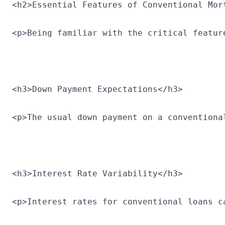
<h2>Essential Features of Conventional Mor
<p>Being familiar with the critical featur
<h3>Down Payment Expectations</h3>
<p>The usual down payment on a conventiona
<h3>Interest Rate Variability</h3>
<p>Interest rates for conventional loans c