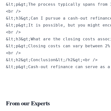
&lt;p&gt;The process typically spans from 
<br />

&lt;h3&gt;Can I pursue a cash-out refinanc
&lt;p&gt;It is possible, but you might enc
<br />

&lt;h3&gt;What are the closing costs assoc
&lt;p&gt;Closing costs can vary between 2%
<br />

&lt;h2&gt;Conclusion&lt;/h2&gt;<br />

&lt;p&gt;Cash-out refinance can serve as a
From our Experts