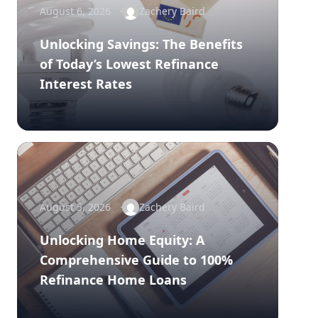
August 6, 2026
Zachery Baird
Unlocking Savings: The Benefits
of Today’s Lowest Refinance
Interest Rates
August 5, 2026
Zachery Baird
Unlocking Home Equity: A
Comprehensive Guide to 100%
Refinance Home Loans