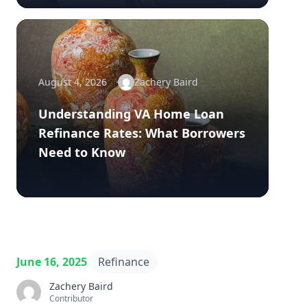
August 4, 2026
Zachery Baird
Understanding VA Home Loan
Refinance Rates: What Borrowers
Need to Know
June 16, 2025
Refinance
Zachery Baird
Contributor