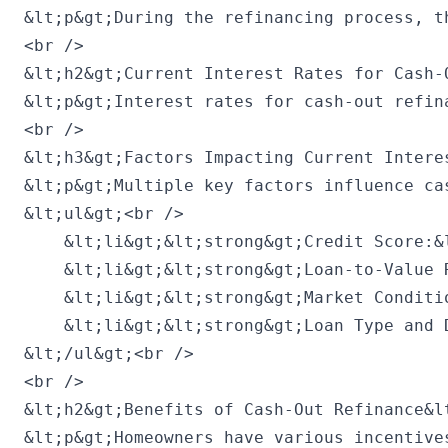
&lt;p&gt;During the refinancing process, t
<br />

&lt;h2&gt;Current Interest Rates for Cash-
&lt;p&gt;Interest rates for cash-out refin
<br />

&lt;h3&gt;Factors Impacting Current Interes
&lt;p&gt;Multiple key factors influence ca
&lt;ul&gt;<br />

    &lt;li&gt;&lt;strong&gt;Credit Score:&
    &lt;li&gt;&lt;strong&gt;Loan-to-Value 
    &lt;li&gt;&lt;strong&gt;Market Conditi
    &lt;li&gt;&lt;strong&gt;Loan Type and 
&lt;/ul&gt;<br />

<br />

&lt;h2&gt;Benefits of Cash-Out Refinance&lt
&lt;p&gt;Homeowners have various incentive