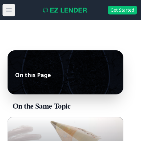
Get Started
Open main menu
On this Page
On the Same Topic