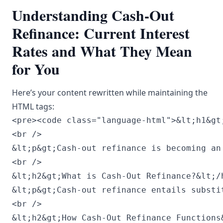
Understanding Cash-Out
Refinance: Current Interest
Rates and What They Mean
for You
Here’s your content rewritten while maintaining the
HTML tags:
<pre><code class="language-html">&lt;h1&gt
<br />

&lt;p&gt;Cash-out refinance is becoming an
<br />

&lt;h2&gt;What is Cash-Out Refinance?&lt;/h
&lt;p&gt;Cash-out refinance entails substi
<br />

&lt;h2&gt;How Cash-Out Refinance Functions&