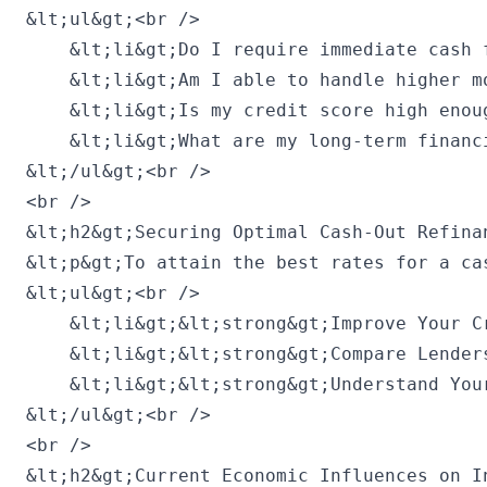
&lt;ul&gt;<br />

    &lt;li&gt;Do I require immediate cash 
    &lt;li&gt;Am I able to handle higher m
    &lt;li&gt;Is my credit score high enou
    &lt;li&gt;What are my long-term financ
&lt;/ul&gt;<br />

<br />

&lt;h2&gt;Securing Optimal Cash-Out Refinan
&lt;p&gt;To attain the best rates for a ca
&lt;ul&gt;<br />

    &lt;li&gt;&lt;strong&gt;Improve Your C
    &lt;li&gt;&lt;strong&gt;Compare Lender
    &lt;li&gt;&lt;strong&gt;Understand You
&lt;/ul&gt;<br />

<br />

&lt;h2&gt;Current Economic Influences on I