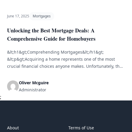
undertake. As property values increase over time,
homeowners also build equity — the difference between
[&hellip;]
June 17, 2025
Mortgages
Unlocking the Best Mortgage Deals: A
Comprehensive Guide for Homebuyers
&lt;h1&gt;Comprehending Mortgages&lt;/h1&gt;
&lt;p&gt;Acquiring a home represents one of the most
crucial financial choices anyone makes. Unfortunately, the
mortgage process can appear overwhelming to many
prospective buyers. Gaining insight into the diverse
Oliver Mcguire
mortgage options available and knowing how to secure the
Administrator
best deals can simplify and enhance this journey.&lt;/p&gt;
;
&lt;h2&gt;What is a Mortgage?&lt;/h2&gt; &lt;p&gt;A
mortgage is [&hellip;]
About
Terms of Use