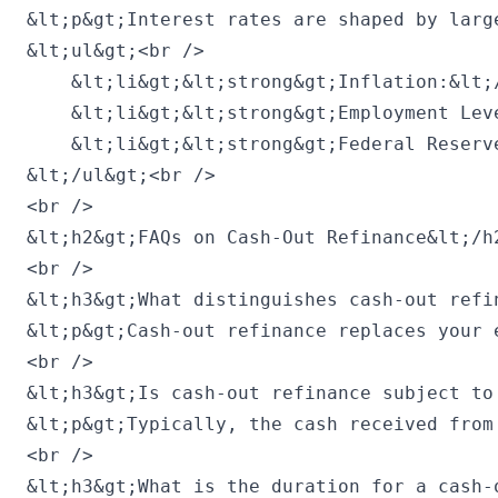
&lt;p&gt;Interest rates are shaped by larg
&lt;ul&gt;<br />

    &lt;li&gt;&lt;strong&gt;Inflation:&lt;
    &lt;li&gt;&lt;strong&gt;Employment Lev
    &lt;li&gt;&lt;strong&gt;Federal Reserv
&lt;/ul&gt;<br />

<br />

&lt;h2&gt;FAQs on Cash-Out Refinance&lt;/h2
<br />

&lt;h3&gt;What distinguishes cash-out refi
&lt;p&gt;Cash-out refinance replaces your 
<br />

&lt;h3&gt;Is cash-out refinance subject to 
&lt;p&gt;Typically, the cash received from
<br />

&lt;h3&gt;What is the duration for a cash-