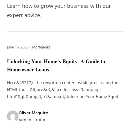
Learn how to grow your business with our
expert advice.
June 16, 2025
Mortgages
Unlocking Your Home’s Equity: A Guide to
Homeowner Loans
Here&#8217;s the rewritten content while preserving the
HTML tags: &lt;pre&gt;&lt;code class="language-
html"&gt;&amp;lt;h1&amp;gt;Unlocking Your Home Equity:
A Comprehensive Guide to Homeowner
Loans&amp;lt;/h1&amp;gt;&lt;br /&gt; &lt;br /&gt;
Oliver Mcguire
&amp;lt;p&amp;gt;Owning a home is often viewed as one
Administrator
of the most significant financial investments a person can