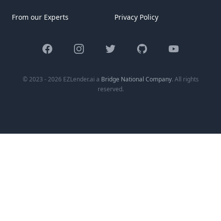
From our Experts
Privacy Policy
Facebook
Instagram
Twitter
GitHub
YouTube
© 2023 - 2026 EZLender.ai a
Bridge National Company
. All rights
reserved.