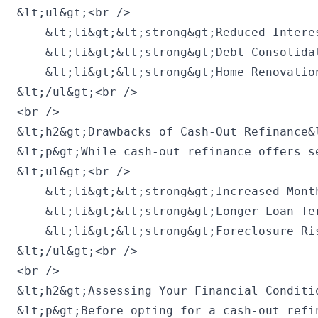
&lt;ul&gt;<br />

    &lt;li&gt;&lt;strong&gt;Reduced Intere
    &lt;li&gt;&lt;strong&gt;Debt Consolida
    &lt;li&gt;&lt;strong&gt;Home Renovatio
&lt;/ul&gt;<br />

<br />

&lt;h2&gt;Drawbacks of Cash-Out Refinance&l
&lt;p&gt;While cash-out refinance offers s
&lt;ul&gt;<br />

    &lt;li&gt;&lt;strong&gt;Increased Mont
    &lt;li&gt;&lt;strong&gt;Longer Loan Te
    &lt;li&gt;&lt;strong&gt;Foreclosure Ri
&lt;/ul&gt;<br />

<br />

&lt;h2&gt;Assessing Your Financial Conditio
&lt;p&gt;Before opting for a cash-out refi