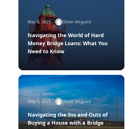
May 8, 2025
Oliver Mcguire
Navigating the World of Hard
Money Bridge Loans: What You
Need to Know
May 7, 2025
Oliver Mcguire
Navigating the Ins and Outs of
Buying a House with a Bridge