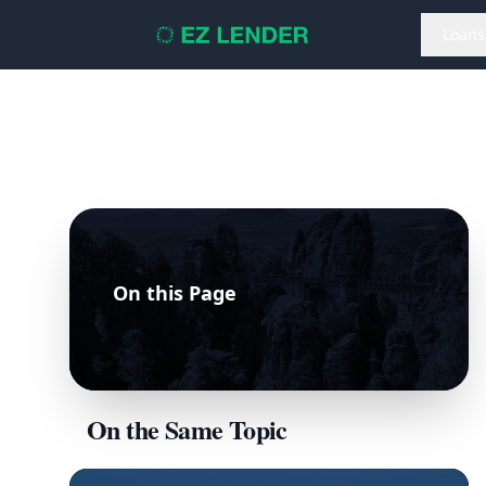
Loans
On this Page
On the Same Topic