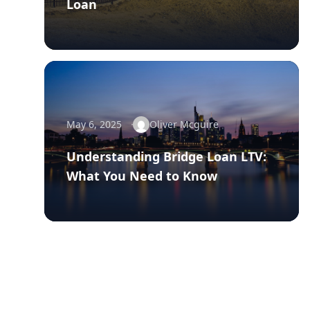
Loan
May 6, 2025
Oliver Mcguire
Understanding Bridge Loan LTV:
What You Need to Know