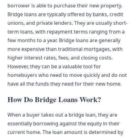
borrower is able to purchase their new property.
Bridge loans are typically offered by banks, credit
unions, and private lenders. They are usually short-
term loans, with repayment terms ranging from a
few months to a year. Bridge loans are generally
more expensive than traditional mortgages, with
higher interest rates, fees, and closing costs.
However, they can be a valuable tool for
homebuyers who need to move quickly and do not
have all the funds they need for their new home.
How Do Bridge Loans Work?
When a buyer takes out a bridge loan, they are
essentially borrowing against the equity in their
current home. The loan amount is determined by