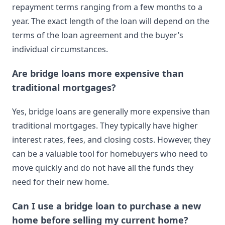
repayment terms ranging from a few months to a
year. The exact length of the loan will depend on the
terms of the loan agreement and the buyer’s
individual circumstances.
Are bridge loans more expensive than
traditional mortgages?
Yes, bridge loans are generally more expensive than
traditional mortgages. They typically have higher
interest rates, fees, and closing costs. However, they
can be a valuable tool for homebuyers who need to
move quickly and do not have all the funds they
need for their new home.
Can I use a bridge loan to purchase a new
home before selling my current home?