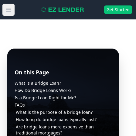
Get Started
Open main menu
On this Page
What is a Bridge Loan?
How Do Bridge Loans Work?
Is a Bridge Loan Right for Me?
FAQs
What is the purpose of a bridge loan?
How long do bridge loans typically last?
Are bridge loans more expensive than
traditional mortgages?