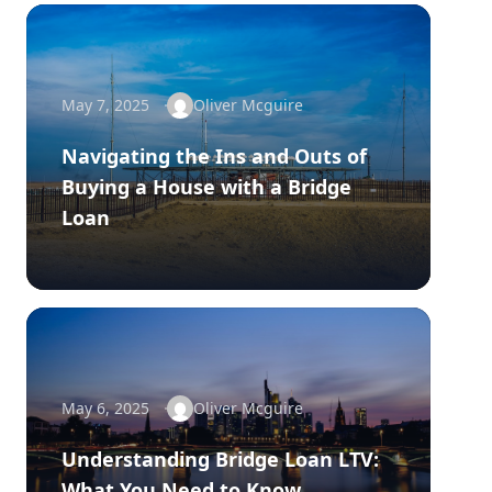
May 7, 2025
Oliver Mcguire
Navigating the Ins and Outs of
Buying a House with a Bridge
Loan
May 6, 2025
Oliver Mcguire
Understanding Bridge Loan LTV:
What You Need to Know