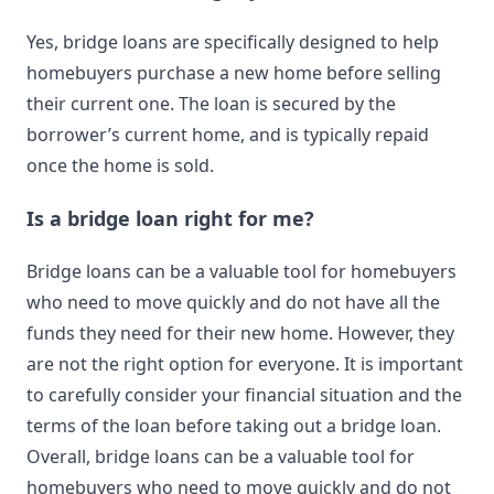
Yes, bridge loans are specifically designed to help
homebuyers purchase a new home before selling
their current one. The loan is secured by the
borrower’s current home, and is typically repaid
once the home is sold.
Is a bridge loan right for me?
Bridge loans can be a valuable tool for homebuyers
who need to move quickly and do not have all the
funds they need for their new home. However, they
are not the right option for everyone. It is important
to carefully consider your financial situation and the
terms of the loan before taking out a bridge loan.
Overall, bridge loans can be a valuable tool for
homebuyers who need to move quickly and do not