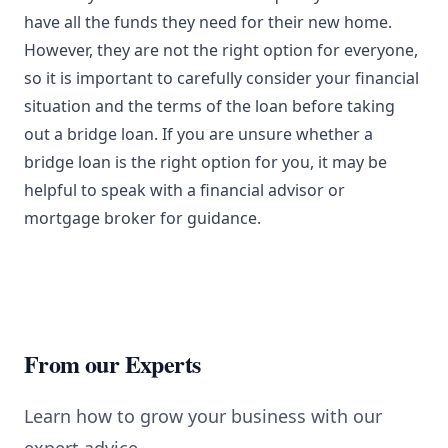
have all the funds they need for their new home.
However, they are not the right option for everyone,
so it is important to carefully consider your financial
situation and the terms of the loan before taking
out a bridge loan. If you are unsure whether a
bridge loan is the right option for you, it may be
helpful to speak with a financial advisor or
mortgage broker for guidance.
From our Experts
Learn how to grow your business with our