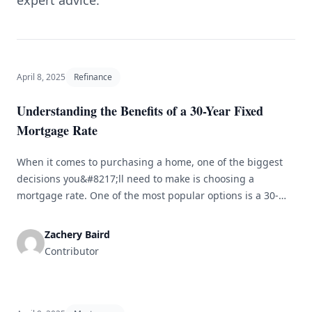
expert advice.
April 8, 2025
Refinance
Understanding the Benefits of a 30-Year Fixed
Mortgage Rate
When it comes to purchasing a home, one of the biggest
decisions you&#8217;ll need to make is choosing a
mortgage rate. One of the most popular options is a 30-
year fixed mortgage rate. In this article, we&#8217;ll
explore the benefits of choosing a 30-year fixed rate and
Zachery Baird
why it might be the right choice for [&hellip;]
Contributor