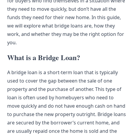
for buyers who find themselves in a situation where
they need to move quickly, but don’t have all the
funds they need for their new home. In this guide,
we will explore what bridge loans are, how they
work, and whether they may be the right option for
you.
What is a Bridge Loan?
A bridge loan is a short-term loan that is typically
used to cover the gap between the sale of one
property and the purchase of another. This type of
loan is often used by homebuyers who need to
move quickly and do not have enough cash on hand
to purchase the new property outright. Bridge loans
are secured by the borrower’s current home, and
are usually repaid once the home is sold and the