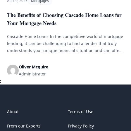
April 9, 2025
Mortgages
The Benefits of Choosing Cascade Home Loans for
Your Mortgage Needs
Cascade Home Loans In the competitive world of mortgage
lending, it can be challenging to find a lender that truly
understands your unique financial situation and can offer
tailored solutions that best fit your needs. This is where
Cascade Home Loans stands out from the rest. With a team
Oliver Mcguire
of experienced professionals and a commitment [&hellip;]
Administrator
;
About
Terms of Use
From our Experts
Privacy Policy