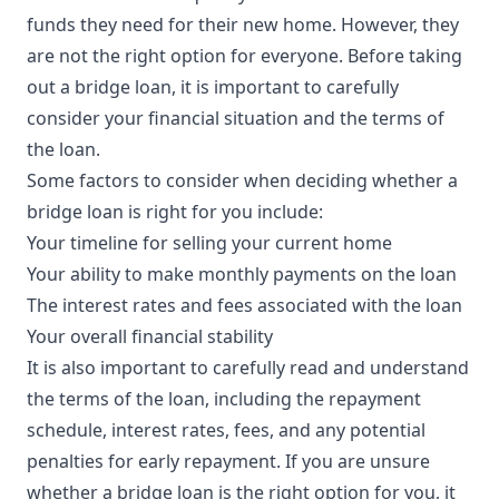
funds they need for their new home. However, they
are not the right option for everyone. Before taking
out a bridge loan, it is important to carefully
consider your financial situation and the terms of
the loan.
Some factors to consider when deciding whether a
bridge loan is right for you include:
Your timeline for selling your current home
Your ability to make monthly payments on the loan
The interest rates and fees associated with the loan
Your overall financial stability
It is also important to carefully read and understand
the terms of the loan, including the repayment
schedule, interest rates, fees, and any potential
penalties for early repayment. If you are unsure
whether a bridge loan is the right option for you, it