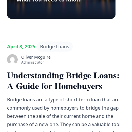
April 8, 2025
Bridge Loans
Oliver Mcguire
Administrator
Understanding Bridge Loans:
A Guide for Homebuyers
Bridge loans are a type of short-term loan that are
commonly used by homebuyers to bridge the gap
between the sale of their current home and the
purchase of a new one. They can be a valuable tool