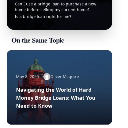
Can I use a bridge loan to purchase a new
home before selling my current home?
Is a bridge loan right for me?
On the Same Topic
May 8, 2025
Oliver Mcguire
Navigating the World of Hard
Money Bridge Loans: What You
Need to Know