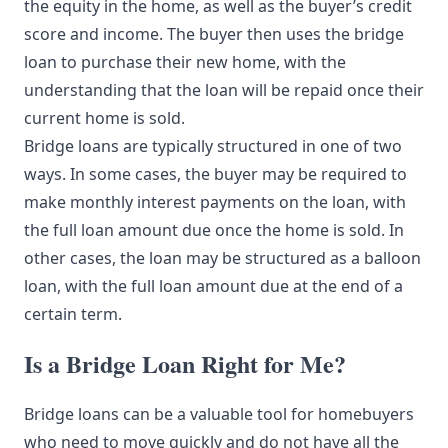
the equity in the home, as well as the buyer’s credit
score and income. The buyer then uses the bridge
loan to purchase their new home, with the
understanding that the loan will be repaid once their
current home is sold.
Bridge loans are typically structured in one of two
ways. In some cases, the buyer may be required to
make monthly interest payments on the loan, with
the full loan amount due once the home is sold. In
other cases, the loan may be structured as a balloon
loan, with the full loan amount due at the end of a
certain term.
Is a Bridge Loan Right for Me?
Bridge loans can be a valuable tool for homebuyers
who need to move quickly and do not have all the