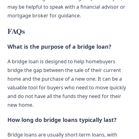
may be helpful to speak with a financial advisor or
mortgage broker for guidance.
FAQs
What is the purpose of a bridge loan?
A bridge loan is designed to help homebuyers
bridge the gap between the sale of their current
home and the purchase of a new one. It can be a
valuable tool for buyers who need to move quickly
and do not have all the funds they need for their
new home.
How long do bridge loans typically last?
Bridge loans are usually short-term loans, with