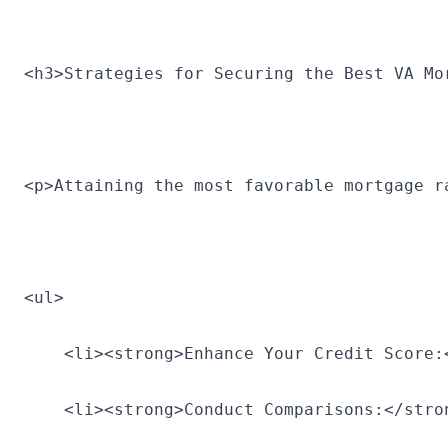
<h3>Strategies for Securing the Best VA Mo
<p>Attaining the most favorable mortgage r
<ul>
    <li><strong>Enhance Your Credit Score:
    <li><strong>Conduct Comparisons:</stro