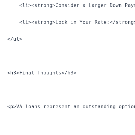
    <li><strong>Consider a Larger Down Pay
    <li><strong>Lock in Your Rate:</strong
</ul>
<h3>Final Thoughts</h3>
<p>VA loans represent an outstanding optio