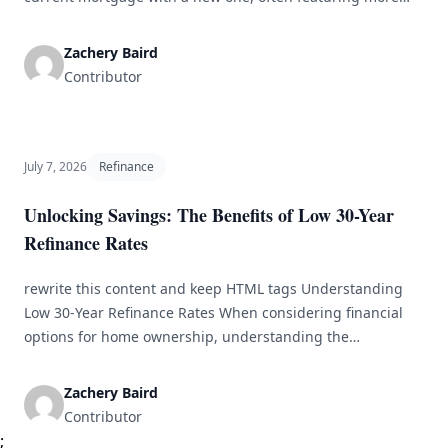
favorable terms. Homeowners typically explore refinancing
options to decrease their monthly payments, shorten the
Zachery Baird
loan duration, or access home equity to fund other needs.
Contributor
This detailed guide will explore the critical elements of
mortgage refinancing, [&hellip;]
July 7, 2026
Refinance
Unlocking Savings: The Benefits of Low 30-Year
Refinance Rates
rewrite this content and keep HTML tags Understanding
Low 30-Year Refinance Rates When considering financial
options for home ownership, understanding the
significance of low 30-year refinance rates can be
transformative. With the potential to save thousands over
Zachery Baird
the life of your mortgage, refinancing becomes more than
Contributor
a mere financial maneuver; it evolves into a critical
;