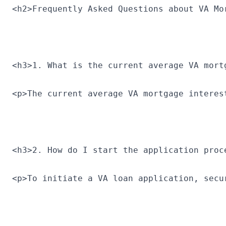
<h2>Frequently Asked Questions about VA Mo
<h3>1. What is the current average VA mort
<p>The current average VA mortgage interes
<h3>2. How do I start the application proc
<p>To initiate a VA loan application, secu