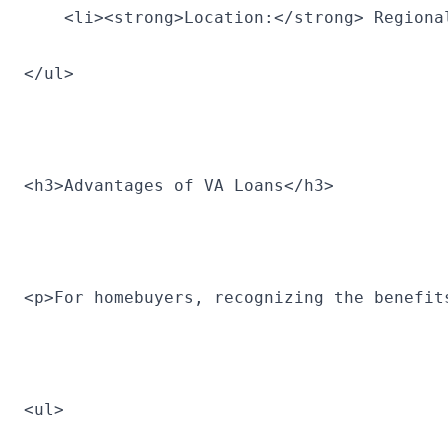
    <li><strong>Location:</strong> Regiona
</ul>
<h3>Advantages of VA Loans</h3>
<p>For homebuyers, recognizing the benefit
<ul>