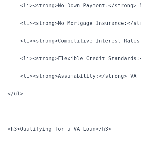
    <li><strong>No Down Payment:</strong> 
    <li><strong>No Mortgage Insurance:</st
    <li><strong>Competitive Interest Rates
    <li><strong>Flexible Credit Standards:
    <li><strong>Assumability:</strong> VA 
</ul>
<h3>Qualifying for a VA Loan</h3>