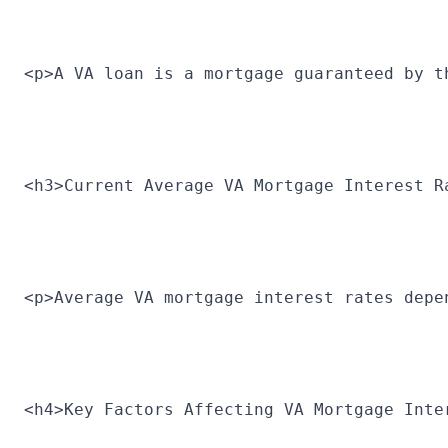
<p>A VA loan is a mortgage guaranteed by t
<h3>Current Average VA Mortgage Interest R
<p>Average VA mortgage interest rates depe
<h4>Key Factors Affecting VA Mortgage Inte