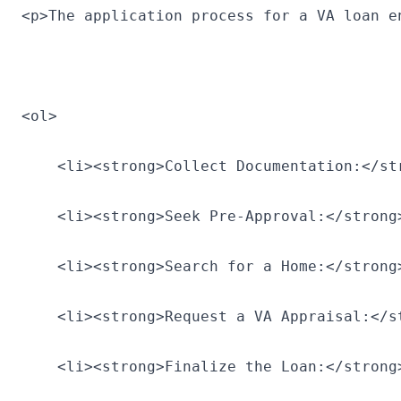
<p>The application process for a VA loan e
<ol>
    <li><strong>Collect Documentation:</st
    <li><strong>Seek Pre-Approval:</strong
    <li><strong>Search for a Home:</strong
    <li><strong>Request a VA Appraisal:</s
    <li><strong>Finalize the Loan:</strong