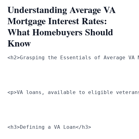
Understanding Average VA
Mortgage Interest Rates:
What Homebuyers Should
Know
<h2>Grasping the Essentials of Average VA 
<p>VA loans, available to eligible veteran
<h3>Defining a VA Loan</h3>