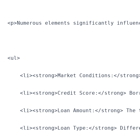
<p>Numerous elements significantly influen
<ul>
    <li><strong>Market Conditions:</strong
    <li><strong>Credit Score:</strong> Bor
    <li><strong>Loan Amount:</strong> The 
    <li><strong>Loan Type:</strong> Differ