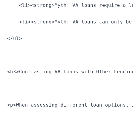
    <li><strong>Myth: VA loans require a l
    <li><strong>Myth: VA loans can only be
</ul>
<h3>Contrasting VA Loans with Other Lendin
<p>When assessing different loan options, 