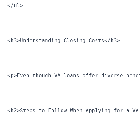
</ul>
<h3>Understanding Closing Costs</h3>
<p>Even though VA loans offer diverse bene
<h2>Steps to Follow When Applying for a VA