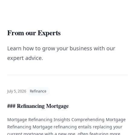
From our Experts
Learn how to grow your business with our
expert advice.
July 5, 2026
Refinance
### Refinancing Mortgage
Mortgage Refinancing Insights Comprehending Mortgage
Refinancing Mortgage refinancing entails replacing your
current mortgage with a new one, often featuring more