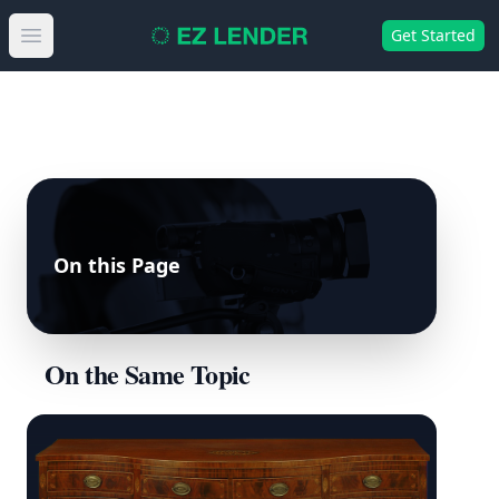
Get Started
Open main menu
On this Page
On the Same Topic