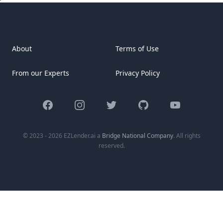
[&hellip;]
About
Terms of Use
From our Experts
Privacy Policy
Facebook
Instagram
Twitter
GitHub
YouTube
© 2023 - 2026 EZLender.ai a
Bridge National Company
. All rights
reserved.