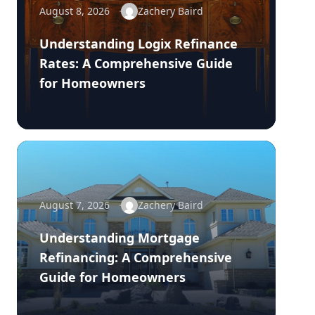
August 8, 2026
Zachery Baird
Understanding Logix Refinance
Rates: A Comprehensive Guide
for Homeowners
August 7, 2026
Zachery Baird
Understanding Mortgage
Refinancing: A Comprehensive
Guide for Homeowners