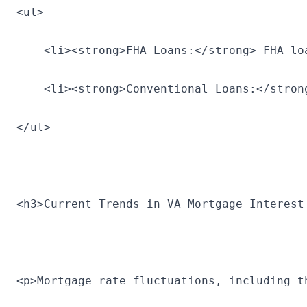
<ul>
    <li><strong>FHA Loans:</strong> FHA lo
    <li><strong>Conventional Loans:</stron
</ul>
<h3>Current Trends in VA Mortgage Interest
<p>Mortgage rate fluctuations, including t