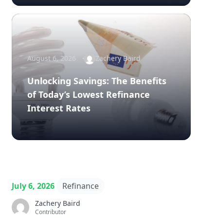
August 6, 2026
Zachery Baird
Unlocking Savings: The Benefits
of Today’s Lowest Refinance
Interest Rates
July 6, 2026
Refinance
Zachery Baird
Contributor