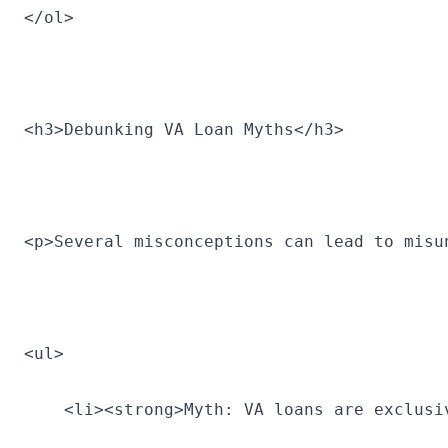
</ol>
<h3>Debunking VA Loan Myths</h3>
<p>Several misconceptions can lead to misu
<ul>
    <li><strong>Myth: VA loans are exclusi