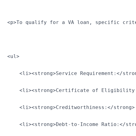
<p>To qualify for a VA loan, specific crit
<ul>
    <li><strong>Service Requirement:</stro
    <li><strong>Certificate of Eligibility
    <li><strong>Creditworthiness:</strong>
    <li><strong>Debt-to-Income Ratio:</str