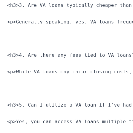
<h3>3. Are VA loans typically cheaper than
<p>Generally speaking, yes. VA loans frequ
<h3>4. Are there any fees tied to VA loans
<p>While VA loans may incur closing costs,
<h3>5. Can I utilize a VA loan if I've had
<p>Yes, you can access VA loans multiple t