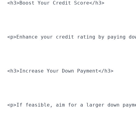
<h3>Boost Your Credit Score</h3>
<p>Enhance your credit rating by paying do
<h3>Increase Your Down Payment</h3>
<p>If feasible, aim for a larger down paym