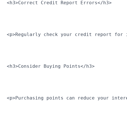
<h3>Correct Credit Report Errors</h3>
<p>Regularly check your credit report for 
<h3>Consider Buying Points</h3>
<p>Purchasing points can reduce your inter