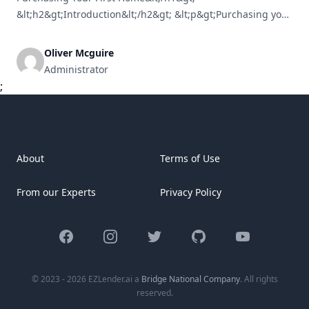
&lt;h2&gt;Introduction&lt;/h2&gt; &lt;p&gt;Purchasing your
initial home can feel like traversing a complicated maze.
From grasping mortgage options to selecting the ideal
Oliver Mcguire
neighborhood, the journey can be daunting. Yet, with
Administrator
proper guidance, it can also transform into an exhilarating
;
and fulfilling experience. This guide simplifies everything
[&hellip;]
About
Terms of Use
From our Experts
Privacy Policy
Facebook
Instagram
Twitter
GitHub
YouTube
© 2023 - 2026 EZLender.ai a
Bridge National Company
. All rights
reserved.