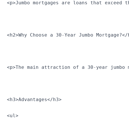
<p>Jumbo mortgages are loans that exceed t
<h2>Why Choose a 30-Year Jumbo Mortgage?</
<p>The main attraction of a 30-year jumbo 
<h3>Advantages</h3>
<ul>