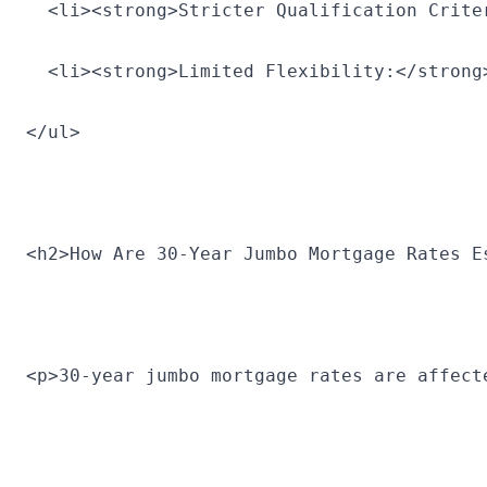
  <li><strong>Stricter Qualification Crite
  <li><strong>Limited Flexibility:</strong
</ul>
<h2>How Are 30-Year Jumbo Mortgage Rates E
<p>30-year jumbo mortgage rates are affect