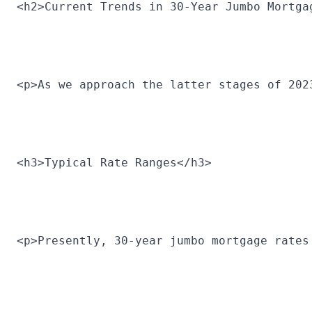
<h2>Current Trends in 30-Year Jumbo Mortga
<p>As we approach the latter stages of 202
<h3>Typical Rate Ranges</h3>
<p>Presently, 30-year jumbo mortgage rates