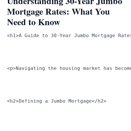
Understanding 30-Year Jumbo
Mortgage Rates: What You
Need to Know
<h1>A Guide to 30-Year Jumbo Mortgage Rate
<p>Navigating the housing market has becom
<h2>Defining a Jumbo Mortgage</h2>