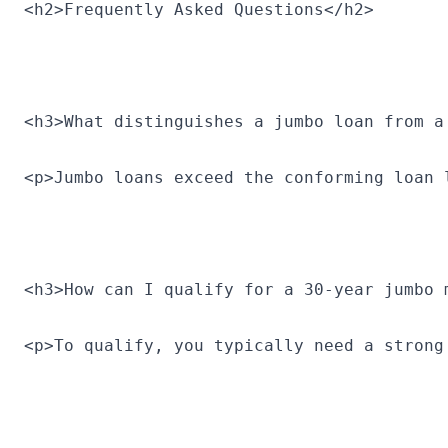
<h2>Frequently Asked Questions</h2>
<h3>What distinguishes a jumbo loan from a
<p>Jumbo loans exceed the conforming loan 
<h3>How can I qualify for a 30-year jumbo 
<p>To qualify, you typically need a strong