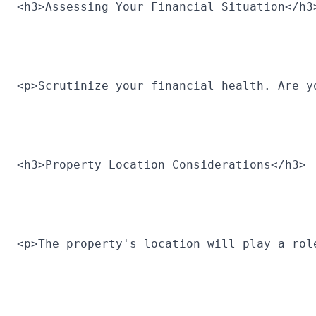
<h3>Assessing Your Financial Situation</h3
<p>Scrutinize your financial health. Are y
<h3>Property Location Considerations</h3>
<p>The property's location will play a rol