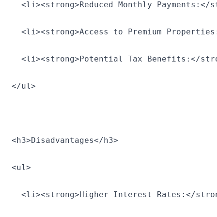
  <li><strong>Reduced Monthly Payments:</s
  <li><strong>Access to Premium Properties
  <li><strong>Potential Tax Benefits:</str
</ul>
<h3>Disadvantages</h3>
<ul>
  <li><strong>Higher Interest Rates:</stro