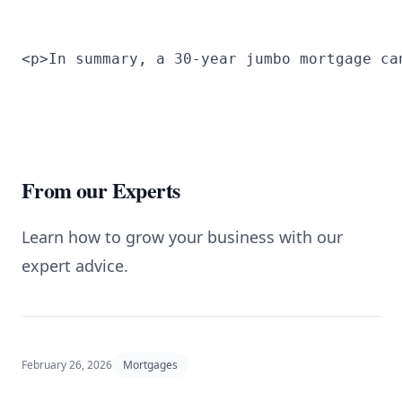
<p>In summary, a 30-year jumbo mortgage ca
From our Experts
Learn how to grow your business with our
expert advice.
February 26, 2026
Mortgages