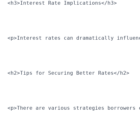
<h3>Interest Rate Implications</h3>
<p>Interest rates can dramatically influen
<h2>Tips for Securing Better Rates</h2>
<p>There are various strategies borrowers 