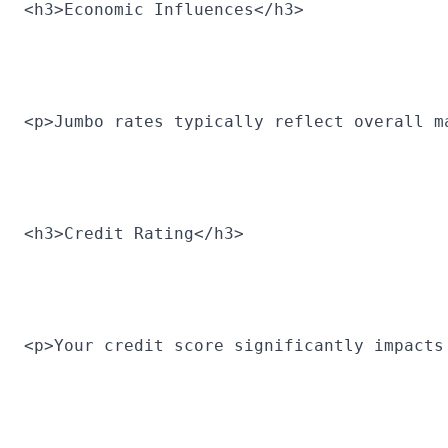
<h3>Economic Influences</h3>
<p>Jumbo rates typically reflect overall m
<h3>Credit Rating</h3>
<p>Your credit score significantly impacts