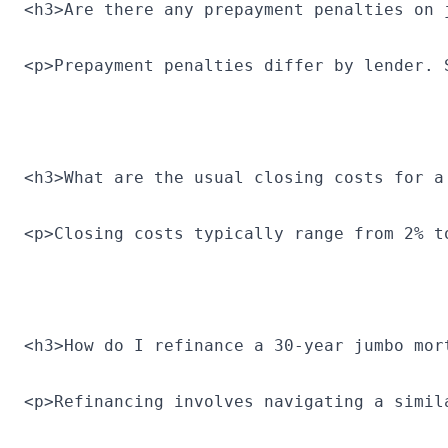
<h3>Are there any prepayment penalties on 
<p>Prepayment penalties differ by lender. 
<h3>What are the usual closing costs for a
<p>Closing costs typically range from 2% t
<h3>How do I refinance a 30-year jumbo mor
<p>Refinancing involves navigating a simil