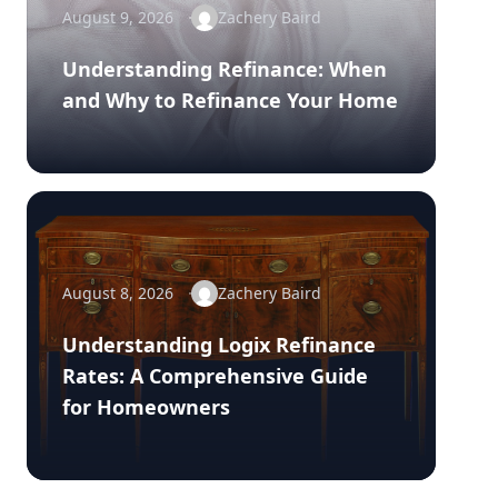
August 9, 2026
Zachery Baird
Understanding Refinance: When
and Why to Refinance Your Home
August 8, 2026
Zachery Baird
Understanding Logix Refinance
Rates: A Comprehensive Guide
for Homeowners