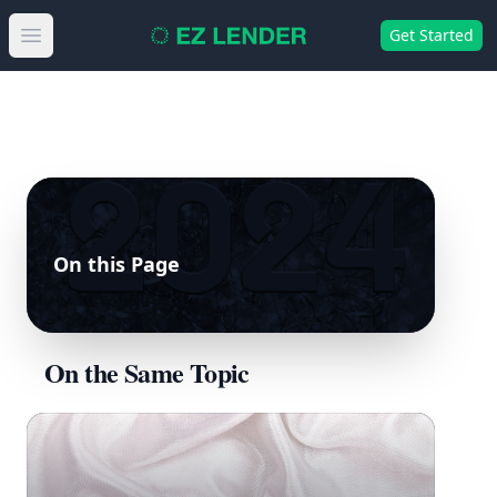
Get Started
Open main menu
On this Page
On the Same Topic