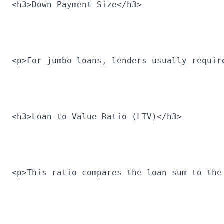
<h3>Down Payment Size</h3>
<p>For jumbo loans, lenders usually requir
<h3>Loan-to-Value Ratio (LTV)</h3>
<p>This ratio compares the loan sum to the