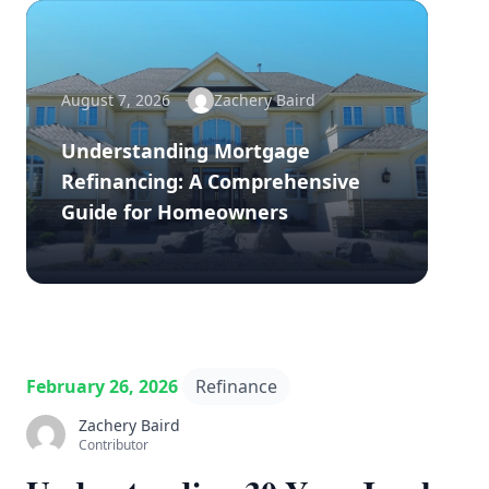
August 7, 2026
Zachery Baird
Understanding Mortgage
Refinancing: A Comprehensive
Guide for Homeowners
February 26, 2026
Refinance
Zachery Baird
Contributor