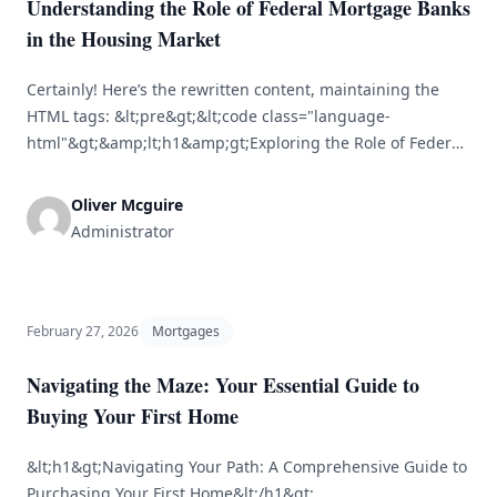
Understanding the Role of Federal Mortgage Banks
in the Housing Market
Certainly! Here’s the rewritten content, maintaining the
HTML tags: &lt;pre&gt;&lt;code class="language-
html"&gt;&amp;lt;h1&amp;gt;Exploring the Role of Federal
Mortgage Banks in the Housing
Sector&amp;lt;/h1&amp;gt;&lt;br /&gt; &lt;br /&gt;
Oliver Mcguire
&amp;lt;h2&amp;gt;Overview of Federal Mortgage
Administrator
Banks&amp;lt;/h2&amp;gt;&lt;br /&gt;
&amp;lt;p&amp;gt;Federal mortgage banks are essential
players in the housing sector, providing vital liquidity to
mortgage lenders, enhancing market stability, and
February 27, 2026
Mortgages
increasing access to affordable housing. [&hellip;]
Navigating the Maze: Your Essential Guide to
Buying Your First Home
&lt;h1&gt;Navigating Your Path: A Comprehensive Guide to
Purchasing Your First Home&lt;/h1&gt;