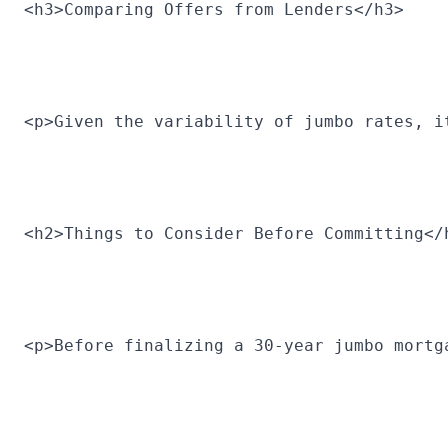
<h3>Comparing Offers from Lenders</h3>
<p>Given the variability of jumbo rates, i
<h2>Things to Consider Before Committing</
<p>Before finalizing a 30-year jumbo mortg