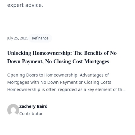
expert advice.
July 25, 2025
Refinance
Unlocking Homeownership: The Benefits of No
Down Payment, No Closing Cost Mortgages
Opening Doors to Homeownership: Advantages of
Mortgages with No Down Payment or Closing Costs
Homeownership is often regarded as a key element of the
American Dream. It not only offers a place to live but also
serves as a vital investment for financial security and
Zachery Baird
wealth accumulation. However, the challenging task of
Contributor
saving for a [&hellip;]