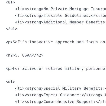
<ul>

    <li><strong>No Private Mortgage Insura
    <li><strong>Flexible Guidelines:</stro
    <li><strong>Additional Member Benefits
</ul>

<p>SoFi's innovative approach and focus on
<h2>5. USAA</h2>

<p>For active or retired military personne
<ul>

    <li><strong>Special Military Benefits:
    <li><strong>Expert Guidance:</strong> 
    <li><strong>Comprehensive Support:</st