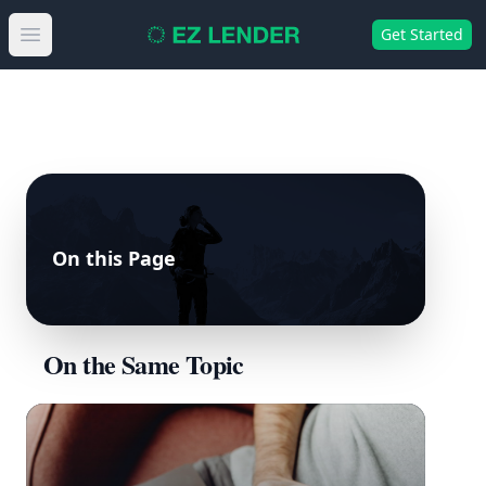
Get Started
Open main menu
On this Page
On the Same Topic