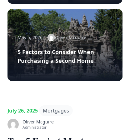
May 5, 2026
Oliver Mcguire
5 Factors to Consider When
Purchasing a Second Home
July 26, 2025
Mortgages
Oliver Mcguire
Administrator