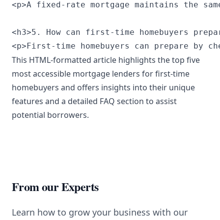
<p>A fixed-rate mortgage maintains the sam
<h3>5. How can first-time homebuyers prepa
<p>First-time homebuyers can prepare by ch
This HTML-formatted article highlights the top five
most accessible mortgage lenders for first-time
homebuyers and offers insights into their unique
features and a detailed FAQ section to assist
potential borrowers.
From our Experts
Learn how to grow your business with our