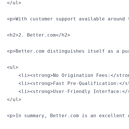
</ul>

<p>With customer support available around 
<h2>2. Better.com</h2>

<p>Better.com distinguishes itself as a pu
<ul>

    <li><strong>No Origination Fees:</stro
    <li><strong>Fast Pre-Qualification:</s
    <li><strong>User-Friendly Interface:</
</ul>

<p>In summary, Better.com is an excellent 