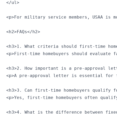
</ul>

<p>For military service members, USAA is m
<h2>FAQs</h2>

<h3>1. What criteria should first-time hom
<p>First-time homebuyers should evaluate f
<h3>2. How important is a pre-approval let
<p>A pre-approval letter is essential for 
<h3>3. Can first-time homebuyers qualify f
<p>Yes, first-time homebuyers often qualif
<h3>4. What is the difference between fixe