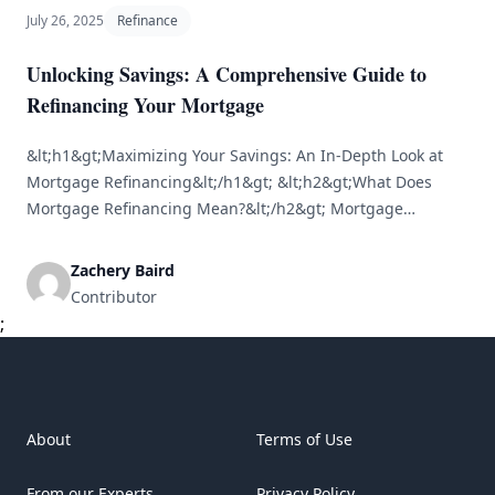
July 26, 2025
Refinance
Unlocking Savings: A Comprehensive Guide to
Refinancing Your Mortgage
&lt;h1&gt;Maximizing Your Savings: An In-Depth Look at
Mortgage Refinancing&lt;/h1&gt; &lt;h2&gt;What Does
Mortgage Refinancing Mean?&lt;/h2&gt; Mortgage
refinancing is the process of replacing your current
mortgage with a new one, often to secure improved
Zachery Baird
conditions, such as a lower interest rate or a shorter
Contributor
repayment period. Homeowners typically refinance to
;
achieve savings, decrease their monthly payments, or
[&hellip;]
About
Terms of Use
From our Experts
Privacy Policy