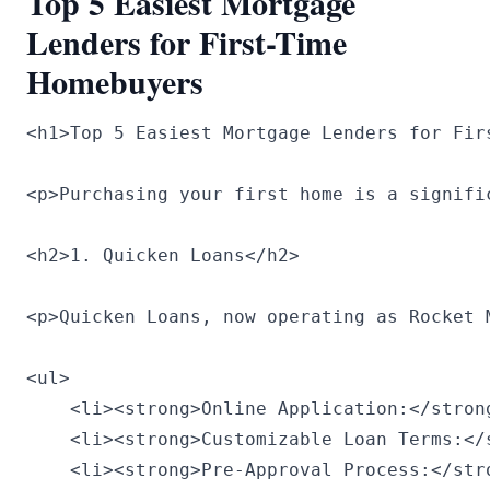
Top 5 Easiest Mortgage
Lenders for First-Time
Homebuyers
<h1>Top 5 Easiest Mortgage Lenders for Firs
<p>Purchasing your first home is a signifi
<h2>1. Quicken Loans</h2>

<p>Quicken Loans, now operating as Rocket 
<ul>

    <li><strong>Online Application:</stron
    <li><strong>Customizable Loan Terms:</
    <li><strong>Pre-Approval Process:</str