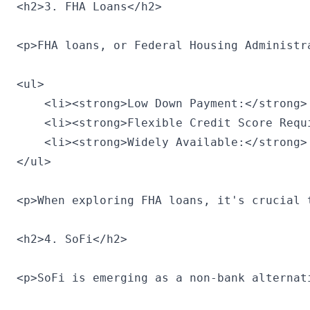
<h2>3. FHA Loans</h2>

<p>FHA loans, or Federal Housing Administr
<ul>

    <li><strong>Low Down Payment:</strong>
    <li><strong>Flexible Credit Score Requ
    <li><strong>Widely Available:</strong>
</ul>

<p>When exploring FHA loans, it's crucial 
<h2>4. SoFi</h2>

<p>SoFi is emerging as a non-bank alternat