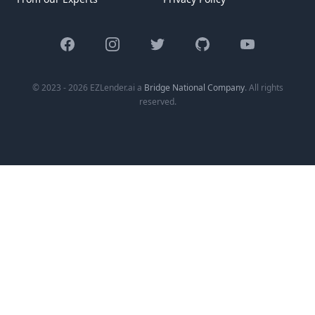
Facebook
Instagram
Twitter
GitHub
YouTube
© 2023 - 2026 EZLender.ai a
Bridge National Company
. All rights
reserved.