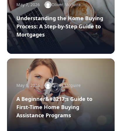
May 7, 2026
Oliver Mcguire
Understanding the Home Buying
Process: A Step-by-Step Guide to
Mortgages
May 6, 2026
Oliver Mcguire
A Beginner&#8217;s Guide to
First-Time Home Buying
Assistance Programs