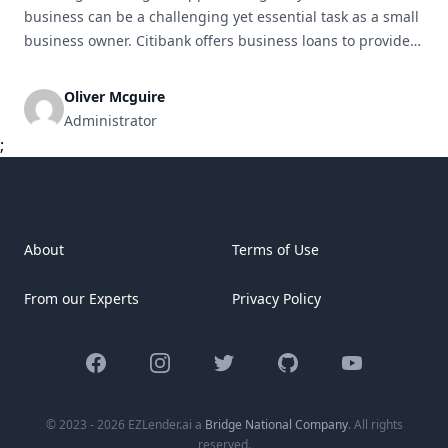
business can be a challenging yet essential task as a small
business owner. Citibank offers business loans to provide
the financial assistance necessary to achieve your business
goals. This article will guide you through the process of
Oliver Mcguire
obtaining a Citibank business loan for your small business.
Administrator
Understanding [&hellip;]
;
About
Terms of Use
From our Experts
Privacy Policy
Facebook
Instagram
Twitter
GitHub
YouTube
© 2023 - 2026 EZLender.ai a
Bridge National Company
. All rights
reserved.