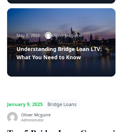
May 6, 2025
Oliver Mcguire
Understanding Bridge Loan LTV:
What You Need to Know
January 9, 2025
Bridge Loans
Oliver Mcguire
Administrator