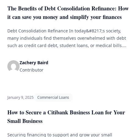
The Benefits of Debt Consolidation Refinance: How
it can save you money and simplify your finances
Debt Consolidation Refinance In today&#8217;s society,
many individuals find themselves overwhelmed with debt
such as credit card debt, student loans, or medical bills.
Managing multiple payments and high interest rates can
be challenging. Debt consolidation refinance is a popular
Zachery Baird
solution for simplifying finances and saving money. By
Contributor
combining all debts into one loan with a [&hellip;]
January 9, 2025
Commercial Loans
How to Secure a Citibank Business Loan for Your
Small Business
Securing financing to support and grow your small