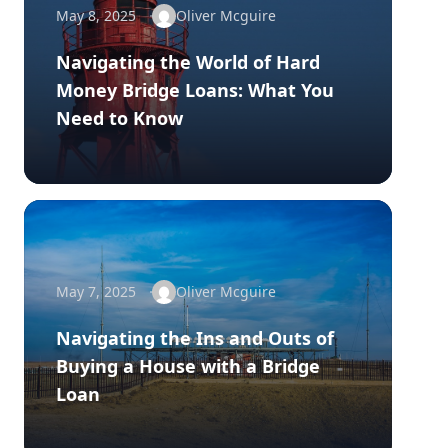
May 8, 2025
Oliver Mcguire
Navigating the World of Hard
Money Bridge Loans: What You
Need to Know
May 7, 2025
Oliver Mcguire
Navigating the Ins and Outs of
Buying a House with a Bridge
Loan