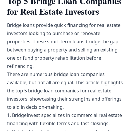
Top 5 Bridge Loan Companies
for Real Estate Investors
Bridge loans provide quick financing for real estate
investors looking to purchase or renovate
properties. These short-term loans bridge the gap
between buying a property and selling an existing
one or fund property rehabilitation before
refinancing.
There are numerous bridge loan companies
available, but not all are equal. This article highlights
the top 5 bridge loan companies for real estate
investors, showcasing their strengths and offerings
to aid in decision-making.
1. BridgeInvest specializes in commercial real estate
financing with flexible terms and fast closings.