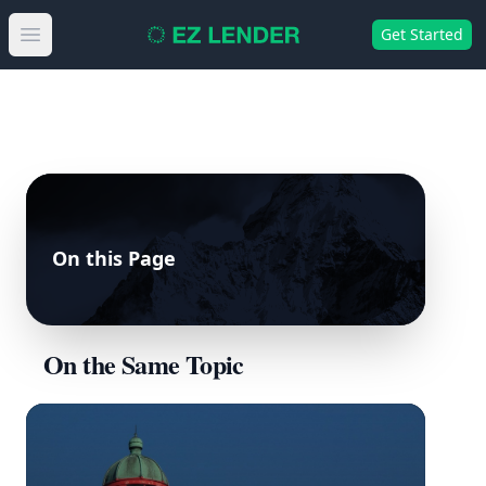
Get Started
Open main menu
On this Page
On the Same Topic