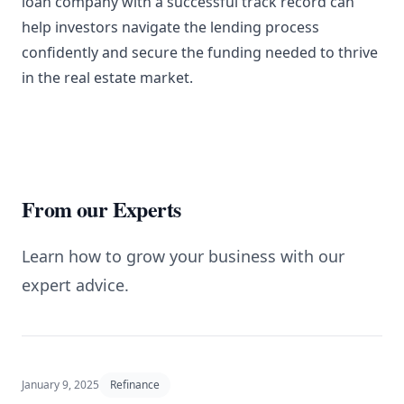
loan company with a successful track record can
help investors navigate the lending process
confidently and secure the funding needed to thrive
in the real estate market.
From our Experts
Learn how to grow your business with our
expert advice.
January 9, 2025
Refinance