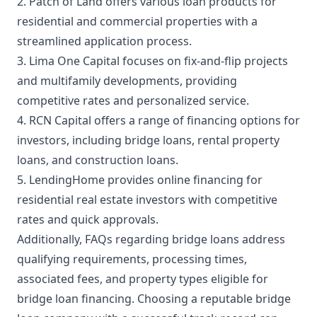
2. Patch of Land offers various loan products for
residential and commercial properties with a
streamlined application process.
3. Lima One Capital focuses on fix-and-flip projects
and multifamily developments, providing
competitive rates and personalized service.
4. RCN Capital offers a range of financing options for
investors, including bridge loans, rental property
loans, and construction loans.
5. LendingHome provides online financing for
residential real estate investors with competitive
rates and quick approvals.
Additionally, FAQs regarding bridge loans address
qualifying requirements, processing times,
associated fees, and property types eligible for
bridge loan financing. Choosing a reputable bridge