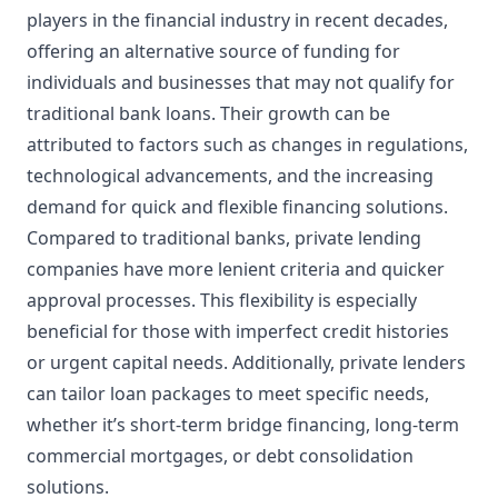
players in the financial industry in recent decades,
offering an alternative source of funding for
individuals and businesses that may not qualify for
traditional bank loans. Their growth can be
attributed to factors such as changes in regulations,
technological advancements, and the increasing
demand for quick and flexible financing solutions.
Compared to traditional banks, private lending
companies have more lenient criteria and quicker
approval processes. This flexibility is especially
beneficial for those with imperfect credit histories
or urgent capital needs. Additionally, private lenders
can tailor loan packages to meet specific needs,
whether it’s short-term bridge financing, long-term
commercial mortgages, or debt consolidation
solutions.