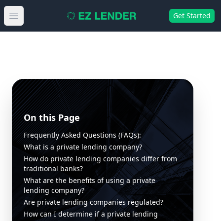
Get Started
Open main menu
On this Page
Frequently Asked Questions (FAQs):
What is a private lending company?
How do private lending companies differ from
traditional banks?
What are the benefits of using a private
lending company?
Are private lending companies regulated?
How can I determine if a private lending