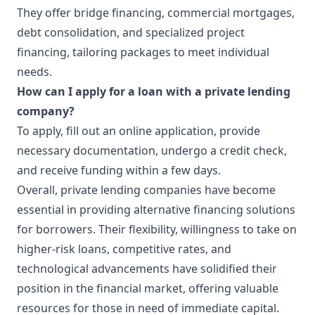
They offer bridge financing, commercial mortgages,
debt consolidation, and specialized project
financing, tailoring packages to meet individual
needs.
How can I apply for a loan with a private lending
company?
To apply, fill out an online application, provide
necessary documentation, undergo a credit check,
and receive funding within a few days.
Overall, private lending companies have become
essential in providing alternative financing solutions
for borrowers. Their flexibility, willingness to take on
higher-risk loans, competitive rates, and
technological advancements have solidified their
position in the financial market, offering valuable
resources for those in need of immediate capital.