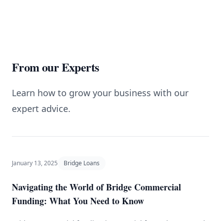
From our Experts
Learn how to grow your business with our
expert advice.
January 13, 2025
Bridge Loans
Navigating the World of Bridge Commercial
Funding: What You Need to Know