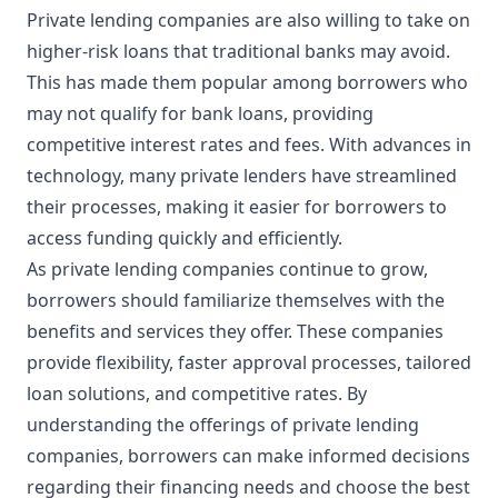
Private lending companies are also willing to take on
higher-risk loans that traditional banks may avoid.
This has made them popular among borrowers who
may not qualify for bank loans, providing
competitive interest rates and fees. With advances in
technology, many private lenders have streamlined
their processes, making it easier for borrowers to
access funding quickly and efficiently.
As private lending companies continue to grow,
borrowers should familiarize themselves with the
benefits and services they offer. These companies
provide flexibility, faster approval processes, tailored
loan solutions, and competitive rates. By
understanding the offerings of private lending
companies, borrowers can make informed decisions
regarding their financing needs and choose the best