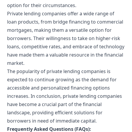
option for their circumstances.
Private lending companies offer a wide range of
loan products, from bridge financing to commercial
mortgages, making them a versatile option for
borrowers. Their willingness to take on higher-risk
loans, competitive rates, and embrace of technology
have made them a valuable resource in the financial
market.
The popularity of private lending companies is
expected to continue growing as the demand for
accessible and personalized financing options
increases. In conclusion, private lending companies
have become a crucial part of the financial
landscape, providing efficient solutions for
borrowers in need of immediate capital.
Frequently Asked Questions (FAQs):