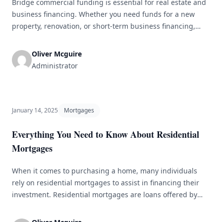
Bridge commercial funding is essential for real estate and
business financing. Whether you need funds for a new
property, renovation, or short-term business financing,
bridge commercial funding can bridge the gap between
transactions. However, navigating bridge commercial
Oliver Mcguire
funding can be challenging, especially for newcomers. In
Administrator
this guide, we&#8217;ll cover everything you need to know
– [&hellip;]
January 14, 2025
Mortgages
Everything You Need to Know About Residential
Mortgages
When it comes to purchasing a home, many individuals
rely on residential mortgages to assist in financing their
investment. Residential mortgages are loans offered by
financial institutions specifically for buying a residential
property. This article will provide a comprehensive