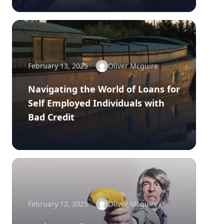
February 13, 2025
Oliver Mcguire
Navigating the World of Loans for
Self Employed Individuals with
Bad Credit
February 12, 2025
Oliver Mcguire