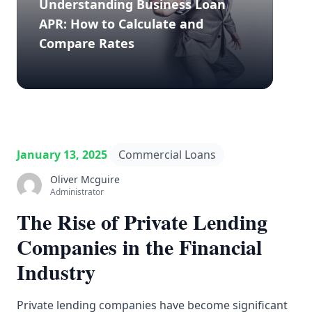
Understanding Business Loan
APR: How to Calculate and
Compare Rates
January 13, 2025
Commercial Loans
Oliver Mcguire
Administrator
The Rise of Private Lending
Companies in the Financial
Industry
Private lending companies have become significant