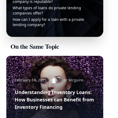
company is reputable?
What types of loans do private lending
companies offer?
How can I apply for a loan with a private
lending company?
On the Same Topic
February 14, 2025
Oliver Mcguire
Understanding Inventory Loans:
How Businesses can Benefit from
Inventory Financing