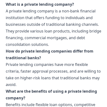
What is a private lending company?
A private lending company is a non-bank financial
institution that offers funding to individuals and
businesses outside of traditional banking channels.
They provide various loan products, including bridge
financing, commercial mortgages, and debt
consolidation solutions.
How do private lending companies differ from
traditional banks?
Private lending companies have more flexible
criteria, faster approval processes, and are willing to
take on higher-risk loans that traditional banks may
avoid.
What are the benefits of using a private lending
company?
Benefits include flexible loan options, competitive