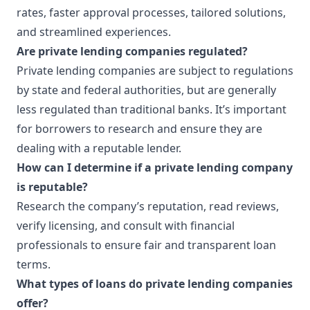
rates, faster approval processes, tailored solutions,
and streamlined experiences.
Are private lending companies regulated?
Private lending companies are subject to regulations
by state and federal authorities, but are generally
less regulated than traditional banks. It’s important
for borrowers to research and ensure they are
dealing with a reputable lender.
How can I determine if a private lending company
is reputable?
Research the company’s reputation, read reviews,
verify licensing, and consult with financial
professionals to ensure fair and transparent loan
terms.
What types of loans do private lending companies
offer?