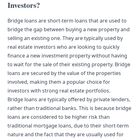
Investors?
Bridge loans are short-term loans that are used to
bridge the gap between buying a new property and
selling an existing one. They are typically used by
real estate investors who are looking to quickly
finance a new investment property without having
to wait for the sale of their existing property. Bridge
loans are secured by the value of the properties
involved, making them a popular choice for
investors with strong real estate portfolios.
Bridge loans are typically offered by private lenders,
rather than traditional banks. This is because bridge
loans are considered to be higher risk than
traditional mortgage loans, due to their short-term
nature and the fact that they are usually used for