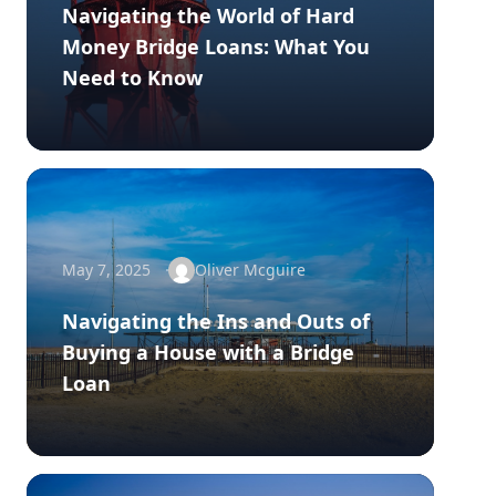
Navigating the World of Hard
Money Bridge Loans: What You
Need to Know
May 7, 2025
Oliver Mcguire
Navigating the Ins and Outs of
Buying a House with a Bridge
Loan