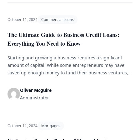
October 11, 2024
Commercial Loans
The Ultimate Guide to Business Credit Loans:
Everything You Need to Know
Starting and growing a business requires a significant
amount of capital. While some entrepreneurs may have
saved up enough money to fund their business ventures,
many others rely on business credit loans to finance their
operations. Business credit loans are a type of financing
Oliver Mcguire
specifically designed for businesses to help them cover
Administrator
expenses, invest in [&hellip;]
October 11, 2024
Mortgages