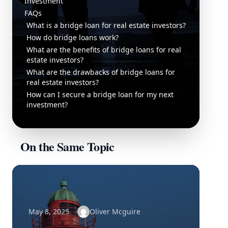
Investment
FAQs
What is a bridge loan for real estate investors?
How do bridge loans work?
What are the benefits of bridge loans for real
estate investors?
What are the drawbacks of bridge loans for
real estate investors?
How can I secure a bridge loan for my next
investment?
On the Same Topic
May 8, 2025
Oliver Mcguire