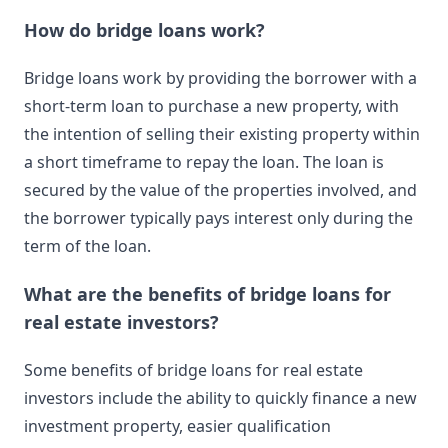
How do bridge loans work?
Bridge loans work by providing the borrower with a
short-term loan to purchase a new property, with
the intention of selling their existing property within
a short timeframe to repay the loan. The loan is
secured by the value of the properties involved, and
the borrower typically pays interest only during the
term of the loan.
What are the benefits of bridge loans for
real estate investors?
Some benefits of bridge loans for real estate
investors include the ability to quickly finance a new
investment property, easier qualification