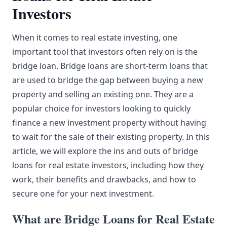
Investors
When it comes to real estate investing, one
important tool that investors often rely on is the
bridge loan. Bridge loans are short-term loans that
are used to bridge the gap between buying a new
property and selling an existing one. They are a
popular choice for investors looking to quickly
finance a new investment property without having
to wait for the sale of their existing property. In this
article, we will explore the ins and outs of bridge
loans for real estate investors, including how they
work, their benefits and drawbacks, and how to
secure one for your next investment.
What are Bridge Loans for Real Estate