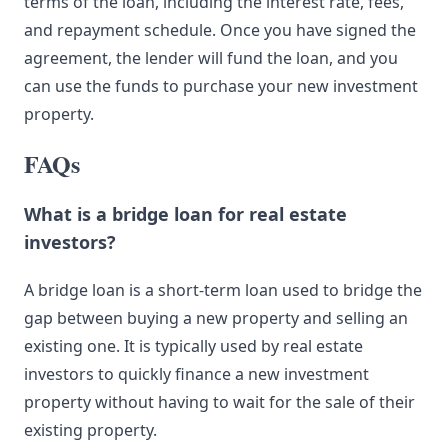
terms of the loan, including the interest rate, fees,
and repayment schedule. Once you have signed the
agreement, the lender will fund the loan, and you
can use the funds to purchase your new investment
property.
FAQs
What is a bridge loan for real estate
investors?
A bridge loan is a short-term loan used to bridge the
gap between buying a new property and selling an
existing one. It is typically used by real estate
investors to quickly finance a new investment
property without having to wait for the sale of their
existing property.