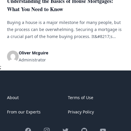
Understanding the Basics of House Mortgages:
What You Need to Know
Buying a house is a major milestone for many people, but
the process can be overwhelming. Securing a mortgage is
a crucial part of the home buying process. It&#8217;s
important to understand how mortgages work and what
factors to consider when choosing one. In this article, we
Oliver Mcguire
will cover the basics of house mortgages, key [&hellip;]
Administrator
;
About
Terms of Use
From our Experts
Privacy Policy
Facebook
Instagram
Twitter
GitHub
YouTube