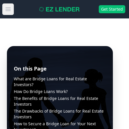
Get Started
Open main menu
On this Page
What are Bridge Loans for Real Estate
Investors?
How Do Bridge Loans Work?
The Benefits of Bridge Loans for Real Estate
Investors
The Drawbacks of Bridge Loans for Real Estate
Investors
How to Secure a Bridge Loan for Your Next