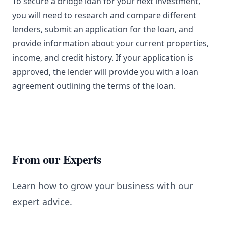
To secure a bridge loan for your next investment,
you will need to research and compare different
lenders, submit an application for the loan, and
provide information about your current properties,
income, and credit history. If your application is
approved, the lender will provide you with a loan
agreement outlining the terms of the loan.
From our Experts
Learn how to grow your business with our
expert advice.