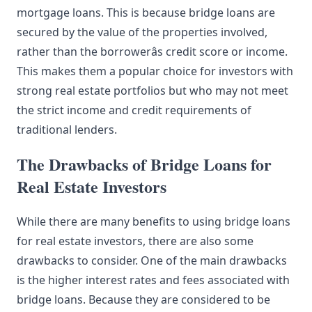
mortgage loans. This is because bridge loans are
secured by the value of the properties involved,
rather than the borrowerâs credit score or income.
This makes them a popular choice for investors with
strong real estate portfolios but who may not meet
the strict income and credit requirements of
traditional lenders.
The Drawbacks of Bridge Loans for
Real Estate Investors
While there are many benefits to using bridge loans
for real estate investors, there are also some
drawbacks to consider. One of the main drawbacks
is the higher interest rates and fees associated with
bridge loans. Because they are considered to be