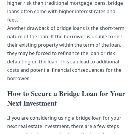
higher risk than traditional mortgage loans, bridge
loans often come with higher interest rates and
fees.
Another drawback of bridge loans is the short-term
nature of the loan. If the borrower is unable to sell
their existing property within the term of the loan,
they may be forced to refinance the loan or risk
defaulting on the loan. This can lead to additional
costs and potential financial consequences for the
borrower.
How to Secure a Bridge Loan for Your
Next Investment
If you are considering using a bridge loan for your
next real estate investment, there are a few steps