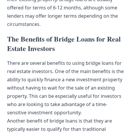
offered for terms of 6-12 months, although some
lenders may offer longer terms depending on the
circumstances.
The Benefits of Bridge Loans for Real
Estate Investors
There are several benefits to using bridge loans for
real estate investors. One of the main benefits is the
ability to quickly finance a new investment property
without having to wait for the sale of an existing
property. This can be especially useful for investors
who are looking to take advantage of a time-
sensitive investment opportunity.
Another benefit of bridge loans is that they are
typically easier to qualify for than traditional