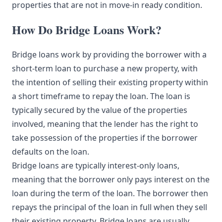
properties that are not in move-in ready condition.
How Do Bridge Loans Work?
Bridge loans work by providing the borrower with a
short-term loan to purchase a new property, with
the intention of selling their existing property within
a short timeframe to repay the loan. The loan is
typically secured by the value of the properties
involved, meaning that the lender has the right to
take possession of the properties if the borrower
defaults on the loan.
Bridge loans are typically interest-only loans,
meaning that the borrower only pays interest on the
loan during the term of the loan. The borrower then
repays the principal of the loan in full when they sell
their existing property. Bridge loans are usually