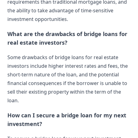
requirements than traditional mortgage loans, and
the ability to take advantage of time-sensitive
investment opportunities.
What are the drawbacks of bridge loans for
real estate investors?
Some drawbacks of bridge loans for real estate
investors include higher interest rates and fees, the
short-term nature of the loan, and the potential
financial consequences if the borrower is unable to
sell their existing property within the term of the
loan.
How can I secure a bridge loan for my next
investment?