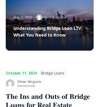
May 6, 2025
Oliver Mcguire
Understanding Bridge Loan LTV:
What You Need to Know
October 11, 2024
Bridge Loans
Oliver Mcguire
Administrator
The Ins and Outs of Bridge
Loans for Real Estate