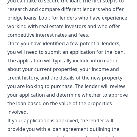
you can take to secure the loan. The first step is to
research and compare different lenders who offer
bridge loans. Look for lenders who have experience
working with real estate investors and who offer
competitive interest rates and fees.
Once you have identified a few potential lenders,
you will need to submit an application for the loan.
The application will typically include information
about your current properties, your income and
credit history, and the details of the new property
you are looking to purchase. The lender will review
your application and determine whether to approve
the loan based on the value of the properties
involved.
If your application is approved, the lender will
provide you with a loan agreement outlining the