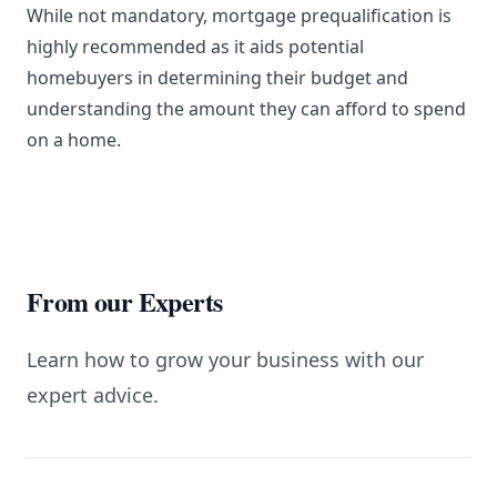
While not mandatory, mortgage prequalification is
highly recommended as it aids potential
homebuyers in determining their budget and
understanding the amount they can afford to spend
on a home.
From our Experts
Learn how to grow your business with our
expert advice.