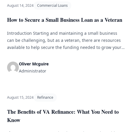
August 14, 2024
Commercial Loans
How to Secure a Small Business Loan as a Veteran
Introduction Starting and maintaining a small business
can be challenging, but as a veteran, there are resources
available to help secure the funding needed to grow your
business. Small business loans for veterans are specifically
designed to support veteran entrepreneurs in achieving
Oliver Mcguire
their business goals. In this article, we will discuss how
Administrator
veterans can secure [&hellip;]
August 15, 2024
Refinance
The Benefits of VA Refinance: What You Need to
Know