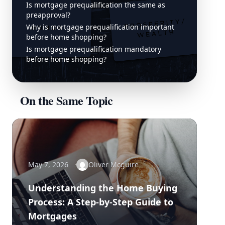
Is mortgage prequalification the same as
preapproval?
Why is mortgage prequalification important
before home shopping?
Is mortgage prequalification mandatory
before home shopping?
On the Same Topic
May 7, 2026
Oliver Mcguire
Understanding the Home Buying
Process: A Step-by-Step Guide to
Mortgages