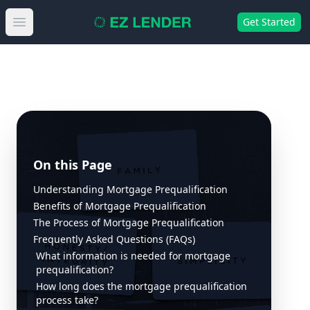
Get Started
Open main menu
On this Page
Understanding Mortgage Prequalification
Benefits of Mortgage Prequalification
The Process of Mortgage Prequalification
Frequently Asked Questions (FAQs)
What information is needed for mortgage
prequalification?
How long does the mortgage prequalification
process take?