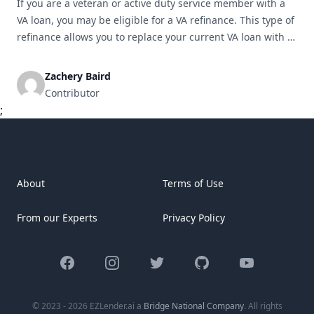
If you are a veteran or active duty service member with a
VA loan, you may be eligible for a VA refinance. This type of
refinance allows you to replace your current VA loan with a
new one, potentially saving you money and providing other
key benefits. In this article, we will explore the advantages
Zachery Baird
[&hellip;]
Contributor
;
About
Terms of Use
From our Experts
Privacy Policy
Facebook
Instagram
Twitter
GitHub
YouTube
© 2023 - 2026 EZLender.ai a
Bridge National Company
. All rights