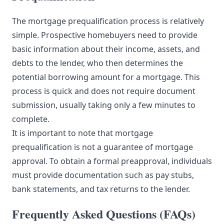
The mortgage prequalification process is relatively
simple. Prospective homebuyers need to provide
basic information about their income, assets, and
debts to the lender, who then determines the
potential borrowing amount for a mortgage. This
process is quick and does not require document
submission, usually taking only a few minutes to
complete.
It is important to note that mortgage
prequalification is not a guarantee of mortgage
approval. To obtain a formal preapproval, individuals
must provide documentation such as pay stubs,
bank statements, and tax returns to the lender.
Frequently Asked Questions (FAQs)