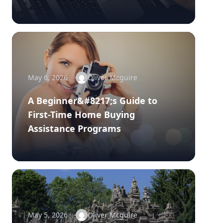
May 6, 2026
Oliver Mcguire
A Beginner&#8217;s Guide to
First-Time Home Buying
Assistance Programs
May 5, 2026
Oliver Mcguire