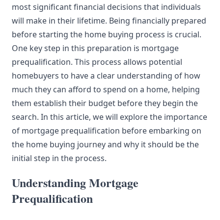
most significant financial decisions that individuals
will make in their lifetime. Being financially prepared
before starting the home buying process is crucial.
One key step in this preparation is mortgage
prequalification. This process allows potential
homebuyers to have a clear
understanding
of how
much they can afford to spend on a home, helping
them establish their budget before they begin the
search. In this article, we will explore the importance
of mortgage prequalification before embarking on
the home buying journey and why it should be the
initial step in the process.
Understanding Mortgage
Prequalification