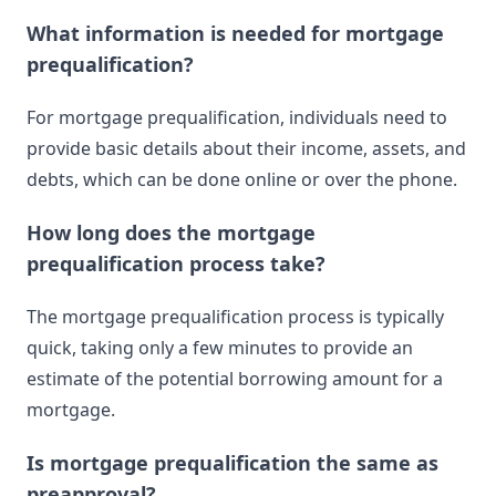
What information is needed for mortgage
prequalification?
For mortgage prequalification, individuals need to
provide basic details about their income, assets, and
debts, which can be done online or over the phone.
How long does the mortgage
prequalification process take?
The mortgage prequalification process is typically
quick, taking only a few minutes to provide an
estimate of the potential borrowing amount for a
mortgage.
Is mortgage prequalification the same as
preapproval?