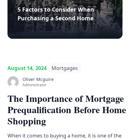
5 Factors to Consider When
Purchasing a Second Home
August 14, 2024
Mortgages
Oliver Mcguire
Administrator
The Importance of Mortgage
Prequalification Before Home
Shopping
When it comes to buying a home, it is one of the