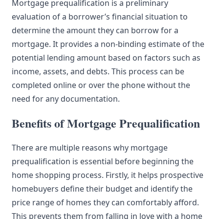
Mortgage prequalification is a preliminary
evaluation of a borrower’s financial situation to
determine the amount they can borrow for a
mortgage. It provides a non-binding estimate of the
potential lending amount based on factors such as
income, assets, and debts. This process can be
completed online or over the phone without the
need for any documentation.
Benefits of Mortgage Prequalification
There are multiple reasons why mortgage
prequalification is essential before beginning the
home shopping process. Firstly, it helps prospective
homebuyers define their budget and identify the
price range of homes they can comfortably afford.
This prevents them from falling in love with a home