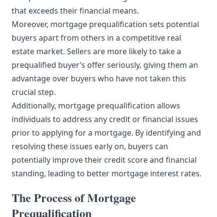
that exceeds their financial means.
Moreover, mortgage prequalification sets potential
buyers apart from others in a competitive real
estate market. Sellers are more likely to take a
prequalified buyer’s offer seriously, giving them an
advantage over buyers who have not taken this
crucial step.
Additionally, mortgage prequalification allows
individuals to address any credit or financial issues
prior to applying for a mortgage. By identifying and
resolving these issues early on, buyers can
potentially improve their credit score and financial
standing, leading to better mortgage interest rates.
The Process of Mortgage
Prequalification