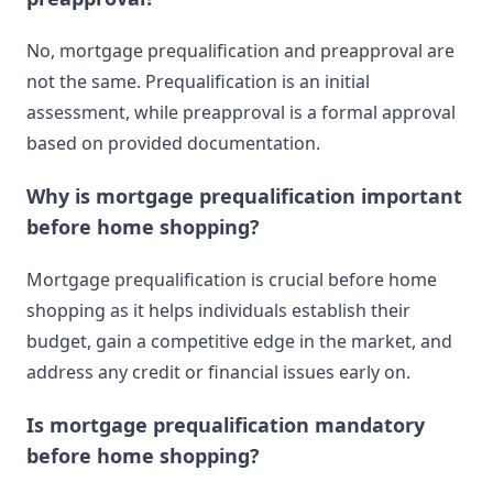
No, mortgage prequalification and preapproval are
not the same. Prequalification is an initial
assessment, while preapproval is a formal approval
based on provided documentation.
Why is mortgage prequalification important
before home shopping?
Mortgage prequalification is crucial before home
shopping as it helps individuals establish their
budget, gain a competitive edge in the market, and
address any credit or financial issues early on.
Is mortgage prequalification mandatory
before home shopping?