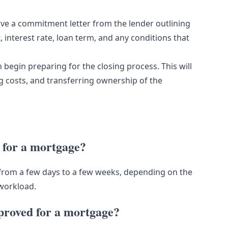
eive a commitment letter from the lender outlining
, interest rate, loan term, and any conditions that
begin preparing for the closing process. This will
ng costs, and transferring ownership of the
d for a mortgage?
from a few days to a few weeks, depending on the
 workload.
pproved for a mortgage?