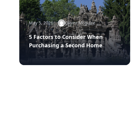
May 5, 2026
Oliver Mcguire
5 Factors to Consider When
Purchasing a Second Home