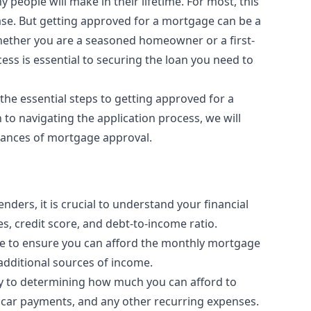
people will make in their lifetime. For most, this
se. But getting approved for a mortgage can be a
Whether you are a seasoned homeowner or a first-
ss is essential to securing the loan you need to
the essential steps to getting approved for a
to navigating the application process, we will
hances of mortgage approval.
nders, it is crucial to understand your financial
s, credit score, and debt-to-income ratio.
me to ensure you can afford the monthly mortgage
additional sources of income.
y to determining how much you can afford to
s, car payments, and any other recurring expenses.