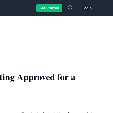
Search
Get Started
Login
ting Approved for a