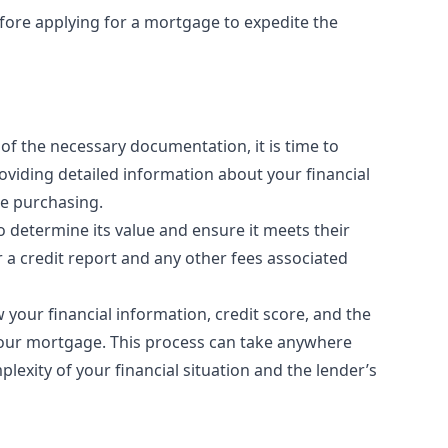
efore applying for a mortgage to expedite the
of the necessary documentation, it is time to
oviding detailed information about your financial
re purchasing.
to determine its value and ensure it meets their
r a credit report and any other fees associated
w your financial information, credit score, and the
our mortgage. This process can take anywhere
exity of your financial situation and the lender’s