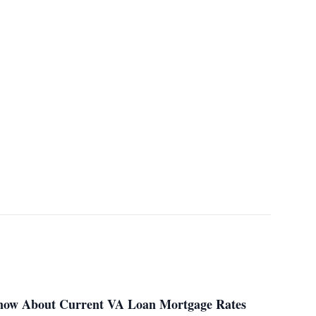
Know About Current VA Loan Mortgage Rates