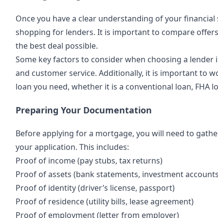
Once you have a clear understanding of your financial si
shopping for lenders. It is important to compare offer
the best deal possible.
Some key factors to consider when choosing a lender in
and customer service. Additionally, it is important to w
loan you need, whether it is a conventional loan, FHA l
Preparing Your Documentation
Before applying for a mortgage, you will need to gathe
your application. This includes:
Proof of income (pay stubs, tax returns)
Proof of assets (bank statements, investment accounts
Proof of identity (driver’s license, passport)
Proof of residence (utility bills, lease agreement)
Proof of employment (letter from employer)