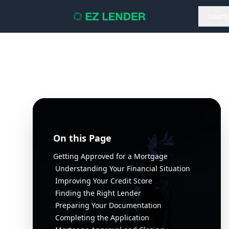
Loans
On this Page
Getting Approved for a Mortgage
Understanding Your Financial Situation
Improving Your Credit Score
Finding the Right Lender
Preparing Your Documentation
Completing the Application