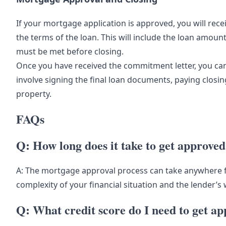
If your mortgage application is approved, you will rec
the terms of the loan. This will include the loan amount
must be met before closing.
Once you have received the commitment letter, you can 
involve signing the final loan documents, paying closi
property.
FAQs
Q: How long does it take to get approve
A: The mortgage approval process can take anywhere 
complexity of your financial situation and the lender’s
Q: What credit score do I need to get a