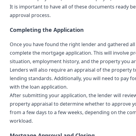
It is important to have all of these documents ready b
approval process.
Completing the Application
Once you have found the right lender and gathered all 
complete the mortgage application. This will involve pr
situation, employment history, and the property you a
Lenders will also require an appraisal of the property 
lending standards. Additionally, you will need to pay fo
with the loan application.
After submitting your application, the lender will revie
property appraisal to determine whether to approve y
from a few days to a few weeks, depending on the compl
workload.
Mortgage Approval and Closing