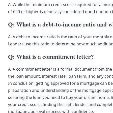
A: While the minimum credit score required for a mortg
of 620 or higher is generally considered good enough t
Q: What is a debt-to-income ratio and wh
A: A debt-to-income ratio is the ratio of your monthl
Lenders use this ratio to determine how much addition
Q: What is a commitment letter?
A: A commitment letter is a formal document from the l
the loan amount, interest rate, loan term, and any con
In conclusion, getting approved for a mortgage can be 
preparation and understanding of the mortgage approv
securing the loan you need to buy your dream home. By
your credit score, finding the right lender, and comple
mortgage approval process with confidence.