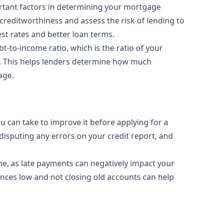
ortant factors in determining your mortgage
creditworthiness and assess the risk of lending to
st rates and better loan terms.
t-to-income ratio, which is the ratio of your
. This helps lenders determine how much
age.
you can take to improve it before applying for a
disputing any errors on your credit report, and
ime, as late payments can negatively impact your
lances low and not closing old accounts can help