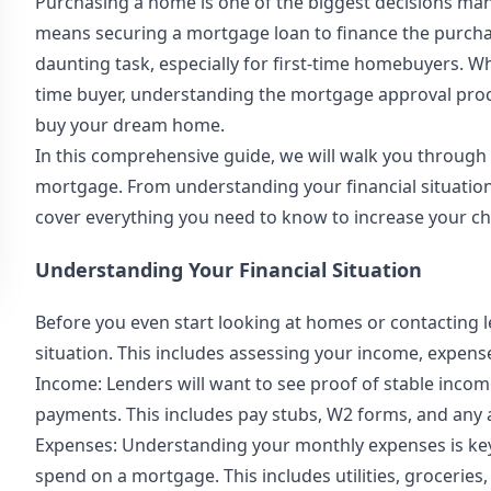
Purchasing a home is one of the biggest decisions many 
means securing a mortgage loan to finance the purcha
daunting task, especially for first-time homebuyers. 
time buyer, understanding the mortgage approval proce
buy your dream home.
In this comprehensive guide, we will walk you through 
mortgage. From understanding your financial situation 
cover everything you need to know to increase your c
Understanding Your Financial Situation
Before you even start looking at homes or contacting le
situation. This includes assessing your income, expense
Income: Lenders will want to see proof of stable inco
payments. This includes pay stubs, W2 forms, and any 
Expenses: Understanding your monthly expenses is ke
spend on a mortgage. This includes utilities, grocerie