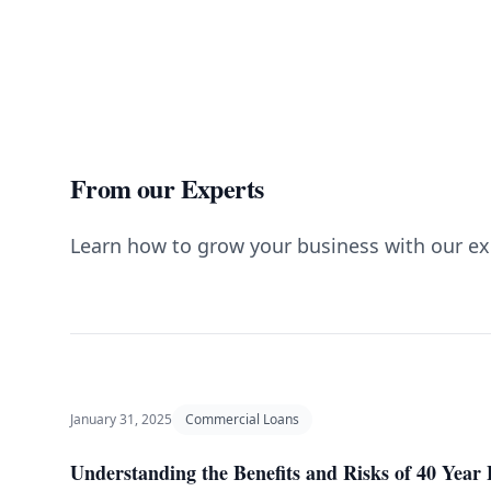
From our Experts
Learn how to grow your business with our ex
January 31, 2025
Commercial Loans
Understanding the Benefits and Risks of 40 Yea