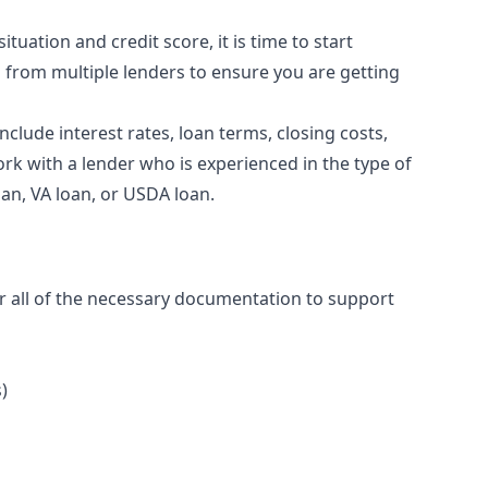
tuation and credit score, it is time to start
s from multiple lenders to ensure you are getting
clude interest rates, loan terms, closing costs,
ork with a lender who is experienced in the type of
oan, VA loan, or USDA loan.
r all of the necessary documentation to support
)