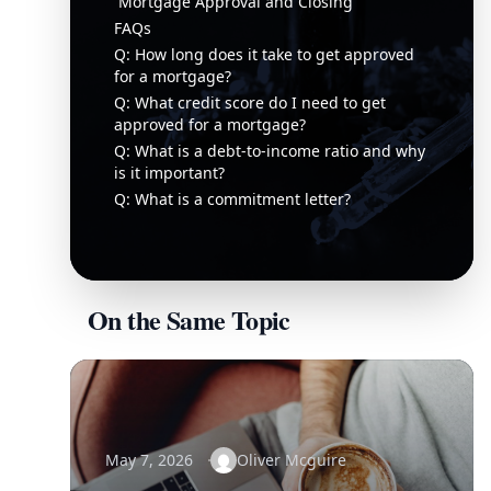
Mortgage Approval and Closing
FAQs
Q: How long does it take to get approved
for a mortgage?
Q: What credit score do I need to get
approved for a mortgage?
Q: What is a debt-to-income ratio and why
is it important?
Q: What is a commitment letter?
On the Same Topic
May 7, 2026
Oliver Mcguire