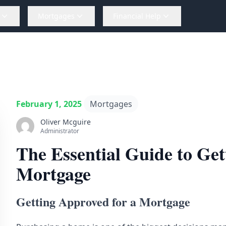
Mortgages
Financial Help
February 1, 2025
Mortgages
Oliver Mcguire
Administrator
The Essential Guide to Get
Mortgage
Getting Approved for a Mortgage