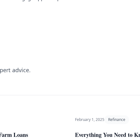
pert advice.
February 1, 2025
Refinance
r Farm Loans
Everything You Need to 