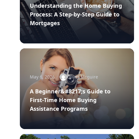
Understanding the Home Buying
Process: A Step-by-Step Guide to
Mortgages
May 6, 2026
Oliver Mcguire
A Beginner&#8217;s Guide to
First-Time Home Buying
Assistance Programs