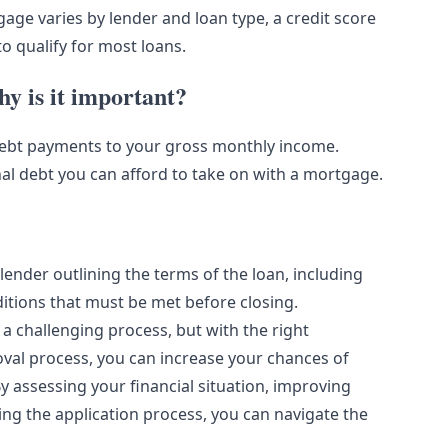
age varies by lender and loan type, a credit score
o qualify for most loans.
y is it important?
y debt payments to your gross monthly income.
al debt you can afford to take on with a mortgage.
ender outlining the terms of the loan, including
ditions that must be met before closing.
a challenging process, but with the right
al process, you can increase your chances of
 assessing your financial situation, improving
ting the application process, you can navigate the