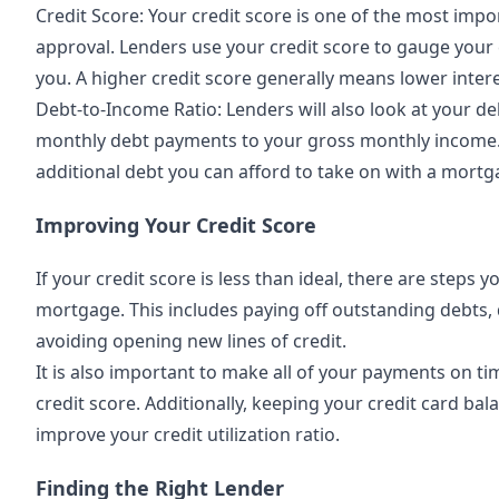
Credit Score: Your credit score is one of the most imp
approval. Lenders use your credit score to gauge your 
you. A higher credit score generally means lower intere
Debt-to-Income Ratio: Lenders will also look at your deb
monthly debt payments to your gross monthly income
additional debt you can afford to take on with a mortg
Improving Your Credit Score
If your credit score is less than ideal, there are steps 
mortgage. This includes paying off outstanding debts, 
avoiding opening new lines of credit.
It is also important to make all of your payments on t
credit score. Additionally, keeping your credit card ba
improve your credit utilization ratio.
Finding the Right Lender