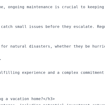
me, ongoing maintenance is crucial to keeping 
 catch small issues before they escalate. Reg
 for natural disasters, whether they be hurri


ulfilling experience and a complex commitment
g a vacation home?</h3>
