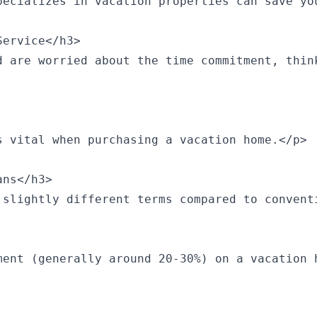
pecializes in vacation properties can save yo
ervice</h3>

d are worried about the time commitment, thin
 vital when purchasing a vacation home.</p>

ns</h3>

 slightly different terms compared to convent
ment (generally around 20-30%) on a vacation 