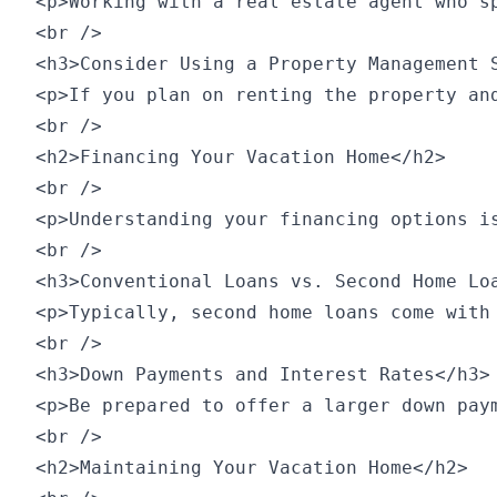
<p>Working with a real estate agent who s
<br />

<h3>Consider Using a Property Management S
<p>If you plan on renting the property an
<br />

<h2>Financing Your Vacation Home</h2>

<br />

<p>Understanding your financing options is
<br />

<h3>Conventional Loans vs. Second Home Loa
<p>Typically, second home loans come with
<br />

<h3>Down Payments and Interest Rates</h3>

<p>Be prepared to offer a larger down pay
<br />

<h2>Maintaining Your Vacation Home</h2>
