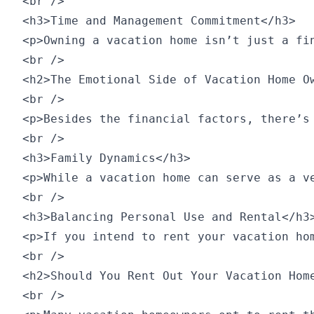
<br />

<h3>Time and Management Commitment</h3>

<p>Owning a vacation home isn’t just a fi
<br />

<h2>The Emotional Side of Vacation Home Ow
<br />

<p>Besides the financial factors, there’s
<br />

<h3>Family Dynamics</h3>

<p>While a vacation home can serve as a v
<br />

<h3>Balancing Personal Use and Rental</h3>
<p>If you intend to rent your vacation ho
<br />

<h2>Should You Rent Out Your Vacation Home
<br />
