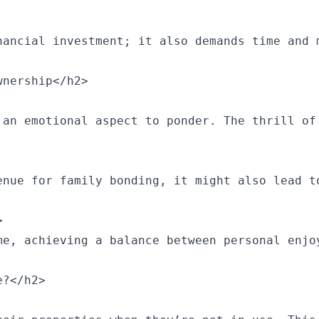
nancial investment; it also demands time and 
nership</h2>

 an emotional aspect to ponder. The thrill of
enue for family bonding, it might also lead t


me, achieving a balance between personal enjo
?</h2>
