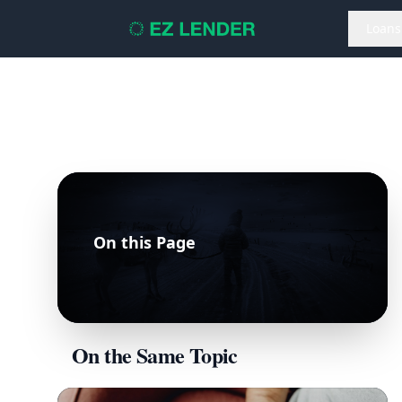
Loans
On this Page
On the Same Topic