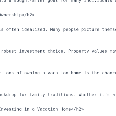
nto a sought-after goal for many individuals 
wnership</h2>

is often idealized. Many people picture thems
 robust investment choice. Property values ma
ctions of owning a vacation home is the chanc
ackdrop for family traditions. Whether it’s a
nvesting in a Vacation Home</h2>
