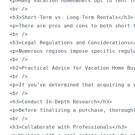
<p>Many vacation homeowners opt to rent t
<br />

<h3>Short-Term vs. Long-Term Rentals</h3>

<p>There are pros and cons to both short-
<br />

<h3>Legal Regulations and Considerations</
<p>Numerous regions impose specific regul
<br />

<h2>Practical Advice for Vacation Home Buy
<br />

<p>If you’ve determined that acquiring a 
<br />

<h3>Conduct In-Depth Research</h3>

<p>Before finalizing a purchase, thorough
<br />

<h3>Collaborate with Professionals</h3>
