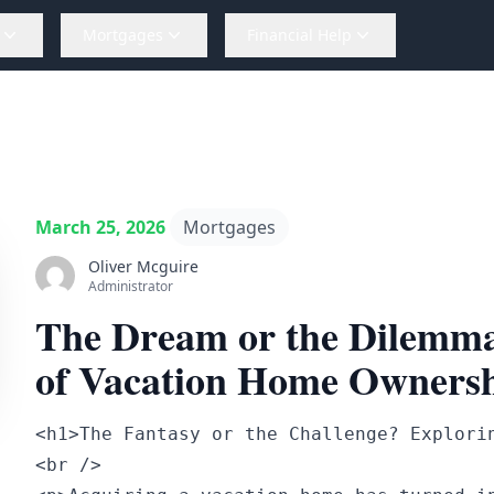
Mortgages
Financial Help
March 25, 2026
Mortgages
Oliver Mcguire
Administrator
The Dream or the Dilemma
of Vacation Home Owners
<h1>The Fantasy or the Challenge? Explorin
<br />
