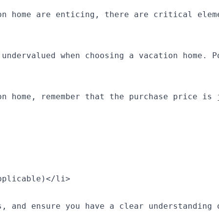
on home are enticing, there are critical elem
 undervalued when choosing a vacation home. P
on home, remember that the purchase price is j
plicable)</li>

s, and ensure you have a clear understanding o