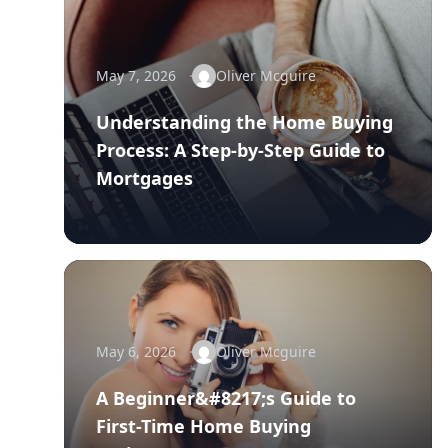
May 7, 2026
Oliver Mcguire
Understanding the Home Buying
Process: A Step-by-Step Guide to
Mortgages
May 6, 2026
Oliver Mcguire
A Beginner&#8217;s Guide to
First-Time Home Buying