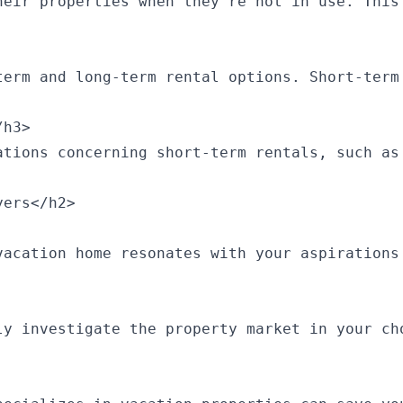
heir properties when they’re not in use. This
term and long-term rental options. Short-term
h3>

ations concerning short-term rentals, such as
ers</h2>

vacation home resonates with your aspirations
ly investigate the property market in your ch