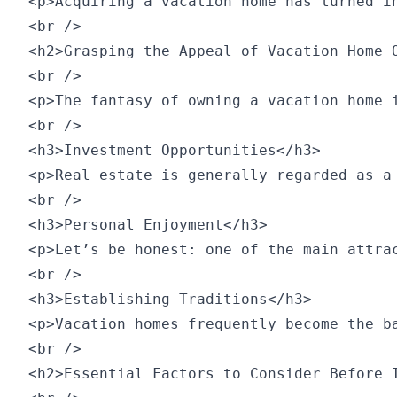
<p>Acquiring a vacation home has turned i
<br />

<h2>Grasping the Appeal of Vacation Home O
<br />

<p>The fantasy of owning a vacation home 
<br />

<h3>Investment Opportunities</h3>

<p>Real estate is generally regarded as a
<br />

<h3>Personal Enjoyment</h3>

<p>Let’s be honest: one of the main attra
<br />

<h3>Establishing Traditions</h3>

<p>Vacation homes frequently become the b
<br />

<h2>Essential Factors to Consider Before I