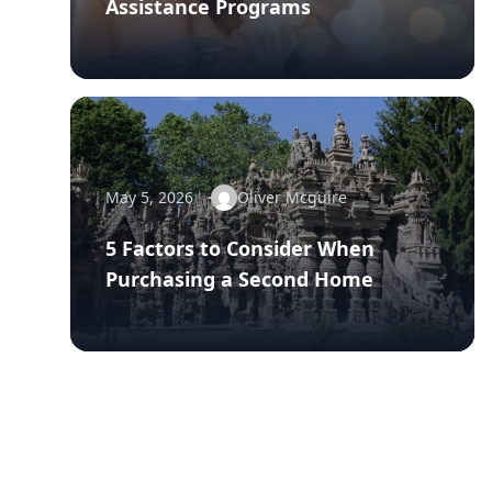
Assistance Programs
May 5, 2026
Oliver Mcguire
5 Factors to Consider When
Purchasing a Second Home