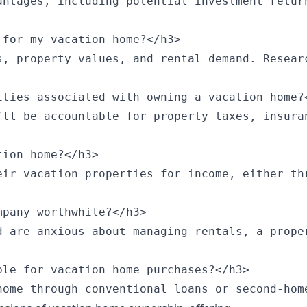
antages, including potential investment retur
for my vacation home?</h3>

s, property values, and rental demand. Resear
ties associated with owning a vacation home?<
’ll be accountable for property taxes, insura
ion home?</h3>

eir vacation properties for income, either th
pany worthwhile?</h3>

d are anxious about managing rentals, a prope
le for vacation home purchases?</h3>

home through conventional loans or second-hom