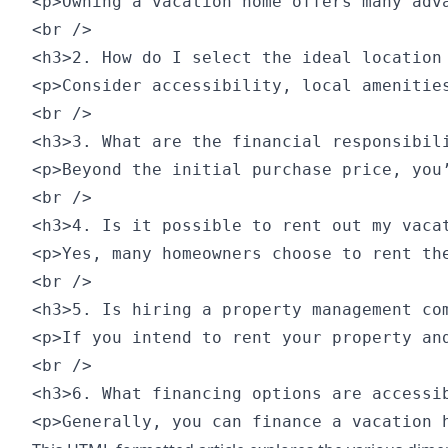
<p>Owning a vacation home offers many adv
<br />

<h3>2. How do I select the ideal location 
<p>Consider accessibility, local amenitie
<br />

<h3>3. What are the financial responsibili
<p>Beyond the initial purchase price, you
<br />

<h3>4. Is it possible to rent out my vacat
<p>Yes, many homeowners choose to rent th
<br />

<h3>5. Is hiring a property management com
<p>If you intend to rent your property an
<br />

<h3>6. What financing options are accessib
<p>Generally, you can finance a vacation 