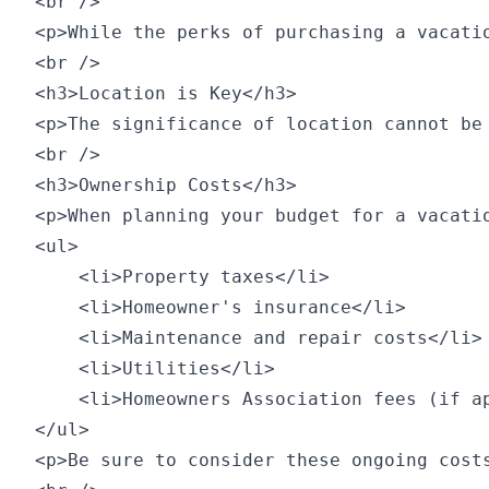
<br />

<p>While the perks of purchasing a vacati
<br />

<h3>Location is Key</h3>

<p>The significance of location cannot be
<br />

<h3>Ownership Costs</h3>

<p>When planning your budget for a vacati
<ul>

    <li>Property taxes</li>

    <li>Homeowner's insurance</li>

    <li>Maintenance and repair costs</li>

    <li>Utilities</li>

    <li>Homeowners Association fees (if ap
</ul>

<p>Be sure to consider these ongoing cost