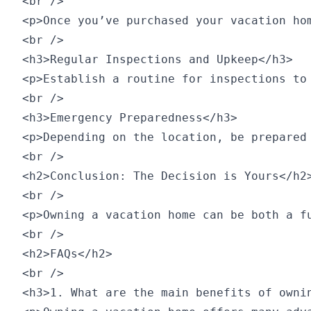
<br />

<p>Once you’ve purchased your vacation ho
<br />

<h3>Regular Inspections and Upkeep</h3>

<p>Establish a routine for inspections to
<br />

<h3>Emergency Preparedness</h3>

<p>Depending on the location, be prepared
<br />

<h2>Conclusion: The Decision is Yours</h2>
<br />

<p>Owning a vacation home can be both a f
<br />

<h2>FAQs</h2>

<br />

<h3>1. What are the main benefits of ownin