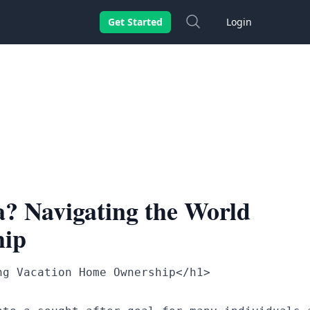
Search
Get Started
Login
? Navigating the World
hip
g Vacation Home Ownership</h1>
