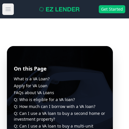
Get Started
Open main menu
On this Page
What is a VA Loan?
Apply for VA Loan
FAQs about VA Loans
Q: Who is eligible for a VA loan?
Q: How much can I borrow with a VA loan?
Q: Can I use a VA loan to buy a second home or
investment property?
Q: Can I use a VA loan to buy a multi-unit