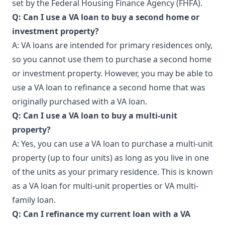
set by the Federal Housing Finance Agency (FHFA).
Q: Can I use a VA loan to buy a second home or
investment property?
A: VA loans are intended for primary residences only,
so you cannot use them to purchase a second home
or investment property. However, you may be able to
use a VA loan to refinance a second home that was
originally purchased with a VA loan.
Q: Can I use a VA loan to buy a multi-unit
property?
A: Yes, you can use a VA loan to purchase a multi-unit
property (up to four units) as long as you live in one
of the units as your primary residence. This is known
as a VA loan for multi-unit properties or VA multi-
family loan.
Q: Can I refinance my current loan with a VA