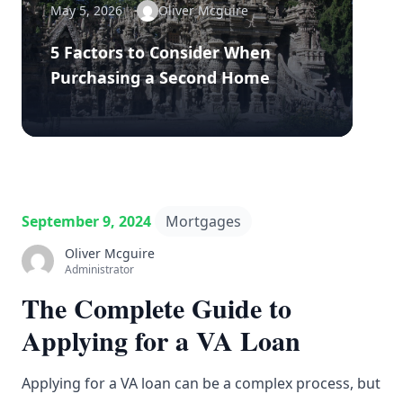
May 5, 2026
Oliver Mcguire
5 Factors to Consider When
Purchasing a Second Home
September 9, 2024
Mortgages
Oliver Mcguire
Administrator
The Complete Guide to
Applying for a VA Loan
Applying for a VA loan can be a complex process, but