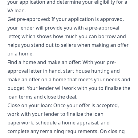
your application and determine your eligibility for a
VA loan.
Get pre-approved: If your application is approved,
your lender will provide you with a pre-approval
letter, which shows how much you can borrow and
helps you stand out to sellers when making an offer
on a home.
Find a home and make an offer: With your pre-
approval letter in hand, start house hunting and
make an offer on a home that meets your needs and
budget. Your lender will work with you to finalize the
loan terms and close the deal.
Close on your loan: Once your offer is accepted,
work with your lender to finalize the loan
paperwork, schedule a home appraisal, and
complete any remaining requirements. On closing