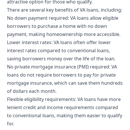
attractive option for those who qualify.
There are several key benefits of VA loans, including:
No down payment required: VA loans allow eligible
borrowers to purchase a home with no down
payment, making homeownership more accessible.
Lower interest rates: VA loans often offer lower
interest rates compared to conventional loans,
saving borrowers money over the life of the loan.
No private mortgage insurance (PMI) required: VA
loans do not require borrowers to pay for private
mortgage insurance, which can save them hundreds
of dollars each month.
Flexible eligibility requirements: VA loans have more
lenient credit and income requirements compared
to conventional loans, making them easier to qualify
for.