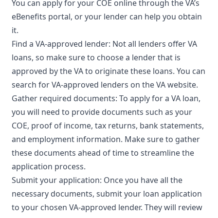
You can apply for your COE online through the VA’s
eBenefits portal, or your lender can help you obtain
it.
Find a VA-approved lender: Not all lenders offer VA
loans, so make sure to choose a lender that is
approved by the VA to originate these loans. You can
search for VA-approved lenders on the VA website.
Gather required documents: To apply for a VA loan,
you will need to provide documents such as your
COE, proof of income, tax returns, bank statements,
and employment information. Make sure to gather
these documents ahead of time to streamline the
application process.
Submit your application: Once you have all the
necessary documents, submit your loan application
to your chosen VA-approved lender. They will review