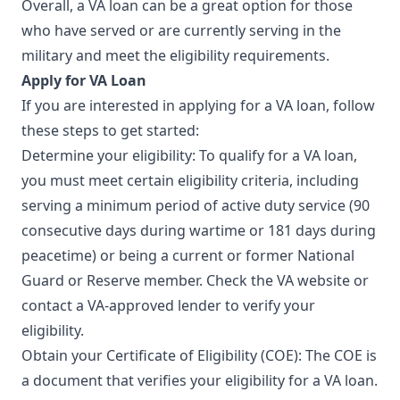
Overall, a VA loan can be a great option for those
who have served or are currently serving in the
military and meet the eligibility requirements.
Apply for VA Loan
If you are interested in applying for a VA loan, follow
these steps to get started:
Determine your eligibility: To qualify for a VA loan,
you must meet certain eligibility criteria, including
serving a minimum period of active duty service (90
consecutive days during wartime or 181 days during
peacetime) or being a current or former National
Guard or Reserve member. Check the VA website or
contact a VA-approved lender to verify your
eligibility.
Obtain your Certificate of Eligibility (COE): The COE is
a document that verifies your eligibility for a VA loan.