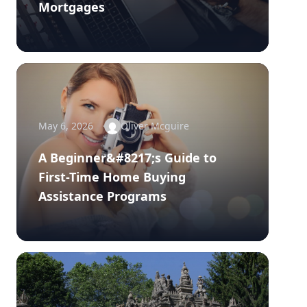
Mortgages
May 6, 2026
Oliver Mcguire
A Beginner&#8217;s Guide to
First-Time Home Buying
Assistance Programs