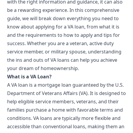
with the right information and guidance, it can also
be a rewarding experience. In this comprehensive
guide, we will break down everything you need to
know about applying for a VA loan, from what it is
and the requirements to how to apply and tips for
success. Whether you are a veteran, active duty
service member, or military spouse,
understanding
the ins and outs of VA loans can help you achieve
your dream of homeownership.
What is a VA Loan?
A VA loan is a mortgage loan guaranteed by the U.S.
Department of Veterans Affairs (VA). It is designed to
help eligible service members, veterans, and their
families purchase a home with favorable terms and
conditions. VA loans are typically more flexible and
accessible than conventional loans, making them an