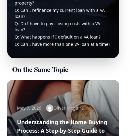
property?
Q: Can I refinance my current loan with a VA
loan?
Q: Do I have to pay closing costs with a VA
loan?
Q: What happens if I default on a VA loan?
Q: Can I have more than one VA loan at a time?
On the Same Topic
May 7, 2026
Oliver Mcguire
Understanding the Home Buying
Process: A Step-by-Step Guide to