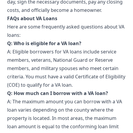
day, sign the necessary documents, pay any closing
costs, and officially become a homeowner.
FAQs about VA Loans
Here are some frequently asked questions about VA
loans:
Q: Who is eligible for a VA loan?
A: Eligible borrowers for VA loans include service
members, veterans, National Guard or Reserve
members, and military spouses who meet certain
criteria. You must have a valid Certificate of Eligibility
(COE) to qualify for a VA loan.
Q: How much can I borrow with a VA loan?
A: The maximum amount you can borrow with a VA
loan varies depending on the county where the
property is located. In most areas, the maximum
loan amount is equal to the conforming loan limit