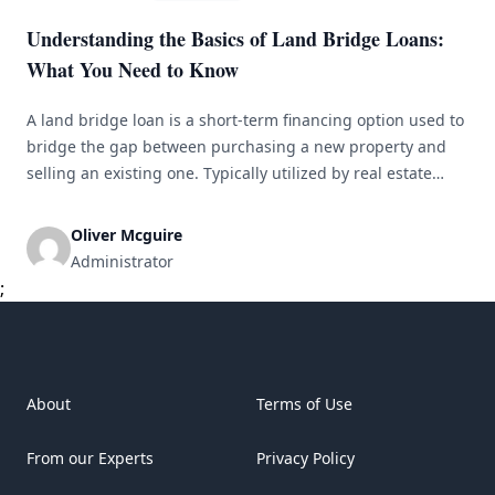
Understanding the Basics of Land Bridge Loans:
What You Need to Know
A land bridge loan is a short-term financing option used to
bridge the gap between purchasing a new property and
selling an existing one. Typically utilized by real estate
developers and investors for development or investment
purposes, this loan provides quick access to funds to
Oliver Mcguire
secure a property before it is sold. How Land Bridge
Administrator
[&hellip;]
;
About
Terms of Use
From our Experts
Privacy Policy