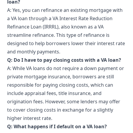
loan?
A: Yes, you can refinance an existing mortgage with
a VA loan through a VA Interest Rate Reduction
Refinance Loan (IRRRL), also known as a VA
streamline refinance. This type of refinance is
designed to help borrowers lower their interest rate
and monthly payments.
Q: Do I have to pay closing costs with a VA loan?
A: While VA loans do not require a down payment or
private mortgage insurance, borrowers are still
responsible for paying closing costs, which can
include appraisal fees, title insurance, and
origination fees. However, some lenders may offer
to cover closing costs in exchange for a slightly
higher interest rate.
Q: What happens if I default on a VA loan?