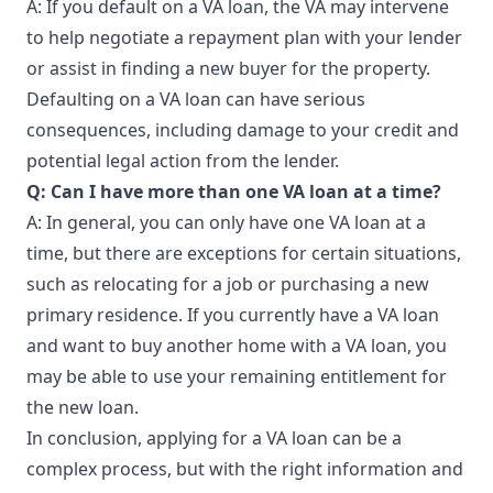
A: If you default on a VA loan, the VA may intervene
to help negotiate a repayment plan with your lender
or assist in finding a new buyer for the property.
Defaulting on a VA loan can have serious
consequences, including damage to your credit and
potential legal action from the lender.
Q: Can I have more than one VA loan at a time?
A: In general, you can only have one VA loan at a
time, but there are exceptions for certain situations,
such as relocating for a job or purchasing a new
primary residence. If you currently have a VA loan
and want to buy another home with a VA loan, you
may be able to use your remaining entitlement for
the new loan.
In conclusion, applying for a VA loan can be a
complex process, but with the right information and