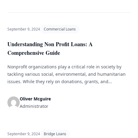
September 9, 2024
Commercial Loans
Understanding Non Profit Loans: A
Comprehensive Guide
Nonprofit organizations play a critical role in society by
tackling various social, environmental, and humanitarian
issues. While they rely on donations, grants, and
fundraising efforts for revenue, nonprofits may also need
loans to cover operational costs or expand their projects.
Oliver Mcguire
This guide explores the world of nonprofit loans, including
Administrator
the different types available, the application [&hellip;]
September 9, 2024
Bridge Loans