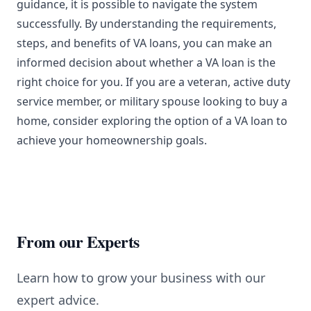
guidance, it is possible to navigate the system
successfully. By understanding the requirements,
steps, and benefits of VA loans, you can make an
informed decision about whether a VA loan is the
right choice for you. If you are a veteran, active duty
service member, or military spouse looking to buy a
home, consider exploring the option of a VA loan to
achieve your homeownership goals.
From our Experts
Learn how to grow your business with our
expert advice.