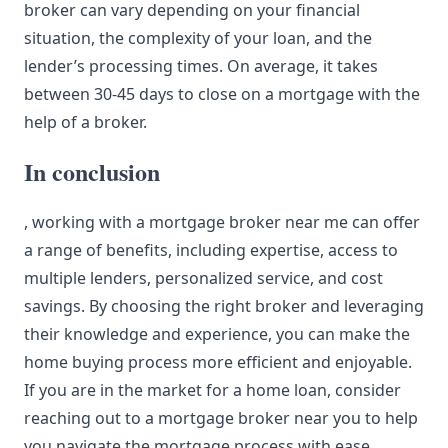
broker can vary depending on your financial
situation, the complexity of your loan, and the
lender’s processing times. On average, it takes
between 30-45 days to close on a mortgage with the
help of a broker.
In conclusion
, working with a mortgage broker near me can offer
a range of benefits, including expertise, access to
multiple lenders, personalized service, and cost
savings. By choosing the right broker and leveraging
their knowledge and experience, you can make the
home buying process more efficient and enjoyable.
If you are in the market for a home loan, consider
reaching out to a mortgage broker near you to help
you navigate the
mortgage process
with ease.