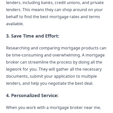
lenders
, including banks, credit unions, and private
lenders. This means they can shop around on your
behalf to find the
best
mortgage rates
and terms
available.
3. Save Time and Effort:
Researching and comparing mortgage products can
be time-consuming and overwhelming. A mortgage
broker can streamline the process by doing all the
legwork for you. They will gather all the necessary
documents, submit your application to multiple
lenders, and help you negotiate the best deal.
4. Personalized Service:
When you work with a mortgage broker near me,