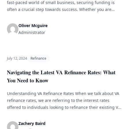
fast-paced world of small business, securing funding is
often a crucial step towards success. Whether you are
starting a new venture or looking to grow your existing
business, finding the right financing can be a challenging
Oliver Mcguire
task. With the myriad of options available, it can be
Administrator
[&hellip;]
July 12, 2024
Refinance
Navigating the Latest VA Refinance Rates: What
You Need to Know
Understanding VA Refinance Rates When we talk about VA
refinance rates, we are referring to the interest rates
offered to individuals looking to refinance their existing VA
loans. These rates are influenced by factors like market
conditions, credit scores, and loan terms. It&#8217;s
Zachery Baird
important to stay informed about market trends to secure