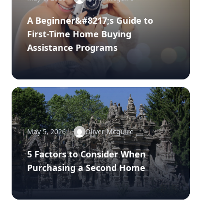
A Beginner&#8217;s Guide to
First-Time Home Buying
Assistance Programs
May 5, 2026
Oliver Mcguire
5 Factors to Consider When
Purchasing a Second Home