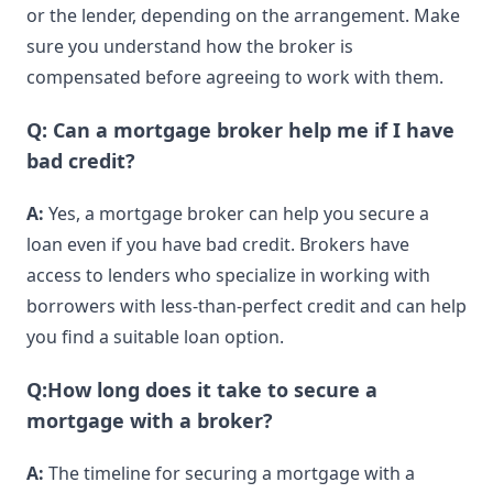
or the lender, depending on the arrangement. Make
sure you understand how the broker is
compensated before agreeing to work with them.
Q: Can a mortgage broker help me if I have
bad credit?
A:
Yes, a mortgage broker can help you secure a
loan even if you have bad credit. Brokers have
access to lenders who specialize in working with
borrowers with less-than-perfect credit and can help
you find a suitable loan option.
Q:How long does it take to secure a
mortgage with a broker?
A:
The timeline for securing a mortgage with a