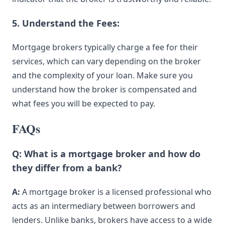
5. Understand the Fees:
Mortgage brokers typically charge a fee for their
services, which can vary depending on the broker
and the complexity of your loan. Make sure you
understand how the broker is compensated and
what fees you will be expected to pay.
FAQs
Q: What is a mortgage broker and how do
they differ from a bank?
A:
A mortgage broker is a licensed professional who
acts as an intermediary between borrowers and
lenders. Unlike banks, brokers have access to a wide