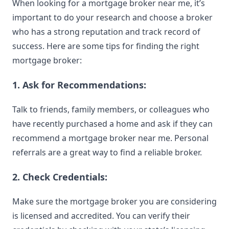
When looking for a mortgage broker near me, it’s
important to do your research and choose a broker
who has a strong reputation and track record of
success. Here are some tips for finding the right
mortgage broker:
1. Ask for Recommendations:
Talk to friends, family members, or colleagues who
have recently purchased a home and ask if they can
recommend a mortgage broker near me. Personal
referrals are a great way to find a reliable broker.
2. Check Credentials:
Make sure the mortgage broker you are considering
is licensed and accredited. You can verify their