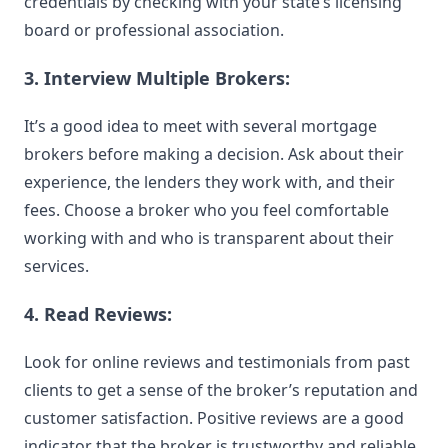
credentials by checking with your state’s licensing
board or professional association.
3. Interview Multiple Brokers:
It’s a good idea to meet with several mortgage
brokers before making a decision. Ask about their
experience, the lenders they work with, and their
fees. Choose a broker who you feel comfortable
working with and who is transparent about their
services.
4. Read Reviews:
Look for online reviews and testimonials from past
clients to get a sense of the broker’s reputation and
customer satisfaction. Positive reviews are a good
indicator that the broker is trustworthy and reliable.