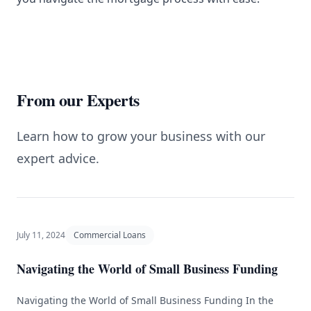
From our Experts
Learn how to grow your business with our
expert advice.
July 11, 2024
Commercial Loans
Navigating the World of Small Business Funding
Navigating the World of Small Business Funding In the