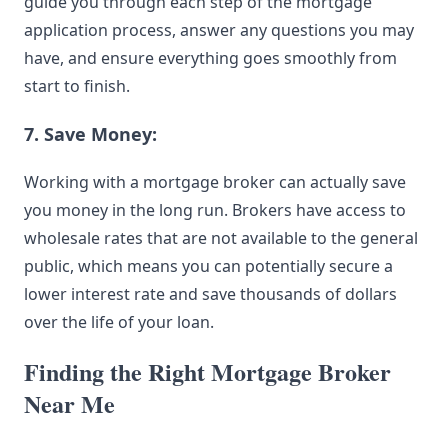
guide
you through each step of the mortgage
application process, answer any questions you may
have, and ensure everything goes smoothly from
start to finish.
7. Save Money:
Working with a mortgage broker can actually save
you money in the long run. Brokers have access to
wholesale rates that are not available to the general
public, which means you can potentially secure a
lower interest rate and save thousands of dollars
over the life of your loan.
Finding the Right Mortgage Broker
Near Me