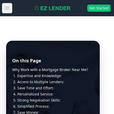
Get Started
Open main menu
On this Page
Why Work with a Mortgage Broker Near Me?
1. Expertise and Knowledge:
2. Access to Multiple Lenders:
3. Save Time and Effort:
4. Personalized Service:
5. Strong Negotiation Skills:
6. Simplified Process:
7. Save Money: