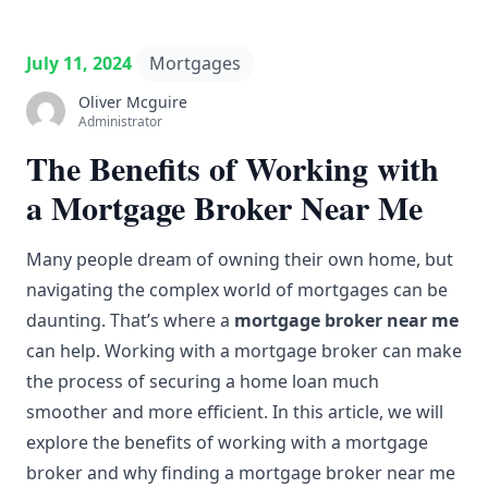
July 11, 2024
Mortgages
Oliver Mcguire
Administrator
The Benefits of Working with
a Mortgage Broker Near Me
Many people dream of owning their own home, but
navigating
the complex world of mortgages can be
daunting. That’s where a
mortgage
broker near me
can help. Working with a
mortgage broker
can make
the process of securing a
home loan
much
smoother and more efficient. In this article, we will
explore the
benefits
of working with a mortgage
broker and why finding a mortgage broker near me