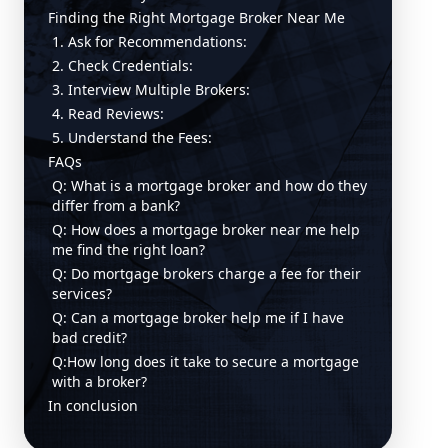
Finding the Right Mortgage Broker Near Me
1. Ask for Recommendations:
2. Check Credentials:
3. Interview Multiple Brokers:
4. Read Reviews:
5. Understand the Fees:
FAQs
Q: What is a mortgage broker and how do they
differ from a bank?
Q: How does a mortgage broker near me help
me find the right loan?
Q: Do mortgage brokers charge a fee for their
services?
Q: Can a mortgage broker help me if I have
bad credit?
Q:How long does it take to secure a mortgage
with a broker?
In conclusion