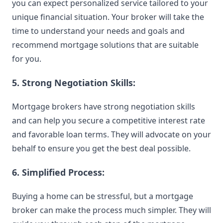
you can expect personalized service tailored to your
unique financial situation. Your broker will take the
time to understand your needs and goals and
recommend mortgage solutions that are suitable
for you.
5. Strong Negotiation Skills:
Mortgage brokers have strong negotiation skills
and can help you secure a competitive interest rate
and favorable loan terms. They will advocate on your
behalf to ensure you get the best deal possible.
6. Simplified Process:
Buying a home can be stressful, but a mortgage
broker can make the process much simpler. They will