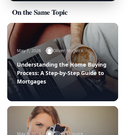
On the Same Topic
May 7, 2026
Oliver Mcguire
Understanding the Home Buying
Process: A Step-by-Step Guide to
Mortgages
May 6, 2026
Oliver Mcguire