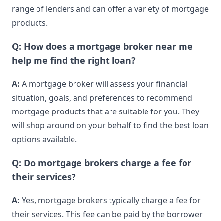
range of lenders and can offer a variety of mortgage
products.
Q: How does a mortgage broker near me
help me find the right loan?
A:
A mortgage broker will assess your financial
situation, goals, and preferences to recommend
mortgage products that are suitable for you. They
will shop around on your behalf to find the best loan
options available.
Q: Do mortgage brokers charge a fee for
their services?
A:
Yes, mortgage brokers typically charge a fee for
their services. This fee can be paid by the borrower