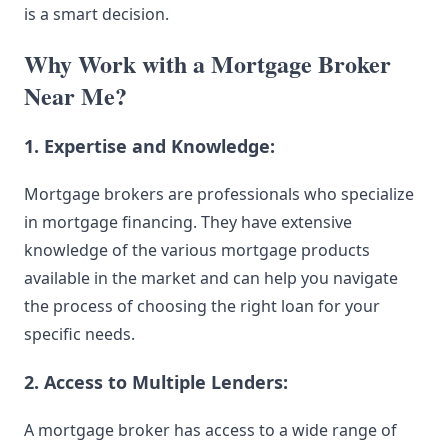
is a smart decision.
Why Work with a Mortgage Broker
Near Me?
1. Expertise and Knowledge:
Mortgage brokers are professionals who specialize
in mortgage financing. They have extensive
knowledge of the various mortgage products
available in the market and can help you navigate
the process of
choosing
the right loan for your
specific needs.
2. Access to Multiple Lenders:
A mortgage broker has access to a wide range of