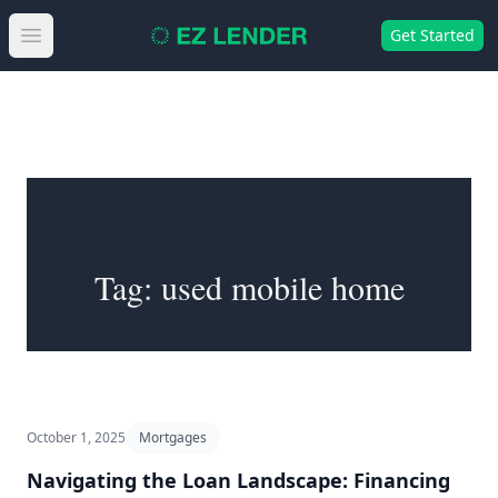
Get Started
Open main menu
Tag:
used mobile home
October 1, 2025
Mortgages
Navigating the Loan Landscape: Financing