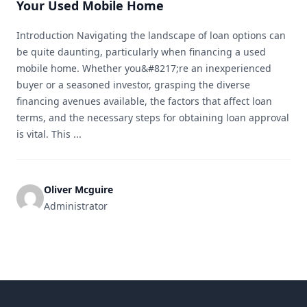
Your Used Mobile Home
Introduction Navigating the landscape of loan options can
be quite daunting, particularly when financing a used
mobile home. Whether you&#8217;re an inexperienced
buyer or a seasoned investor, grasping the diverse
financing avenues available, the factors that affect loan
terms, and the necessary steps for obtaining loan approval
is vital. This ...
Oliver Mcguire
Administrator